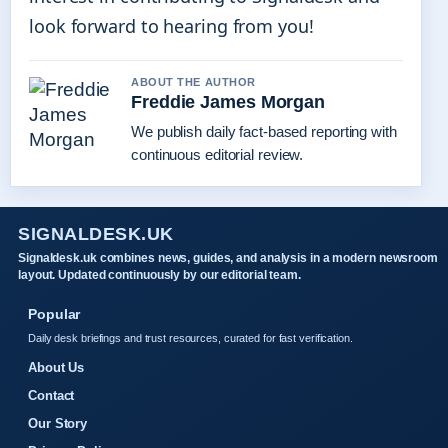
look forward to hearing from you!
ABOUT THE AUTHOR
Freddie James Morgan
We publish daily fact-based reporting with
continuous editorial review.
SIGNALDESK.UK
Signaldesk.uk combines news, guides, and analysis in a modern newsroom
layout. Updated continuously by our editorial team.
Popular
Daily desk briefings and trust resources, curated for fast verification.
About Us
Contact
Our Story