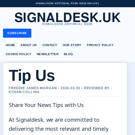
SIGNALDESK EDITORIAL DESK
•
ENGLISH (UK)
SIGNALDESK.UK
SIGNALDESK EDITORIAL DESK
SUBSCRIBE
HOME
ABOUT US
CONTACT
OUR STORY
PRIVACY POLICY
COOKIE POLICY
NEWSLETTER
BLOG
Tip Us
FREDDIE JAMES MORGAN • 2026-03-30 • REVIEWED BY
ETHAN COLLINS
Share Your News Tips with Us
At Signaldesk, we are committed to
delivering the most relevant and timely