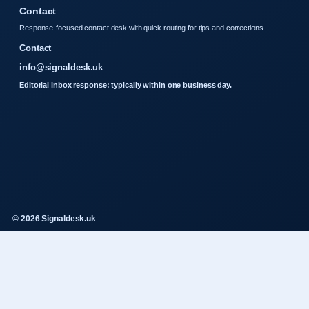
Contact
Response-focused contact desk with quick routing for tips and corrections.
Contact
info@signaldesk.uk
Editorial inbox response: typically within one business day.
© 2026 Signaldesk.uk