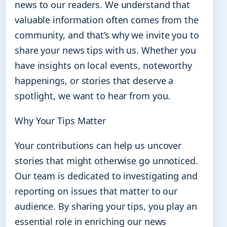
news to our readers. We understand that
valuable information often comes from the
community, and that’s why we invite you to
share your news tips with us. Whether you
have insights on local events, noteworthy
happenings, or stories that deserve a
spotlight, we want to hear from you.
Why Your Tips Matter
Your contributions can help us uncover
stories that might otherwise go unnoticed.
Our team is dedicated to investigating and
reporting on issues that matter to our
audience. By sharing your tips, you play an
essential role in enriching our news