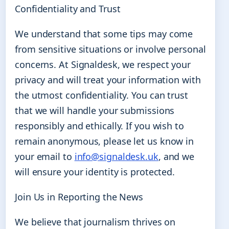
Confidentiality and Trust
We understand that some tips may come
from sensitive situations or involve personal
concerns. At Signaldesk, we respect your
privacy and will treat your information with
the utmost confidentiality. You can trust
that we will handle your submissions
responsibly and ethically. If you wish to
remain anonymous, please let us know in
your email to
info@signaldesk.uk
, and we
will ensure your identity is protected.
Join Us in Reporting the News
We believe that journalism thrives on