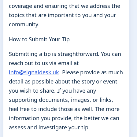
coverage and ensuring that we address the
topics that are important to you and your
community.
How to Submit Your Tip
Submitting a tip is straightforward. You can
reach out to us via email at
info@signaldesk.uk
. Please provide as much
detail as possible about the story or event
you wish to share. If you have any
supporting documents, images, or links,
feel free to include those as well. The more
information you provide, the better we can
assess and investigate your tip.