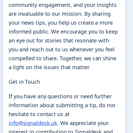
community engagement, and your insights
are invaluable to our mission. By sharing
your news tips, you help us create a more
informed public. We encourage you to keep
an eye out for stories that resonate with
you and reach out to us whenever you feel
compelled to share. Together, we can shine
a light on the issues that matter.
Get in Touch
If you have any questions or need further
information about submitting a tip, do not
hesitate to contact us at
info@signaldesk.uk
. We appreciate your
interest in contributing to Signaldesk and