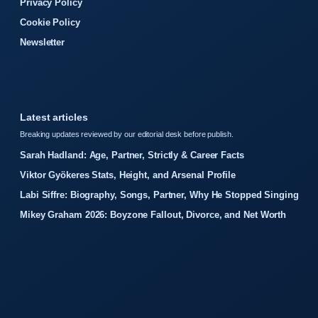
Privacy Policy
Cookie Policy
Newsletter
Latest articles
Breaking updates reviewed by our editorial desk before publish.
Sarah Hadland: Age, Partner, Strictly & Career Facts
Viktor Gyökeres Stats, Height, and Arsenal Profile
Labi Siffre: Biography, Songs, Partner, Why He Stopped Singing
Mikey Graham 2026: Boyzone Fallout, Divorce, and Net Worth