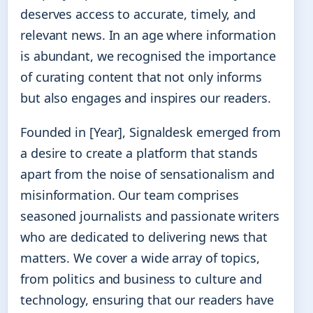
deserves access to accurate, timely, and
relevant news. In an age where information
is abundant, we recognised the importance
of curating content that not only informs
but also engages and inspires our readers.
Founded in [Year], Signaldesk emerged from
a desire to create a platform that stands
apart from the noise of sensationalism and
misinformation. Our team comprises
seasoned journalists and passionate writers
who are dedicated to delivering news that
matters. We cover a wide array of topics,
from politics and business to culture and
technology, ensuring that our readers have