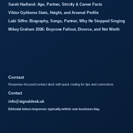
Sarah Hadland: Age, Partner, Strictly & Career Facts
Viktor Gyökeres Stats, Height, and Arsenal Profile
Labi Siffre: Biography, Songs, Partner, Why He Stopped Singing
Mikey Graham 2026: Boyzone Fallout, Divorce, and Net Worth
Contact
Response-focused contact desk with quick routing for tips and corrections.
Contact
info@signaldesk.uk
Editorial inbox response: typically within one business day.