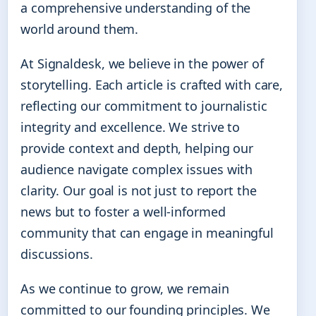
a comprehensive understanding of the
world around them.
At Signaldesk, we believe in the power of
storytelling. Each article is crafted with care,
reflecting our commitment to journalistic
integrity and excellence. We strive to
provide context and depth, helping our
audience navigate complex issues with
clarity. Our goal is not just to report the
news but to foster a well-informed
community that can engage in meaningful
discussions.
As we continue to grow, we remain
committed to our founding principles. We