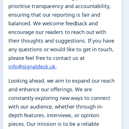
prioritise transparency and accountability,
ensuring that our reporting is fair and
balanced. We welcome feedback and
encourage our readers to reach out with
their thoughts and suggestions. If you have
any questions or would like to get in touch,
please feel free to contact us at
info@signaldesk.uk
.
Looking ahead, we aim to expand our reach
and enhance our offerings. We are
constantly exploring new ways to connect
with our audience, whether through in-
depth features, interviews, or opinion
pieces. Our mission is to be a reliable