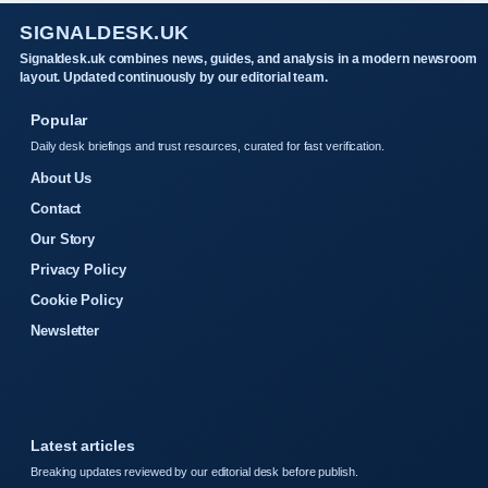
SIGNALDESK.UK
Signaldesk.uk combines news, guides, and analysis in a modern newsroom
layout. Updated continuously by our editorial team.
Popular
Daily desk briefings and trust resources, curated for fast verification.
About Us
Contact
Our Story
Privacy Policy
Cookie Policy
Newsletter
Latest articles
Breaking updates reviewed by our editorial desk before publish.