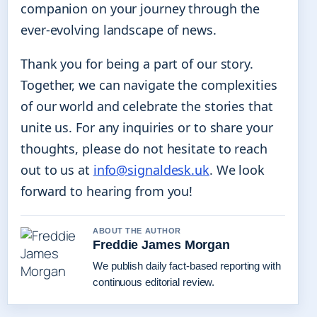
companion on your journey through the
ever-evolving landscape of news.
Thank you for being a part of our story.
Together, we can navigate the complexities
of our world and celebrate the stories that
unite us. For any inquiries or to share your
thoughts, please do not hesitate to reach
out to us at
info@signaldesk.uk
. We look
forward to hearing from you!
ABOUT THE AUTHOR
Freddie James Morgan
We publish daily fact-based reporting with
continuous editorial review.