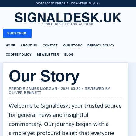
SIGNALDESK EDITORIAL DESK
•
ENGLISH (UK)
SIGNALDESK.UK
SIGNALDESK EDITORIAL DESK
SUBSCRIBE
HOME
ABOUT US
CONTACT
OUR STORY
PRIVACY POLICY
COOKIE POLICY
NEWSLETTER
BLOG
Our Story
FREDDIE JAMES MORGAN • 2026-03-30 • REVIEWED BY
OLIVER BENNETT
Welcome to Signaldesk, your trusted source
for general news and insightful
commentary. Our journey began with a
simple yet profound belief: that everyone