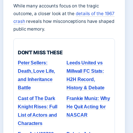
While many accounts focus on the tragic
outcome, a closer look at the
details of the 1967
crash
reveals how misconceptions have shaped
public memory.
DON'T MISS THESE
Peter Sellers:
Leeds United vs
Death, Love Life,
Millwall FC Stats:
and Inheritance
H2H Record,
Battle
History & Debate
Cast of The Dark
Frankie Muniz: Why
Knight Rises: Full
He Quit Acting for
List of Actors and
NASCAR
Characters