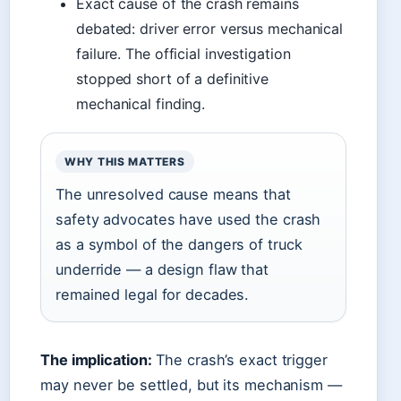
Exact cause of the crash remains
debated: driver error versus mechanical
failure. The official investigation
stopped short of a definitive
mechanical finding.
WHY THIS MATTERS
The unresolved cause means that
safety advocates have used the crash
as a symbol of the dangers of truck
underride — a design flaw that
remained legal for decades.
The implication:
The crash’s exact trigger
may never be settled, but its mechanism —