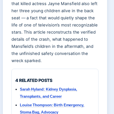
that killed actress Jayne Mansfield also left
her three young children alive in the back
seat — a fact that would quietly shape the
life of one of television’s most recognizable
stars. This article reconstructs the verified
details of the crash, what happened to
Mansfield’s children in the aftermath, and
the unfinished safety conversation the
wreck sparked.
4 RELATED POSTS
Sarah Hyland: Kidney Dysplasia,
Transplants, and Career
Louise Thompson: Birth Emergency,
Stoma Bag, Advocacy