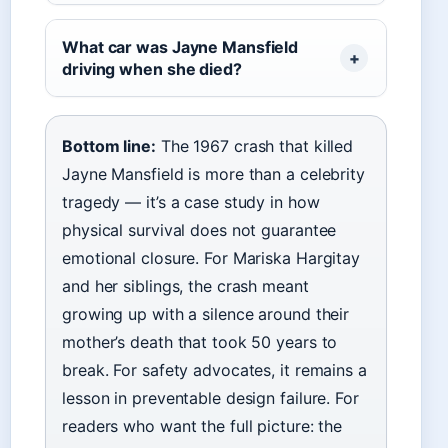
What car was Jayne Mansfield
driving when she died?
Bottom line:
The 1967 crash that killed
Jayne Mansfield is more than a celebrity
tragedy — it’s a case study in how
physical survival does not guarantee
emotional closure. For Mariska Hargitay
and her siblings, the crash meant
growing up with a silence around their
mother’s death that took 50 years to
break. For safety advocates, it remains a
lesson in preventable design failure. For
readers who want the full picture: the