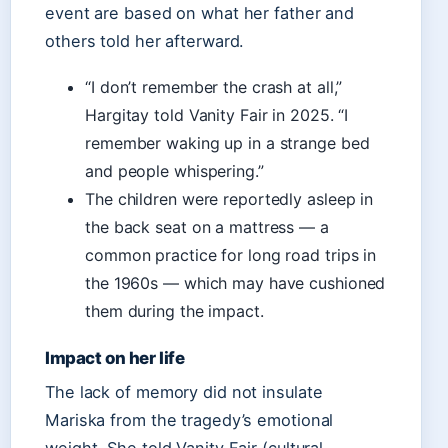
event are based on what her father and
others told her afterward.
“I don’t remember the crash at all,”
Hargitay told Vanity Fair in 2025. “I
remember waking up in a strange bed
and people whispering.”
The children were reportedly asleep in
the back seat on a mattress — a
common practice for long road trips in
the 1960s — which may have cushioned
them during the impact.
Impact on her life
The lack of memory did not insulate
Mariska from the tragedy’s emotional