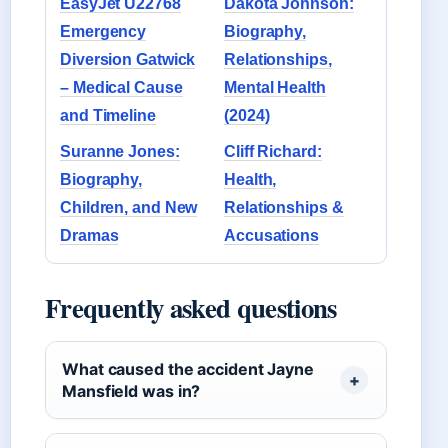
EasyJet U22768
Dakota Johnson:
Emergency
Biography,
Diversion Gatwick
Relationships,
– Medical Cause
Mental Health
and Timeline
(2024)
Suranne Jones:
Cliff Richard:
Biography,
Health,
Children, and New
Relationships &
Dramas
Accusations
Frequently asked questions
What caused the accident Jayne
Mansfield was in?