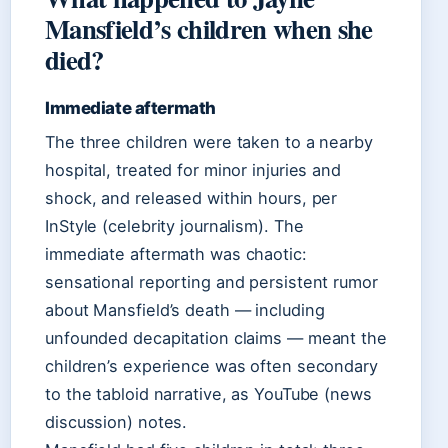
Mansfield’s children when she
died?
Immediate aftermath
The three children were taken to a nearby
hospital, treated for minor injuries and
shock, and released within hours, per
InStyle (celebrity journalism). The
immediate aftermath was chaotic:
sensational reporting and persistent rumor
about Mansfield’s death — including
unfounded decapitation claims — meant the
children’s experience was often secondary
to the tabloid narrative, as YouTube (news
discussion) notes.