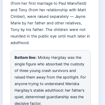
(from her first marriage to Paul Mansfield)
and Tony (from her relationship with Matt
Cimber), were raised separately — Jayne
Marie by her father and other relatives,
Tony by his father. The children were not
reunited in the public eye until much later in
adulthood.
Bottom line:
Mickey Hargitay was the
single figure who absorbed the custody
of three young crash survivors and
raised them away from the spotlight. For
anyone trying to understand Mariska
Hargitay’s stable adulthood: her father’s
quiet, determined guardianship was the
decisive factor.