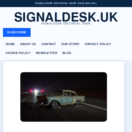
SIGNALDESK EDITORIAL DESK
•
ENGLISH (UK)
SIGNALDESK.UK
SIGNALDESK EDITORIAL DESK
SUBSCRIBE
HOME
ABOUT US
CONTACT
OUR STORY
PRIVACY POLICY
COOKIE POLICY
NEWSLETTER
BLOG