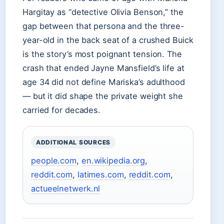
Hargitay as “detective Olivia Benson,” the
gap between that persona and the three-
year-old in the back seat of a crushed Buick
is the story’s most poignant tension. The
crash that ended Jayne Mansfield’s life at
age 34 did not define Mariska’s adulthood
— but it did shape the private weight she
carried for decades.
ADDITIONAL SOURCES
people.com
,
en.wikipedia.org
,
reddit.com
,
latimes.com
,
reddit.com
,
actueelnetwerk.nl