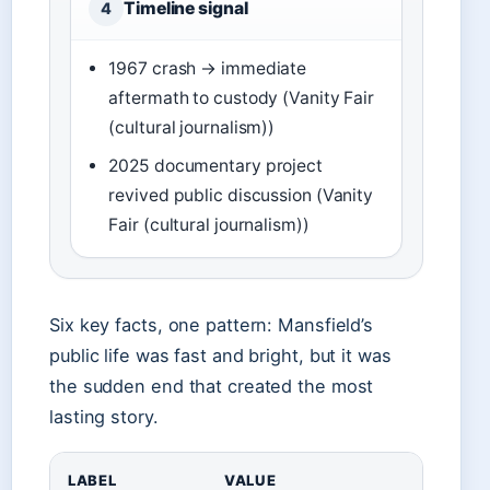
Timeline signal
4
1967 crash → immediate
aftermath to custody (Vanity Fair
(cultural journalism))
2025 documentary project
revived public discussion (Vanity
Fair (cultural journalism))
Six key facts, one pattern: Mansfield’s
public life was fast and bright, but it was
the sudden end that created the most
lasting story.
LABEL
VALUE