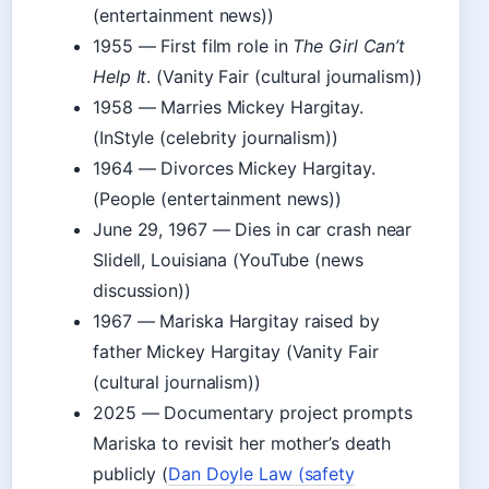
(entertainment news))
1955
— First film role in
The Girl Can’t
Help It
. (Vanity Fair (cultural journalism))
1958
— Marries Mickey Hargitay.
(InStyle (celebrity journalism))
1964
— Divorces Mickey Hargitay.
(People (entertainment news))
June 29, 1967
— Dies in car crash near
Slidell, Louisiana (YouTube (news
discussion))
1967
— Mariska Hargitay raised by
father Mickey Hargitay (Vanity Fair
(cultural journalism))
2025
— Documentary project prompts
Mariska to revisit her mother’s death
publicly (
Dan Doyle Law (safety