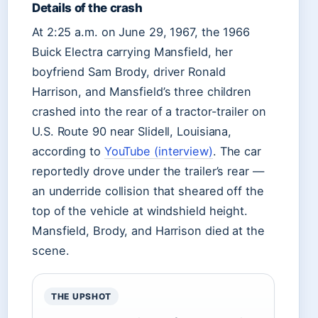
Details of the crash
At 2:25 a.m. on June 29, 1967, the 1966
Buick Electra carrying Mansfield, her
boyfriend Sam Brody, driver Ronald
Harrison, and Mansfield’s three children
crashed into the rear of a tractor-trailer on
U.S. Route 90 near Slidell, Louisiana,
according to
YouTube (interview)
. The car
reportedly drove under the trailer’s rear —
an underride collision that sheared off the
top of the vehicle at windshield height.
Mansfield, Brody, and Harrison died at the
scene.
THE UPSHOT