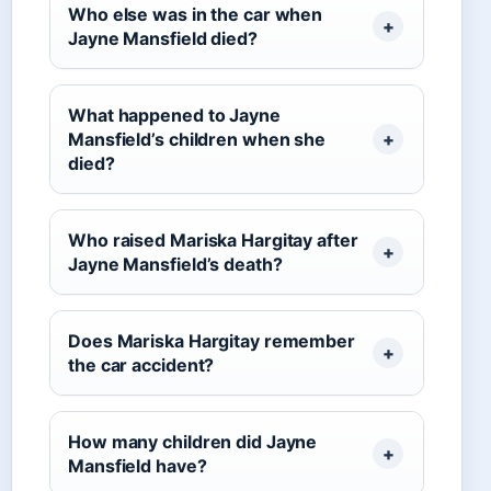
Who else was in the car when
Jayne Mansfield died?
What happened to Jayne
Mansfield’s children when she
died?
Who raised Mariska Hargitay after
Jayne Mansfield’s death?
Does Mariska Hargitay remember
the car accident?
How many children did Jayne
Mansfield have?