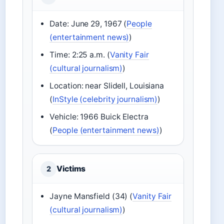
Date: June 29, 1967 (
People
(entertainment news)
)
Time: 2:25 a.m. (
Vanity Fair
(cultural journalism)
)
Location: near Slidell, Louisiana
(
InStyle (celebrity journalism)
)
Vehicle: 1966 Buick Electra
(
People (entertainment news)
)
Victims
2
Jayne Mansfield (34) (
Vanity Fair
(cultural journalism)
)