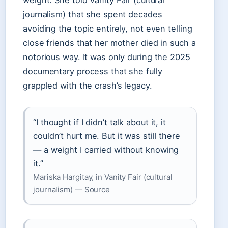
weight. She told Vanity Fair (cultural
journalism) that she spent decades
avoiding the topic entirely, not even telling
close friends that her mother died in such a
notorious way. It was only during the 2025
documentary process that she fully
grappled with the crash’s legacy.
“I thought if I didn’t talk about it, it
couldn’t hurt me. But it was still there
— a weight I carried without knowing
it.”
Mariska Hargitay, in Vanity Fair (cultural
journalism) — Source