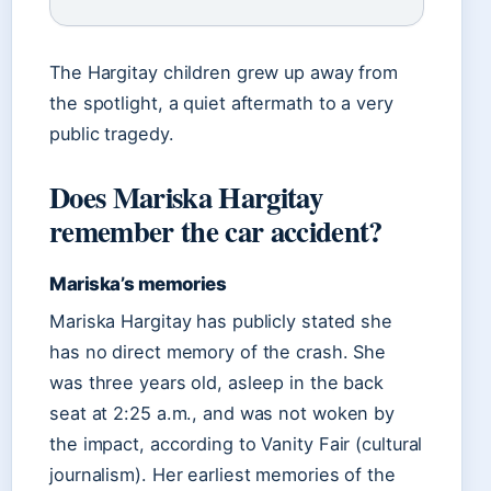
The Hargitay children grew up away from
the spotlight, a quiet aftermath to a very
public tragedy.
Does Mariska Hargitay
remember the car accident?
Mariska’s memories
Mariska Hargitay has publicly stated she
has no direct memory of the crash. She
was three years old, asleep in the back
seat at 2:25 a.m., and was not woken by
the impact, according to Vanity Fair (cultural
journalism). Her earliest memories of the