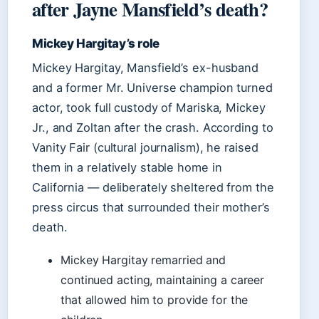
after Jayne Mansfield’s death?
Mickey Hargitay’s role
Mickey Hargitay, Mansfield’s ex-husband
and a former Mr. Universe champion turned
actor, took full custody of Mariska, Mickey
Jr., and Zoltan after the crash. According to
Vanity Fair (cultural journalism), he raised
them in a relatively stable home in
California — deliberately sheltered from the
press circus that surrounded their mother’s
death.
Mickey Hargitay remarried and
continued acting, maintaining a career
that allowed him to provide for the