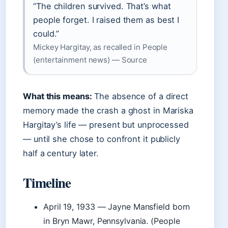
“The children survived. That’s what
people forget. I raised them as best I
could.”
Mickey Hargitay, as recalled in People
(entertainment news) — Source
What this means:
The absence of a direct
memory made the crash a ghost in Mariska
Hargitay’s life — present but unprocessed
— until she chose to confront it publicly
half a century later.
Timeline
April 19, 1933
— Jayne Mansfield born
in Bryn Mawr, Pennsylvania. (People