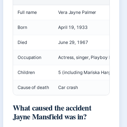
Full name
Vera Jayne Palmer
Born
April 19, 1933
Died
June 29, 1967
Occupation
Actress, singer, Playboy Playmat
Children
5 (including Mariska Hargitay)
Cause of death
Car crash
What caused the accident
Jayne Mansfield was in?