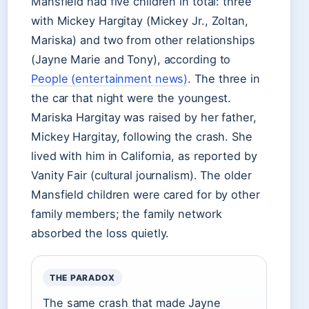
Mansfield had five children in total: three
with Mickey Hargitay (Mickey Jr., Zoltan,
Mariska) and two from other relationships
(Jayne Marie and Tony), according to
People (entertainment news)
. The three in
the car that night were the youngest.
Mariska Hargitay was raised by her father,
Mickey Hargitay, following the crash. She
lived with him in California, as reported by
Vanity Fair (cultural journalism). The older
Mansfield children were cared for by other
family members; the family network
absorbed the loss quietly.
THE PARADOX
The same crash that made Jayne