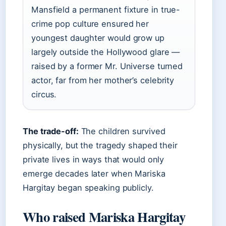
Mansfield a permanent fixture in true-
crime pop culture ensured her
youngest daughter would grow up
largely outside the Hollywood glare —
raised by a former Mr. Universe turned
actor, far from her mother’s celebrity
circus.
The trade-off:
The children survived
physically, but the tragedy shaped their
private lives in ways that would only
emerge decades later when Mariska
Hargitay began speaking publicly.
Who raised Mariska Hargitay