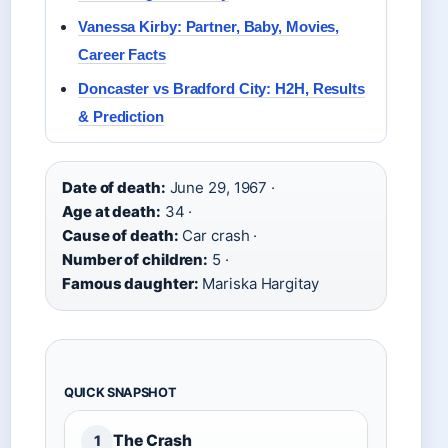
Vanessa Kirby: Partner, Baby, Movies,
Career Facts
Doncaster vs Bradford City: H2H, Results
& Prediction
Date of death:
June 29, 1967 ·
Age at death:
34 ·
Cause of death:
Car crash ·
Number of children:
5 ·
Famous daughter:
Mariska Hargitay
QUICK SNAPSHOT
The Crash
1