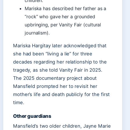
children.
Mariska has described her father as a
“rock” who gave her a grounded
upbringing, per Vanity Fair (cultural
journalism).
Mariska Hargitay later acknowledged that
she had been “living a lie” for three
decades regarding her relationship to the
tragedy, as she told Vanity Fair in 2025.
The 2025 documentary project about
Mansfield prompted her to revisit her
mother’s life and death publicly for the first
time.
Other guardians
Mansfield’s two older children, Jayne Marie