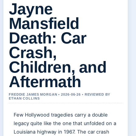
Jayne
Mansfield
Death: Car
Crash,
Children, and
Aftermath
FREDDIE JAMES MORGAN • 2026-06-26 • REVIEWED BY
ETHAN COLLINS
Few Hollywood tragedies carry a double
legacy quite like the one that unfolded on a
Louisiana highway in 1967. The car crash