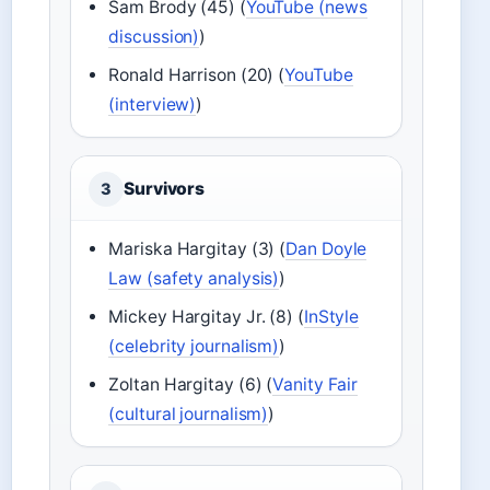
Sam Brody (45) (
YouTube (news
discussion)
)
Ronald Harrison (20) (
YouTube
(interview)
)
Survivors
3
Mariska Hargitay (3) (
Dan Doyle
Law (safety analysis)
)
Mickey Hargitay Jr. (8) (
InStyle
(celebrity journalism)
)
Zoltan Hargitay (6) (
Vanity Fair
(cultural journalism)
)