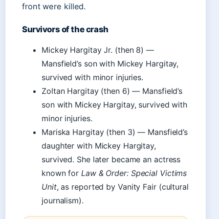
front were killed.
Survivors of the crash
Mickey Hargitay Jr. (then 8) —
Mansfield’s son with Mickey Hargitay,
survived with minor injuries.
Zoltan Hargitay (then 6) — Mansfield’s
son with Mickey Hargitay, survived with
minor injuries.
Mariska Hargitay (then 3) — Mansfield’s
daughter with Mickey Hargitay,
survived. She later became an actress
known for
Law & Order: Special Victims
Unit
, as reported by Vanity Fair (cultural
journalism).