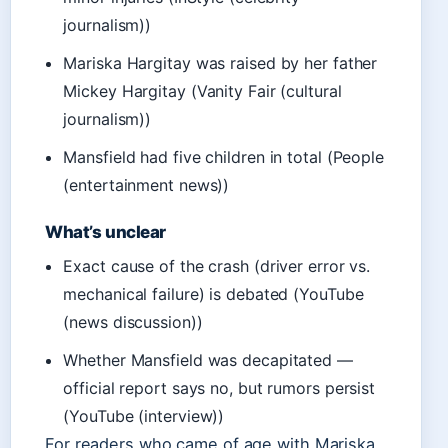
journalism))
Mariska Hargitay was raised by her father
Mickey Hargitay (Vanity Fair (cultural
journalism))
Mansfield had five children in total (People
(entertainment news))
What’s unclear
Exact cause of the crash (driver error vs.
mechanical failure) is debated (YouTube
(news discussion))
Whether Mansfield was decapitated —
official report says no, but rumors persist
(YouTube (interview))
For readers who came of age with Mariska