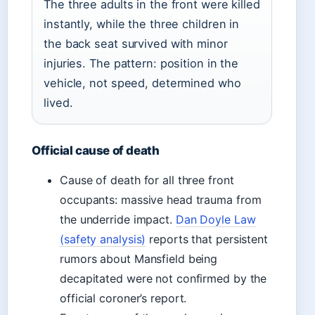
The three adults in the front were killed
instantly, while the three children in
the back seat survived with minor
injuries. The pattern: position in the
vehicle, not speed, determined who
lived.
Official cause of death
Cause of death for all three front
occupants: massive head trauma from
the underride impact.
Dan Doyle Law
(safety analysis)
reports that persistent
rumors about Mansfield being
decapitated were not confirmed by the
official coroner’s report.