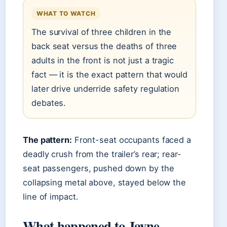
WHAT TO WATCH
The survival of three children in the
back seat versus the deaths of three
adults in the front is not just a tragic
fact — it is the exact pattern that would
later drive underride safety regulation
debates.
The pattern:
Front-seat occupants faced a
deadly crush from the trailer’s rear; rear-
seat passengers, pushed down by the
collapsing metal above, stayed below the
line of impact.
What happened to Jayne