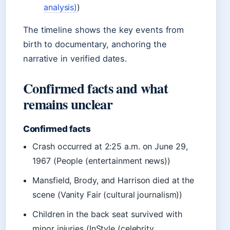
analysis)
)
The timeline shows the key events from
birth to documentary, anchoring the
narrative in verified dates.
Confirmed facts and what
remains unclear
Confirmed facts
Crash occurred at 2:25 a.m. on June 29,
1967 (People (entertainment news))
Mansfield, Brody, and Harrison died at the
scene (Vanity Fair (cultural journalism))
Children in the back seat survived with
minor injuries (InStyle (celebrity