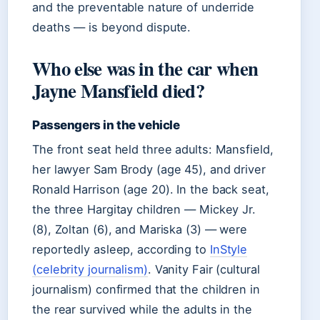
and the preventable nature of underride
deaths — is beyond dispute.
Who else was in the car when
Jayne Mansfield died?
Passengers in the vehicle
The front seat held three adults: Mansfield,
her lawyer Sam Brody (age 45), and driver
Ronald Harrison (age 20). In the back seat,
the three Hargitay children — Mickey Jr.
(8), Zoltan (6), and Mariska (3) — were
reportedly asleep, according to
InStyle
(celebrity journalism)
. Vanity Fair (cultural
journalism) confirmed that the children in
the rear survived while the adults in the