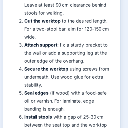
Leave at least 90 cm clearance behind
stools for walking.
Cut the worktop
to the desired length.
For a two-stool bar, aim for 120‑150 cm
wide.
Attach support
: fix a sturdy bracket to
the wall or add a supporting leg at the
outer edge of the overhang.
Secure the worktop
using screws from
underneath. Use wood glue for extra
stability.
Seal edges
(if wood) with a food-safe
oil or varnish. For laminate, edge
banding is enough.
Install stools
with a gap of 25‑30 cm
between the seat top and the worktop