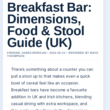
Breakfast Bar:
Dimensions,
Food & Stool
Guide (UK)
FREDDIE JAMES MORGAN • 2026-06-15 • REVIEWED BY MAYA
THOMPSON
There’s something about a counter you can
pull a stool up to that makes even a quick
bowl of cereal feel like an occasion.
Breakfast bars have become a favourite
addition in UK and Irish kitchens, blending
casual dining with extra workspace, and