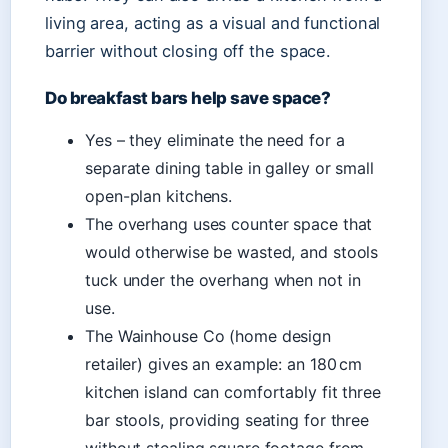
living area, acting as a visual and functional
barrier without closing off the space.
Do breakfast bars help save space?
Yes – they eliminate the need for a
separate dining table in galley or small
open-plan kitchens.
The overhang uses counter space that
would otherwise be wasted, and stools
tuck under the overhang when not in
use.
The Wainhouse Co (home design
retailer) gives an example: an 180 cm
kitchen island can comfortably fit three
bar stools, providing seating for three