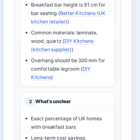
Breakfast bar height is 91 cm for
bar seating (
Better Kitchens (UK
kitchen retailer)
)
Common materials: laminate,
wood, quartz (
DIY Kitchens
(kitchen supplier)
)
Overhang should be 300 mm for
comfortable legroom (
DIY
Kitchens
)
What’s unclear
2
Exact percentage of UK homes
with breakfast bars
Long-term cost savings