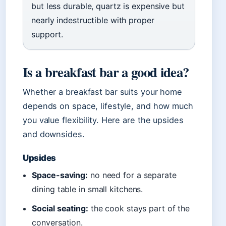
but less durable, quartz is expensive but
nearly indestructible with proper
support.
Is a breakfast bar a good idea?
Whether a breakfast bar suits your home
depends on space, lifestyle, and how much
you value flexibility. Here are the upsides
and downsides.
Upsides
Space-saving:
no need for a separate
dining table in small kitchens.
Social seating:
the cook stays part of the
conversation.