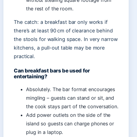
without stealing square footage from
the rest of the room.
The catch: a breakfast bar only works if
there’s at least 90 cm of clearance behind
the stools for walking space. In very narrow
kitchens, a pull-out table may be more
practical.
Can breakfast bars be used for
entertaining?
Absolutely. The bar format encourages
mingling – guests can stand or sit, and
the cook stays part of the conversation.
Add power outlets on the side of the
island so guests can charge phones or
plug in a laptop.