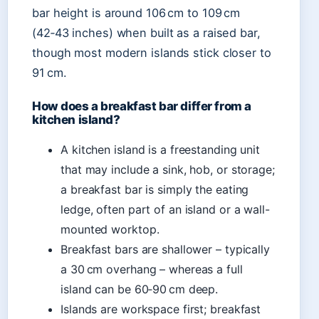
bar height is around 106 cm to 109 cm
(42‑43 inches) when built as a raised bar,
though most modern islands stick closer to
91 cm.
How does a breakfast bar differ from a
kitchen island?
A kitchen island is a freestanding unit
that may include a sink, hob, or storage;
a breakfast bar is simply the eating
ledge, often part of an island or a wall-
mounted worktop.
Breakfast bars are shallower – typically
a 30 cm overhang – whereas a full
island can be 60‑90 cm deep.
Islands are workspace first; breakfast