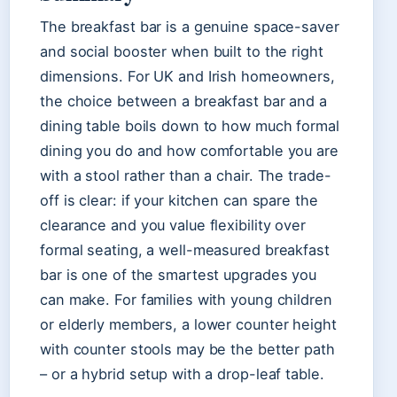
The breakfast bar is a genuine space-saver
and social booster when built to the right
dimensions. For UK and Irish homeowners,
the choice between a breakfast bar and a
dining table boils down to how much formal
dining you do and how comfortable you are
with a stool rather than a chair. The trade-
off is clear: if your kitchen can spare the
clearance and you value flexibility over
formal seating, a well-measured breakfast
bar is one of the smartest upgrades you
can make. For families with young children
or elderly members, a lower counter height
with counter stools may be the better path
– or a hybrid setup with a drop-leaf table.