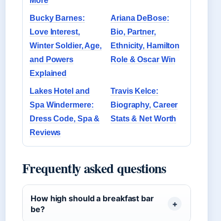
More
Bucky Barnes:
Ariana DeBose:
Love Interest,
Bio, Partner,
Winter Soldier, Age,
Ethnicity, Hamilton
and Powers
Role & Oscar Win
Explained
Lakes Hotel and
Travis Kelce:
Spa Windermere:
Biography, Career
Dress Code, Spa &
Stats & Net Worth
Reviews
Frequently asked questions
How high should a breakfast bar
be?