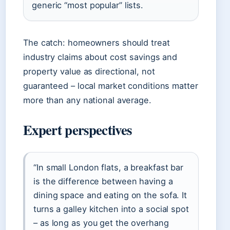
generic “most popular” lists.
The catch: homeowners should treat
industry claims about cost savings and
property value as directional, not
guaranteed – local market conditions matter
more than any national average.
Expert perspectives
“In small London flats, a breakfast bar
is the difference between having a
dining space and eating on the sofa. It
turns a galley kitchen into a social spot
– as long as you get the overhang