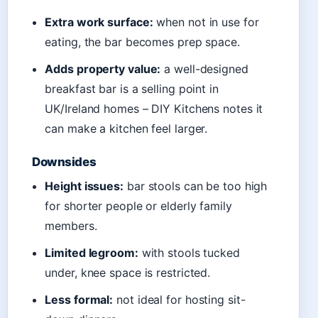
Extra work surface:
when not in use for
eating, the bar becomes prep space.
Adds property value:
a well-designed
breakfast bar is a selling point in
UK/Ireland homes – DIY Kitchens notes it
can make a kitchen feel larger.
Downsides
Height issues:
bar stools can be too high
for shorter people or elderly family
members.
Limited legroom:
with stools tucked
under, knee space is restricted.
Less formal:
not ideal for hosting sit-