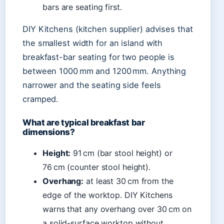
bars are seating first.
DIY Kitchens (kitchen supplier) advises that
the smallest width for an island with
breakfast-bar seating for two people is
between 1000 mm and 1200 mm. Anything
narrower and the seating side feels
cramped.
What are typical breakfast bar
dimensions?
Height:
91 cm (bar stool height) or
76 cm (counter stool height).
Overhang:
at least 30 cm from the
edge of the worktop. DIY Kitchens
warns that any overhang over 30 cm on
a solid-surface worktop without