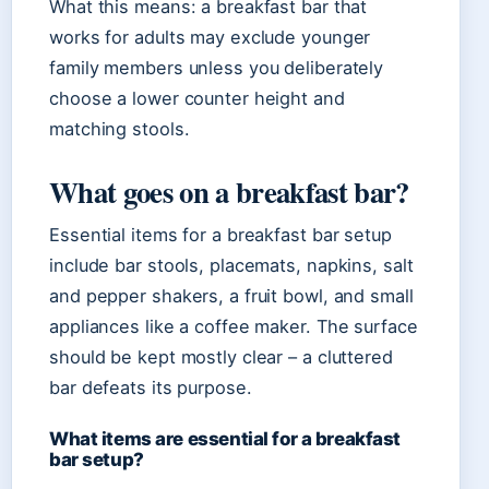
What this means: a breakfast bar that
works for adults may exclude younger
family members unless you deliberately
choose a lower counter height and
matching stools.
What goes on a breakfast bar?
Essential items for a breakfast bar setup
include bar stools, placemats, napkins, salt
and pepper shakers, a fruit bowl, and small
appliances like a coffee maker. The surface
should be kept mostly clear – a cluttered
bar defeats its purpose.
What items are essential for a breakfast
bar setup?