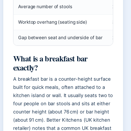
Average number of stools
2‑4
Worktop overhang (seating side)
30 cm (
Gap between seat and underside of bar
25‑30 c
What is a breakfast bar
exactly?
A breakfast bar is a counter-height surface
built for quick meals, often attached to a
kitchen island or wall. It usually seats two to
four people on bar stools and sits at either
counter height (about 76 cm) or bar height
(about 91 cm). Better Kitchens (UK kitchen
retailer) notes that a common UK breakfast