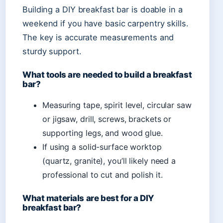
Building a DIY breakfast bar is doable in a
weekend if you have basic carpentry skills.
The key is accurate measurements and
sturdy support.
What tools are needed to build a breakfast
bar?
Measuring tape, spirit level, circular saw
or jigsaw, drill, screws, brackets or
supporting legs, and wood glue.
If using a solid-surface worktop
(quartz, granite), you’ll likely need a
professional to cut and polish it.
What materials are best for a DIY
breakfast bar?