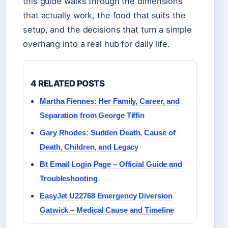
this guide walks through the dimensions
that actually work, the food that suits the
setup, and the decisions that turn a simple
overhang into a real hub for daily life.
4 RELATED POSTS
Martha Fiennes: Her Family, Career, and
Separation from George Tiffin
Gary Rhodes: Sudden Death, Cause of
Death, Children, and Legacy
Bt Email Login Page – Official Guide and
Troubleshooting
EasyJet U22768 Emergency Diversion
Gatwick – Medical Cause and Timeline