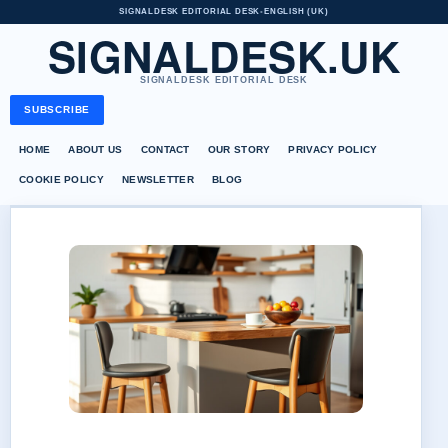
SIGNALDESK EDITORIAL DESK
•
ENGLISH (UK)
SIGNALDESK.UK
SIGNALDESK EDITORIAL DESK
SUBSCRIBE
HOME
ABOUT US
CONTACT
OUR STORY
PRIVACY POLICY
COOKIE POLICY
NEWSLETTER
BLOG