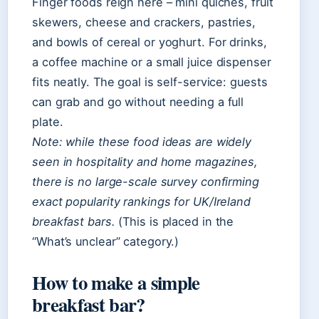
Finger foods reign here – mini quiches, fruit
skewers, cheese and crackers, pastries,
and bowls of cereal or yoghurt. For drinks,
a coffee machine or a small juice dispenser
fits neatly. The goal is self-service: guests
can grab and go without needing a full
plate.
Note: while these food ideas are widely
seen in hospitality and home magazines,
there is no large-scale survey confirming
exact popularity rankings for UK/Ireland
breakfast bars.
(This is placed in the
“What’s unclear” category.)
How to make a simple
breakfast bar?