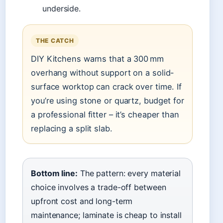
underside.
THE CATCH
DIY Kitchens warns that a 300 mm
overhang without support on a solid-
surface worktop can crack over time. If
you’re using stone or quartz, budget for
a professional fitter – it’s cheaper than
replacing a split slab.
Bottom line:
The pattern: every material
choice involves a trade-off between
upfront cost and long-term
maintenance; laminate is cheap to install