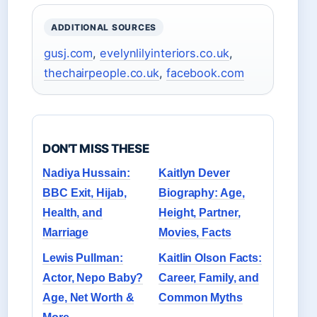
ADDITIONAL SOURCES
gusj.com
,
evelynlilyinteriors.co.uk
,
thechairpeople.co.uk
,
facebook.com
DON'T MISS THESE
Nadiya Hussain:
Kaitlyn Dever
BBC Exit, Hijab,
Biography: Age,
Health, and
Height, Partner,
Marriage
Movies, Facts
Lewis Pullman:
Kaitlin Olson Facts:
Actor, Nepo Baby?
Career, Family, and
Age, Net Worth &
Common Myths