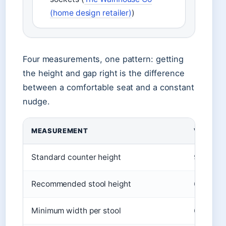
(home design retailer)
)
Four measurements, one pattern: getting
the height and gap right is the difference
between a comfortable seat and a constant
nudge.
MEASUREMENT
VALUE
Standard counter height
91 cm
Recommended stool height
65‑75 c
Minimum width per stool
60 cm