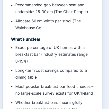
Recommended gap between seat and
underside: 25‑30 cm (The Chair People)
Allocate 60 cm width per stool (The
Wainhouse Co)
What’s unclear
Exact percentage of UK homes with a
breakfast bar (industry estimates range
8‑15%)
Long-term cost savings compared to a
dining table
Most popular breakfast bar food choices –
no large-scale survey exists for UK/Ireland
Whether breakfast bars meaningfully