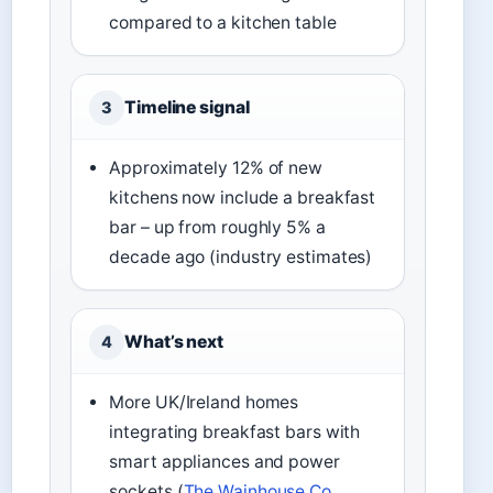
compared to a kitchen table
Timeline signal
3
Approximately 12% of new
kitchens now include a breakfast
bar – up from roughly 5% a
decade ago (industry estimates)
What’s next
4
More UK/Ireland homes
integrating breakfast bars with
smart appliances and power
sockets (
The Wainhouse Co