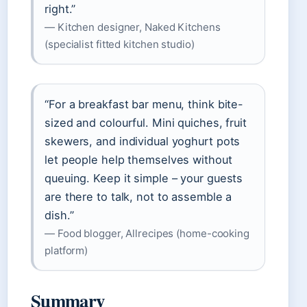
right.”
— Kitchen designer, Naked Kitchens
(specialist fitted kitchen studio)
“For a breakfast bar menu, think bite-
sized and colourful. Mini quiches, fruit
skewers, and individual yoghurt pots
let people help themselves without
queuing. Keep it simple – your guests
are there to talk, not to assemble a
dish.”
— Food blogger, Allrecipes (home-cooking
platform)
Summary