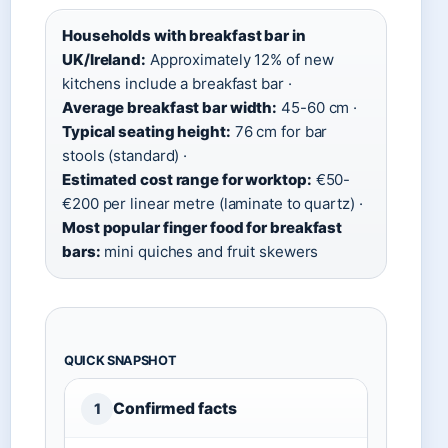
Households with breakfast bar in
UK/Ireland:
Approximately 12% of new
kitchens include a breakfast bar ·
Average breakfast bar width:
45-60 cm ·
Typical seating height:
76 cm for bar
stools (standard) ·
Estimated cost range for worktop:
€50-
€200 per linear metre (laminate to quartz) ·
Most popular finger food for breakfast
bars:
mini quiches and fruit skewers
QUICK SNAPSHOT
Confirmed facts
1