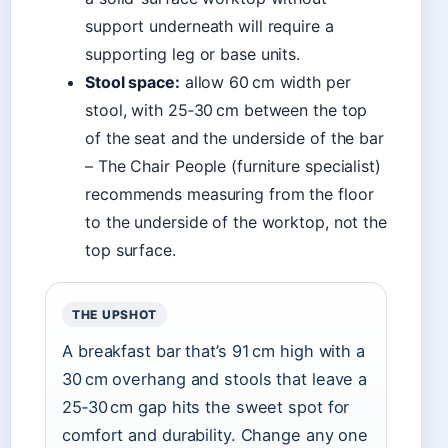
support underneath will require a
supporting leg or base units.
Stool space:
allow 60 cm width per
stool, with 25‑30 cm between the top
of the seat and the underside of the bar
– The Chair People (furniture specialist)
recommends measuring from the floor
to the underside of the worktop, not the
top surface.
THE UPSHOT
A breakfast bar that’s 91 cm high with a
30 cm overhang and stools that leave a
25‑30 cm gap hits the sweet spot for
comfort and durability. Change any one