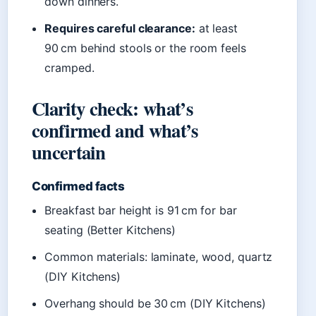
down dinners.
Requires careful clearance:
at least
90 cm behind stools or the room feels
cramped.
Clarity check: what’s
confirmed and what’s
uncertain
Confirmed facts
Breakfast bar height is 91 cm for bar
seating (Better Kitchens)
Common materials: laminate, wood, quartz
(DIY Kitchens)
Overhang should be 30 cm (DIY Kitchens)