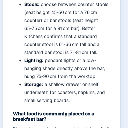
Stools:
choose between counter stools
(seat height 45‑50 cm for a 76 cm
counter) or bar stools (seat height
65‑75 cm for a 91 cm bar). Better
Kitchens confirms that a standard
counter stool is 61‑66 cm tall and a
standard bar stool is 71‑81 cm tall.
Lighting:
pendant lights or a low-
hanging shade directly above the bar,
hung 75‑90 cm from the worktop.
Storage:
a shallow drawer or shelf
underneath for coasters, napkins, and
small serving boards.
What food is commonly placed on a
breakfast bar?