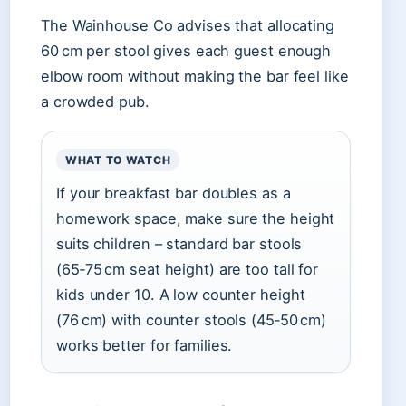
The Wainhouse Co advises that allocating
60 cm per stool gives each guest enough
elbow room without making the bar feel like
a crowded pub.
WHAT TO WATCH
If your breakfast bar doubles as a
homework space, make sure the height
suits children – standard bar stools
(65‑75 cm seat height) are too tall for
kids under 10. A low counter height
(76 cm) with counter stools (45‑50 cm)
works better for families.