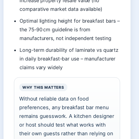
increase property resale value (no
comparative market data available)
Optimal lighting height for breakfast bars –
the 75‑90 cm guideline is from
manufacturers, not independent testing
Long-term durability of laminate vs quartz
in daily breakfast-bar use – manufacturer
claims vary widely
WHY THIS MATTERS
Without reliable data on food
preferences, any breakfast bar menu
remains guesswork. A kitchen designer
or host should test what works with
their own guests rather than relying on