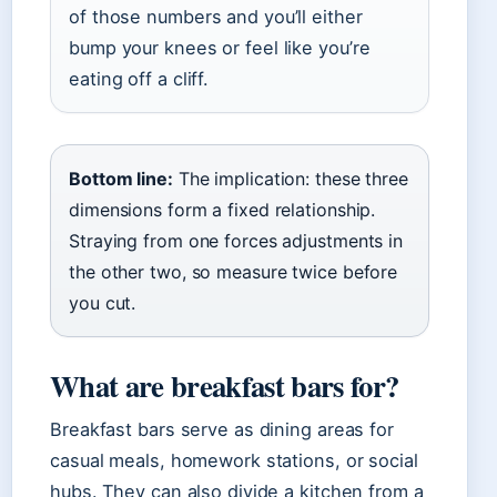
of those numbers and you’ll either
bump your knees or feel like you’re
eating off a cliff.
Bottom line:
The implication: these three
dimensions form a fixed relationship.
Straying from one forces adjustments in
the other two, so measure twice before
you cut.
What are breakfast bars for?
Breakfast bars serve as dining areas for
casual meals, homework stations, or social
hubs. They can also divide a kitchen from a