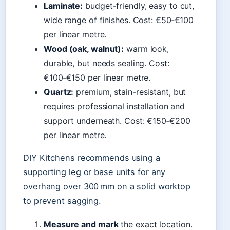
Laminate:
budget-friendly, easy to cut,
wide range of finishes. Cost: €50‑€100
per linear metre.
Wood (oak, walnut):
warm look,
durable, but needs sealing. Cost:
€100‑€150 per linear metre.
Quartz:
premium, stain-resistant, but
requires professional installation and
support underneath. Cost: €150‑€200
per linear metre.
DIY Kitchens recommends using a
supporting leg or base units for any
overhang over 300 mm on a solid worktop
to prevent sagging.
Measure and mark
the exact location.