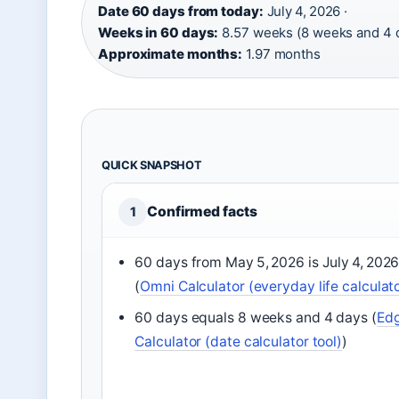
Date 60 days from today:
July 4, 2026 ·
Weeks in 60 days:
8.57 weeks (8 weeks and 4 d
Approximate months:
1.97 months
QUICK SNAPSHOT
Confirmed facts
1
60 days from May 5, 2026 is July 4, 202
(
Omni Calculator (everyday life calculat
60 days equals 8 weeks and 4 days (
Ed
Calculator (date calculator tool)
)