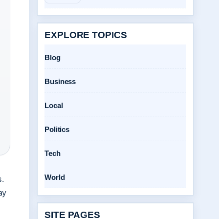
EXPLORE TOPICS
Blog
Business
Local
Politics
Tech
World
s.
ay
SITE PAGES