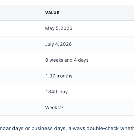
VALUE
May 5, 2026
July 4, 2026
8 weeks and 4 days
1.97 months
184th day
Week 27
endar days or business days, always double‑check whet