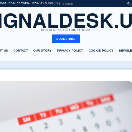
Go
IGNALDESK EDITORIAL DESK
•
ENGLISH (UK)
IGNALDESK.
SIGNALDESK EDITORIAL DESK
SUBSCRIBE
UT US
CONTACT
OUR STORY
PRIVACY POLICY
COOKIE POLICY
NEWSLE