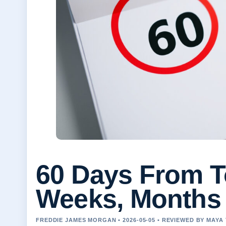
60 Days From T
Weeks, Months
FREDDIE JAMES MORGAN • 2026-05-05 • REVIEWED BY MAY