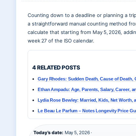
Counting down to a deadline or planning a tri
a straightforward manual counting method fr
calculate that starting from May 5, 2026, addin
week 27 of the ISO calendar.
4 RELATED POSTS
Gary Rhodes: Sudden Death, Cause of Death, 
Ethan Ampadu: Age, Parents, Salary, Career, 
Lydia Rose Bewley: Married, Kids, Net Worth, 
Le Beau Le Parfum – Notes Longevity Price Gu
Today’s date:
May 5, 2026 ·