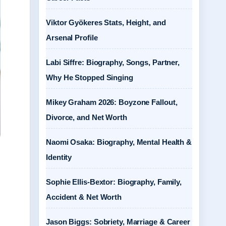
Viktor Gyökeres Stats, Height, and
Arsenal Profile
Labi Siffre: Biography, Songs, Partner,
Why He Stopped Singing
Mikey Graham 2026: Boyzone Fallout,
Divorce, and Net Worth
Naomi Osaka: Biography, Mental Health &
Identity
Sophie Ellis-Bextor: Biography, Family,
Accident & Net Worth
Jason Biggs: Sobriety, Marriage & Career