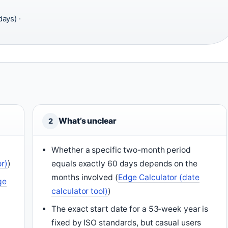
ays) ·
What’s unclear
2
6
Whether a specific two-month period
or)
)
equals exactly 60 days depends on the
months involved (
Edge Calculator (date
ge
calculator tool)
)
The exact start date for a 53‑week year is
fixed by ISO standards, but casual users