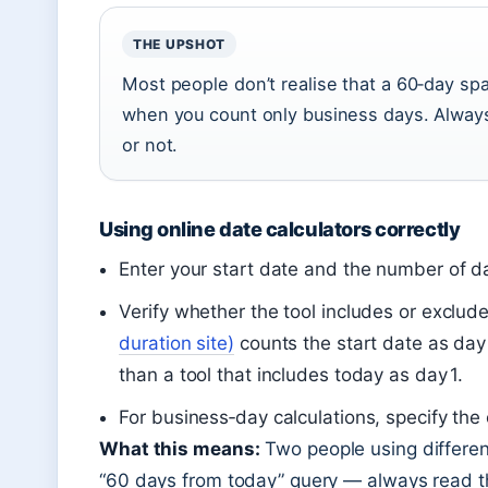
THE UPSHOT
Most people don’t realise that a 60‑day sp
when you count only business days. Alway
or not.
Using online date calculators correctly
Enter your start date and the number of da
Verify whether the tool includes or exclud
duration site)
counts the start date as day
than a tool that includes today as day 1.
For business‑day calculations, specify the 
What this means:
Two people using different
“60 days from today” query — always read the 