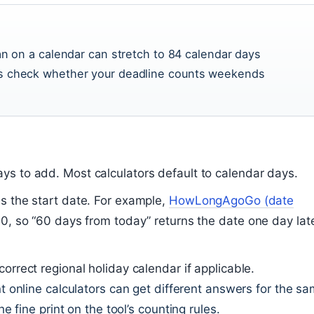
an on a calendar can stretch to 84 calendar days
s check whether your deadline counts weekends
ys to add. Most calculators default to calendar days.
es the start date. For example,
HowLongAgoGo (date
 0, so “60 days from today” returns the date one day lat
correct regional holiday calendar if applicable.
 online calculators can get different answers for the s
fine print on the tool’s counting rules.