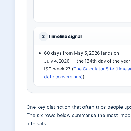
Timeline signal
3
60 days from May 5, 2026 lands on
July 4, 2026 — the 184th day of the year
ISO week 27 (
The Calculator Site (time 
date conversions)
)
One key distinction that often trips people u
The six rows below summarise the most impo
intervals.