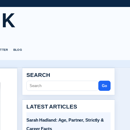
UK
TTER
BLOG
SEARCH
Go
LATEST ARTICLES
Sarah Hadland: Age, Partner, Strictly &
Career Facts