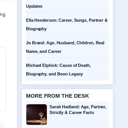
Updates
ing
Ella Henderson: Career, Songs, Partner &
Biography
Jo Brand: Age, Husband, Children, Real
Name, and Career
Michael Elphick: Cause of Death,
Biography, and Boon Legacy
MORE FROM THE DESK
Sarah Hadland: Age, Partner,
Strictly & Career Facts