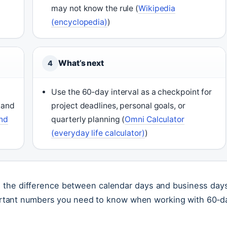
may not know the rule (
Wikipedia
(encyclopedia)
)
What’s next
4
Use the 60‑day interval as a checkpoint for
 and
project deadlines, personal goals, or
and
quarterly planning (
Omni Calculator
(everyday life calculator)
)
p: the difference between calendar days and business day
rtant numbers you need to know when working with 60‑d