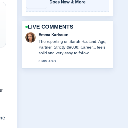
Does Now & More
LIVE COMMENTS
Lucas Meyer
Good verification work around Viktor
Gyökeres Stats, Height, and Arsenal
Profile. More outlets should write like
this.
8 MIN AGO
er
ame