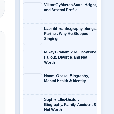
Viktor Gyökeres Stats, Height,
and Arsenal Profile
Labi Siffre: Biography, Songs,
Partner, Why He Stopped
Singing
Mikey Graham 2026: Boyzone
Fallout, Divorce, and Net
Worth
Naomi Osaka: Biography,
Mental Health & Identity
Sophie Ellis-Bextor:
Biography, Family, Accident &
Net Worth