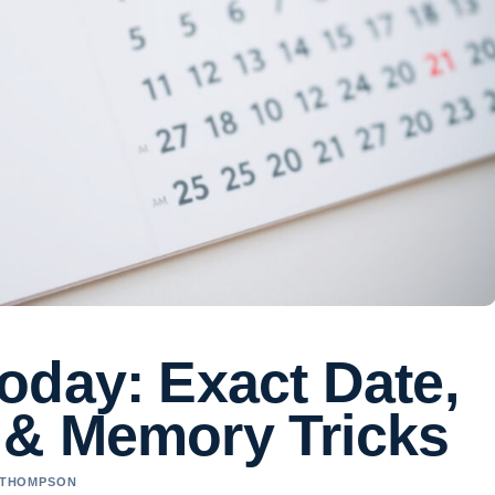
oday: Exact Date,
 & Memory Tricks
A THOMPSON