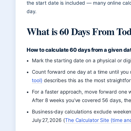
the start date is included — many online calc
day.
What is 60 Days From To
How to calculate 60 days from a given da
Mark the starting date on a physical or digi
Count forward one day at a time until yo
tool)
describes this as the most straightf
For a faster approach, move forward one w
After 8 weeks you’ve covered 56 days, th
Business‑day calculations exclude weeken
July 27, 2026 (
The Calculator Site (time an