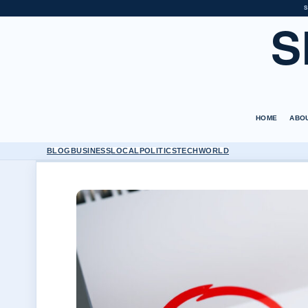
S
S
HOME
ABO
BLOG
BUSINESS
LOCAL
POLITICS
TECH
WORLD