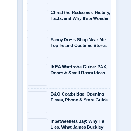
Christ the Redeemer: History,
Facts, and Why It’s a Wonder
Fancy Dress Shop Near Me:
Top Ireland Costume Stores
IKEA Wardrobe Guide: PAX,
Doors & Small Room Ideas
.
B&Q Coatbridge: Opening
Times, Phone & Store Guide
Inbetweeners Jay: Why He
Lies, What James Buckley