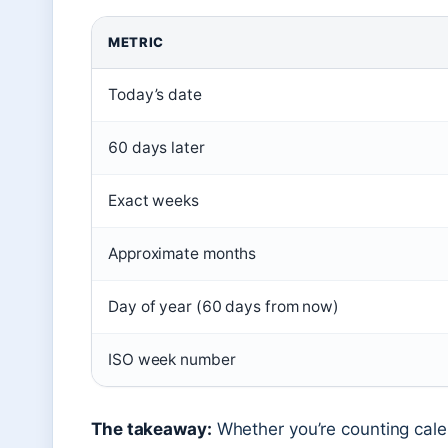
METRIC
Today’s date
60 days later
Exact weeks
Approximate months
Day of year (60 days from now)
ISO week number
The takeaway:
Whether you’re counting cal