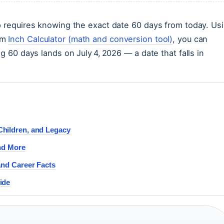
p requires knowing the exact date 60 days from today. Us
om
Inch Calculator (math and conversion tool)
, you can
g 60 days lands on July 4, 2026 — a date that falls in
Children, and Legacy
and More
and Career Facts
ide