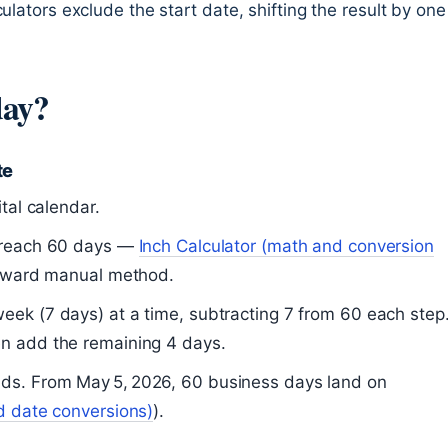
ulators exclude the start date, shifting the result by one
day?
te
tal calendar.
u reach 60 days —
Inch Calculator (math and conversion
orward manual method.
eek (7 days) at a time, subtracting 7 from 60 each step
en add the remaining 4 days.
ds. From May 5, 2026, 60 business days land on
d date conversions)
).