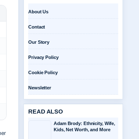
About Us
Contact
Our Story
Privacy Policy
Cookie Policy
Newsletter
READ ALSO
Adam Brody: Ethnicity, Wife,
Kids, Net Worth, and More
her