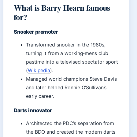
What is Barry Hearn famous
for?
Snooker promoter
Transformed snooker in the 1980s,
turning it from a working‑mens club
pastime into a televised spectator sport
(
Wikipedia
).
Managed world champions Steve Davis
and later helped Ronnie O’Sullivan’s
early career.
Darts innovator
Architected the PDC’s separation from
the BDO and created the modern darts