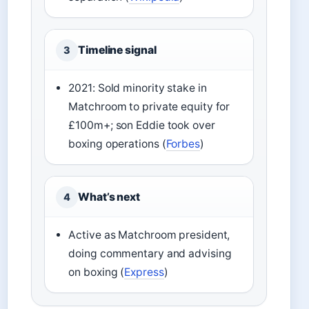
Timeline signal
3
2021: Sold minority stake in
Matchroom to private equity for
£100m+; son Eddie took over
boxing operations (
Forbes
)
What’s next
4
Active as Matchroom president,
doing commentary and advising
on boxing (
Express
)