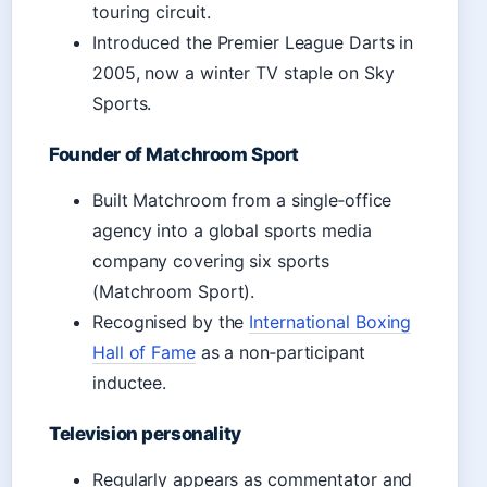
touring circuit.
Introduced the Premier League Darts in
2005, now a winter TV staple on Sky
Sports.
Founder of Matchroom Sport
Built Matchroom from a single‑office
agency into a global sports media
company covering six sports
(Matchroom Sport).
Recognised by the
International Boxing
Hall of Fame
as a non‑participant
inductee.
Television personality
Regularly appears as commentator and