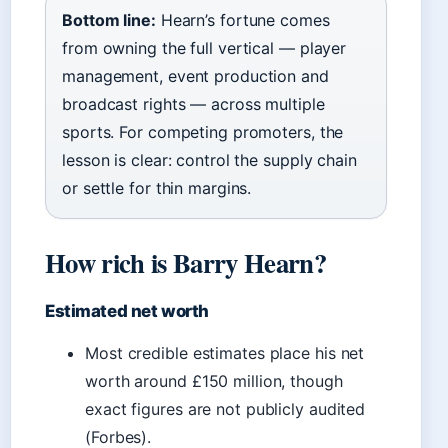
Bottom line:
Hearn’s fortune comes
from owning the full vertical — player
management, event production and
broadcast rights — across multiple
sports. For competing promoters, the
lesson is clear: control the supply chain
or settle for thin margins.
How rich is Barry Hearn?
Estimated net worth
Most credible estimates place his net
worth around £150 million, though
exact figures are not publicly audited
(Forbes).