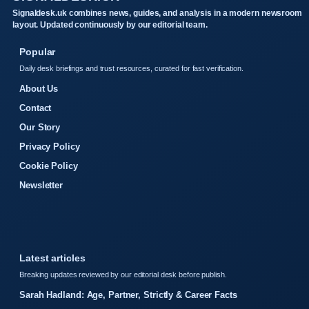
Signaldesk.uk combines news, guides, and analysis in a modern newsroom
layout. Updated continuously by our editorial team.
Popular
Daily desk briefings and trust resources, curated for fast verification.
About Us
Contact
Our Story
Privacy Policy
Cookie Policy
Newsletter
Latest articles
Breaking updates reviewed by our editorial desk before publish.
Sarah Hadland: Age, Partner, Strictly & Career Facts