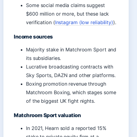
Some social media claims suggest
$600 million or more, but these lack
verification (
Instagram (low reliability)
).
Income sources
Majority stake in Matchroom Sport and
its subsidiaries.
Lucrative broadcasting contracts with
Sky Sports, DAZN and other platforms.
Boxing promotion revenue through
Matchroom Boxing, which stages some
of the biggest UK fight nights.
Matchroom Sport valuation
In 2021, Hearn sold a reported 15%
stake to private equity firm at a