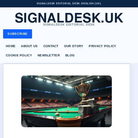
SIGNALDESK EDITORIAL DESK
•
ENGLISH (UK)
SIGNALDESK.UK
SIGNALDESK EDITORIAL DESK
SUBSCRIBE
HOME
ABOUT US
CONTACT
OUR STORY
PRIVACY POLICY
COOKIE POLICY
NEWSLETTER
BLOG