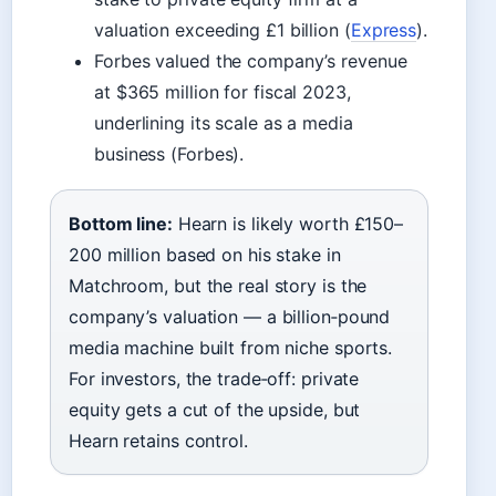
valuation exceeding £1 billion (
Express
).
Forbes valued the company’s revenue
at $365 million for fiscal 2023,
underlining its scale as a media
business (Forbes).
Bottom line:
Hearn is likely worth £150–
200 million based on his stake in
Matchroom, but the real story is the
company’s valuation — a billion‑pound
media machine built from niche sports.
For investors, the trade‑off: private
equity gets a cut of the upside, but
Hearn retains control.