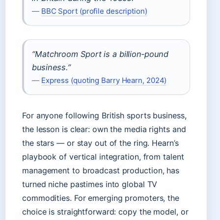
—
BBC Sport (profile description)
“Matchroom Sport is a billion‑pound
business.”
—
Express (quoting Barry Hearn, 2024)
For anyone following British sports business,
the lesson is clear: own the media rights and
the stars — or stay out of the ring. Hearn’s
playbook of vertical integration, from talent
management to broadcast production, has
turned niche pastimes into global TV
commodities. For emerging promoters, the
choice is straightforward: copy the model, or