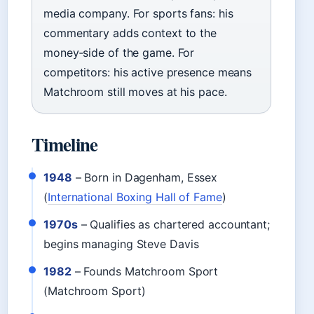
media company. For sports fans: his
commentary adds context to the
money‑side of the game. For
competitors: his active presence means
Matchroom still moves at his pace.
Timeline
1948
– Born in Dagenham, Essex
(
International Boxing Hall of Fame
)
1970s
– Qualifies as chartered accountant;
begins managing Steve Davis
1982
– Founds Matchroom Sport
(Matchroom Sport)