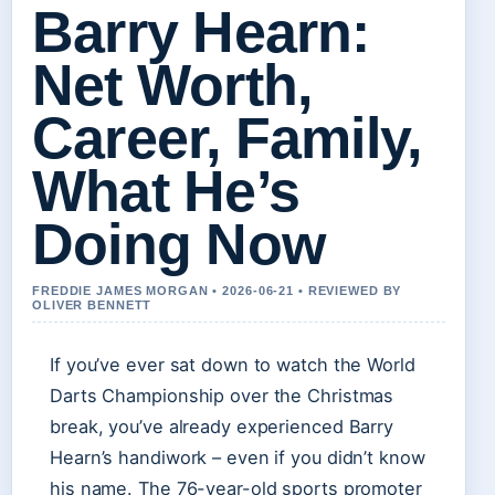
Barry Hearn:
Net Worth,
Career, Family,
What He’s
Doing Now
FREDDIE JAMES MORGAN • 2026-06-21 • REVIEWED BY
OLIVER BENNETT
If you’ve ever sat down to watch the World
Darts Championship over the Christmas
break, you’ve already experienced Barry
Hearn’s handiwork – even if you didn’t know
his name. The 76-year-old sports promoter