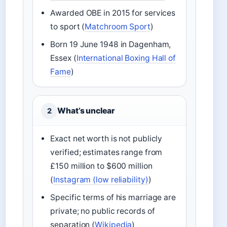
Awarded OBE in 2015 for services
to sport (
Matchroom Sport
)
Born 19 June 1948 in Dagenham,
Essex (
International Boxing Hall of
Fame
)
What’s unclear
2
Exact net worth is not publicly
verified; estimates range from
£150 million to $600 million
(
Instagram (low reliability)
)
Specific terms of his marriage are
private; no public records of
separation (
Wikipedia
)