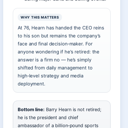
WHY THIS MATTERS
At 76, Hearn has handed the CEO reins
to his son but remains the company’s
face and final decision‑maker. For
anyone wondering if he’s retired: the
answer is a firm no — he’s simply
shifted from daily management to
high‑level strategy and media
deployment.
Bottom line:
Barry Hearn is not retired;
he is the president and chief
ambassador of a billion‑pound sports