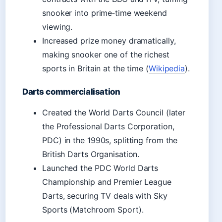
snooker into prime‑time weekend
viewing.
Increased prize money dramatically,
making snooker one of the richest
sports in Britain at the time (
Wikipedia
).
Darts commercialisation
Created the World Darts Council (later
the Professional Darts Corporation,
PDC) in the 1990s, splitting from the
British Darts Organisation.
Launched the PDC World Darts
Championship and Premier League
Darts, securing TV deals with Sky
Sports (Matchroom Sport).