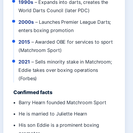
1990s
– Expands into darts, creates the
World Darts Council (later PDC)
2000s
– Launches Premier League Darts;
enters boxing promotion
2015
– Awarded OBE for services to sport
(Matchroom Sport)
2021
– Sells minority stake in Matchroom;
Eddie takes over boxing operations
(Forbes)
Confirmed facts
Barry Hearn founded Matchroom Sport
He is married to Juliette Hearn
His son Eddie is a prominent boxing