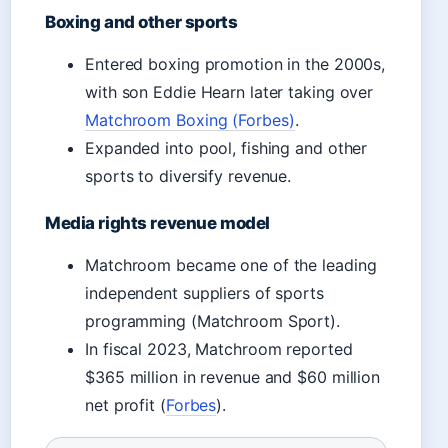
Boxing and other sports
Entered boxing promotion in the 2000s,
with son Eddie Hearn later taking over
Matchroom Boxing (Forbes)
.
Expanded into pool, fishing and other
sports to diversify revenue.
Media rights revenue model
Matchroom became one of the leading
independent suppliers of sports
programming (Matchroom Sport).
In fiscal 2023, Matchroom reported
$365 million in revenue and $60 million
net profit (
Forbes
).