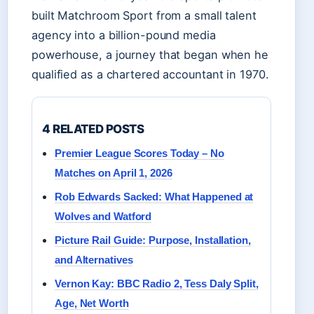
built Matchroom Sport from a small talent
agency into a billion-pound media
powerhouse, a journey that began when he
qualified as a chartered accountant in 1970.
4 RELATED POSTS
Premier League Scores Today – No
Matches on April 1, 2026
Rob Edwards Sacked: What Happened at
Wolves and Watford
Picture Rail Guide: Purpose, Installation,
and Alternatives
Vernon Kay: BBC Radio 2, Tess Daly Split,
Age, Net Worth