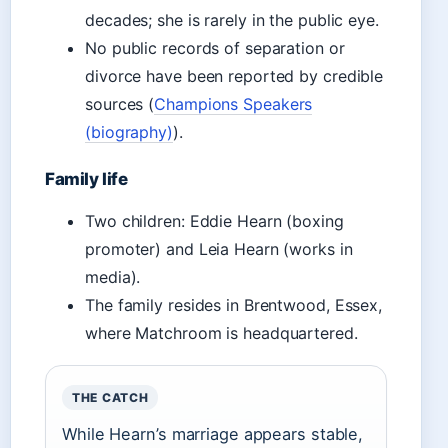
decades; she is rarely in the public eye.
No public records of separation or
divorce have been reported by credible
sources (
Champions Speakers
(biography)
).
Family life
Two children: Eddie Hearn (boxing
promoter) and Leia Hearn (works in
media).
The family resides in Brentwood, Essex,
where Matchroom is headquartered.
THE CATCH
While Hearn’s marriage appears stable,