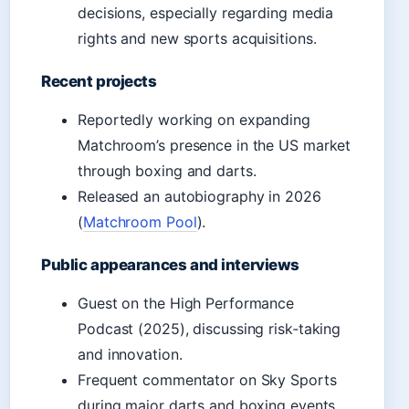
decisions, especially regarding media
rights and new sports acquisitions.
Recent projects
Reportedly working on expanding
Matchroom’s presence in the US market
through boxing and darts.
Released an autobiography in 2026
(
Matchroom Pool
).
Public appearances and interviews
Guest on the High Performance
Podcast (2025), discussing risk‑taking
and innovation.
Frequent commentator on Sky Sports
during major darts and boxing events.