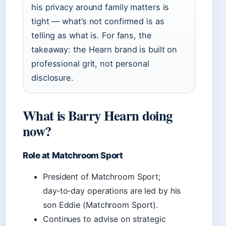
his privacy around family matters is
tight — what’s not confirmed is as
telling as what is. For fans, the
takeaway: the Hearn brand is built on
professional grit, not personal
disclosure.
What is Barry Hearn doing
now?
Role at Matchroom Sport
President of Matchroom Sport;
day‑to‑day operations are led by his
son Eddie (Matchroom Sport).
Continues to advise on strategic