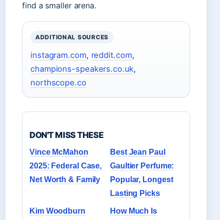
find a smaller arena.
ADDITIONAL SOURCES
instagram.com
,
reddit.com
,
champions-speakers.co.uk
,
northscope.co
DON'T MISS THESE
Vince McMahon
Best Jean Paul
2025: Federal Case,
Gaultier Perfume:
Net Worth & Family
Popular, Longest
Lasting Picks
Kim Woodburn
How Much Is