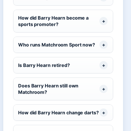
How did Barry Hearn become a
sports promoter?
Who runs Matchroom Sport now?
Is Barry Hearn retired?
Does Barry Hearn still own
Matchroom?
How did Barry Hearn change darts?