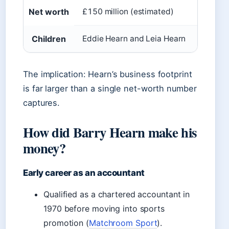
Net worth
£150 million (estimated)
Children
Eddie Hearn and Leia Hearn
The implication: Hearn’s business footprint
is far larger than a single net-worth number
captures.
How did Barry Hearn make his
money?
Early career as an accountant
Qualified as a chartered accountant in
1970 before moving into sports
promotion (
Matchroom Sport
).