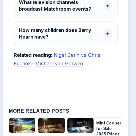
What television channels
broadcast Matchroom events?
How many children does Barry
Hearn have?
Related reading:
Nigel Benn vs Chris
Eubank
·
Michael van Gerwen
MORE RELATED POSTS
Mini Cooper
for Sale –
2025 Prices