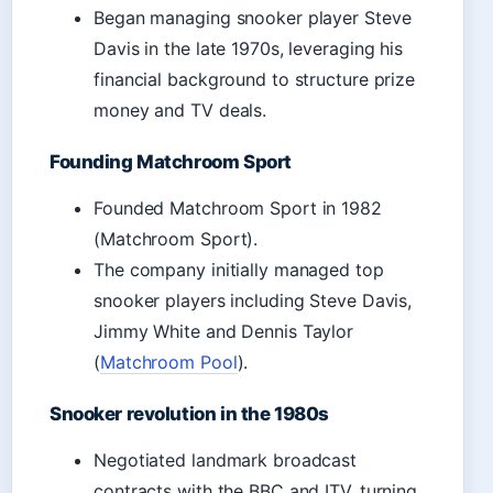
Began managing snooker player Steve
Davis in the late 1970s, leveraging his
financial background to structure prize
money and TV deals.
Founding Matchroom Sport
Founded Matchroom Sport in 1982
(Matchroom Sport).
The company initially managed top
snooker players including Steve Davis,
Jimmy White and Dennis Taylor
(
Matchroom Pool
).
Snooker revolution in the 1980s
Negotiated landmark broadcast
contracts with the BBC and ITV, turning