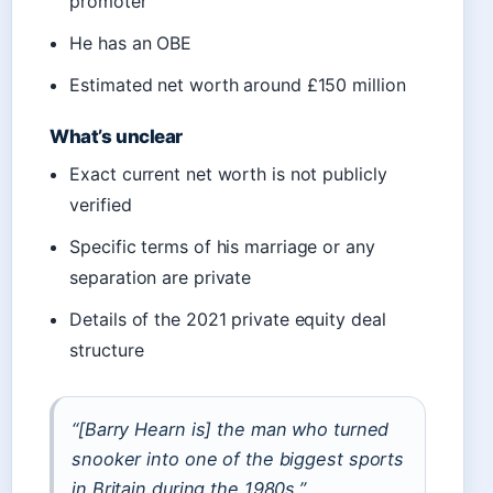
promoter
He has an OBE
Estimated net worth around £150 million
What’s unclear
Exact current net worth is not publicly
verified
Specific terms of his marriage or any
separation are private
Details of the 2021 private equity deal
structure
“[Barry Hearn is] the man who turned
snooker into one of the biggest sports
in Britain during the 1980s.”