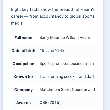
Eight key facts show the breadth of Hearn’s
career — from accountancy to global sports
media.
Full name
Barry Maurice William Hearn
Date of birth
19 June 1948
Occupation
Sports promoter, businessman
Known for
Transforming snooker and darts into m
Company
Matchroom Sport (founder and preside
Awards
OBE (2015)