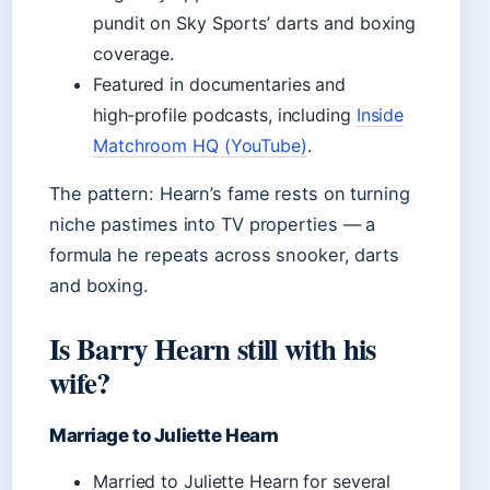
pundit on Sky Sports’ darts and boxing
coverage.
Featured in documentaries and
high‑profile podcasts, including
Inside
Matchroom HQ (YouTube)
.
The pattern: Hearn’s fame rests on turning
niche pastimes into TV properties — a
formula he repeats across snooker, darts
and boxing.
Is Barry Hearn still with his
wife?
Marriage to Juliette Hearn
Married to Juliette Hearn for several