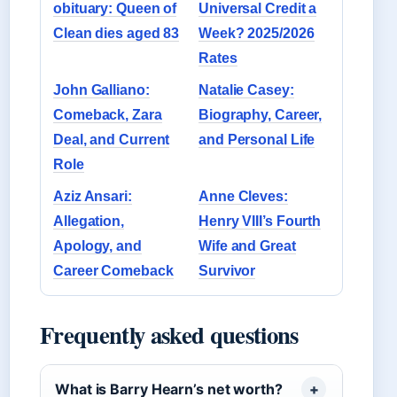
obituary: Queen of
Universal Credit a
Clean dies aged 83
Week? 2025/2026
Rates
John Galliano:
Natalie Casey:
Comeback, Zara
Biography, Career,
Deal, and Current
and Personal Life
Role
Aziz Ansari:
Anne Cleves:
Allegation,
Henry VIII’s Fourth
Apology, and
Wife and Great
Career Comeback
Survivor
Frequently asked questions
What is Barry Hearn’s net worth?