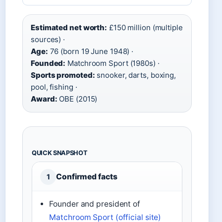
Estimated net worth:
£150 million (multiple
sources) ·
Age:
76 (born 19 June 1948) ·
Founded:
Matchroom Sport (1980s) ·
Sports promoted:
snooker, darts, boxing,
pool, fishing ·
Award:
OBE (2015)
QUICK SNAPSHOT
Confirmed facts
1
Founder and president of
Matchroom Sport (official site)