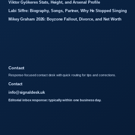
Viktor Gyökeres Stats, Height, and Arsenal Profile
Labi Siffre: Biography, Songs, Partner, Why He Stopped Singing
Mikey Graham 2026: Boyzone Fallout, Divorce, and Net Worth
Contact
Response-focused contact desk with quick routing for tips and corrections.
Contact
info@signaldesk.uk
Editorial inbox response: typically within one business day.