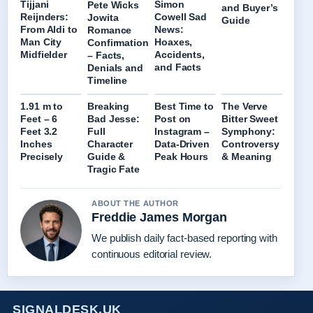
Tijjani
Simon
Pete Wicks
and Buyer’s
Reijnders:
Cowell Sad
Jowita
Guide
From Aldi to
News:
Romance
Man City
Hoaxes,
Confirmation
Midfielder
Accidents,
– Facts,
and Facts
Denials and
Timeline
1.91 m to
Breaking
Best Time to
The Verve
Feet – 6
Bad Jesse:
Post on
Bitter Sweet
Feet 3.2
Full
Instagram –
Symphony:
Inches
Character
Data-Driven
Controversy
Precisely
Guide &
Peak Hours
& Meaning
Tragic Fate
ABOUT THE AUTHOR
Freddie James Morgan
We publish daily fact-based reporting with
continuous editorial review.
SIGNALDESK.UK