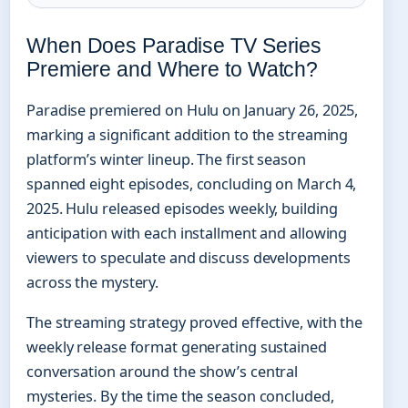
When Does Paradise TV Series
Premiere and Where to Watch?
Paradise premiered on Hulu on January 26, 2025,
marking a significant addition to the streaming
platform’s winter lineup. The first season
spanned eight episodes, concluding on March 4,
2025. Hulu released episodes weekly, building
anticipation with each installment and allowing
viewers to speculate and discuss developments
across the mystery.
The streaming strategy proved effective, with the
weekly release format generating sustained
conversation around the show’s central
mysteries. By the time the season concluded,