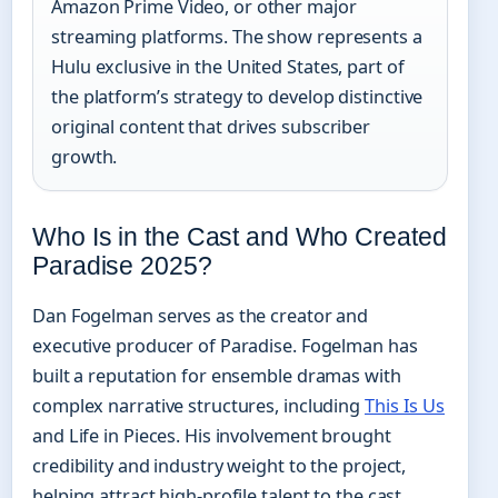
Amazon Prime Video, or other major
streaming platforms. The show represents a
Hulu exclusive in the United States, part of
the platform’s strategy to develop distinctive
original content that drives subscriber
growth.
Who Is in the Cast and Who Created
Paradise 2025?
Dan Fogelman serves as the creator and
executive producer of Paradise. Fogelman has
built a reputation for ensemble dramas with
complex narrative structures, including
This Is Us
and Life in Pieces. His involvement brought
credibility and industry weight to the project,
helping attract high-profile talent to the cast.