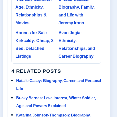
Age, Ethnicity,
Biography, Family,
Relationships &
and Life with
Movies
Jeremy Irons
Houses for Sale
Avan Jogia:
Kirkcaldy: Cheap, 3
Ethnicity,
Bed, Detached
Relationships, and
Listings
Career Biography
4 RELATED POSTS
Natalie Casey: Biography, Career, and Personal
Life
Bucky Barnes: Love Interest, Winter Soldier,
Age, and Powers Explained
Katarina Johnson-Thompson: Biography,