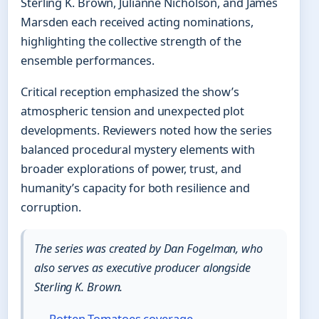
Sterling K. Brown, Julianne Nicholson, and James
Marsden each received acting nominations,
highlighting the collective strength of the
ensemble performances.
Critical reception emphasized the show’s
atmospheric tension and unexpected plot
developments. Reviewers noted how the series
balanced procedural mystery elements with
broader explorations of power, trust, and
humanity’s capacity for both resilience and
corruption.
The series was created by Dan Fogelman, who
also serves as executive producer alongside
Sterling K. Brown.
—
Rotten Tomatoes coverage