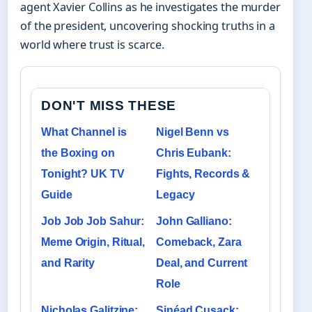
agent Xavier Collins as he investigates the murder
of the president, uncovering shocking truths in a
world where trust is scarce.
DON'T MISS THESE
What Channel is
Nigel Benn vs
the Boxing on
Chris Eubank:
Tonight? UK TV
Fights, Records &
Guide
Legacy
Job Job Job Sahur:
John Galliano:
Meme Origin, Ritual,
Comeback, Zara
and Rarity
Deal, and Current
Role
Nicholas Galitzine:
Sinéad Cusack: