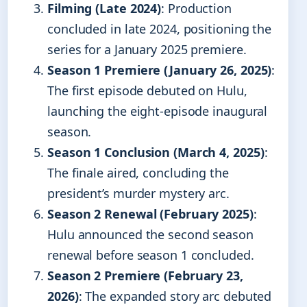
Filming (Late 2024)
: Production
concluded in late 2024, positioning the
series for a January 2025 premiere.
Season 1 Premiere (January 26, 2025)
:
The first episode debuted on Hulu,
launching the eight-episode inaugural
season.
Season 1 Conclusion (March 4, 2025)
:
The finale aired, concluding the
president’s murder mystery arc.
Season 2 Renewal (February 2025)
:
Hulu announced the second season
renewal before season 1 concluded.
Season 2 Premiere (February 23,
2026)
: The expanded story arc debuted