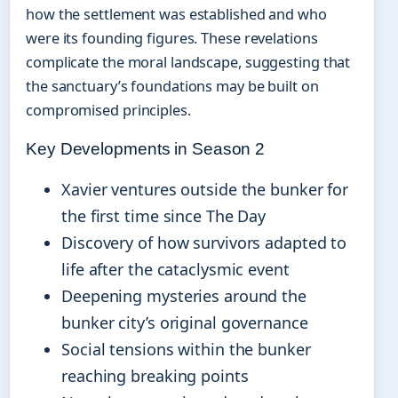
how the settlement was established and who
were its founding figures. These revelations
complicate the moral landscape, suggesting that
the sanctuary’s foundations may be built on
compromised principles.
Key Developments in Season 2
Xavier ventures outside the bunker for
the first time since The Day
Discovery of how survivors adapted to
life after the cataclysmic event
Deepening mysteries around the
bunker city’s original governance
Social tensions within the bunker
reaching breaking points