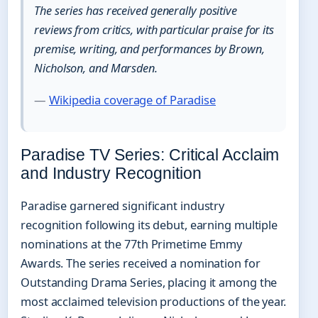
The series has received generally positive
reviews from critics, with particular praise for its
premise, writing, and performances by Brown,
Nicholson, and Marsden.
—
Wikipedia coverage of Paradise
Paradise TV Series: Critical Acclaim
and Industry Recognition
Paradise garnered significant industry
recognition following its debut, earning multiple
nominations at the 77th Primetime Emmy
Awards. The series received a nomination for
Outstanding Drama Series, placing it among the
most acclaimed television productions of the year.