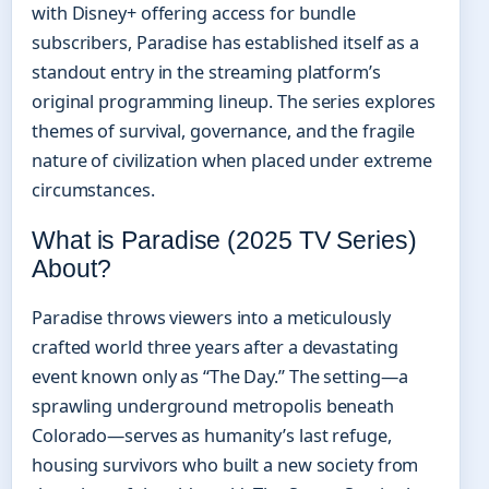
with Disney+ offering access for bundle
subscribers, Paradise has established itself as a
standout entry in the streaming platform’s
original programming lineup. The series explores
themes of survival, governance, and the fragile
nature of civilization when placed under extreme
circumstances.
What is Paradise (2025 TV Series)
About?
Paradise throws viewers into a meticulously
crafted world three years after a devastating
event known only as “The Day.” The setting—a
sprawling underground metropolis beneath
Colorado—serves as humanity’s last refuge,
housing survivors who built a new society from