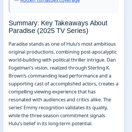
Summary: Key Takeaways About
Paradise (2025 TV Series)
Paradise stands as one of Hulu’s most ambitious
original productions, combining post-apocalyptic
world-building with political thriller intrigue. Dan
Fogelman’s vision, realized through Sterling K.
Brown’s commanding lead performance and a
supporting cast of accomplished actors, creates a
compelling viewing experience that has
resonated with audiences and critics alike. The
series’ Emmy recognition validates its quality,
while the three-season commitment signals
Hulu’s belief in its long-term potential.