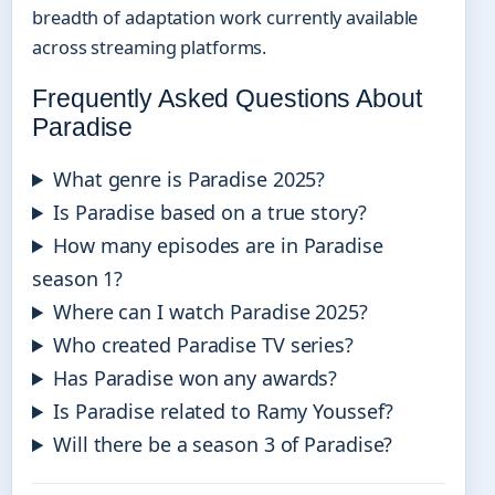
breadth of adaptation work currently available
across streaming platforms.
Frequently Asked Questions About
Paradise
What genre is Paradise 2025?
Is Paradise based on a true story?
How many episodes are in Paradise
season 1?
Where can I watch Paradise 2025?
Who created Paradise TV series?
Has Paradise won any awards?
Is Paradise related to Ramy Youssef?
Will there be a season 3 of Paradise?