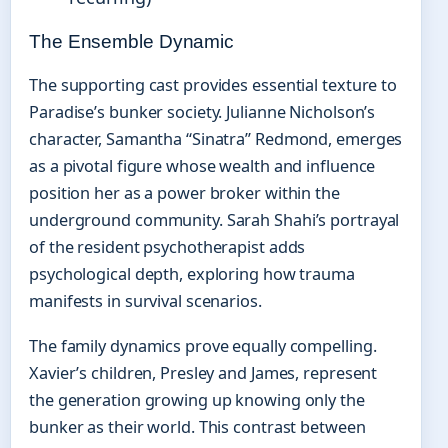
The Ensemble Dynamic
The supporting cast provides essential texture to
Paradise’s bunker society. Julianne Nicholson’s
character, Samantha “Sinatra” Redmond, emerges
as a pivotal figure whose wealth and influence
position her as a power broker within the
underground community. Sarah Shahi’s portrayal
of the resident psychotherapist adds
psychological depth, exploring how trauma
manifests in survival scenarios.
The family dynamics prove equally compelling.
Xavier’s children, Presley and James, represent
the generation growing up knowing only the
bunker as their world. This contrast between