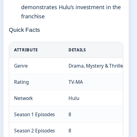
demonstrates Hulu’s investment in the
franchise
Quick Facts
ATTRIBUTE
DETAILS
Genre
Drama, Mystery & Thriller, Acti
Rating
TV-MA
Network
Hulu
Season 1 Episodes
8
Season 2 Episodes
8