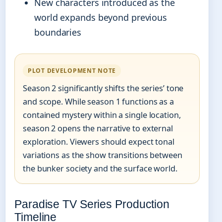
New characters introduced as the
world expands beyond previous
boundaries
PLOT DEVELOPMENT NOTE
Season 2 significantly shifts the series’ tone
and scope. While season 1 functions as a
contained mystery within a single location,
season 2 opens the narrative to external
exploration. Viewers should expect tonal
variations as the show transitions between
the bunker society and the surface world.
Paradise TV Series Production
Timeline