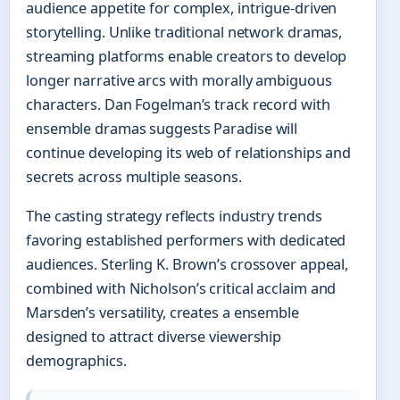
audience appetite for complex, intrigue-driven
storytelling. Unlike traditional network dramas,
streaming platforms enable creators to develop
longer narrative arcs with morally ambiguous
characters. Dan Fogelman’s track record with
ensemble dramas suggests Paradise will
continue developing its web of relationships and
secrets across multiple seasons.
The casting strategy reflects industry trends
favoring established performers with dedicated
audiences. Sterling K. Brown’s crossover appeal,
combined with Nicholson’s critical acclaim and
Marsden’s versatility, creates a ensemble
designed to attract diverse viewership
demographics.