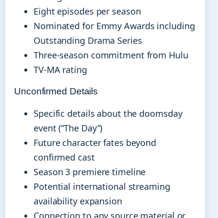
Eight episodes per season
Nominated for Emmy Awards including
Outstanding Drama Series
Three-season commitment from Hulu
TV-MA rating
Unconfirmed Details
Specific details about the doomsday
event (“The Day”)
Future character fates beyond
confirmed cast
Season 3 premiere timeline
Potential international streaming
availability expansion
Connection to any source material or