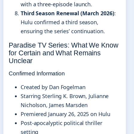
with a three-episode launch.
Third Season Renewal (March 2026)
:
Hulu confirmed a third season,
ensuring the series’ continuation.
Paradise TV Series: What We Know
for Certain and What Remains
Unclear
Confirmed Information
Created by Dan Fogelman
Starring Sterling K. Brown, Julianne
Nicholson, James Marsden
Premiered January 26, 2025 on Hulu
Post-apocalyptic political thriller
setting