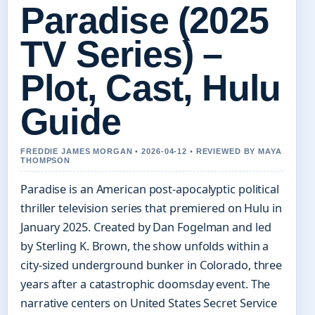
Paradise (2025
TV Series) –
Plot, Cast, Hulu
Guide
FREDDIE JAMES MORGAN • 2026-04-12 • REVIEWED BY MAYA
THOMPSON
Paradise is an American post-apocalyptic political
thriller television series that premiered on Hulu in
January 2025. Created by Dan Fogelman and led
by Sterling K. Brown, the show unfolds within a
city-sized underground bunker in Colorado, three
years after a catastrophic doomsday event. The
narrative centers on United States Secret Service