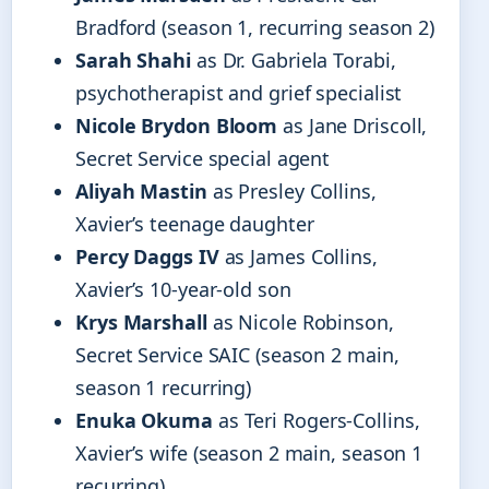
Bradford (season 1, recurring season 2)
Sarah Shahi
as Dr. Gabriela Torabi,
psychotherapist and grief specialist
Nicole Brydon Bloom
as Jane Driscoll,
Secret Service special agent
Aliyah Mastin
as Presley Collins,
Xavier’s teenage daughter
Percy Daggs IV
as James Collins,
Xavier’s 10-year-old son
Krys Marshall
as Nicole Robinson,
Secret Service SAIC (season 2 main,
season 1 recurring)
Enuka Okuma
as Teri Rogers-Collins,
Xavier’s wife (season 2 main, season 1
recurring)