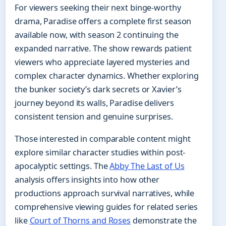
For viewers seeking their next binge-worthy
drama, Paradise offers a complete first season
available now, with season 2 continuing the
expanded narrative. The show rewards patient
viewers who appreciate layered mysteries and
complex character dynamics. Whether exploring
the bunker society’s dark secrets or Xavier’s
journey beyond its walls, Paradise delivers
consistent tension and genuine surprises.
Those interested in comparable content might
explore similar character studies within post-
apocalyptic settings. The
Abby The Last of Us
analysis offers insights into how other
productions approach survival narratives, while
comprehensive viewing guides for related series
like
Court of Thorns and Roses
demonstrate the