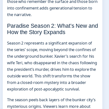
those who remember the surface and those born
into confinement adds generational tension to
the narrative.
Paradise Season 2: What’s New and
How the Story Expands
Season 2 represents a significant expansion of
the series’ scope, moving beyond the confines of
the underground bunker. Xavier’s search for his
wife Teri, who disappeared in the chaos following
the president’s murder, drives him to explore the
outside world. This shift transforms the show
from a closed-room mystery into a broader
exploration of post-apocalyptic survival.
The season peels back layers of the bunker city’s
mysterious origins. Viewers learn more about