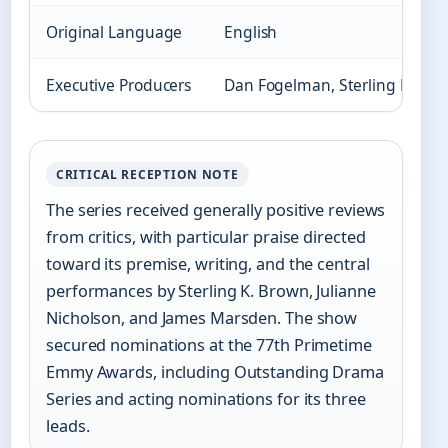
Original Language
English
Executive Producers
Dan Fogelman, Sterling K. Br
CRITICAL RECEPTION NOTE
The series received generally positive reviews
from critics, with particular praise directed
toward its premise, writing, and the central
performances by Sterling K. Brown, Julianne
Nicholson, and James Marsden. The show
secured nominations at the 77th Primetime
Emmy Awards, including Outstanding Drama
Series and acting nominations for its three
leads.