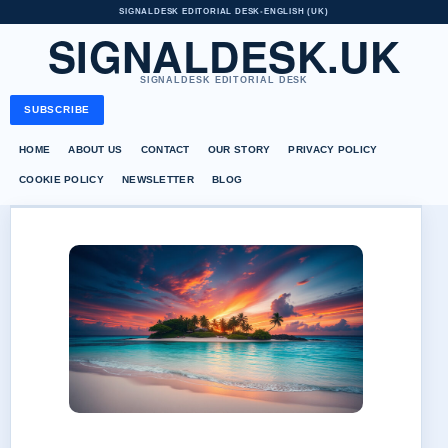
SIGNALDESK EDITORIAL DESK
•
ENGLISH (UK)
SIGNALDESK.UK
SIGNALDESK EDITORIAL DESK
SUBSCRIBE
HOME
ABOUT US
CONTACT
OUR STORY
PRIVACY POLICY
COOKIE POLICY
NEWSLETTER
BLOG