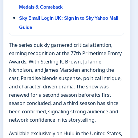
Medals & Comeback
Sky Email Login UK: Sign In to Sky Yahoo Mail
Guide
The series quickly garnered critical attention,
earning recognition at the 77th Primetime Emmy
Awards. With Sterling K. Brown, Julianne
Nicholson, and James Marsden anchoring the
cast, Paradise blends suspense, political intrigue,
and character-driven drama. The show was
renewed for a second season before its first
season concluded, and a third season has since
been confirmed, signaling strong audience and
network confidence in its storytelling.
Available exclusively on Hulu in the United States,