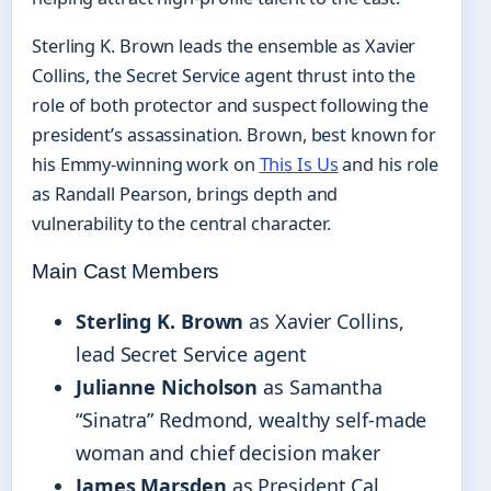
Sterling K. Brown leads the ensemble as Xavier
Collins, the Secret Service agent thrust into the
role of both protector and suspect following the
president’s assassination. Brown, best known for
his Emmy-winning work on
This Is Us
and his role
as Randall Pearson, brings depth and
vulnerability to the central character.
Main Cast Members
Sterling K. Brown
as Xavier Collins,
lead Secret Service agent
Julianne Nicholson
as Samantha
“Sinatra” Redmond, wealthy self-made
woman and chief decision maker
James Marsden
as President Cal