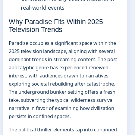
real-world events
Why Paradise Fits Within 2025
Television Trends
Paradise occupies a significant space within the
2025 television landscape, aligning with several
dominant trends in streaming content. The post-
apocalyptic genre has experienced renewed
interest, with audiences drawn to narratives
exploring societal rebuilding after catastrophe.
The underground bunker setting offers a fresh
take, subverting the typical wilderness survival
narrative in favor of examining how civilization
persists in confined spaces.
The political thriller elements tap into continued