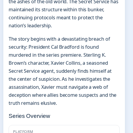
the ashes of the old world. The Secret Service has
maintained its structure within this bunker,
continuing protocols meant to protect the
nation’s leadership.
The story begins with a devastating breach of
security: President Cal Bradford is found
murdered in the series premiere. Sterling K.
Brown’s character, Xavier Collins, a seasoned
Secret Service agent, suddenly finds himself at
the center of suspicion. As he investigates the
assassination, Xavier must navigate a web of
deception where allies become suspects and the
truth remains elusive.
Series Overview
PLATFORM