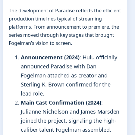
The development of Paradise reflects the efficient
production timelines typical of streaming
platforms. From announcement to premiere, the
series moved through key stages that brought
Fogelman’s vision to screen.
Announcement (2024)
: Hulu officially
announced Paradise with Dan
Fogelman attached as creator and
Sterling K. Brown confirmed for the
lead role.
Main Cast Confirmation (2024)
:
Julianne Nicholson and James Marsden
joined the project, signaling the high-
caliber talent Fogelman assembled.