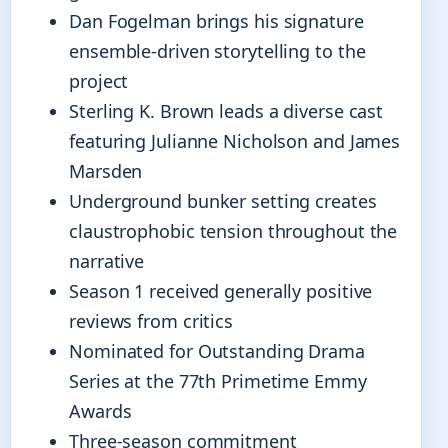
Dan Fogelman brings his signature
ensemble-driven storytelling to the
project
Sterling K. Brown leads a diverse cast
featuring Julianne Nicholson and James
Marsden
Underground bunker setting creates
claustrophobic tension throughout the
narrative
Season 1 received generally positive
reviews from critics
Nominated for Outstanding Drama
Series at the 77th Primetime Emmy
Awards
Three-season commitment