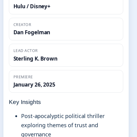
Hulu / Disney+
CREATOR
Dan Fogelman
LEAD ACTOR
Sterling K. Brown
PREMIERE
January 26, 2025
Key Insights
Post-apocalyptic political thriller
exploring themes of trust and
governance