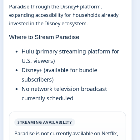
Paradise through the Disney+ platform,
expanding accessibility for households already
invested in the Disney ecosystem.
Where to Stream Paradise
Hulu (primary streaming platform for
U.S. viewers)
Disney+ (available for bundle
subscribers)
No network television broadcast
currently scheduled
STREAMING AVAILABILITY
Paradise is not currently available on Netflix,