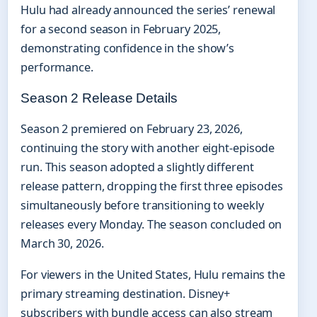
Hulu had already announced the series’ renewal
for a second season in February 2025,
demonstrating confidence in the show’s
performance.
Season 2 Release Details
Season 2 premiered on February 23, 2026,
continuing the story with another eight-episode
run. This season adopted a slightly different
release pattern, dropping the first three episodes
simultaneously before transitioning to weekly
releases every Monday. The season concluded on
March 30, 2026.
For viewers in the United States, Hulu remains the
primary streaming destination. Disney+
subscribers with bundle access can also stream