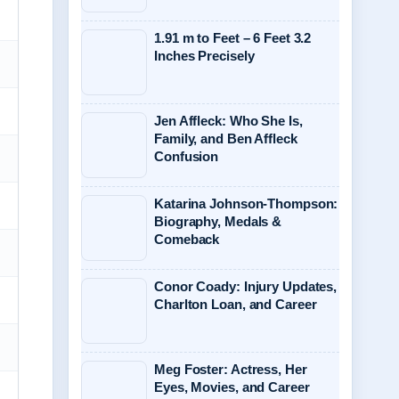
1.91 m to Feet – 6 Feet 3.2
Inches Precisely
Jen Affleck: Who She Is,
Family, and Ben Affleck
Confusion
Katarina Johnson-Thompson:
Biography, Medals &
Comeback
Conor Coady: Injury Updates,
Charlton Loan, and Career
Meg Foster: Actress, Her
Eyes, Movies, and Career