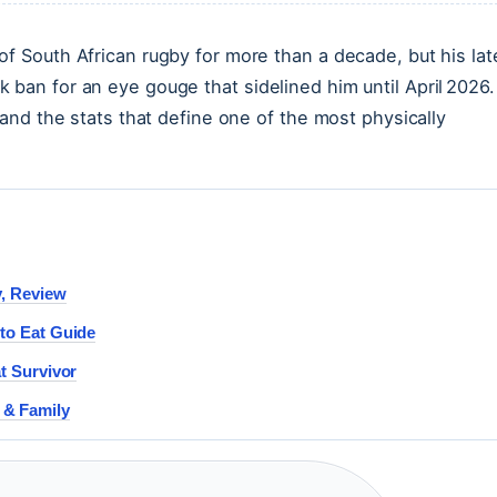
of South African rugby for more than a decade, but his lat
 ban for an eye gouge that sidelined him until April 2026.
 and the stats that define one of the most physically
y, Review
to Eat Guide
t Survivor
 & Family