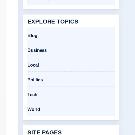
EXPLORE TOPICS
Blog
Business
Local
Politics
Tech
World
SITE PAGES