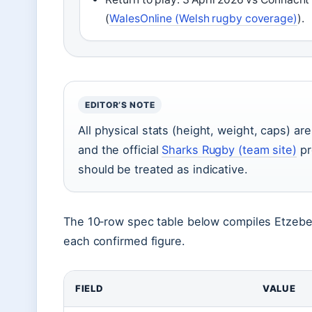
(
WalesOnline (Welsh rugby coverage)
).
EDITOR’S NOTE
All physical stats (height, weight, caps) a
and the official
Sharks Rugby (team site)
pr
should be treated as indicative.
The 10‑row spec table below compiles Etzebeth
each confirmed figure.
FIELD
VALUE