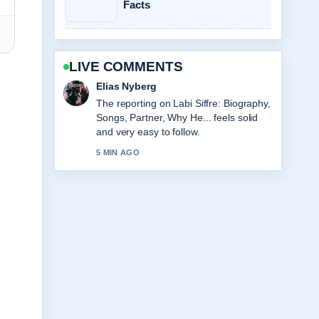
Facts
LIVE COMMENTS
Clara West
Good verification work around Sarah
Hadland: Age, Partner, Strictly &#038;
Career.... More outlets should write like
this.
7 MIN AGO