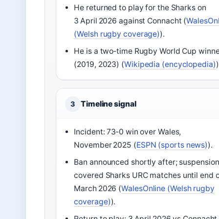
He returned to play for the Sharks on
3 April 2026 against Connacht (
WalesOnl
(Welsh rugby coverage)
).
He is a two‑time Rugby World Cup winne
(2019, 2023) (
Wikipedia (encyclopedia)
)
Timeline signal
3
Incident: 73‑0 win over Wales,
November 2025 (
ESPN (sports news)
).
Ban announced shortly after; suspensio
covered Sharks URC matches until end o
March 2026 (
WalesOnline (Welsh rugby
coverage)
).
Return to play: 3 April 2026 vs Connacht