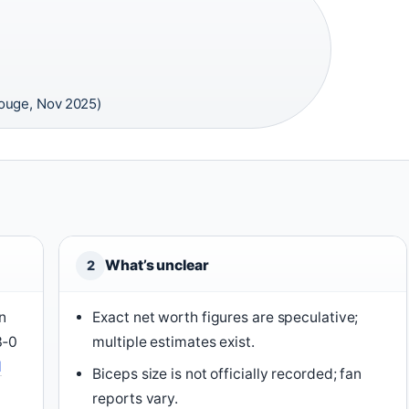
ouge, Nov 2025)
What’s unclear
2
n
Exact net worth figures are speculative;
3‑0
multiple estimates exist.
N
Biceps size is not officially recorded; fan
reports vary.