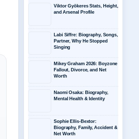
Viktor Gyökeres Stats, Height,
and Arsenal Profile
Labi Siffre: Biography, Songs,
Partner, Why He Stopped
Singing
Mikey Graham 2026: Boyzone
Fallout, Divorce, and Net
Worth
Naomi Osaka: Biography,
Mental Health & Identity
Sophie Ellis-Bextor:
Biography, Family, Accident &
Net Worth