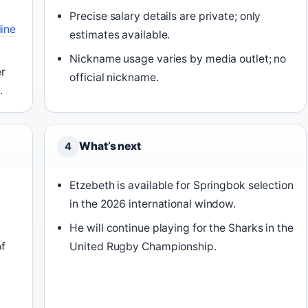
Precise salary details are private; only
ine
estimates available.
Nickname usage varies by media outlet; no
r
official nickname.
.
What’s next
4
Etzebeth is available for Springbok selection
in the 2026 international window.
n
He will continue playing for the Sharks in the
f
United Rugby Championship.