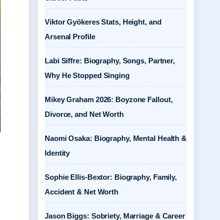
Viktor Gyökeres Stats, Height, and
Arsenal Profile
Labi Siffre: Biography, Songs, Partner,
Why He Stopped Singing
Mikey Graham 2026: Boyzone Fallout,
Divorce, and Net Worth
Naomi Osaka: Biography, Mental Health &
Identity
,
Sophie Ellis-Bextor: Biography, Family,
Accident & Net Worth
Jason Biggs: Sobriety, Marriage & Career