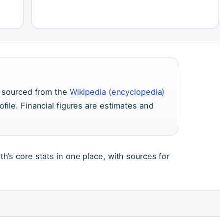
re sourced from the
Wikipedia (encyclopedia)
ofile. Financial figures are estimates and
’s core stats in one place, with sources for