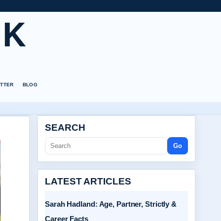
UK
TTER
BLOG
SEARCH
Go
LATEST ARTICLES
Sarah Hadland: Age, Partner, Strictly &
Career Facts