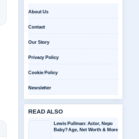
About Us
Contact
Our Story
Privacy Policy
Cookie Policy
Newsletter
READ ALSO
Lewis Pullman: Actor, Nepo
Baby? Age, Net Worth & More