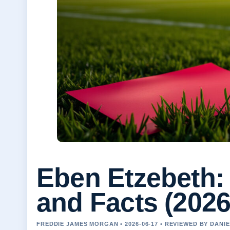
Eben Etzebeth: 
and Facts (202
FREDDIE JAMES MORGAN • 2026-06-17 • REVIEWED BY DANI