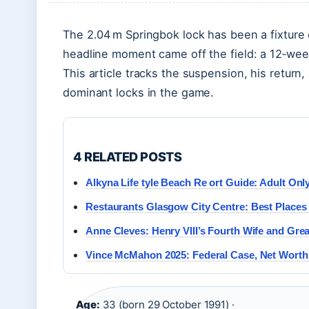
The 2.04 m Springbok lock has been a fixture 
headline moment came off the field: a 12‑week
This article tracks the suspension, his return,
dominant locks in the game.
4 RELATED POSTS
Alkyna Life tyle Beach Re ort Guide: Adult Onl
Restaurants Glasgow City Centre: Best Places 
Anne Cleves: Henry VIII’s Fourth Wife and Grea
Vince McMahon 2025: Federal Case, Net Worth
Age:
33 (born 29 October 1991) ·