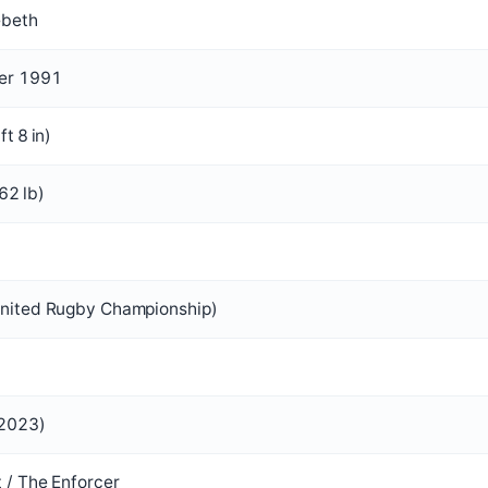
ebeth
er 1991
ft 8 in)
62 lb)
United Rugby Championship)
 2023)
 / The Enforcer