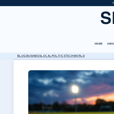
S
S
HOME
ABO
BLOG
BUSINESS
LOCAL
POLITICS
TECH
WORLD