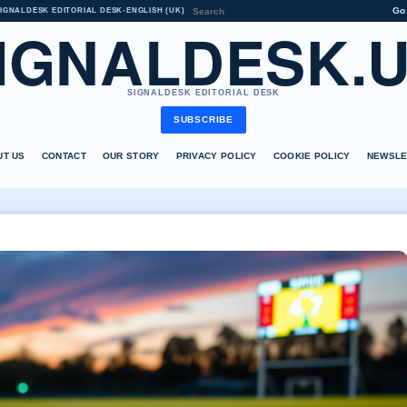
Go
IGNALDESK EDITORIAL DESK
•
ENGLISH (UK)
IGNALDESK.
SIGNALDESK EDITORIAL DESK
SUBSCRIBE
UT US
CONTACT
OUR STORY
PRIVACY POLICY
COOKIE POLICY
NEWSLE