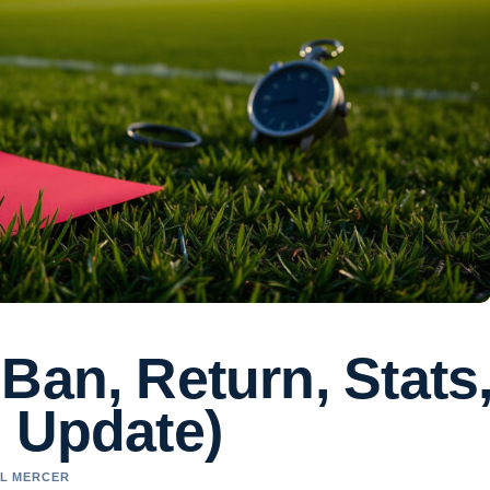
Ban, Return, Stats
6 Update)
EL MERCER