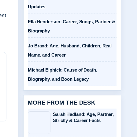
Updates
est
Ella Henderson: Career, Songs, Partner &
Biography
Jo Brand: Age, Husband, Children, Real
Name, and Career
Michael Elphick: Cause of Death,
Biography, and Boon Legacy
MORE FROM THE DESK
Sarah Hadland: Age, Partner,
Strictly & Career Facts