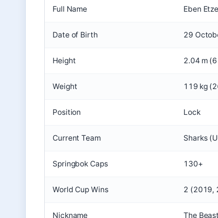
Full Name
Eben Etz
Date of Birth
29 Octob
Height
2.04 m (6 
Weight
119 kg (2
Position
Lock
Current Team
Sharks (
Springbok Caps
130+
World Cup Wins
2 (2019,
Nickname
The Beast