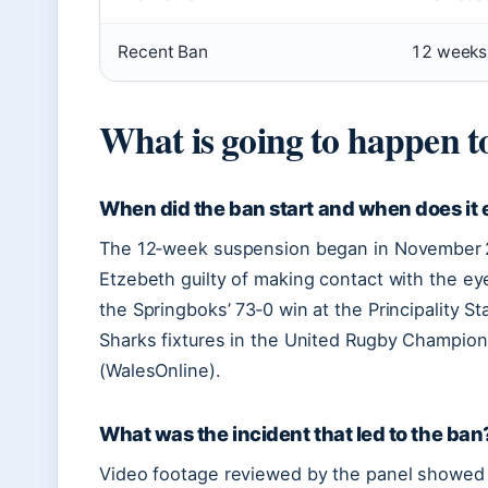
Recent Ban
12 weeks
What is going to happen 
When did the ban start and when does it
The 12‑week suspension began in November 20
Etzebeth guilty of making contact with the ey
the Springboks’ 73‑0 win at the Principality St
Sharks fixtures in the United Rugby Champion
(WalesOnline).
What was the incident that led to the ban
Video footage reviewed by the panel showed E