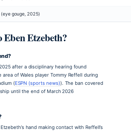
 (eye gouge, 2025)
to Eben Etzebeth?
 end?
25 after a disciplinary hearing found
e area of Wales player Tommy Reffell during
adium (
ESPN (sports news)
). The ban covered
ship until the end of March 2026
?
tzebeth’s hand making contact with Reffell’s