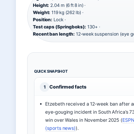
Height:
2.04 m (6 ft 8 in) ·
Weight:
119 kg (262 lb) ·
Position:
Lock ·
Test caps (Springboks):
130+ ·
Recent ban length:
12‑week suspension (eye g
QUICK SNAPSHOT
Confirmed facts
1
Etzebeth received a 12‑week ban after a
eye‑gouging incident in South Africa’s 7
win over Wales in November 2025 (
ESP
(sports news)
).