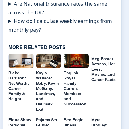
Are National Insurance rates the same
across the UK?
How do I calculate weekly earnings from
monthly pay?
MORE RELATED POSTS
Meg Foster:
Actress, Her
Eyes,
Blake
Kayla
English
Movies, and
Harrison:
Wallace:
Royal
Career Facts
Net Worth,
Baby, Kevin
Family:
Career,
McGarry,
Current
Family &
Landman,
Members
Height
and
and
Hallmark
Succession
Exit
Fiona Shaw:
Pajama Set
Ben Fogle
Myra
Personal
Guide:
Illness:
Hindley: