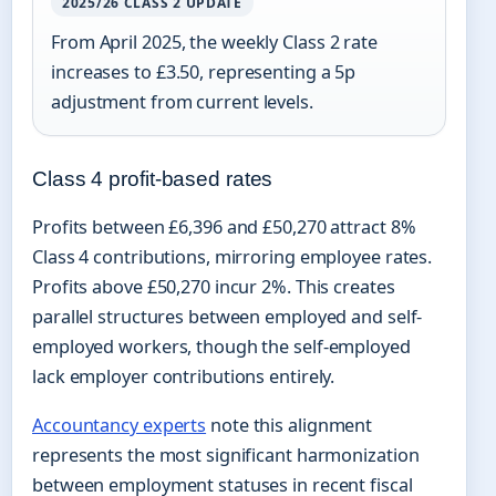
2025/26 CLASS 2 UPDATE
From April 2025, the weekly Class 2 rate
increases to £3.50, representing a 5p
adjustment from current levels.
Class 4 profit-based rates
Profits between £6,396 and £50,270 attract 8%
Class 4 contributions, mirroring employee rates.
Profits above £50,270 incur 2%. This creates
parallel structures between employed and self-
employed workers, though the self-employed
lack employer contributions entirely.
Accountancy experts
note this alignment
represents the most significant harmonization
between employment statuses in recent fiscal