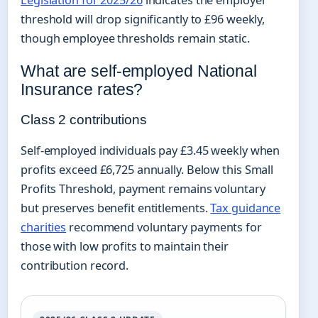
threshold will drop significantly to £96 weekly,
though employee thresholds remain static.
What are self-employed National
Insurance rates?
Class 2 contributions
Self-employed individuals pay £3.45 weekly when
profits exceed £6,725 annually. Below this Small
Profits Threshold, payment remains voluntary
but preserves benefit entitlements.
Tax guidance
charities
recommend voluntary payments for
those with low profits to maintain their
contribution record.