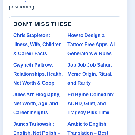
positioning.
DON'T MISS THESE
Chris Stapleton:
How to Design a
Illness, Wife, Children
Tattoo: Free Apps, AI
& Career Facts
Generators & Rules
Gwyneth Paltrow:
Job Job Job Sahur:
Relationships, Health,
Meme Origin, Ritual,
Net Worth & Goop
and Rarity
Jules Ari: Biography,
Ed Byrne Comedian:
Net Worth, Age, and
ADHD, Grief, and
Career Insights
Tragedy Plus Time
James Tarkowski:
Arabic to English
English, Not Polish –
Translation – Best