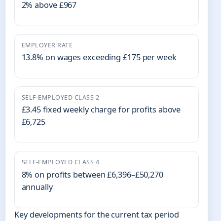
2% above £967
EMPLOYER RATE
13.8% on wages exceeding £175 per week
SELF-EMPLOYED CLASS 2
£3.45 fixed weekly charge for profits above
£6,725
SELF-EMPLOYED CLASS 4
8% on profits between £6,396–£50,270
annually
Key developments for the current tax period