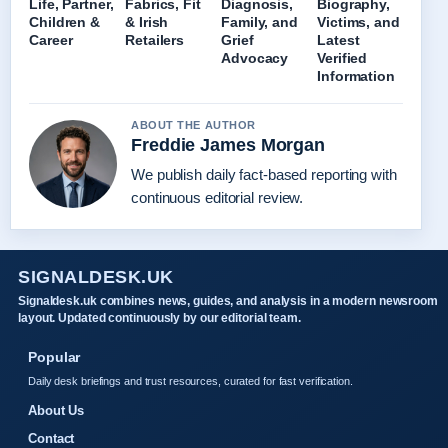
Life, Partner,
Fabrics, Fit
Diagnosis,
Biography,
Children &
& Irish
Family, and
Victims, and
Career
Retailers
Grief
Latest
Advocacy
Verified
Information
ABOUT THE AUTHOR
Freddie James Morgan
We publish daily fact-based reporting with
continuous editorial review.
SIGNALDESK.UK
Signaldesk.uk combines news, guides, and analysis in a modern newsroom
layout. Updated continuously by our editorial team.
Popular
Daily desk briefings and trust resources, curated for fast verification.
About Us
Contact