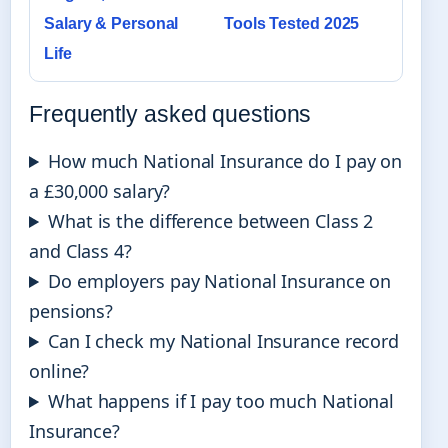
Salary & Personal
Tools Tested 2025
Life
Frequently asked questions
How much National Insurance do I pay on
a £30,000 salary?
What is the difference between Class 2
and Class 4?
Do employers pay National Insurance on
pensions?
Can I check my National Insurance record
online?
What happens if I pay too much National
Insurance?