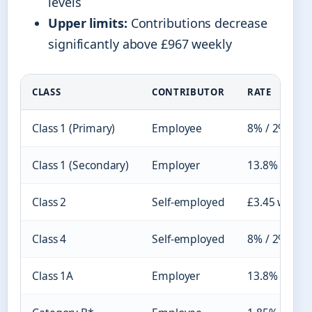
levels
Upper limits:
Contributions decrease
significantly above £967 weekly
CLASS
CONTRIBUTOR
RATE
Class 1 (Primary)
Employee
8% / 2%
Class 1 (Secondary)
Employer
13.8%
Class 2
Self-employed
£3.45 weekly
Class 4
Self-employed
8% / 2%
Class 1A
Employer
13.8%