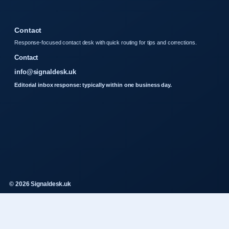
Contact
Response-focused contact desk with quick routing for tips and corrections.
Contact
info@signaldesk.uk
Editorial inbox response: typically within one business day.
© 2026 Signaldesk.uk