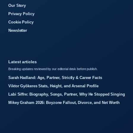
Our Story
Privacy Policy
Cookie Policy
Newsletter
Latest articles
Breaking updates reviewed by our editorial desk before publish.
Sarah Hadland: Age, Partner, Strictly & Career Facts
Viktor Gyökeres Stats, Height, and Arsenal Profile
Labi Siffre: Biography, Songs, Partner, Why He Stopped Singing
Mikey Graham 2026: Boyzone Fallout, Divorce, and Net Worth