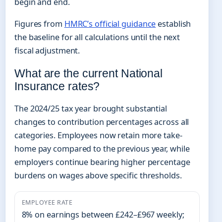
begin and end.
Figures from
HMRC’s official guidance
establish
the baseline for all calculations until the next
fiscal adjustment.
What are the current National
Insurance rates?
The 2024/25 tax year brought substantial
changes to contribution percentages across all
categories. Employees now retain more take-
home pay compared to the previous year, while
employers continue bearing higher percentage
burdens on wages above specific thresholds.
EMPLOYEE RATE
8% on earnings between £242–£967 weekly;