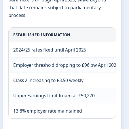
that date remains subject to parliamentary
process.
ESTABLISHED INFORMATION
2024/25 rates fixed until April 2025
Employer threshold dropping to £96 pw April 2025
Class 2 increasing to £3.50 weekly
Upper Earnings Limit frozen at £50,270
13.8% employer rate maintained