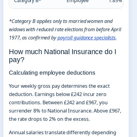
Category B*
Employee
1.85%
*Category B applies only to married women and
widows with reduced rate elections from before April
1977, as confirmed by
payroll guidance specialists
.
How much National Insurance do I
pay?
Calculating employee deductions
Your weekly gross pay determines the exact
deduction. Earnings below £242 incur zero
contributions. Between £242 and £967, you
surrender 8% to National Insurance. Above £967,
the rate drops to 2% on the excess.
Annual salaries translate differently depending