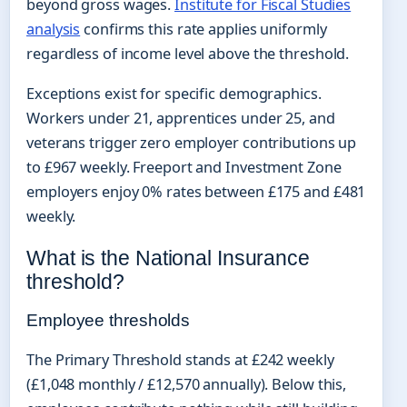
beyond gross wages.
Institute for Fiscal Studies
analysis
confirms this rate applies uniformly
regardless of income level above the threshold.
Exceptions exist for specific demographics.
Workers under 21, apprentices under 25, and
veterans trigger zero employer contributions up
to £967 weekly. Freeport and Investment Zone
employers enjoy 0% rates between £175 and £481
weekly.
What is the National Insurance
threshold?
Employee thresholds
The Primary Threshold stands at £242 weekly
(£1,048 monthly / £12,570 annually). Below this,