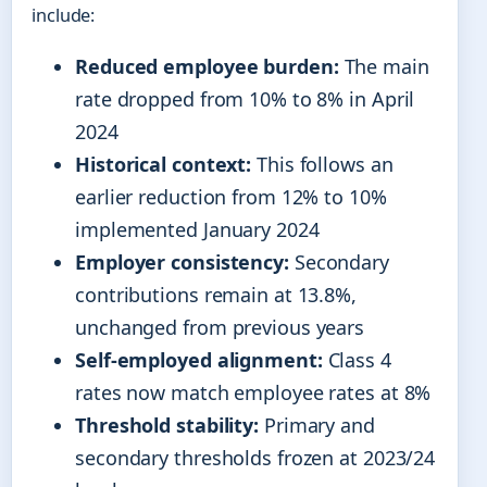
include:
Reduced employee burden:
The main
rate dropped from 10% to 8% in April
2024
Historical context:
This follows an
earlier reduction from 12% to 10%
implemented January 2024
Employer consistency:
Secondary
contributions remain at 13.8%,
unchanged from previous years
Self-employed alignment:
Class 4
rates now match employee rates at 8%
Threshold stability:
Primary and
secondary thresholds frozen at 2023/24