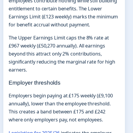
employees contribute nothing while still building
entitlement to certain benefits. The Lower
Earnings Limit (£123 weekly) marks the minimum
for benefit accrual without payment.
The Upper Earnings Limit caps the 8% rate at
£967 weekly (£50,270 annually). All earnings
beyond this attract only 2% contributions,
significantly reducing the marginal rate for high
earners.
Employer thresholds
Employers begin paying at £175 weekly (£9,100
annually), lower than the employee threshold.
This creates a band between £175 and £242
where only employers pay, not employees.
Legislation for 2025/26
indicates the employer