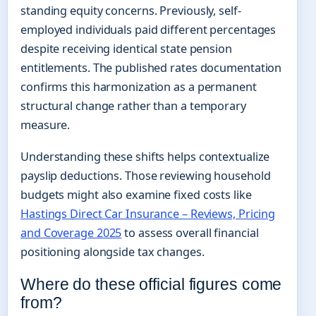
standing equity concerns. Previously, self-
employed individuals paid different percentages
despite receiving identical state pension
entitlements. The published rates documentation
confirms this harmonization as a permanent
structural change rather than a temporary
measure.
Understanding these shifts helps contextualize
payslip deductions. Those reviewing household
budgets might also examine fixed costs like
Hastings Direct Car Insurance – Reviews, Pricing
and Coverage 2025
to assess overall financial
positioning alongside tax changes.
Where do these official figures come
from?