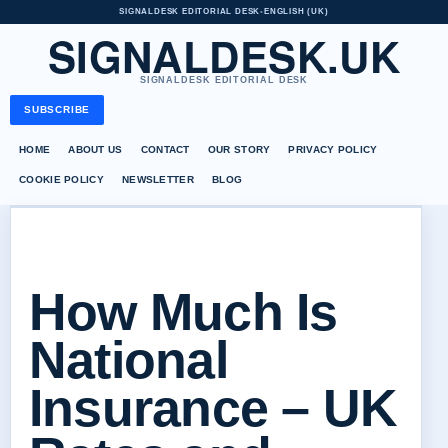
SIGNALDESK EDITORIAL DESK
•
ENGLISH (UK)
SIGNALDESK.UK
SIGNALDESK EDITORIAL DESK
SUBSCRIBE
HOME
ABOUT US
CONTACT
OUR STORY
PRIVACY POLICY
COOKIE POLICY
NEWSLETTER
BLOG
How Much Is
National
Insurance – UK