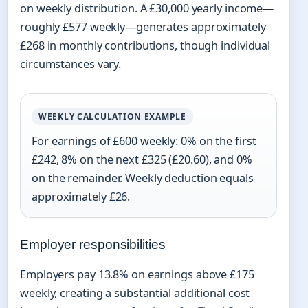
on weekly distribution. A £30,000 yearly income—
roughly £577 weekly—generates approximately
£268 in monthly contributions, though individual
circumstances vary.
WEEKLY CALCULATION EXAMPLE
For earnings of £600 weekly: 0% on the first
£242, 8% on the next £325 (£20.60), and 0%
on the remainder. Weekly deduction equals
approximately £26.
Employer responsibilities
Employers pay 13.8% on earnings above £175
weekly, creating a substantial additional cost