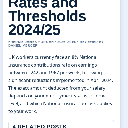
Rates and
Thresholds
2024/25
FREDDIE JAMES MORGAN • 2026-04-05 • REVIEWED BY
DANIEL MERCER
UK workers currently face an 8% National
Insurance contributions rate on earnings
between £242 and £967 per week, following
significant reductions implemented in April 2024.
The exact amount deducted from your salary
depends on your employment status, income
level, and which National Insurance class applies
to your work.
4 RELATED POSTS