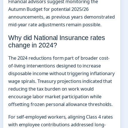
Financial advisors suggest monitoring the
Autumn Budget for potential 2025/26
announcements, as previous years demonstrated
mid-year rate adjustments remain possible.
Why did National Insurance rates
change in 2024?
The 2024 reductions form part of broader cost-
of-living interventions designed to increase
disposable income without triggering inflationary
wage spirals. Treasury projections indicated that
reducing the tax burden on work would
encourage labor market participation while
offsetting frozen personal allowance thresholds.
For self-employed workers, aligning Class 4 rates
with employee contributions addressed long-