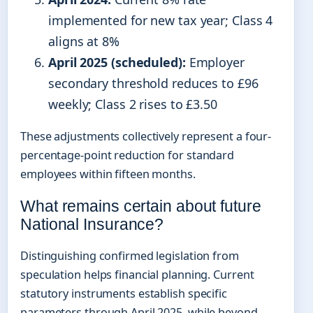
implemented for new tax year; Class 4
aligns at 8%
April 2025 (scheduled):
Employer
secondary threshold reduces to £96
weekly; Class 2 rises to £3.50
These adjustments collectively represent a four-
percentage-point reduction for standard
employees within fifteen months.
What remains certain about future
National Insurance?
Distinguishing confirmed legislation from
speculation helps financial planning. Current
statutory instruments establish specific
parameters through April 2025, while beyond