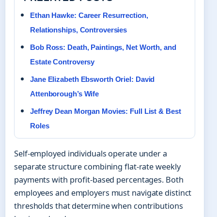
Ethan Hawke: Career Resurrection,
Relationships, Controversies
Bob Ross: Death, Paintings, Net Worth, and
Estate Controversy
Jane Elizabeth Ebsworth Oriel: David
Attenborough’s Wife
Jeffrey Dean Morgan Movies: Full List & Best
Roles
Self-employed individuals operate under a
separate structure combining flat-rate weekly
payments with profit-based percentages. Both
employees and employers must navigate distinct
thresholds that determine when contributions