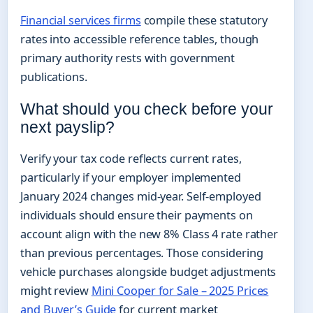
Financial services firms
compile these statutory
rates into accessible reference tables, though
primary authority rests with government
publications.
What should you check before your
next payslip?
Verify your tax code reflects current rates,
particularly if your employer implemented
January 2024 changes mid-year. Self-employed
individuals should ensure their payments on
account align with the new 8% Class 4 rate rather
than previous percentages. Those considering
vehicle purchases alongside budget adjustments
might review
Mini Cooper for Sale – 2025 Prices
and Buyer’s Guide
for current market