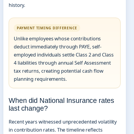
history.
PAYMENT TIMING DIFFERENCE
Unlike employees whose contributions
deduct immediately through PAYE, self-
employed individuals settle Class 2 and Class
4 liabilities through annual Self Assessment
tax returns, creating potential cash flow
planning requirements.
When did National Insurance rates
last change?
Recent years witnessed unprecedented volatility
in contribution rates. The timeline reflects