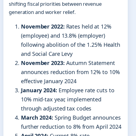
shifting fiscal priorities between revenue
generation and worker relief.
November 2022:
Rates held at 12%
(employee) and 13.8% (employer)
following abolition of the 1.25% Health
and Social Care Levy
November 2023:
Autumn Statement
announces reduction from 12% to 10%
effective January 2024
January 2024:
Employee rate cuts to
10% mid-tax year, implemented
through adjusted tax codes
March 2024:
Spring Budget announces
further reduction to 8% from April 2024
April 2024:
Current 8% rate