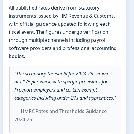
All published rates derive from statutory
instruments issued by HM Revenue & Customs,
with official guidance updated following each
fiscal event. The figures undergo verification
through multiple channels including payroll
software providers and professional accounting
bodies.
“The secondary threshold for 2024-25 remains
at £175 per week, with specific provisions for
Freeport employers and certain exempt
categories including under-21s and apprentices.”
— HMRC Rates and Thresholds Guidance
2024-25