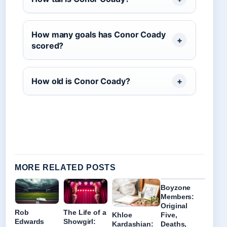
How many goals has Conor Coady
scored?
How old is Conor Coady?
MORE RELATED POSTS
Boyzone
Members:
Original
Rob
The Life of a
Khloe
Five,
Edwards
Showgirl:
Kardashian:
Deaths,