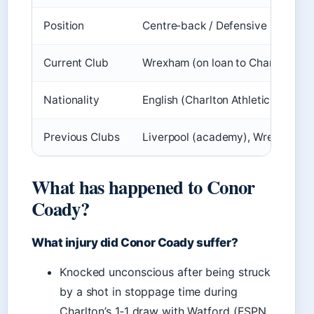
Position
Centre‑back / Defensive midfield
Current Club
Wrexham (on loan to Charlton Athl
Nationality
English (Charlton Athletic (officia
Previous Clubs
Liverpool (academy), Wrexham, Ch
What has happened to Conor
Coady?
What injury did Conor Coady suffer?
Knocked unconscious after being struck
by a shot in stoppage time during
Charlton’s 1‑1 draw with Watford (ESPN