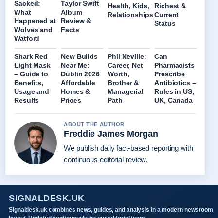
Sacked:
Taylor Swift
Health, Kids,
Richest &
What
Album
Relationships
Current
Happened at
Review &
Status
Wolves and
Facts
Watford
Shark Red
New Builds
Phil Neville:
Can
Light Mask
Near Me:
Career, Net
Pharmacists
– Guide to
Dublin 2026
Worth,
Prescribe
Benefits,
Affordable
Brother &
Antibiotics –
Usage and
Homes &
Managerial
Rules in US,
Results
Prices
Path
UK, Canada
ABOUT THE AUTHOR
Freddie James Morgan
We publish daily fact-based reporting with
continuous editorial review.
SIGNALDESK.UK
Signaldesk.uk combines news, guides, and analysis in a modern newsroom