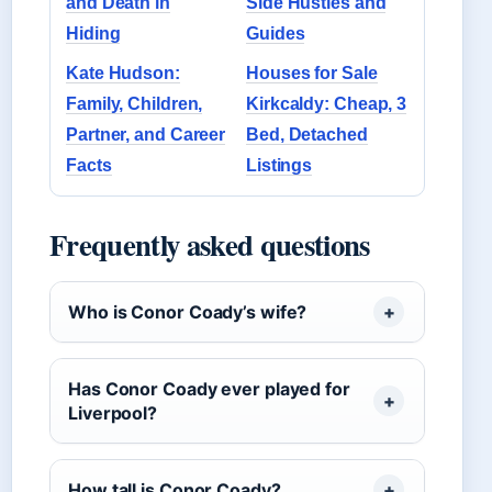
and Death in
Side Hustles and
Hiding
Guides
Kate Hudson:
Houses for Sale
Family, Children,
Kirkcaldy: Cheap, 3
Partner, and Career
Bed, Detached
Facts
Listings
Frequently asked questions
Who is Conor Coady’s wife?
Has Conor Coady ever played for
Liverpool?
How tall is Conor Coady?