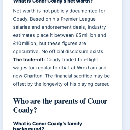
What is Conor Coady’s net worth?
Net worth is not publicly documented for
Coady. Based on his Premier League
salaries and endorsement deals, industry
estimates place it between £5 million and
£10 million, but these figures are
speculative. No official disclosure exists.
The trade‑off:
Coady traded top‑flight
wages for regular football at Wrexham and
now Charlton. The financial sacrifice may be
offset by the longevity of his playing career.
Who are the parents of Conor
Coady?
What is Conor Coady’s family
background?