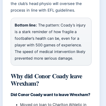
the club’s head physio will oversee the
process in line with EFL guidelines.
Bottom line:
The pattern: Coady’s injury
is a stark reminder of how fragile a
footballer’s health can be, even for a
player with 500 games of experience.
The speed of medical intervention likely
prevented more serious damage.
Why did Conor Coady leave
Wrexham?
Did Conor Coady want to leave Wrexham?
Moved on loan to Charlton Athletic in