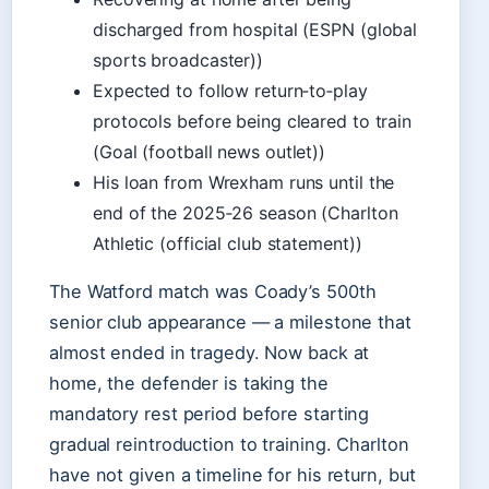
discharged from hospital (ESPN (global
sports broadcaster))
Expected to follow return‑to‑play
protocols before being cleared to train
(Goal (football news outlet))
His loan from Wrexham runs until the
end of the 2025‑26 season (Charlton
Athletic (official club statement))
The Watford match was Coady’s 500th
senior club appearance — a milestone that
almost ended in tragedy. Now back at
home, the defender is taking the
mandatory rest period before starting
gradual reintroduction to training. Charlton
have not given a timeline for his return, but