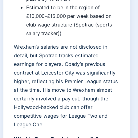
Estimated to be in the region of
£10,000–£15,000 per week based on
club wage structure (Spotrac (sports
salary tracker))
Wrexham’s salaries are not disclosed in
detail, but Spotrac tracks estimated
earnings for players. Coady’s previous
contract at Leicester City was significantly
higher, reflecting his Premier League status
at the time. His move to Wrexham almost
certainly involved a pay cut, though the
Hollywood‑backed club can offer
competitive wages for League Two and
League One.