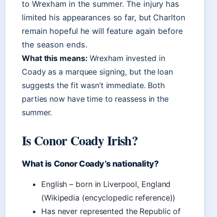
to Wrexham in the summer. The injury has
limited his appearances so far, but Charlton
remain hopeful he will feature again before
the season ends.
What this means:
Wrexham invested in
Coady as a marquee signing, but the loan
suggests the fit wasn’t immediate. Both
parties now have time to reassess in the
summer.
Is Conor Coady Irish?
What is Conor Coady’s nationality?
English – born in Liverpool, England
(Wikipedia (encyclopedic reference))
Has never represented the Republic of