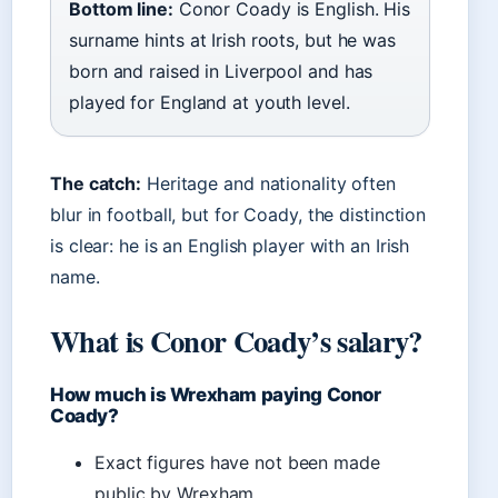
Bottom line:
Conor Coady is English. His
surname hints at Irish roots, but he was
born and raised in Liverpool and has
played for England at youth level.
The catch:
Heritage and nationality often
blur in football, but for Coady, the distinction
is clear: he is an English player with an Irish
name.
What is Conor Coady’s salary?
How much is Wrexham paying Conor
Coady?
Exact figures have not been made
public by Wrexham