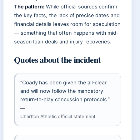
The pattern:
While official sources confirm
the key facts, the lack of precise dates and
financial details leaves room for speculation
— something that often happens with mid-
season loan deals and injury recoveries.
Quotes about the incident
“Coady has been given the all‑clear
and will now follow the mandatory
return‑to‑play concussion protocols.”
—
Charlton Athletic official statement