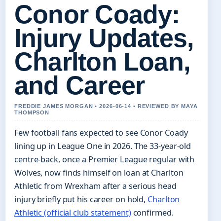
Conor Coady:
Injury Updates,
Charlton Loan,
and Career
FREDDIE JAMES MORGAN • 2026-06-14 • REVIEWED BY MAYA
THOMPSON
Few football fans expected to see Conor Coady
lining up in League One in 2026. The 33‑year‑old
centre‑back, once a Premier League regular with
Wolves, now finds himself on loan at Charlton
Athletic from Wrexham after a serious head
injury briefly put his career on hold,
Charlton
Athletic (official club statement)
confirmed.