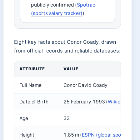
publicly confirmed (
Spotrac
(sports salary tracker)
)
Eight key facts about Conor Coady, drawn
from official records and reliable databases:
ATTRIBUTE
VALUE
Full Name
Conor David Coady
Date of Birth
25 February 1993 (
Wikipedia (en
Age
33
Height
1.85 m (
ESPN (global sports broa