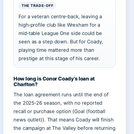
THE TRADE‑OFF
For a veteran centre‑back, leaving a
high‑profile club like Wrexham for a
mid‑table League One side could be
seen as a step down. But for Coady,
playing time mattered more than
prestige at this stage of his career.
How long is Conor Coady’s loan at
Charlton?
The loan agreement runs until the end of
the 2025‑26 season, with no reported
recall or purchase option (Goal (football
news outlet)). That means Coady will finish
the campaign at The Valley before returning