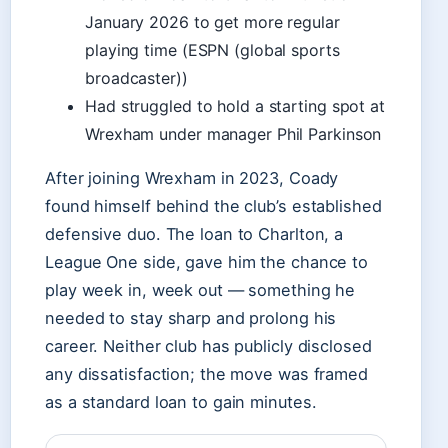
January 2026 to get more regular
playing time (ESPN (global sports
broadcaster))
Had struggled to hold a starting spot at
Wrexham under manager Phil Parkinson
After joining Wrexham in 2023, Coady
found himself behind the club’s established
defensive duo. The loan to Charlton, a
League One side, gave him the chance to
play week in, week out — something he
needed to stay sharp and prolong his
career. Neither club has publicly disclosed
any dissatisfaction; the move was framed
as a standard loan to gain minutes.