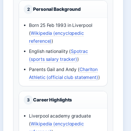
Personal Background
2
Born 25 Feb 1993 in Liverpool
(
Wikipedia (encyclopedic
reference)
)
English nationality (
Spotrac
(sports salary tracker)
)
Parents Gail and Andy (
Charlton
Athletic (official club statement)
)
Career Highlights
3
Liverpool academy graduate
(
Wikipedia (encyclopedic