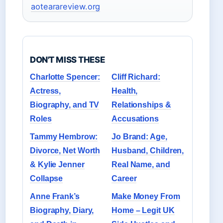
aotearareview.org
DON'T MISS THESE
Charlotte Spencer:
Cliff Richard:
Actress,
Health,
Biography, and TV
Relationships &
Roles
Accusations
Tammy Hembrow:
Jo Brand: Age,
Divorce, Net Worth
Husband, Children,
& Kylie Jenner
Real Name, and
Collapse
Career
Anne Frank’s
Make Money From
Biography, Diary,
Home – Legit UK