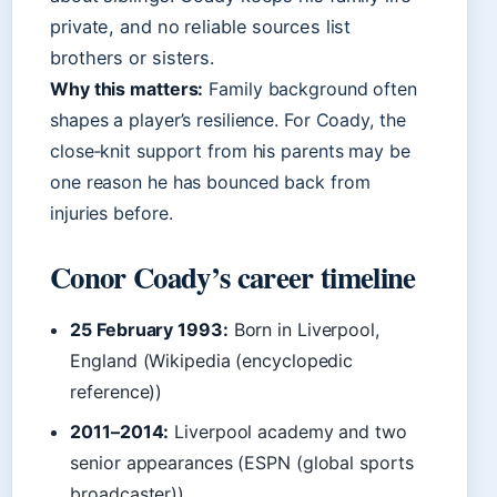
private, and no reliable sources list
brothers or sisters.
Why this matters:
Family background often
shapes a player’s resilience. For Coady, the
close‑knit support from his parents may be
one reason he has bounced back from
injuries before.
Conor Coady’s career timeline
25 February 1993:
Born in Liverpool,
England (Wikipedia (encyclopedic
reference))
2011–2014:
Liverpool academy and two
senior appearances (ESPN (global sports
broadcaster))