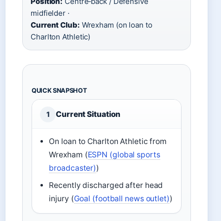
Position:
Centre‑back / Defensive
midfielder ·
Current Club:
Wrexham (on loan to
Charlton Athletic)
QUICK SNAPSHOT
Current Situation
1
On loan to Charlton Athletic from
Wrexham (
ESPN (global sports
broadcaster)
)
Recently discharged after head
injury (
Goal (football news outlet)
)