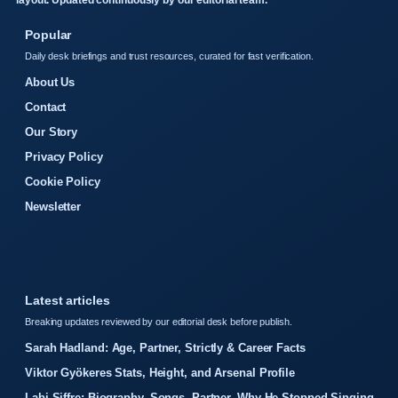
layout. Updated continuously by our editorial team.
Popular
Daily desk briefings and trust resources, curated for fast verification.
About Us
Contact
Our Story
Privacy Policy
Cookie Policy
Newsletter
Latest articles
Breaking updates reviewed by our editorial desk before publish.
Sarah Hadland: Age, Partner, Strictly & Career Facts
Viktor Gyökeres Stats, Height, and Arsenal Profile
Labi Siffre: Biography, Songs, Partner, Why He Stopped Singing