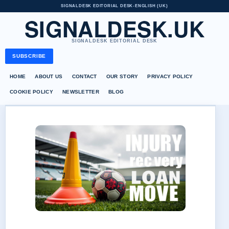
SIGNALDESK EDITORIAL DESK
•
ENGLISH (UK)
SIGNALDESK.UK
SIGNALDESK EDITORIAL DESK
SUBSCRIBE
HOME
ABOUT US
CONTACT
OUR STORY
PRIVACY POLICY
COOKIE POLICY
NEWSLETTER
BLOG