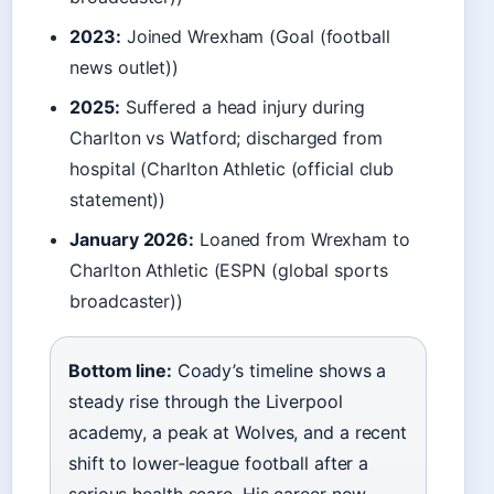
2023:
Joined Wrexham (Goal (football
news outlet))
2025:
Suffered a head injury during
Charlton vs Watford; discharged from
hospital (Charlton Athletic (official club
statement))
January 2026:
Loaned from Wrexham to
Charlton Athletic (ESPN (global sports
broadcaster))
Bottom line:
Coady’s timeline shows a
steady rise through the Liverpool
academy, a peak at Wolves, and a recent
shift to lower‑league football after a