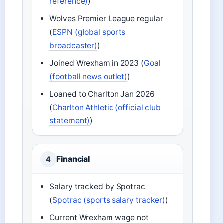
reference)
)
Wolves Premier League regular
(
ESPN (global sports
broadcaster)
)
Joined Wrexham in 2023 (
Goal
(football news outlet)
)
Loaned to Charlton Jan 2026
(
Charlton Athletic (official club
statement)
)
Financial
4
Salary tracked by Spotrac
(
Spotrac (sports salary tracker)
)
Current Wrexham wage not