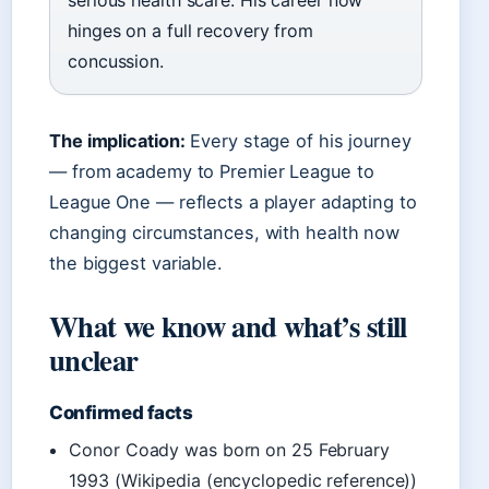
serious health scare. His career now
hinges on a full recovery from
concussion.
The implication:
Every stage of his journey
— from academy to Premier League to
League One — reflects a player adapting to
changing circumstances, with health now
the biggest variable.
What we know and what’s still
unclear
Confirmed facts
Conor Coady was born on 25 February
1993 (Wikipedia (encyclopedic reference))