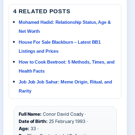
4 RELATED POSTS
Mohamed Hadid: Relationship Status, Age &
Net Worth
House For Sale Blackburn – Latest BB1
Listings and Prices
How to Cook Beetroot: 5 Methods, Times, and
Health Facts
Job Job Job Sahur: Meme Origin, Ritual, and
Rarity
Full Name:
Conor David Coady ·
Date of Birth:
25 February 1993 ·
Age:
33 ·