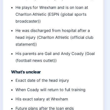
He plays for Wrexham and is on loan at
Charlton Athletic (ESPN (global sports
broadcaster))
He was discharged from hospital after a
head injury (Charlton Athletic (official club
statement))
His parents are Gail and Andy Coady (Goal
(football news outlet))
What’s unclear
Exact date of the head injury
When Coady will return to full training
His exact salary at Wrexham
Future plans after the loan ends