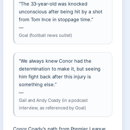
“The 33‑year‑old was knocked
unconscious after being hit by a shot
from Tom Ince in stoppage time.”
—
Goal (football news outlet)
“We always knew Conor had the
determination to make it, but seeing
him fight back after this injury is
something else.”
—
Gail and Andy Coady (in a podcast
interview, as referenced by Goal)
Conor Coady’s path from Premier League