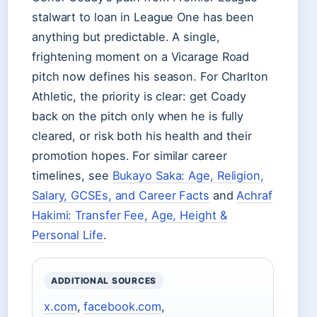
stalwart to loan in League One has been
anything but predictable. A single,
frightening moment on a Vicarage Road
pitch now defines his season. For Charlton
Athletic, the priority is clear: get Coady
back on the pitch only when he is fully
cleared, or risk both his health and their
promotion hopes. For similar career
timelines, see
Bukayo Saka: Age, Religion,
Salary, GCSEs, and Career Facts
and
Achraf
Hakimi: Transfer Fee, Age, Height &
Personal Life
.
ADDITIONAL SOURCES
x.com
,
facebook.com
,