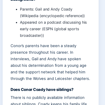
Parents: Gail and Andy Coady
(Wikipedia (encyclopedic reference))
Appeared on a podcast discussing his
early career (ESPN (global sports
broadcaster))
Conor’s parents have been a steady
presence throughout his career. In
interviews, Gail and Andy have spoken
about his determination from a young age
and the support network that helped him
through the Wolves and Leicester chapters.
Does Conor Coady have siblings?
There is no publicly available information
about siblings. Coady keeps his family life