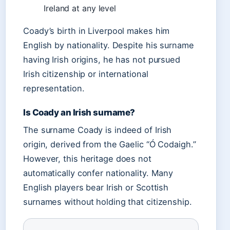
Ireland at any level
Coady’s birth in Liverpool makes him
English by nationality. Despite his surname
having Irish origins, he has not pursued
Irish citizenship or international
representation.
Is Coady an Irish surname?
The surname Coady is indeed of Irish
origin, derived from the Gaelic “Ó Codaigh.”
However, this heritage does not
automatically confer nationality. Many
English players bear Irish or Scottish
surnames without holding that citizenship.