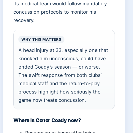
its medical team would follow mandatory
concussion protocols to monitor his
recovery.
WHY THIS MATTERS
A head injury at 33, especially one that
knocked him unconscious, could have
ended Coady’s season — or worse.
The swift response from both clubs’
medical staff and the return‑to‑play
process highlight how seriously the
game now treats concussion.
Where is Conor Coady now?
Recovering at home after being