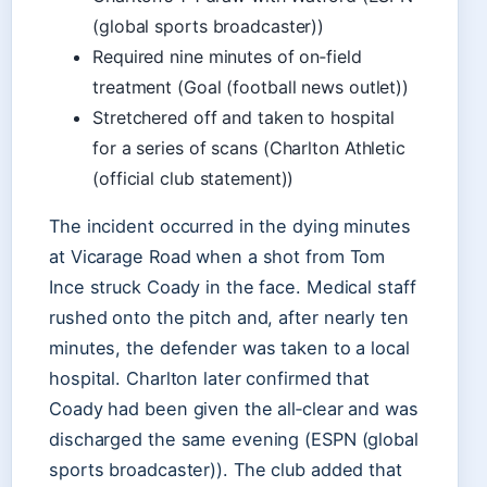
(global sports broadcaster))
Required nine minutes of on‑field
treatment (Goal (football news outlet))
Stretchered off and taken to hospital
for a series of scans (Charlton Athletic
(official club statement))
The incident occurred in the dying minutes
at Vicarage Road when a shot from Tom
Ince struck Coady in the face. Medical staff
rushed onto the pitch and, after nearly ten
minutes, the defender was taken to a local
hospital. Charlton later confirmed that
Coady had been given the all‑clear and was
discharged the same evening (ESPN (global
sports broadcaster)). The club added that