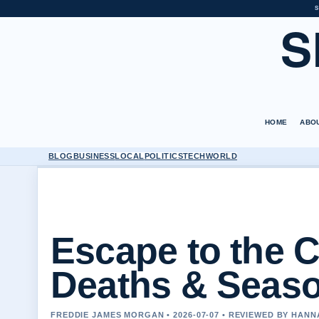
S
S
HOME
ABO
BLOG
BUSINESS
LOCAL
POLITICS
TECH
WORLD
Escape to the 
Deaths & Seaso
FREDDIE JAMES MORGAN • 2026-07-07 • REVIEWED BY HAN