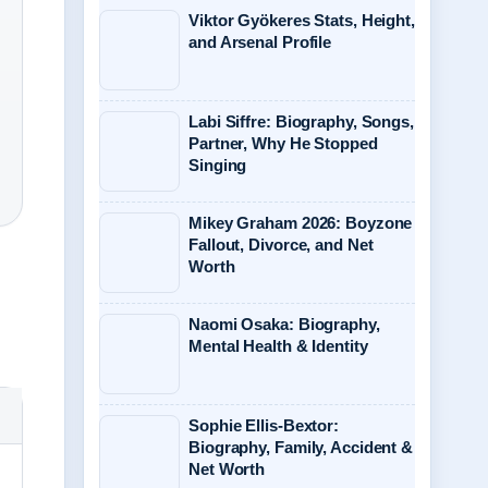
Viktor Gyökeres Stats, Height,
and Arsenal Profile
Labi Siffre: Biography, Songs,
Partner, Why He Stopped
Singing
Mikey Graham 2026: Boyzone
Fallout, Divorce, and Net
Worth
Naomi Osaka: Biography,
Mental Health & Identity
Sophie Ellis-Bextor:
Biography, Family, Accident &
Net Worth