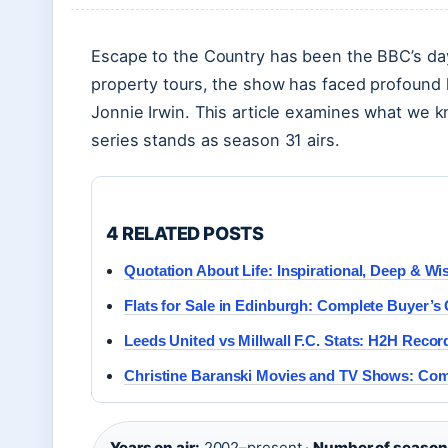
Escape to the Country has been the BBC’s day
property tours, the show has faced profound 
Jonnie Irwin. This article examines what we 
series stands as season 31 airs.
4 RELATED POSTS
Quotation About Life: Inspirational, Deep & W
Flats for Sale in Edinburgh: Complete Buyer’s
Leeds United vs Millwall F.C. Stats: H2H Recor
Christine Baranski Movies and TV Shows: Comp
Years on air:
2002–present ·
Number of season