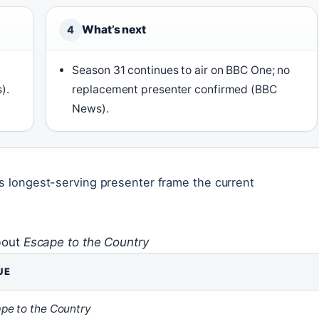
What’s next
4
Season 31 continues to air on BBC One; no
).
replacement presenter confirmed (BBC
News).
ts longest-serving presenter frame the current
bout
Escape to the Country
UE
pe to the Country