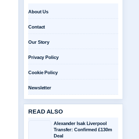
About Us
Contact
Our Story
Privacy Policy
Cookie Policy
Newsletter
READ ALSO
Alexander Isak Liverpool
Transfer: Confirmed £130m
Deal