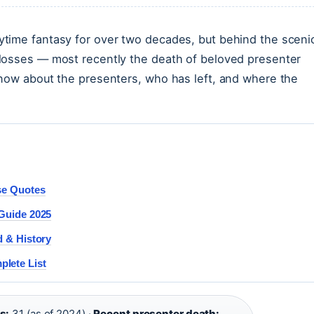
time fantasy for over two decades, but behind the sceni
losses — most recently the death of beloved presenter
know about the presenters, who has left, and where the
ise Quotes
 Guide 2025
d & History
lete List
s:
31 (as of 2024) ·
Recent presenter death: