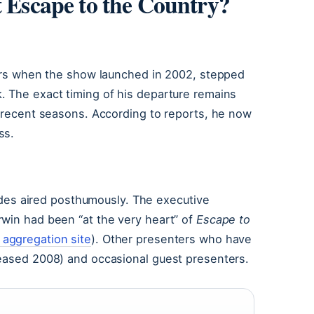
t Escape to the Country?
nters when the show launched in 2002, stepped
. The exact timing of his departure remains
n recent seasons. According to reports, he now
ss.
isodes aired posthumously. The executive
rwin had been “at the very heart” of
Escape to
aggregation site
). Other presenters who have
ceased 2008) and occasional guest presenters.