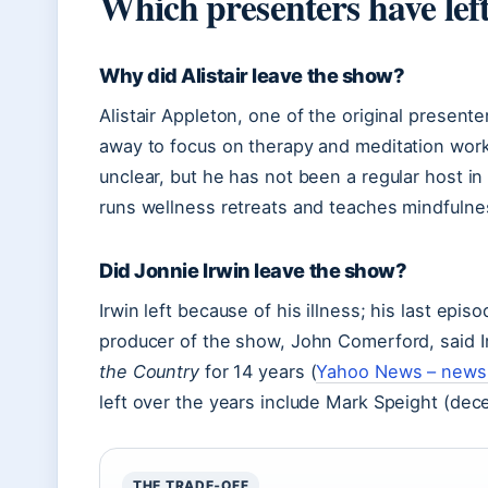
Which presenters have lef
Why did Alistair leave the show?
Alistair Appleton, one of the original prese
away to focus on therapy and meditation work
unclear, but he has not been a regular host i
runs wellness retreats and teaches mindfulne
Did Jonnie Irwin leave the show?
Irwin left because of his illness; his last ep
producer of the show, John Comerford, said I
the Country
for 14 years (
Yahoo News – news 
left over the years include Mark Speight (de
THE TRADE‑OFF