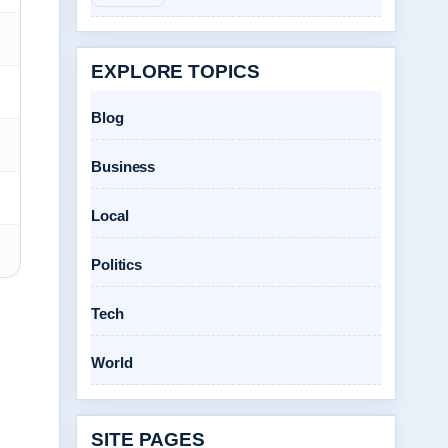
EXPLORE TOPICS
Blog
Business
Local
Politics
Tech
World
SITE PAGES