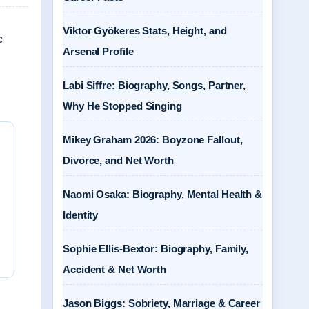
Viktor Gyökeres Stats, Height, and
c
Arsenal Profile
Labi Siffre: Biography, Songs, Partner,
Why He Stopped Singing
Mikey Graham 2026: Boyzone Fallout,
Divorce, and Net Worth
Naomi Osaka: Biography, Mental Health &
Identity
Sophie Ellis-Bextor: Biography, Family,
Accident & Net Worth
Jason Biggs: Sobriety, Marriage & Career