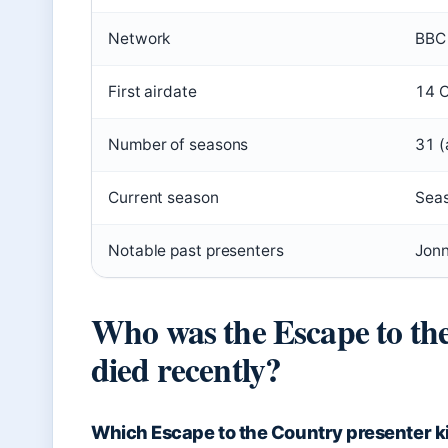
Network
BBC
First airdate
14 
Number of seasons
31 (
Current season
Sea
Notable past presenters
Jonn
Who was the Escape to th
died recently?
Which Escape to the Country presenter ki