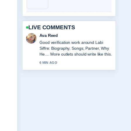
LIVE COMMENTS
Jonas Berg
Strong breakdown on Sarah Hadland:
Age, Partner, Strictly &#038; Career....
This is the clearest summary I have
seen today.
8 MIN AGO