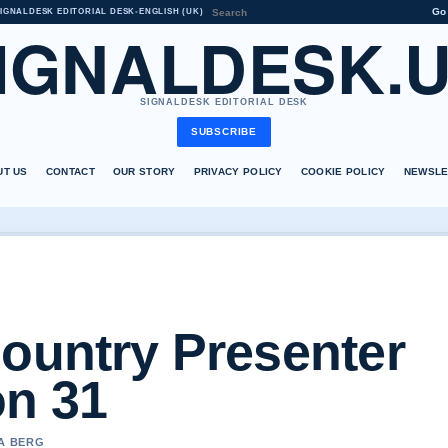
Go
IGNALDESK EDITORIAL DESK
•
ENGLISH (UK)
IGNALDESK.
SIGNALDESK EDITORIAL DESK
SUBSCRIBE
UT US
CONTACT
OUR STORY
PRIVACY POLICY
COOKIE POLICY
NEWSLE
Country Presenter
n 31
NA BERG