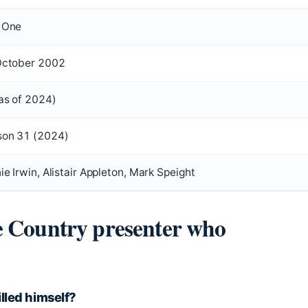
 One
October 2002
as of 2024)
son 31 (2024)
ie Irwin, Alistair Appleton, Mark Speight
e Country presenter who
lled himself?