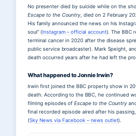
No presenter died by suicide while on the sho
Escape to the Country
, died on 2 February 20
His family announced the news on his Instagr
soul” (
Instagram – official account
). The BBC r
terminal cancer in 2020 after the disease spr
public service broadcaster). Mark Speight, ano
death occurred years after he had left the p
What happened to Jonnie Irwin?
Irwin first joined the BBC property show in 20
death. According to the BBC, he continued wo
filming episodes of
Escape to the Country
and
final recorded episode aired after his passin
(
Sky News via Facebook – news outlet
).