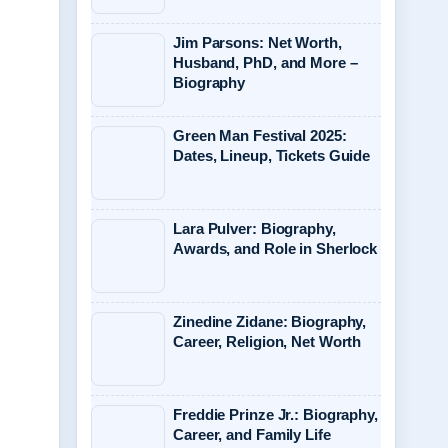
Jim Parsons: Net Worth,
Husband, PhD, and More –
Biography
Green Man Festival 2025:
Dates, Lineup, Tickets Guide
Lara Pulver: Biography,
Awards, and Role in Sherlock
Zinedine Zidane: Biography,
Career, Religion, Net Worth
Freddie Prinze Jr.: Biography,
Career, and Family Life