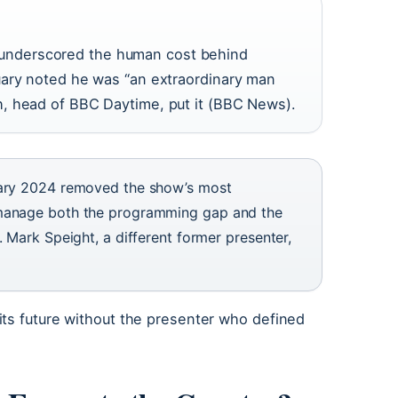
ill underscored the human cost behind
uary noted he was “an extraordinary man
, head of BBC Daytime, put it (BBC News).
uary 2024 removed the show’s most
 manage both the programming gap and the
 Mark Speight, a different former presenter,
its future without the presenter who defined