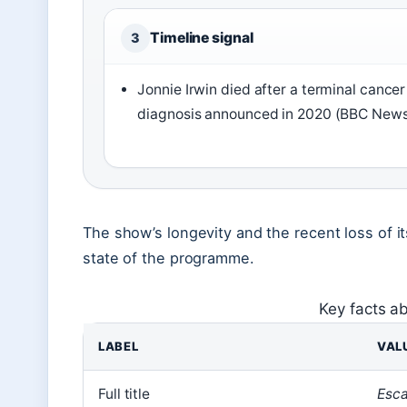
Timeline signal
3
Jonnie Irwin died after a terminal cancer
diagnosis announced in 2020 (BBC News
The show’s longevity and the recent loss of i
state of the programme.
Key facts a
LABEL
VAL
Full title
Esca