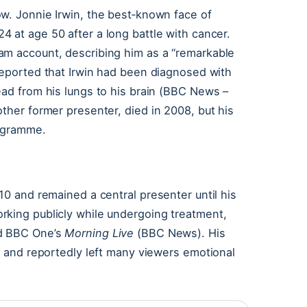
w. Jonnie Irwin, the best‑known face of
24 at age 50 after a long battle with cancer.
am account, describing him as a “remarkable
eported that Irwin had been diagnosed with
ead from his lungs to his brain (BBC News –
ther former presenter, died in 2008, but his
rogramme.
10 and remained a central presenter until his
rking publicly while undergoing treatment,
 BBC One’s
Morning Live
(BBC News). His
g, and reportedly left many viewers emotional