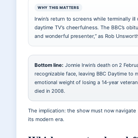
WHY THIS MATTERS
Irwin’s return to screens while terminally 
daytime TV’s cheerfulness. The BBC’s obit
and wonderful presenter,” as Rob Unsworth
Bottom line:
Jonnie Irwin’s death on 2 Febr
recognizable face, leaving BBC Daytime to
emotional weight of losing a 14‑year veteran.
died in 2008.
The implication: the show must now navigate 
its modern era.