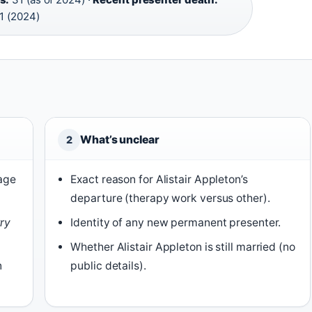
1 (2024)
What’s unclear
2
 age
Exact reason for Alistair Appleton’s
departure (therapy work versus other).
ry
Identity of any new permanent presenter.
Whether Alistair Appleton is still married (no
n
public details).