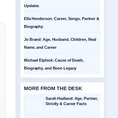
Updates
Ella Henderson: Career, Songs, Partner &
Biography
Jo Brand: Age, Husband, Children, Real
Name, and Career
Michael Elphick: Cause of Death,
Biography, and Boon Legacy
MORE FROM THE DESK
Sarah Hadland: Age, Partner,
Strictly & Career Facts