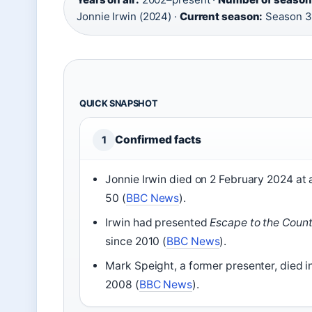
Jonnie Irwin (2024) ·
Current season:
Season 3
QUICK SNAPSHOT
Confirmed facts
1
Jonnie Irwin died on 2 February 2024 at
50 (
BBC News
).
Irwin had presented
Escape to the Count
since 2010 (
BBC News
).
Mark Speight, a former presenter, died i
2008 (
BBC News
).