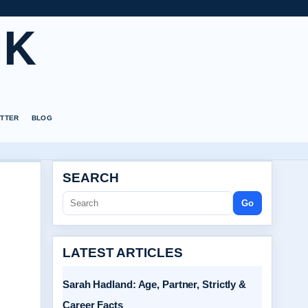
UK
TTER
BLOG
SEARCH
Go
LATEST ARTICLES
Sarah Hadland: Age, Partner, Strictly &
Career Facts