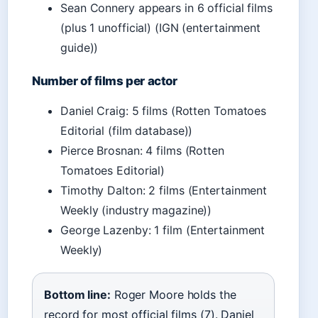
Sean Connery appears in 6 official films
(plus 1 unofficial) (IGN (entertainment
guide))
Number of films per actor
Daniel Craig: 5 films (Rotten Tomatoes
Editorial (film database))
Pierce Brosnan: 4 films (Rotten
Tomatoes Editorial)
Timothy Dalton: 2 films (Entertainment
Weekly (industry magazine))
George Lazenby: 1 film (Entertainment
Weekly)
Bottom line:
Roger Moore holds the
record for most official films (7). Daniel