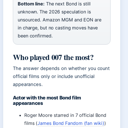
Bottom line:
The next Bond is still
unknown. The 2026 speculation is
unsourced. Amazon MGM and EON are
in charge, but no casting moves have
been confirmed.
Who played 007 the most?
The answer depends on whether you count
official films only or include unofficial
appearances.
Actor with the most Bond film
appearances
Roger Moore starred in 7 official Bond
films (
James Bond Fandom (fan wiki)
)