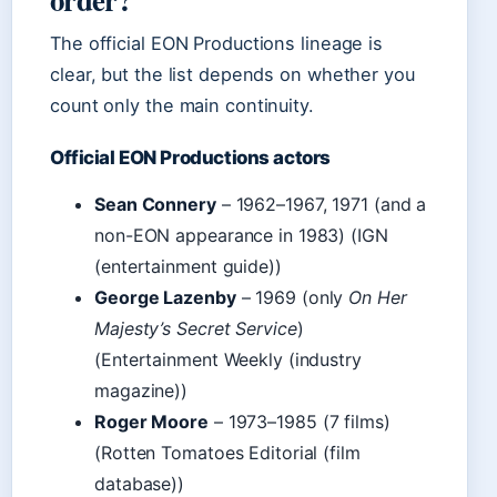
The official EON Productions lineage is
clear, but the list depends on whether you
count only the main continuity.
Official EON Productions actors
Sean Connery
– 1962–1967, 1971 (and a
non-EON appearance in 1983) (IGN
(entertainment guide))
George Lazenby
– 1969 (only
On Her
Majesty’s Secret Service
)
(Entertainment Weekly (industry
magazine))
Roger Moore
– 1973–1985 (7 films)
(Rotten Tomatoes Editorial (film
database))