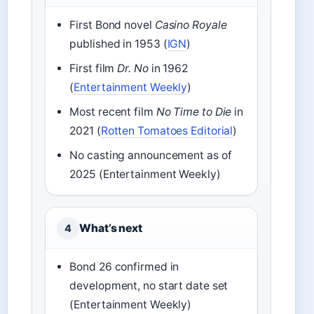
First Bond novel
Casino Royale
published in 1953 (
IGN
)
First film
Dr. No
in 1962
(
Entertainment Weekly
)
Most recent film
No Time to Die
in
2021 (
Rotten Tomatoes Editorial
)
No casting announcement as of
2025 (Entertainment Weekly)
What’s next
4
Bond 26 confirmed in
development, no start date set
(Entertainment Weekly)