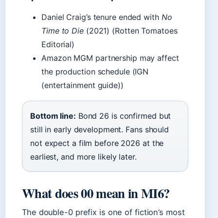
Daniel Craig’s tenure ended with
No
Time to Die
(2021) (Rotten Tomatoes
Editorial)
Amazon MGM partnership may affect
the production schedule (IGN
(entertainment guide))
Bottom line:
Bond 26 is confirmed but
still in early development. Fans should
not expect a film before 2026 at the
earliest, and more likely later.
What does 00 mean in MI6?
The double-0 prefix is one of fiction’s most