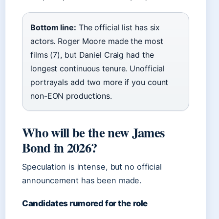
Bottom line:
The official list has six
actors. Roger Moore made the most
films (7), but Daniel Craig had the
longest continuous tenure. Unofficial
portrayals add two more if you count
non-EON productions.
Who will be the new James
Bond in 2026?
Speculation is intense, but no official
announcement has been made.
Candidates rumored for the role