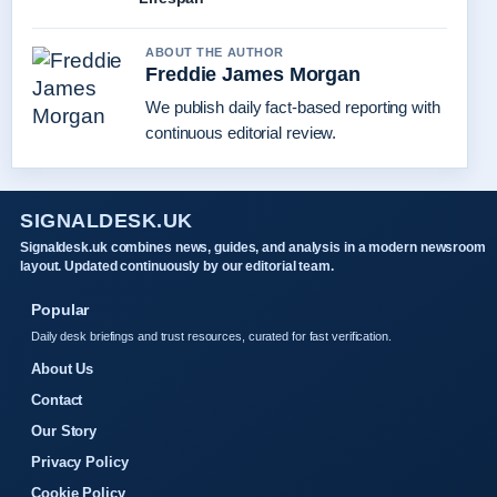
ABOUT THE AUTHOR
Freddie James Morgan
We publish daily fact-based reporting with
continuous editorial review.
SIGNALDESK.UK
Signaldesk.uk combines news, guides, and analysis in a modern newsroom
layout. Updated continuously by our editorial team.
Popular
Daily desk briefings and trust resources, curated for fast verification.
About Us
Contact
Our Story
Privacy Policy
Cookie Policy