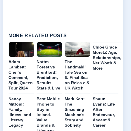
MORE RELATED POSTS
Chloë Grace
Moretz: Age,
Relationships,
Adam
Nottm
The
Net Worth &
Lambert:
Forest vs
Handmaid’
More
Cher’s
Brentford:
Tale Sea on
Comment,
Prediction,
6: Final Sea
Split, Queen
Results,
on Relea e &
Tour 2024
Stats & Live
UK Watch
Nancy
Best Mobile
Mark Kerr:
Shaun
Mitford:
Phone to
The
Evans: Life
Family,
Buy in
Smashing
After
Illness, and
Ireland:
Machine’s
Endeavour,
Literary
Value,
Story and
Accent &
Legacy
Brands &
Sobriety
Career
Lifespan