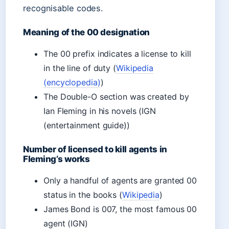
recognisable codes.
Meaning of the 00 designation
The 00 prefix indicates a license to kill
in the line of duty (
Wikipedia
(encyclopedia)
)
The Double-O section was created by
Ian Fleming in his novels (IGN
(entertainment guide))
Number of licensed to kill agents in
Fleming’s works
Only a handful of agents are granted 00
status in the books (
Wikipedia
)
James Bond is 007, the most famous 00
agent (IGN)