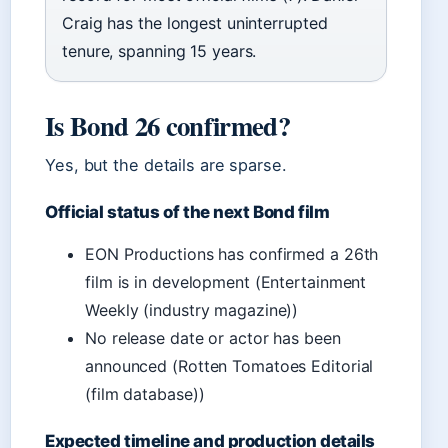
Craig has the longest uninterrupted
tenure, spanning 15 years.
Is Bond 26 confirmed?
Yes, but the details are sparse.
Official status of the next Bond film
EON Productions has confirmed a 26th
film is in development (Entertainment
Weekly (industry magazine))
No release date or actor has been
announced (Rotten Tomatoes Editorial
(film database))
Expected timeline and production details