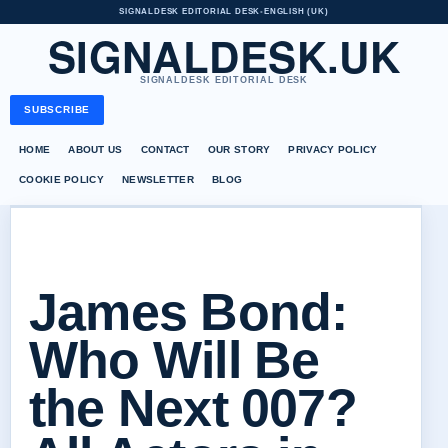
SIGNALDESK EDITORIAL DESK
•
ENGLISH (UK)
SIGNALDESK.UK
SIGNALDESK EDITORIAL DESK
SUBSCRIBE
HOME
ABOUT US
CONTACT
OUR STORY
PRIVACY POLICY
COOKIE POLICY
NEWSLETTER
BLOG
James Bond:
Who Will Be
the Next 007?