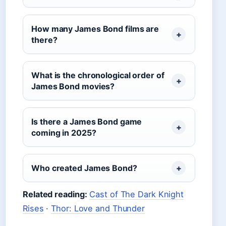
How many James Bond films are
there?
What is the chronological order of
James Bond movies?
Is there a James Bond game
coming in 2025?
Who created James Bond?
Related reading:
Cast of The Dark Knight
Rises
·
Thor: Love and Thunder