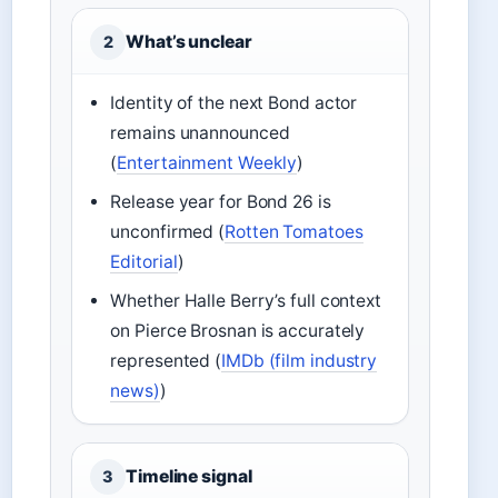
What’s unclear
2
Identity of the next Bond actor
remains unannounced
(
Entertainment Weekly
)
Release year for Bond 26 is
unconfirmed (
Rotten Tomatoes
Editorial
)
Whether Halle Berry’s full context
on Pierce Brosnan is accurately
represented (
IMDb (film industry
news)
)
Timeline signal
3