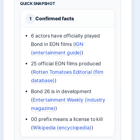
QUICK SNAPSHOT
Confirmed facts
1
6 actors have officially played
Bond in EON films (
IGN
(entertainment guide)
)
25 official EON films produced
(
Rotten Tomatoes Editorial (film
database)
)
Bond 26 is in development
(
Entertainment Weekly (industry
magazine)
)
00 prefix means a license to kill
(
Wikipedia (encyclopedia)
)