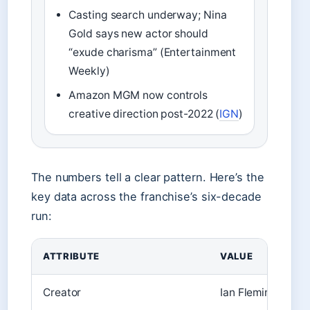
Casting search underway; Nina
Gold says new actor should
“exude charisma” (Entertainment
Weekly)
Amazon MGM now controls
creative direction post-2022 (
IGN
)
The numbers tell a clear pattern. Here’s the
key data across the franchise’s six-decade
run:
ATTRIBUTE
VALUE
Creator
Ian Fleming