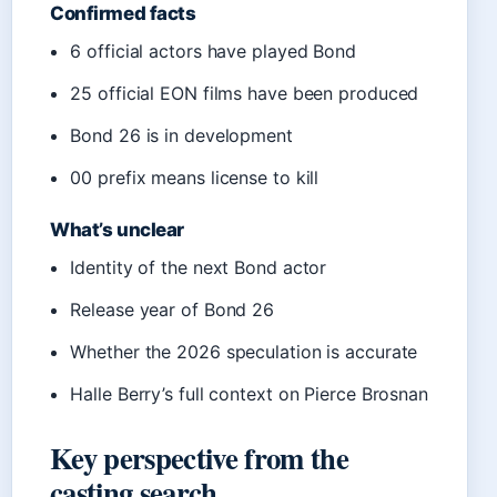
Confirmed facts
6 official actors have played Bond
25 official EON films have been produced
Bond 26 is in development
00 prefix means license to kill
What’s unclear
Identity of the next Bond actor
Release year of Bond 26
Whether the 2026 speculation is accurate
Halle Berry’s full context on Pierce Brosnan
Key perspective from the
casting search