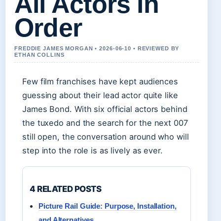
All Actors in
Order
FREDDIE JAMES MORGAN • 2026-06-10 • REVIEWED BY
ETHAN COLLINS
Few film franchises have kept audiences
guessing about their lead actor quite like
James Bond. With six official actors behind
the tuxedo and the search for the next 007
still open, the conversation around who will
step into the role is as lively as ever.
4 RELATED POSTS
Picture Rail Guide: Purpose, Installation,
and Alternatives