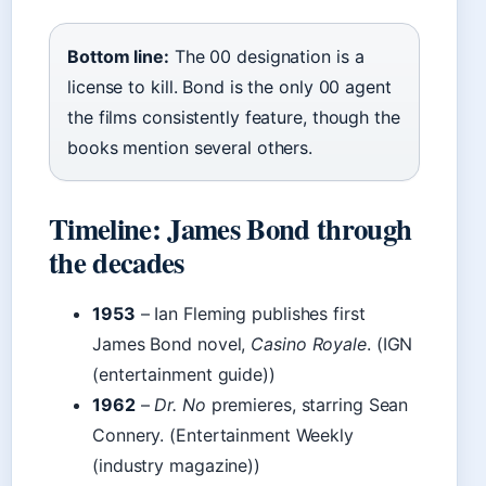
Bottom line:
The 00 designation is a
license to kill. Bond is the only 00 agent
the films consistently feature, though the
books mention several others.
Timeline: James Bond through
the decades
1953
– Ian Fleming publishes first
James Bond novel,
Casino Royale
. (IGN
(entertainment guide))
1962
–
Dr. No
premieres, starring Sean
Connery. (Entertainment Weekly
(industry magazine))