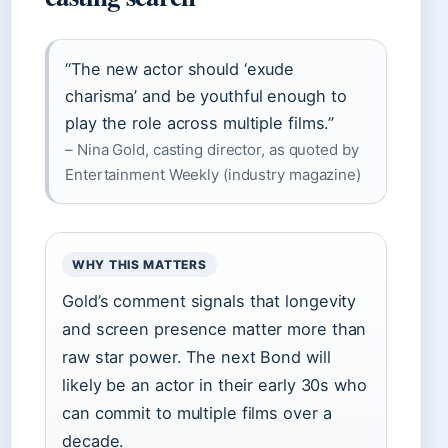
“The new actor should ‘exude
charisma’ and be youthful enough to
play the role across multiple films.”
– Nina Gold, casting director, as quoted by
Entertainment Weekly (industry magazine)
WHY THIS MATTERS
Gold’s comment signals that longevity
and screen presence matter more than
raw star power. The next Bond will
likely be an actor in their early 30s who
can commit to multiple films over a
decade.