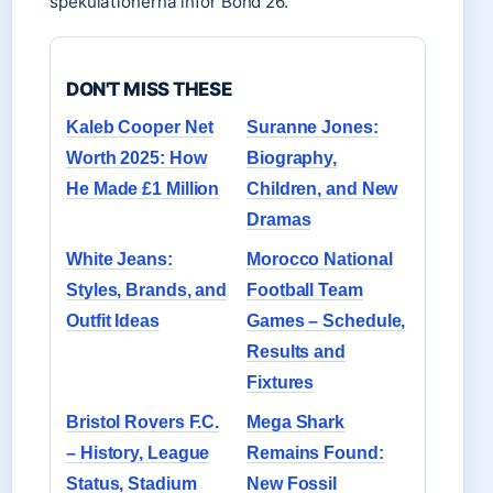
spekulationerna inför Bond 26.
DON'T MISS THESE
Kaleb Cooper Net
Suranne Jones:
Worth 2025: How
Biography,
He Made £1 Million
Children, and New
Dramas
White Jeans:
Morocco National
Styles, Brands, and
Football Team
Outfit Ideas
Games – Schedule,
Results and
Fixtures
Bristol Rovers F.C.
Mega Shark
– History, League
Remains Found:
Status, Stadium
New Fossil