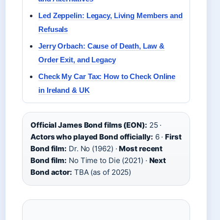
Led Zeppelin: Legacy, Living Members and
Refusals
Jerry Orbach: Cause of Death, Law &
Order Exit, and Legacy
Check My Car Tax: How to Check Online
in Ireland & UK
Official James Bond films (EON):
25 ·
Actors who played Bond officially:
6 ·
First
Bond film:
Dr. No (1962) ·
Most recent
Bond film:
No Time to Die (2021) ·
Next
Bond actor:
TBA (as of 2025)