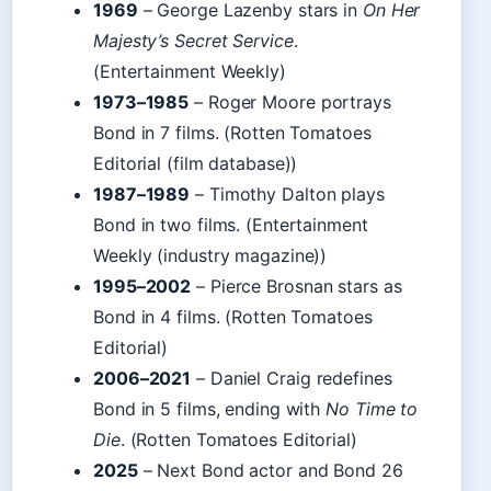
1969
– George Lazenby stars in
On Her
Majesty’s Secret Service
.
(Entertainment Weekly)
1973–1985
– Roger Moore portrays
Bond in 7 films. (Rotten Tomatoes
Editorial (film database))
1987–1989
– Timothy Dalton plays
Bond in two films. (Entertainment
Weekly (industry magazine))
1995–2002
– Pierce Brosnan stars as
Bond in 4 films. (Rotten Tomatoes
Editorial)
2006–2021
– Daniel Craig redefines
Bond in 5 films, ending with
No Time to
Die
. (Rotten Tomatoes Editorial)
2025
– Next Bond actor and Bond 26