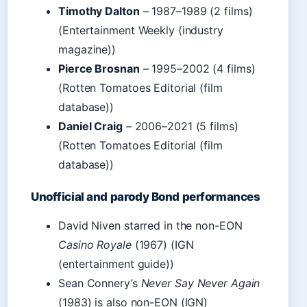
Timothy Dalton
– 1987–1989 (2 films)
(Entertainment Weekly (industry
magazine))
Pierce Brosnan
– 1995–2002 (4 films)
(Rotten Tomatoes Editorial (film
database))
Daniel Craig
– 2006–2021 (5 films)
(Rotten Tomatoes Editorial (film
database))
Unofficial and parody Bond performances
David Niven starred in the non-EON
Casino Royale
(1967) (IGN
(entertainment guide))
Sean Connery’s
Never Say Never Again
(1983) is also non-EON (IGN)