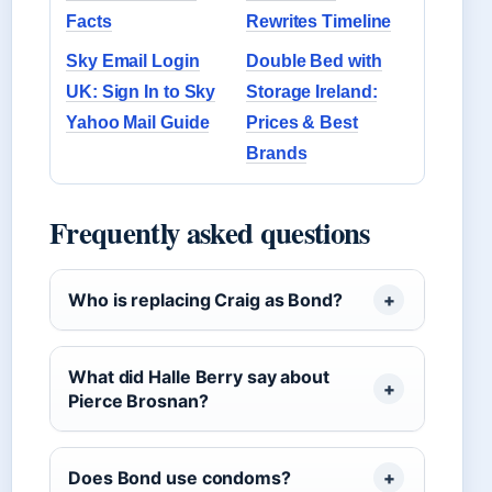
Facts
Rewrites Timeline
Sky Email Login
Double Bed with
UK: Sign In to Sky
Storage Ireland:
Yahoo Mail Guide
Prices & Best
Brands
Frequently asked questions
Who is replacing Craig as Bond?
What did Halle Berry say about
Pierce Brosnan?
Does Bond use condoms?