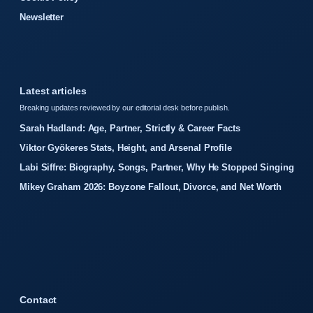
Newsletter
Latest articles
Breaking updates reviewed by our editorial desk before publish.
Sarah Hadland: Age, Partner, Strictly & Career Facts
Viktor Gyökeres Stats, Height, and Arsenal Profile
Labi Siffre: Biography, Songs, Partner, Why He Stopped Singing
Mikey Graham 2026: Boyzone Fallout, Divorce, and Net Worth
Contact