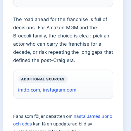
The road ahead for the franchise is full of
decisions. For Amazon MGM and the
Broccoli family, the choice is clear: pick an
actor who can carry the franchise for a
decade, or risk repeating the long gaps that
defined the post-Craig era.
ADDITIONAL SOURCES
imdb.com
,
instagram.com
Fans som följer debatten om
nästa James Bond
och odds
kan få en uppdaterad bild av