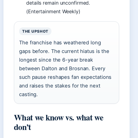
details remain unconfirmed.
(Entertainment Weekly)
THE UPSHOT
The franchise has weathered long
gaps before. The current hiatus is the
longest since the 6-year break
between Dalton and Brosnan. Every
such pause reshapes fan expectations
and raises the stakes for the next
casting.
What we know vs. what we
don’t