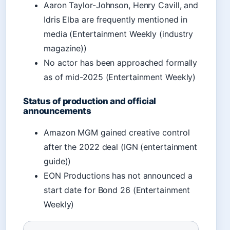
Aaron Taylor-Johnson, Henry Cavill, and
Idris Elba are frequently mentioned in
media (Entertainment Weekly (industry
magazine))
No actor has been approached formally
as of mid-2025 (Entertainment Weekly)
Status of production and official
announcements
Amazon MGM gained creative control
after the 2022 deal (IGN (entertainment
guide))
EON Productions has not announced a
start date for Bond 26 (Entertainment
Weekly)