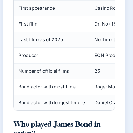
First appearance
Casino Royale (1
First film
Dr. No (1962)
Last film (as of 2025)
No Time to Die (
Producer
EON Productions 
Number of official films
25
Bond actor with most films
Roger Moore (7 fi
Bond actor with longest tenure
Daniel Craig (20
Who played James Bond in
order?