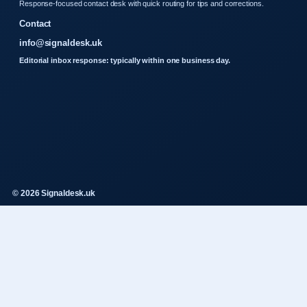
Response-focused contact desk with quick routing for tips and corrections.
Contact
info@signaldesk.uk
Editorial inbox response: typically within one business day.
© 2026 Signaldesk.uk