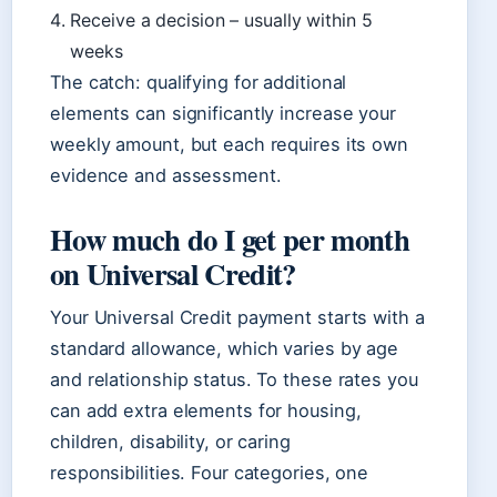
Receive a decision – usually within 5
weeks
The catch: qualifying for additional
elements can significantly increase your
weekly amount, but each requires its own
evidence and assessment.
How much do I get per month
on Universal Credit?
Your Universal Credit payment starts with a
standard allowance, which varies by age
and relationship status. To these rates you
can add extra elements for housing,
children, disability, or caring
responsibilities. Four categories, one