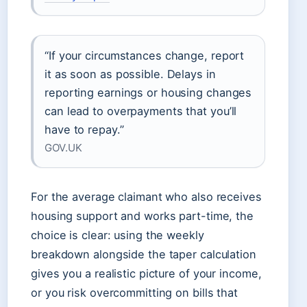
“If your circumstances change, report
it as soon as possible. Delays in
reporting earnings or housing changes
can lead to overpayments that you’ll
have to repay.”
GOV.UK
For the average claimant who also receives
housing support and works part-time, the
choice is clear: using the weekly
breakdown alongside the taper calculation
gives you a realistic picture of your income,
or you risk overcommitting on bills that