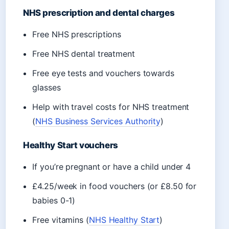
NHS prescription and dental charges
Free NHS prescriptions
Free NHS dental treatment
Free eye tests and vouchers towards
glasses
Help with travel costs for NHS treatment
(
NHS Business Services Authority
)
Healthy Start vouchers
If you’re pregnant or have a child under 4
£4.25/week in food vouchers (or £8.50 for
babies 0-1)
Free vitamins (
NHS Healthy Start
)