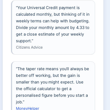
“Your Universal Credit payment is
calculated monthly, but thinking of it in
weekly terms can help with budgeting.
Divide your monthly amount by 4.33 to
get a close estimate of your weekly
support.”
Citizens Advice
“The taper rate means you’ll always be
better off working, but the gain is
smaller than you might expect. Use
the official calculator to get a
personalised figure before you start a
job.”
MoneyHelper