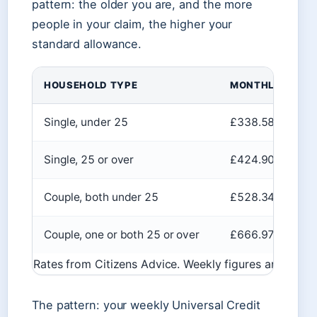
pattern: the older you are, and the more
people in your claim, the higher your
standard allowance.
HOUSEHOLD TYPE
MONTHLY AMOU
Single, under 25
£338.58
Single, 25 or over
£424.90
Couple, both under 25
£528.34
Couple, one or both 25 or over
£666.97
Rates from Citizens Advice. Weekly figures are appr
The pattern: your weekly Universal Credit