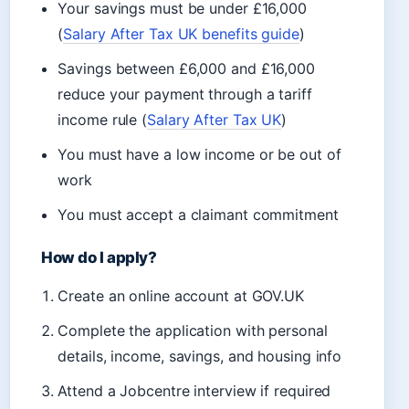
Your savings must be under £16,000
(
Salary After Tax UK benefits guide
)
Savings between £6,000 and £16,000
reduce your payment through a tariff
income rule (
Salary After Tax UK
)
You must have a low income or be out of
work
You must accept a claimant commitment
How do I apply?
Create an online account at GOV.UK
Complete the application with personal
details, income, savings, and housing info
Attend a Jobcentre interview if required