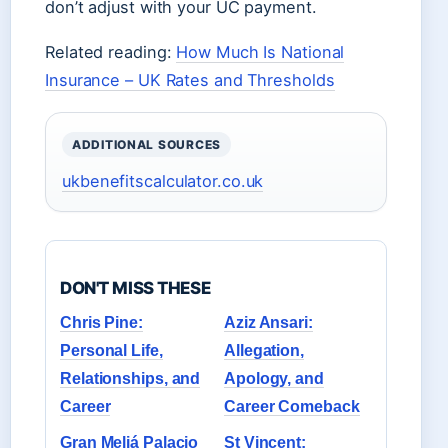
don’t adjust with your UC payment.
Related reading:
How Much Is National
Insurance – UK Rates and Thresholds
ADDITIONAL SOURCES
ukbenefitscalculator.co.uk
DON'T MISS THESE
Chris Pine:
Aziz Ansari:
Personal Life,
Allegation,
Relationships, and
Apology, and
Career
Career Comeback
Gran Meliá Palacio
St Vincent: