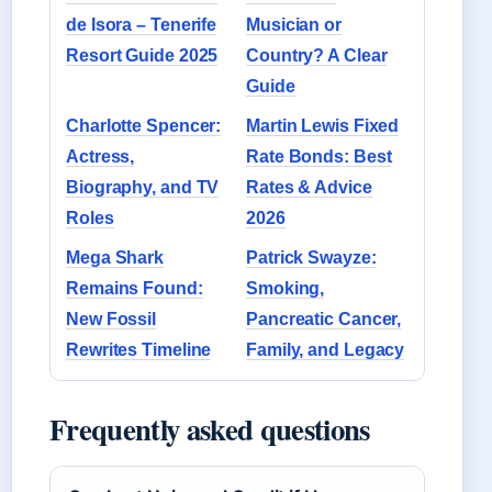
de Isora – Tenerife
Musician or
Resort Guide 2025
Country? A Clear
Guide
Charlotte Spencer:
Martin Lewis Fixed
Actress,
Rate Bonds: Best
Biography, and TV
Rates & Advice
Roles
2026
Mega Shark
Patrick Swayze:
Remains Found:
Smoking,
New Fossil
Pancreatic Cancer,
Rewrites Timeline
Family, and Legacy
Frequently asked questions