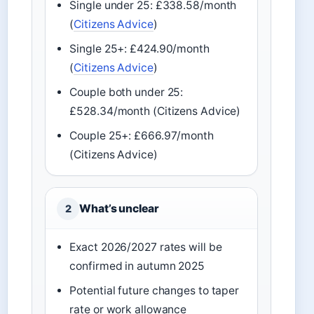
Single under 25: £338.58/month
(
Citizens Advice
)
Single 25+: £424.90/month
(
Citizens Advice
)
Couple both under 25:
£528.34/month (Citizens Advice)
Couple 25+: £666.97/month
(Citizens Advice)
What’s unclear
2
Exact 2026/2027 rates will be
confirmed in autumn 2025
Potential future changes to taper
rate or work allowance