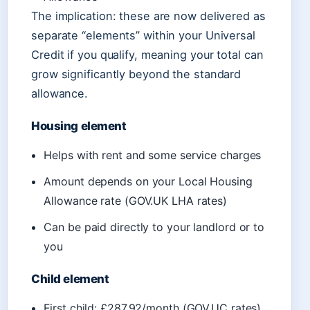
The implication: these are now delivered as
separate “elements” within your Universal
Credit if you qualify, meaning your total can
grow significantly beyond the standard
allowance.
Housing element
Helps with rent and some service charges
Amount depends on your Local Housing
Allowance rate (GOV.UK LHA rates)
Can be paid directly to your landlord or to
you
Child element
First child: £287.92/month (GOV.UC rates)