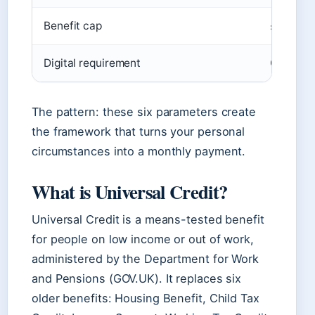
Benefit cap
£1,717.8
Digital requirement
Claim an
The pattern: these six parameters create
the framework that turns your personal
circumstances into a monthly payment.
What is Universal Credit?
Universal Credit is a means-tested benefit
for people on low income or out of work,
administered by the Department for Work
and Pensions (GOV.UK). It replaces six
older benefits: Housing Benefit, Child Tax