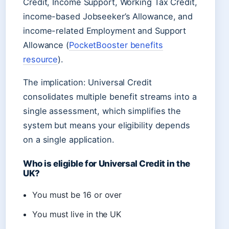
Credit, Income Support, Working Tax Credit,
income-based Jobseeker’s Allowance, and
income-related Employment and Support
Allowance (
PocketBooster benefits
resource
).
The implication: Universal Credit
consolidates multiple benefit streams into a
single assessment, which simplifies the
system but means your eligibility depends
on a single application.
Who is eligible for Universal Credit in the
UK?
You must be 16 or over
You must live in the UK