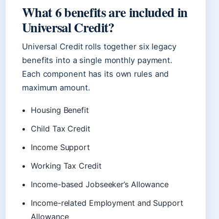
What 6 benefits are included in
Universal Credit?
Universal Credit rolls together six legacy
benefits into a single monthly payment.
Each component has its own rules and
maximum amount.
Housing Benefit
Child Tax Credit
Income Support
Working Tax Credit
Income-based Jobseeker’s Allowance
Income-related Employment and Support
Allowance