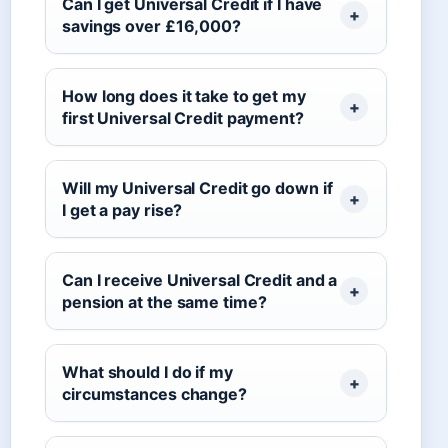
Can I get Universal Credit if I have
savings over £16,000?
How long does it take to get my
first Universal Credit payment?
Will my Universal Credit go down if
I get a pay rise?
Can I receive Universal Credit and a
pension at the same time?
What should I do if my
circumstances change?