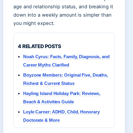
age and relationship status, and breaking it
down into a weekly amount is simpler than
you might expect.
4 RELATED POSTS
Noah Cyrus: Facts, Family, Diagnosis, and
Career Myths Clarified
Boyzone Members: Original Five, Deaths,
Richest & Current Status
Hayling Island Holiday Park: Reviews,
Beach & Activities Guide
Loyle Carner: ADHD, Child, Honorary
Doctorate & More