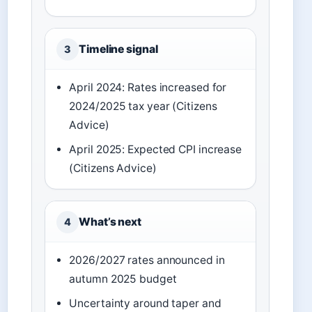
Timeline signal
3
April 2024: Rates increased for
2024/2025 tax year (Citizens
Advice)
April 2025: Expected CPI increase
(Citizens Advice)
What’s next
4
2026/2027 rates announced in
autumn 2025 budget
Uncertainty around taper and