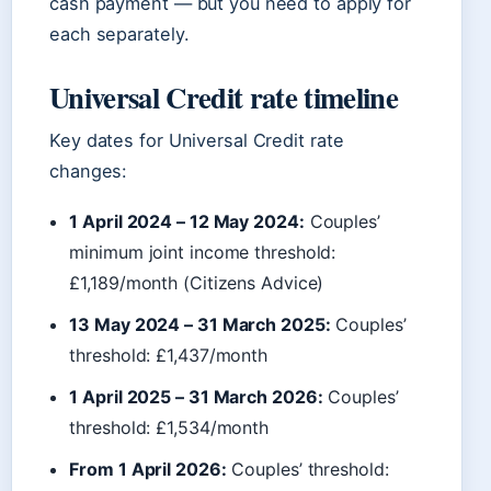
cash payment — but you need to apply for
each separately.
Universal Credit rate timeline
Key dates for Universal Credit rate
changes:
1 April 2024 – 12 May 2024:
Couples’
minimum joint income threshold:
£1,189/month (Citizens Advice)
13 May 2024 – 31 March 2025:
Couples’
threshold: £1,437/month
1 April 2025 – 31 March 2026:
Couples’
threshold: £1,534/month
From 1 April 2026:
Couples’ threshold: