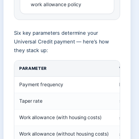
work allowance policy
Six key parameters determine your
Universal Credit payment — here’s how
they stack up:
PARAMETER
VALUE
Payment frequency
Monthly, 
Taper rate
55p per 
Work allowance (with housing costs)
£427 per
Work allowance (without housing costs)
£292 per