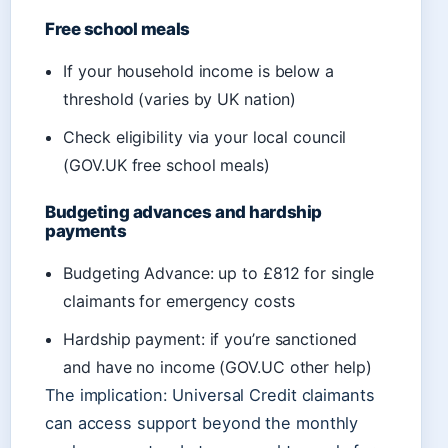
Free school meals
If your household income is below a
threshold (varies by UK nation)
Check eligibility via your local council
(GOV.UK free school meals)
Budgeting advances and hardship
payments
Budgeting Advance: up to £812 for single
claimants for emergency costs
Hardship payment: if you’re sanctioned
and have no income (GOV.UC other help)
The implication: Universal Credit claimants
can access support beyond the monthly