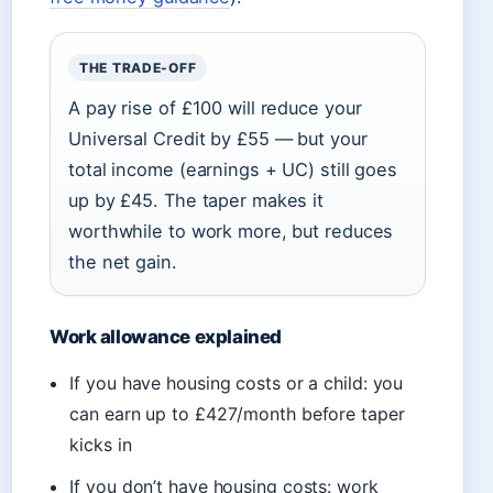
THE TRADE-OFF
A pay rise of £100 will reduce your
Universal Credit by £55 — but your
total income (earnings + UC) still goes
up by £45. The taper makes it
worthwhile to work more, but reduces
the net gain.
Work allowance explained
If you have housing costs or a child: you
can earn up to £427/month before taper
kicks in
If you don’t have housing costs: work