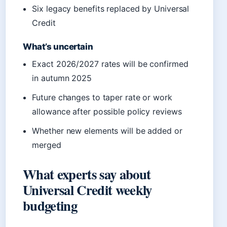
Six legacy benefits replaced by Universal
Credit
What’s uncertain
Exact 2026/2027 rates will be confirmed
in autumn 2025
Future changes to taper rate or work
allowance after possible policy reviews
Whether new elements will be added or
merged
What experts say about
Universal Credit weekly
budgeting