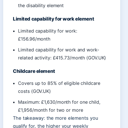
the disability element
Limited capability for work element
Limited capability for work:
£156.96/month
Limited capability for work and work-
related activity: £415.73/month (GOV.UK)
Childcare element
Covers up to 85% of eligible childcare
costs (GOV.UK)
Maximum: £1,630/month for one child,
£1,956/month for two or more
The takeaway: the more elements you
qualify for, the higher your weekly