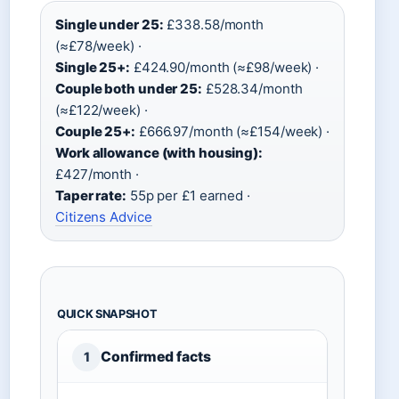
Single under 25:
£338.58/month
(≈£78/week) ·
Single 25+:
£424.90/month (≈£98/week) ·
Couple both under 25:
£528.34/month
(≈£122/week) ·
Couple 25+:
£666.97/month (≈£154/week) ·
Work allowance (with housing):
£427/month ·
Taper rate:
55p per £1 earned ·
Citizens Advice
QUICK SNAPSHOT
Confirmed facts
1