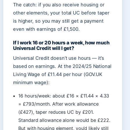
The catch: if you also receive housing or
other elements, your total UC before taper
is higher, so you may still get a payment
even with earnings of £1,500.
If I work 16 or 20 hours a week, how much
Universal Credit will I get?
Universal Credit doesn’t use hours — it’s
based on earnings. At the 2024/25 National
Living Wage of £11.44 per hour (GOV.UK
minimum wage):
16 hours/week: about £16 × £11.44 × 4.33
= £793/month. After work allowance
(£427), taper reduces UC by £201.
Standard allowance alone would be £222.
But with housing element, you’d likely still