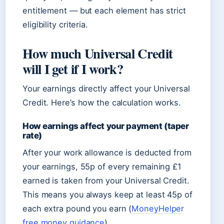
entitlement — but each element has strict
eligibility criteria.
How much Universal Credit
will I get if I work?
Your earnings directly affect your Universal
Credit. Here’s how the calculation works.
How earnings affect your payment (taper
rate)
After your work allowance is deducted from
your earnings, 55p of every remaining £1
earned is taken from your Universal Credit.
This means you always keep at least 45p of
each extra pound you earn (
MoneyHelper
free money guidance
).