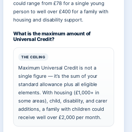
could range from £78 for a single young
person to well over £400 for a family with
housing and disability support.
What is the maximum amount of
Universal Credit?
THE CEILING
Maximum Universal Credit is not a
single figure — it’s the sum of your
standard allowance plus all eligible
elements. With housing (£1,000+ in
some areas), child, disability, and carer
additions, a family with children could
receive well over £2,000 per month.