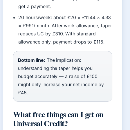
get a payment.
20 hours/week: about £20 × £11.44 × 4.33
= £991/month. After work allowance, taper
reduces UC by £310. With standard
allowance only, payment drops to £115.
Bottom line:
The implication:
understanding the taper helps you
budget accurately — a raise of £100
might only increase your net income by
£45.
What free things can I get on
Universal Credit?