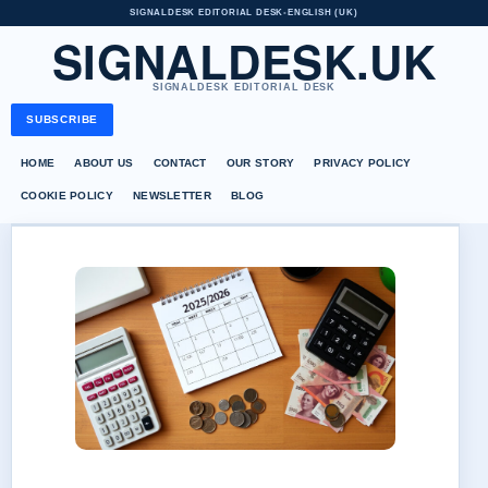
SIGNALDESK EDITORIAL DESK
•
ENGLISH (UK)
SIGNALDESK.UK
SIGNALDESK EDITORIAL DESK
SUBSCRIBE
HOME
ABOUT US
CONTACT
OUR STORY
PRIVACY POLICY
COOKIE POLICY
NEWSLETTER
BLOG