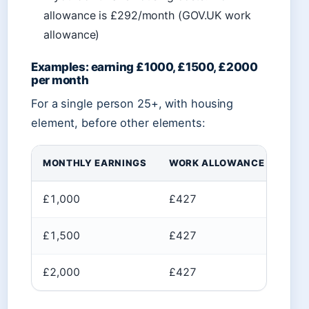
allowance is £292/month (GOV.UK work
allowance)
Examples: earning £1000, £1500, £2000
per month
For a single person 25+, with housing
element, before other elements:
MONTHLY EARNINGS
WORK ALLOWANCE
AMO
£1,000
£427
£57
£1,500
£427
£1,
£2,000
£427
£1,