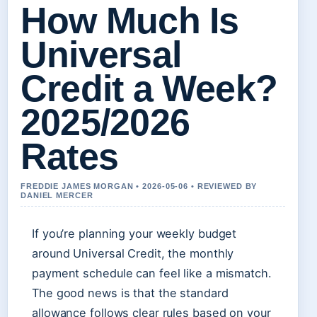
How Much Is
Universal
Credit a Week?
2025/2026
Rates
FREDDIE JAMES MORGAN • 2026-05-06 • REVIEWED BY
DANIEL MERCER
If you’re planning your weekly budget
around Universal Credit, the monthly
payment schedule can feel like a mismatch.
The good news is that the standard
allowance follows clear rules based on your