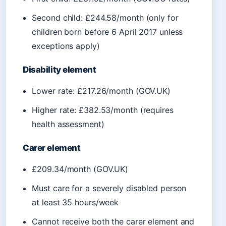
Second child: £244.58/month (only for
children born before 6 April 2017 unless
exceptions apply)
Disability element
Lower rate: £217.26/month (GOV.UK)
Higher rate: £382.53/month (requires
health assessment)
Carer element
£209.34/month (GOV.UK)
Must care for a severely disabled person
at least 35 hours/week
Cannot receive both the carer element and