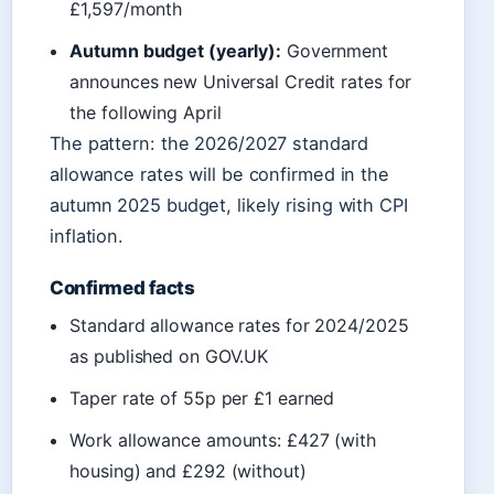
£1,597/month
Autumn budget (yearly):
Government
announces new Universal Credit rates for
the following April
The pattern: the 2026/2027 standard
allowance rates will be confirmed in the
autumn 2025 budget, likely rising with CPI
inflation.
Confirmed facts
Standard allowance rates for 2024/2025
as published on GOV.UK
Taper rate of 55p per £1 earned
Work allowance amounts: £427 (with
housing) and £292 (without)