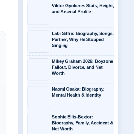
Viktor Gyökeres Stats, Height,
and Arsenal Profile
Labi Siffre: Biography, Songs,
Partner, Why He Stopped
Singing
Mikey Graham 2026: Boyzone
Fallout, Divorce, and Net
Worth
Naomi Osaka: Biography,
Mental Health & Identity
Sophie Ellis-Bextor:
Biography, Family, Accident &
Net Worth