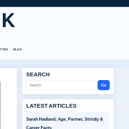
UK
TTER
BLOG
SEARCH
Go
LATEST ARTICLES
Sarah Hadland: Age, Partner, Strictly &
Career Facts