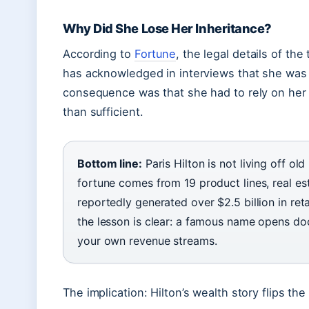
Why Did She Lose Her Inheritance?
According to
Fortune
, the legal details of the
has acknowledged in interviews that she was “
consequence was that she had to rely on her
than sufficient.
Bottom line:
Paris Hilton is not living off o
fortune comes from 19 product lines, real es
reportedly generated over $2.5 billion in ret
the lesson is clear: a famous name opens doo
your own revenue streams.
The implication: Hilton’s wealth story flips th