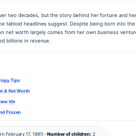
ver two decades, but the story behind her fortune and he
the tabloid headlines suggest. Despite being born into the
lion net worth largely comes from her own business ventur
d billions in revenue.
rispy Tips
nt & Net Worth
ew life
and Frozen
rn February 17, 1981)
· Number of children:
2