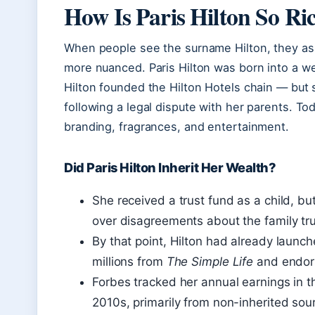
How Is Paris Hilton So Ri
When people see the surname Hilton, they ass
more nuanced. Paris Hilton was born into a w
Hilton founded the Hilton Hotels chain — but s
following a legal dispute with her parents. To
branding, fragrances, and entertainment.
Did Paris Hilton Inherit Her Wealth?
She received a trust fund as a child, bu
over disagreements about the family tru
By that point, Hilton had already launc
millions from
The Simple Life
and endor
Forbes tracked her annual earnings in t
2010s, primarily from non-inherited sou