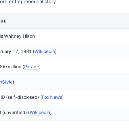
more entrepreneurial story.
LUE
is Whitney Hilton
ruary 17, 1981 (
Wikipedia
)
00 million (
Parade
)
InStyle
)
D (self-disclosed) (
Fox News
)
 (unverified) (
Wikipedia
)