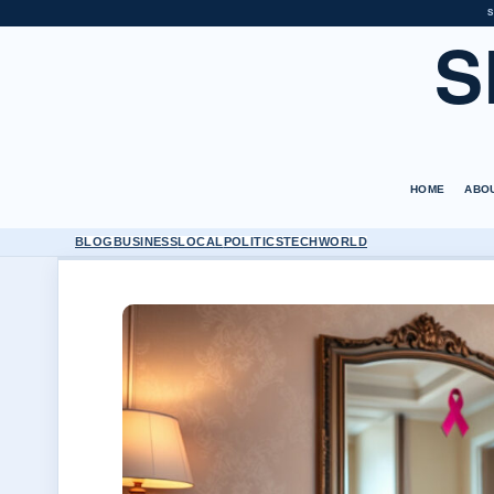
S
S
HOME
ABO
BLOG
BUSINESS
LOCAL
POLITICS
TECH
WORLD