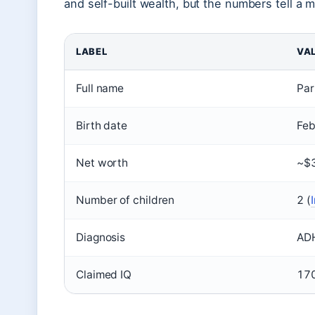
and self-built wealth, but the numbers tell a 
LABEL
VA
Full name
Par
Birth date
Feb
Net worth
~$3
Number of children
2 (
Diagnosis
ADH
Claimed IQ
170