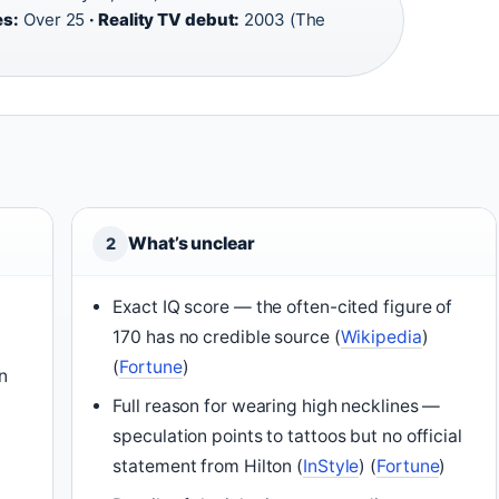
es:
Over 25
· Reality TV debut:
2003 (The
What’s unclear
2
Exact IQ score — the often-cited figure of
170 has no credible source (
Wikipedia
)
(
Fortune
)
n
Full reason for wearing high necklines —
speculation points to tattoos but no official
statement from Hilton (
InStyle
) (
Fortune
)