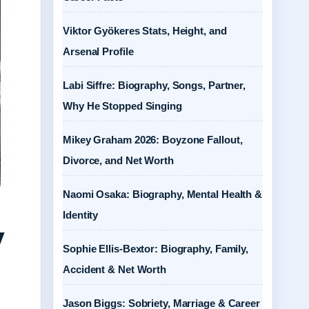
Viktor Gyökeres Stats, Height, and
Arsenal Profile
Labi Siffre: Biography, Songs, Partner,
Why He Stopped Singing
Mikey Graham 2026: Boyzone Fallout,
Divorce, and Net Worth
Naomi Osaka: Biography, Mental Health &
Identity
y
Sophie Ellis-Bextor: Biography, Family,
Accident & Net Worth
Jason Biggs: Sobriety, Marriage & Career