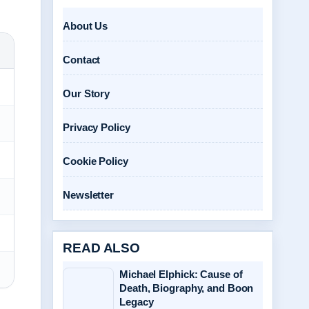
About Us
Contact
Our Story
Privacy Policy
Cookie Policy
Newsletter
READ ALSO
Michael Elphick: Cause of
Death, Biography, and Boon
Legacy