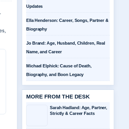
Updates
r
Ella Henderson: Career, Songs, Partner &
Biography
es,
Jo Brand: Age, Husband, Children, Real
Name, and Career
Michael Elphick: Cause of Death,
Biography, and Boon Legacy
MORE FROM THE DESK
Sarah Hadland: Age, Partner,
Strictly & Career Facts