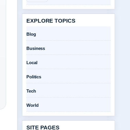
EXPLORE TOPICS
Blog
Business
Local
Politics
Tech
World
SITE PAGES