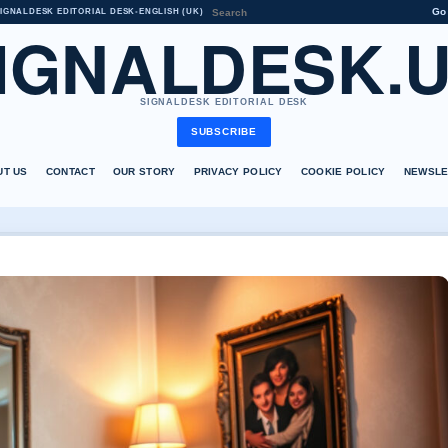
Go
IGNALDESK EDITORIAL DESK
•
ENGLISH (UK)
IGNALDESK.
SIGNALDESK EDITORIAL DESK
SUBSCRIBE
UT US
CONTACT
OUR STORY
PRIVACY POLICY
COOKIE POLICY
NEWSLE