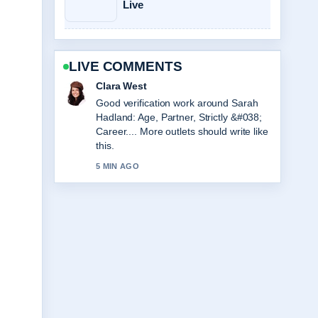
Live
LIVE COMMENTS
Marco Leone
Strong breakdown on Viktor Gyökeres
Stats, Height, and Arsenal Profile. This
is the clearest summary I have seen
today.
7 MIN AGO