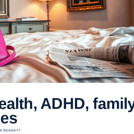
wealth, ADHD, famil
ies
ER BENNETT