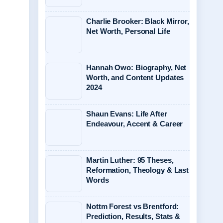
Charlie Brooker: Black Mirror,
Net Worth, Personal Life
Hannah Owo: Biography, Net
Worth, and Content Updates
2024
Shaun Evans: Life After
Endeavour, Accent & Career
Martin Luther: 95 Theses,
Reformation, Theology & Last
Words
Nottm Forest vs Brentford:
Prediction, Results, Stats &