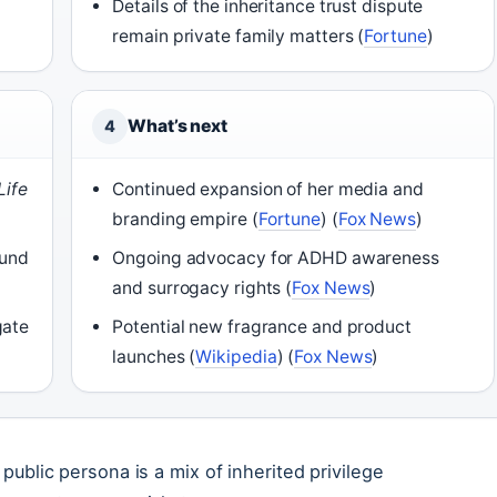
Details of the inheritance trust dispute
remain private family matters (
Fortune
)
What’s next
4
Life
Continued expansion of her media and
branding empire (
Fortune
) (
Fox News
)
fund
Ongoing advocacy for ADHD awareness
and surrogacy rights (
Fox News
)
gate
Potential new fragrance and product
launches (
Wikipedia
) (
Fox News
)
 public persona is a mix of inherited privilege