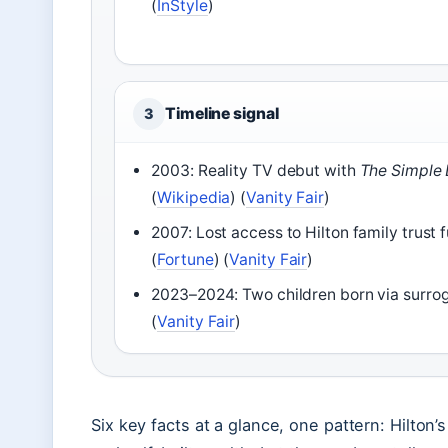
(
InStyle
)
Timeline signal
3
2003: Reality TV debut with
The Simple 
(
Wikipedia
) (
Vanity Fair
)
2007: Lost access to Hilton family trust 
(
Fortune
) (
Vanity Fair
)
2023–2024: Two children born via surro
(
Vanity Fair
)
Six key facts at a glance, one pattern: Hilton’s