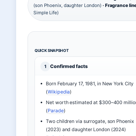
(son Phoenix, daughter London)
· Fragrance lin
Simple Life)
QUICK SNAPSHOT
Confirmed facts
1
Born February 17, 1981, in New York City
(
Wikipedia
)
Net worth estimated at $300–400 millio
(
Parade
)
Two children via surrogate, son Phoenix
(2023) and daughter London (2024)