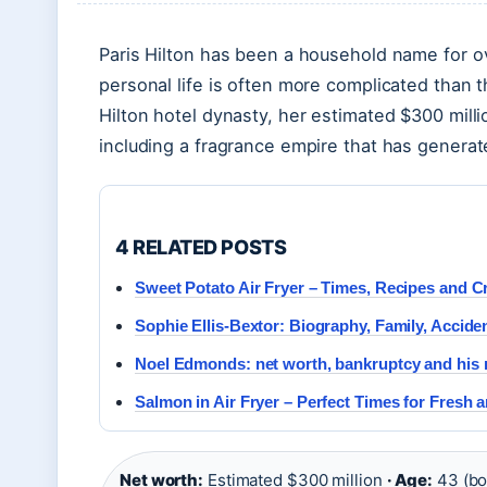
Paris Hilton has been a household name for o
personal life is often more complicated than 
Hilton hotel dynasty, her estimated $300 mil
including a fragrance empire that has generate
4 RELATED POSTS
Sweet Potato Air Fryer – Times, Recipes and C
Sophie Ellis-Bextor: Biography, Family, Accide
Noel Edmonds: net worth, bankruptcy and his n
Salmon in Air Fryer – Perfect Times for Fresh 
Net worth:
Estimated $300 million
· Age:
43 (bo