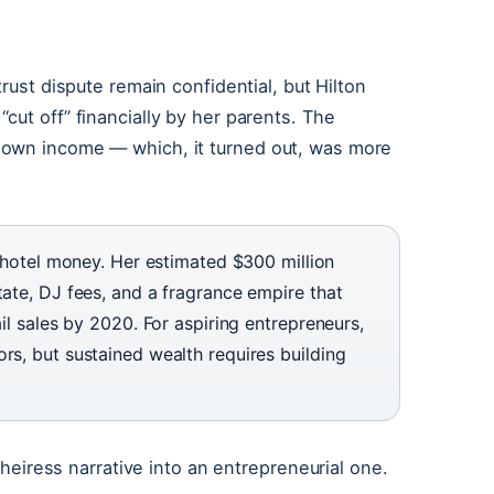
 trust dispute remain confidential, but Hilton
cut off” financially by her parents. The
 own income — which, it turned out, was more
ld hotel money. Her estimated $300 million
tate, DJ fees, and a fragrance empire that
ail sales by 2020. For aspiring entrepreneurs,
rs, but sustained wealth requires building
e heiress narrative into an entrepreneurial one.