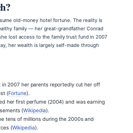
ch?
ume old-money hotel fortune. The reality is
ealthy family — her great-grandfather Conrad
he lost access to the family trust fund in 2007
day, her wealth is largely self-made through
t in 2007 her parents reportedly cut her off
st (
Fortune
).
hed her first perfume (2004) and was earning
sements (
Wikipedia
).
he tens of millions during the 2000s and
rces (
Wikipedia
).