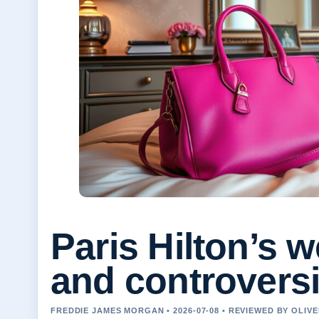
Paris Hilton’s 
and controvers
FREDDIE JAMES MORGAN • 2026-07-08 • REVIEWED BY OLIV