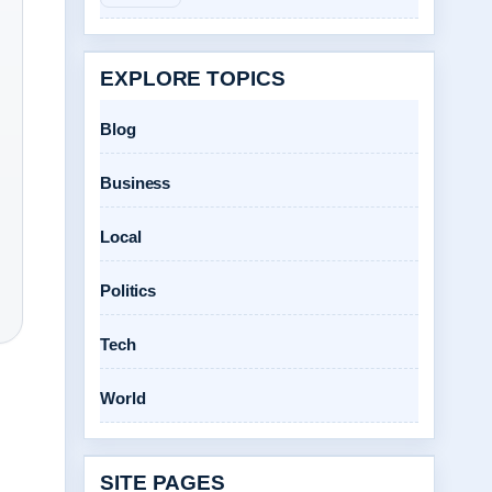
EXPLORE TOPICS
Blog
Business
Local
Politics
Tech
World
SITE PAGES