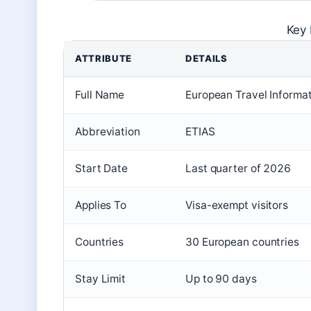
Key 
ATTRIBUTE
DETAILS
Full Name
European Travel Informa
Abbreviation
ETIAS
Start Date
Last quarter of 2026
Applies To
Visa-exempt visitors
Countries
30 European countries
Stay Limit
Up to 90 days