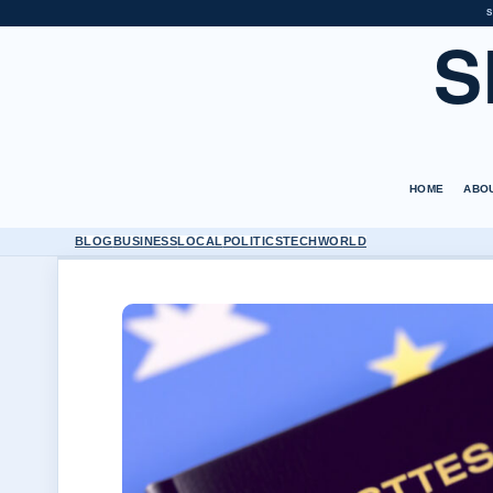
S
S
HOME
ABO
BLOG
BUSINESS
LOCAL
POLITICS
TECH
WORLD