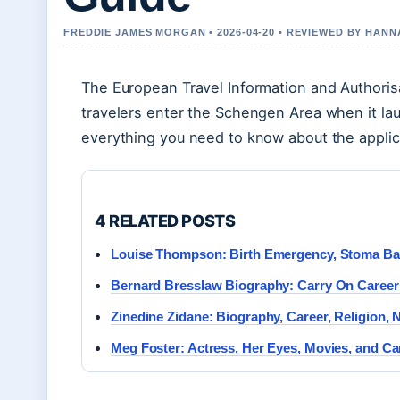
FREDDIE JAMES MORGAN • 2026-04-20 • REVIEWED BY HAN
The European Travel Information and Authoris
travelers enter the Schengen Area when it lau
everything you need to know about the applic
4 RELATED POSTS
Louise Thompson: Birth Emergency, Stoma Ba
Bernard Bresslaw Biography: Carry On Caree
Zinedine Zidane: Biography, Career, Religion, 
Meg Foster: Actress, Her Eyes, Movies, and Ca