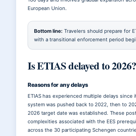
European Union.
Bottom line:
Travelers should prepare for E
with a transitional enforcement period beg
Is ETIAS delayed to 2026
Reasons for any delays
ETIAS has experienced multiple delays since i
system was pushed back to 2022, then to 202
2026 target date was established. These pos
complexities associated with the EES prerequ
across the 30 participating Schengen countri