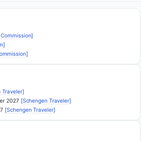
 Commission]
m]
ommission]
 Traveler]
ber 2027
[Schengen Traveler]
27
[Schengen Traveler]