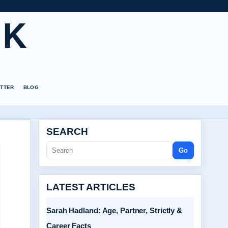
UK
TTER
BLOG
SEARCH
Go
LATEST ARTICLES
Sarah Hadland: Age, Partner, Strictly &
Career Facts