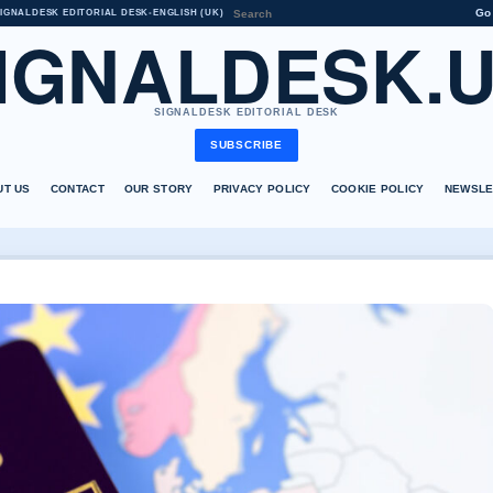
Go
IGNALDESK EDITORIAL DESK
•
ENGLISH (UK)
IGNALDESK.
SIGNALDESK EDITORIAL DESK
SUBSCRIBE
UT US
CONTACT
OUR STORY
PRIVACY POLICY
COOKIE POLICY
NEWSLE