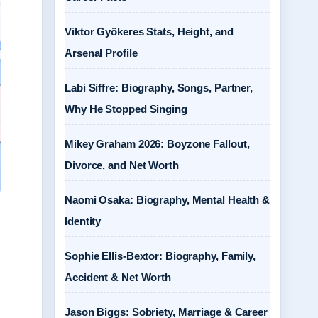
Viktor Gyökeres Stats, Height, and
Arsenal Profile
Labi Siffre: Biography, Songs, Partner,
Why He Stopped Singing
Mikey Graham 2026: Boyzone Fallout,
Divorce, and Net Worth
Naomi Osaka: Biography, Mental Health &
Identity
Sophie Ellis-Bextor: Biography, Family,
Accident & Net Worth
Jason Biggs: Sobriety, Marriage & Career