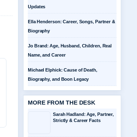
Updates
Ella Henderson: Career, Songs, Partner &
Biography
Jo Brand: Age, Husband, Children, Real
Name, and Career
Michael Elphick: Cause of Death,
Biography, and Boon Legacy
MORE FROM THE DESK
Sarah Hadland: Age, Partner,
Strictly & Career Facts