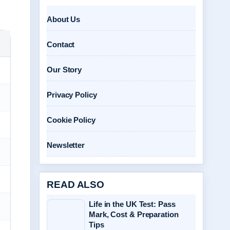
About Us
Contact
Our Story
Privacy Policy
Cookie Policy
Newsletter
READ ALSO
Life in the UK Test: Pass
Mark, Cost & Preparation
Tips