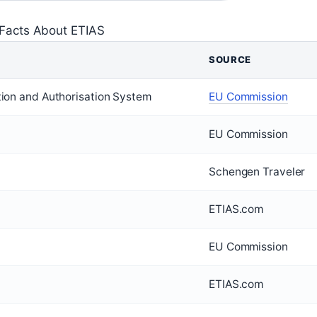
Facts About ETIAS
SOURCE
tion and Authorisation System
EU Commission
EU Commission
Schengen Traveler
ETIAS.com
EU Commission
ETIAS.com