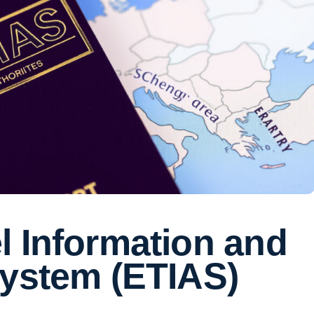
l Information and
System (ETIAS)