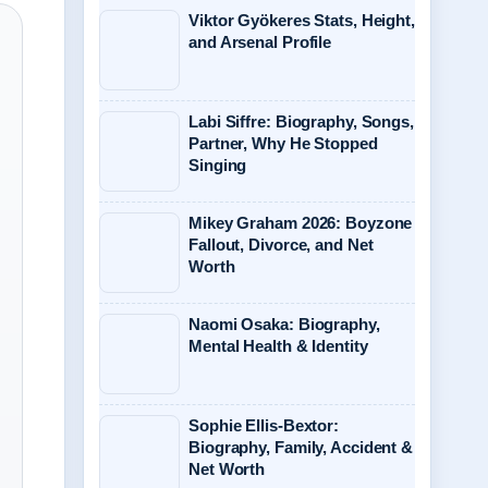
Viktor Gyökeres Stats, Height,
and Arsenal Profile
Labi Siffre: Biography, Songs,
Partner, Why He Stopped
Singing
Mikey Graham 2026: Boyzone
Fallout, Divorce, and Net
Worth
Naomi Osaka: Biography,
Mental Health & Identity
Sophie Ellis-Bextor:
Biography, Family, Accident &
Net Worth