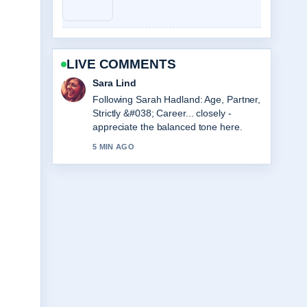
LIVE COMMENTS
Ethan Collins
Useful context on Viktor Gyökeres
Stats, Height, and Arsenal Profile.
Please keep this live thread updated.
7 MIN AGO