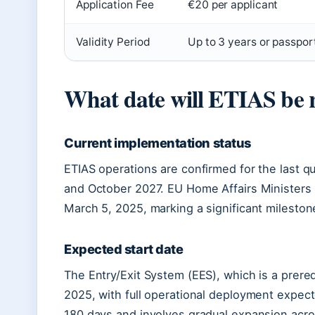
Application Fee
€20 per applicant
Validity Period
Up to 3 years or passport
What date will ETIAS be 
Current implementation status
ETIAS operations are confirmed for the last q
and October 2027. EU Home Affairs Ministers o
March 5, 2025, marking a significant mileston
Expected start date
The Entry/Exit System (EES), which is a prere
2025, with full operational deployment expect
180 days and involves gradual expansion acro