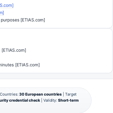
AS.com]
m]
y purposes [ETIAS.com]
te [ETIAS.com]
minutes [ETIAS.com]
Countries:
30 European countries
| Target
urity credential check
| Validity:
Short-term