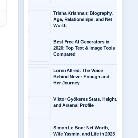
Trisha Krishnan: Biography,
Age, Relationships, and Net
Worth
Best Free AI Generators in
2026: Top Text & Image Tools
Compared
Loren Allred: The Voice
Behind Never Enough and
Her Journey
Viktor Gyökeres Stats, Height,
and Arsenal Profile
Simon Le Bon: Net Worth,
Wife Yasmin, and Life in 2025