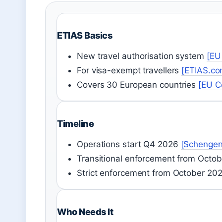
ETIAS Basics
New travel authorisation system
[EU
For visa-exempt travellers
[ETIAS.co
Covers 30 European countries
[EU C
Timeline
Operations start Q4 2026
[Schengen
Transitional enforcement from Octo
Strict enforcement from October 20
Who Needs It