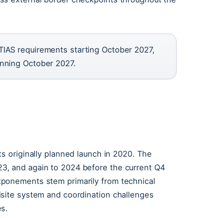
TIAS requirements starting October 2027,
inning October 2027.
?
ts originally planned launch in 2020. The
3, and again to 2024 before the current Q4
tponements stem primarily from technical
isite system and coordination challenges
es.