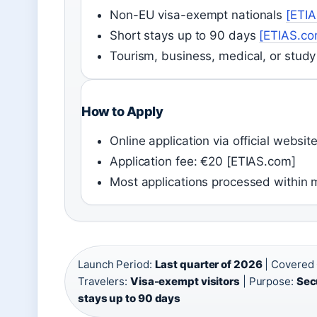
Non-EU visa-exempt nationals
[ETI
Short stays up to 90 days
[ETIAS.co
Tourism, business, medical, or stud
How to Apply
Online application via official websi
Application fee: €20 [ETIAS.com]
Most applications processed within 
Launch Period:
Last quarter of 2026
| Covered 
Travelers:
Visa-exempt visitors
| Purpose:
Sec
stays up to 90 days