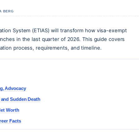
NA BERG
ation System (ETIAS) will transform how visa-exempt
nches in the last quarter of 2026. This guide covers
ation process, requirements, and timeline.
g, Advocacy
r and Sudden Death
Net Worth
reer Facts