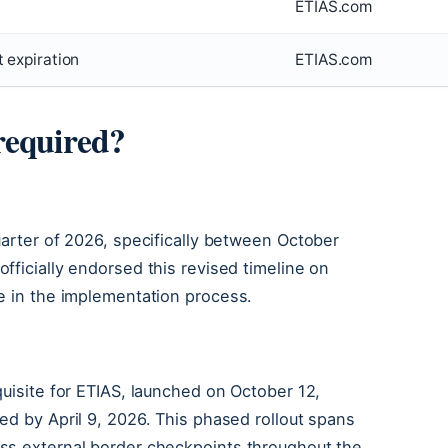
ETIAS.com
 expiration
ETIAS.com
required?
uarter of 2026, specifically between October
fficially endorsed this revised timeline on
e in the implementation process.
quisite for ETIAS, launched on October 12,
ed by April 9, 2026. This phased rollout spans
ss external border checkpoints throughout the