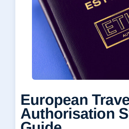
European Trave
Authorisation 
Guide