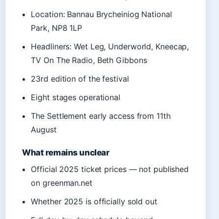
Location: Bannau Brycheiniog National
Park, NP8 1LP
Headliners: Wet Leg, Underworld, Kneecap,
TV On The Radio, Beth Gibbons
23rd edition of the festival
Eight stages operational
The Settlement early access from 11th
August
What remains unclear
Official 2025 ticket prices — not published
on greenman.net
Whether 2025 is officially sold out