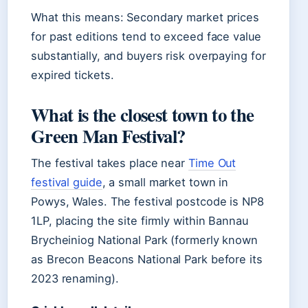
What this means: Secondary market prices
for past editions tend to exceed face value
substantially, and buyers risk overpaying for
expired tickets.
What is the closest town to the
Green Man Festival?
The festival takes place near
Time Out
festival guide
, a small market town in
Powys, Wales. The festival postcode is NP8
1LP, placing the site firmly within Bannau
Brycheiniog National Park (formerly known
as Brecon Beacons National Park before its
2023 renaming).