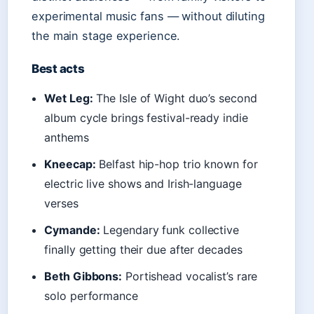
experimental music fans — without diluting
the main stage experience.
Best acts
Wet Leg:
The Isle of Wight duo’s second
album cycle brings festival-ready indie
anthems
Kneecap:
Belfast hip-hop trio known for
electric live shows and Irish-language
verses
Cymande:
Legendary funk collective
finally getting their due after decades
Beth Gibbons:
Portishead vocalist’s rare
solo performance