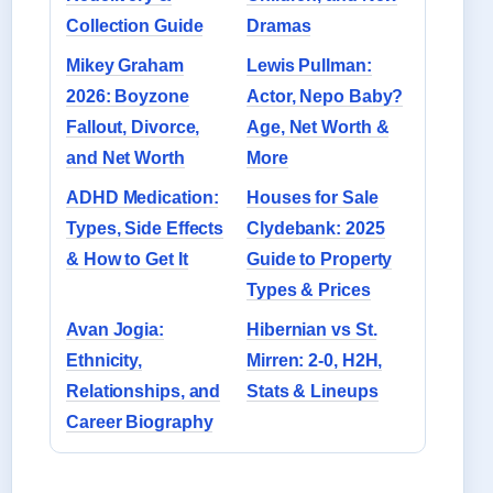
Collection Guide
Dramas
Mikey Graham
Lewis Pullman:
2026: Boyzone
Actor, Nepo Baby?
Fallout, Divorce,
Age, Net Worth &
and Net Worth
More
ADHD Medication:
Houses for Sale
Types, Side Effects
Clydebank: 2025
& How to Get It
Guide to Property
Types & Prices
Avan Jogia:
Hibernian vs St.
Ethnicity,
Mirren: 2-0, H2H,
Relationships, and
Stats & Lineups
Career Biography