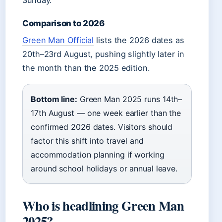
Sunday.
Comparison to 2026
Green Man Official
lists the 2026 dates as
20th–23rd August, pushing slightly later in
the month than the 2025 edition.
Bottom line:
Green Man 2025 runs 14th–
17th August — one week earlier than the
confirmed 2026 dates. Visitors should
factor this shift into travel and
accommodation planning if working
around school holidays or annual leave.
Who is headlining Green Man
2025?