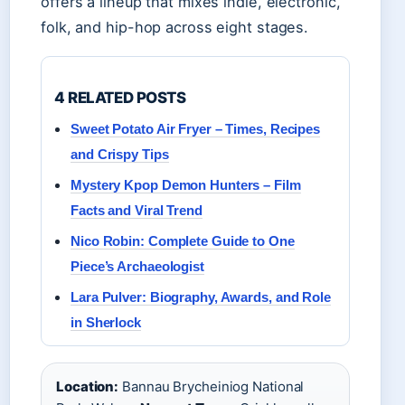
offers a lineup that mixes indie, electronic,
folk, and hip-hop across eight stages.
4 RELATED POSTS
Sweet Potato Air Fryer – Times, Recipes
and Crispy Tips
Mystery Kpop Demon Hunters – Film
Facts and Viral Trend
Nico Robin: Complete Guide to One
Piece’s Archaeologist
Lara Pulver: Biography, Awards, and Role
in Sherlock
Location:
Bannau Brycheiniog National