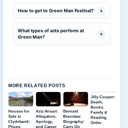
How to get to Green Man Festival?
What types of acts perform at
Green Man?
MORE RELATED POSTS
Jilly Cooper:
Death,
Books,
Houses for
Aziz Ansari:
Bernard
Family &
Sale in
Allegation,
Bresslaw
Reading
Clydebank:
Apology,
Biography:
Order
Prices,
and Career
Carry On