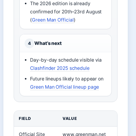
The 2026 edition is already
confirmed for 20th–23rd August
(
Green Man Official
)
What’s next
4
Day-by-day schedule visible via
Clashfinder 2025 schedule
Future lineups likely to appear on
Green Man Official lineup page
FIELD
VALUE
Official Site
www.greenman.net