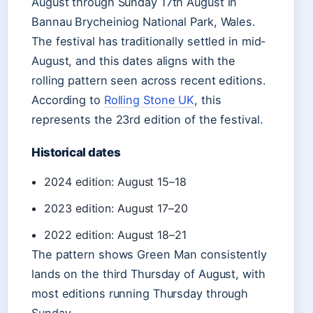
August through Sunday 17th August in
Bannau Brycheiniog National Park, Wales.
The festival has traditionally settled in mid-
August, and this dates aligns with the
rolling pattern seen across recent editions.
According to
Rolling Stone UK
, this
represents the 23rd edition of the festival.
Historical dates
2024 edition: August 15–18
2023 edition: August 17–20
2022 edition: August 18–21
The pattern shows Green Man consistently
lands on the third Thursday of August, with
most editions running Thursday through