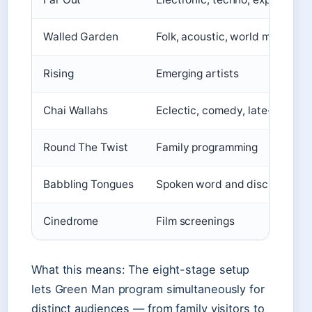
Walled Garden
Folk, acoustic, world music
Rising
Emerging artists
Chai Wallahs
Eclectic, comedy, late-night
Round The Twist
Family programming
Babbling Tongues
Spoken word and discussion
Cinedrome
Film screenings
What this means: The eight-stage setup
lets Green Man program simultaneously for
distinct audiences — from family visitors to