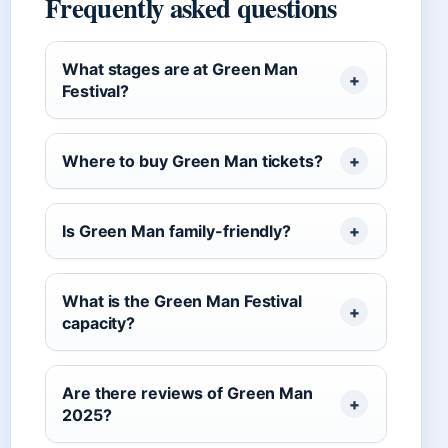
Frequently asked questions
What stages are at Green Man
Festival?
Where to buy Green Man tickets?
Is Green Man family-friendly?
What is the Green Man Festival
capacity?
Are there reviews of Green Man
2025?