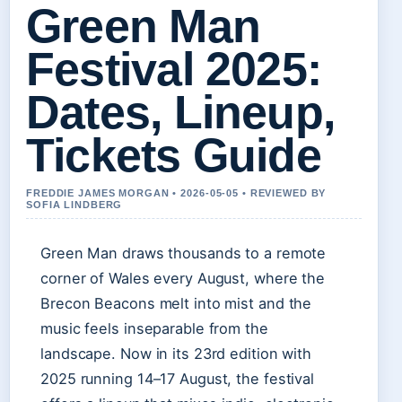
Green Man
Festival 2025:
Dates, Lineup,
Tickets Guide
FREDDIE JAMES MORGAN • 2026-05-05 • REVIEWED BY
SOFIA LINDBERG
Green Man draws thousands to a remote
corner of Wales every August, where the
Brecon Beacons melt into mist and the
music feels inseparable from the
landscape. Now in its 23rd edition with
2025 running 14–17 August, the festival