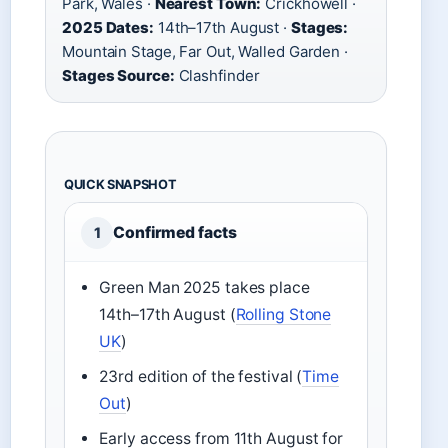
Park, Wales ·
Nearest Town:
Crickhowell ·
2025 Dates:
14th–17th August ·
Stages:
Mountain Stage, Far Out, Walled Garden ·
Stages Source:
Clashfinder
QUICK SNAPSHOT
Confirmed facts
1
Green Man 2025 takes place
14th–17th August (
Rolling Stone
UK
)
23rd edition of the festival (
Time
Out
)
Early access from 11th August for