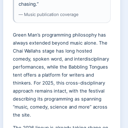
chasing.”
— Music publication coverage
Green Man’s programming philosophy has
always extended beyond music alone. The
Chai Wallahs stage has long hosted
comedy, spoken word, and interdisciplinary
performances, while the Babbling Tongues
tent offers a platform for writers and
thinkers. For 2025, this cross-disciplinary
approach remains intact, with the festival
describing its programming as spanning
“music, comedy, science and more” across
the site.
The 2026 lineup is already taking shape on