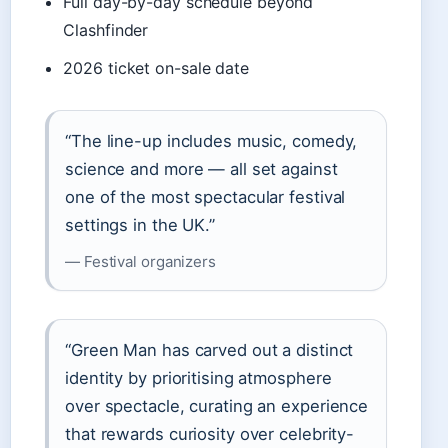
Full day-by-day schedule beyond
Clashfinder
2026 ticket on-sale date
“The line-up includes music, comedy,
science and more — all set against
one of the most spectacular festival
settings in the UK.”
— Festival organizers
“Green Man has carved out a distinct
identity by prioritising atmosphere
over spectacle, curating an experience
that rewards curiosity over celebrity-