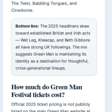
The Twist, Babbling Tongues, and
Cinedrome.
Bottom line:
The 2025 headliners skew
toward established British and Irish acts
— Wet Leg, Kneecap, and Beth Gibbons
all have strong UK followings. The mix
suggests Green Man is maintaining its
identity as a destination for thoughtful,
cross-generational lineups.
How much do Green Man
Festival tickets cost?
Official 2025 ticket pricing is not publicly
listed on the main Green Man website at