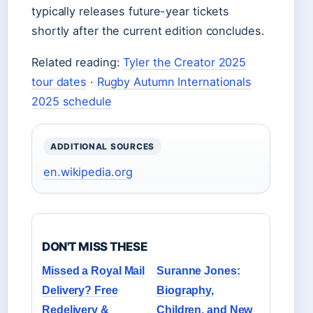
typically releases future-year tickets
shortly after the current edition concludes.
Related reading:
Tyler the Creator 2025
tour dates
·
Rugby Autumn Internationals
2025 schedule
ADDITIONAL SOURCES
en.wikipedia.org
DON'T MISS THESE
Missed a Royal Mail
Suranne Jones:
Delivery? Free
Biography,
Redelivery &
Children, and New