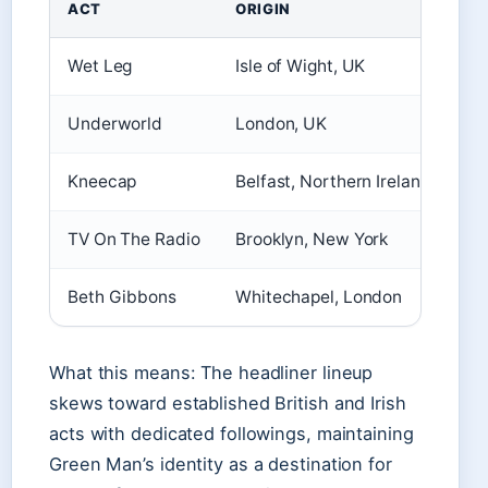
ACT
ORIGIN
Wet Leg
Isle of Wight, UK
Underworld
London, UK
Kneecap
Belfast, Northern Ireland
TV On The Radio
Brooklyn, New York
Beth Gibbons
Whitechapel, London
What this means: The headliner lineup
skews toward established British and Irish
acts with dedicated followings, maintaining
Green Man’s identity as a destination for