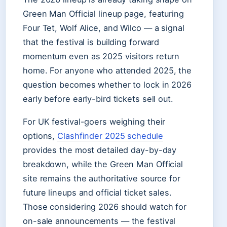
Green Man Official lineup page, featuring
Four Tet, Wolf Alice, and Wilco — a signal
that the festival is building forward
momentum even as 2025 visitors return
home. For anyone who attended 2025, the
question becomes whether to lock in 2026
early before early-bird tickets sell out.
For UK festival-goers weighing their
options,
Clashfinder 2025 schedule
provides the most detailed day-by-day
breakdown, while the Green Man Official
site remains the authoritative source for
future lineups and official ticket sales.
Those considering 2026 should watch for
on-sale announcements — the festival