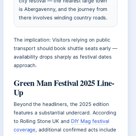
city festival — the nearest large town
is Abergavenny, and the journey from
there involves winding country roads.
The implication: Visitors relying on public
transport should book shuttle seats early —
availability drops sharply as festival dates
approach.
Green Man Festival 2025 Line-
Up
Beyond the headliners, the 2025 edition
features a substantial undercard. According
to Rolling Stone UK and
DIY Mag festival
coverage
, additional confirmed acts include