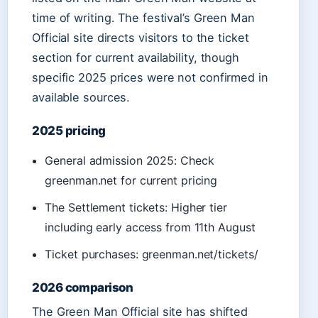
time of writing. The festival’s Green Man
Official site directs visitors to the ticket
section for current availability, though
specific 2025 prices were not confirmed in
available sources.
2025 pricing
General admission 2025: Check
greenman.net for current pricing
The Settlement tickets: Higher tier
including early access from 11th August
Ticket purchases: greenman.net/tickets/
2026 comparison
The Green Man Official site has shifted