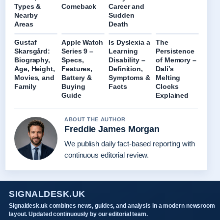
Types &
Comeback
Career and
Nearby
Sudden
Areas
Death
Gustaf
Apple Watch
Is Dyslexia a
The
Skarsgård:
Series 9 –
Learning
Persistence
Biography,
Specs,
Disability –
of Memory –
Age, Height,
Features,
Definition,
Dalí’s
Movies, and
Battery &
Symptoms &
Melting
Family
Buying
Facts
Clocks
Guide
Explained
ABOUT THE AUTHOR
Freddie James Morgan
We publish daily fact-based reporting with
continuous editorial review.
SIGNALDESK.UK
Signaldesk.uk combines news, guides, and analysis in a modern newsroom
layout. Updated continuously by our editorial team.