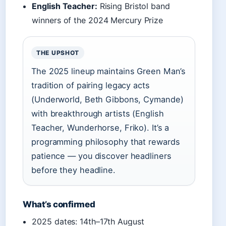
English Teacher:
Rising Bristol band
winners of the 2024 Mercury Prize
THE UPSHOT
The 2025 lineup maintains Green Man’s
tradition of pairing legacy acts
(Underworld, Beth Gibbons, Cymande)
with breakthrough artists (English
Teacher, Wunderhorse, Friko). It’s a
programming philosophy that rewards
patience — you discover headliners
before they headline.
What’s confirmed
2025 dates: 14th–17th August