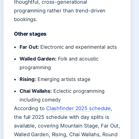
thoughtful, cross-generational
programming rather than trend-driven
bookings.
Other stages
Far Out:
Electronic and experimental acts
Walled Garden:
Folk and acoustic
programming
Rising:
Emerging artists stage
Chai Wallahs:
Eclectic programming
including comedy
According to
Clashfinder 2025 schedule
,
the full 2025 schedule with day splits is
available, covering Mountain Stage, Far Out,
Walled Garden, Rising, Chai Wallahs, Round