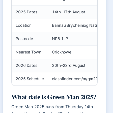
2025 Dates
14th–17th August
Location
Bannau Brycheiniog National Par
Postcode
NP8 1LP
Nearest Town
Crickhowell
2026 Dates
20th–23rd August
2025 Schedule
clashfinder.com/m/gm2025/
What date is Green Man 2025?
Green Man 2025 runs from Thursday 14th