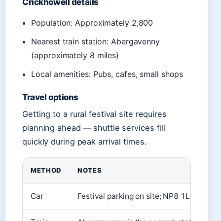
Crickhowell details
Population: Approximately 2,800
Nearest train station: Abergavenny
(approximately 8 miles)
Local amenities: Pubs, cafes, small shops
Travel options
Getting to a rural festival site requires
planning ahead — shuttle services fill
quickly during peak arrival times.
METHOD
NOTES
Car
Festival parking on site; NP8 1LP for sa