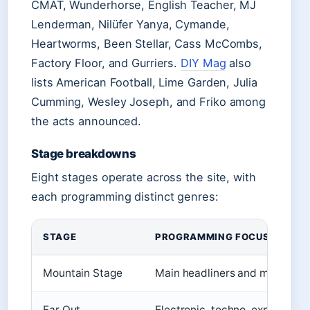
CMAT, Wunderhorse, English Teacher, MJ
Lenderman, Nilüfer Yanya, Cymande,
Heartworms, Been Stellar, Cass McCombs,
Factory Floor, and Gurriers.
DIY Mag
also
lists American Football, Lime Garden, Julia
Cumming, Wesley Joseph, and Friko among
the acts announced.
Stage breakdowns
Eight stages operate across the site, with
each programming distinct genres:
STAGE
PROGRAMMING FOCUS
Mountain Stage
Main headliners and major act
Far Out
Electronic, techno, experiment