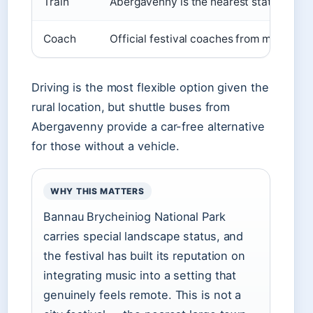
Train
Abergavenny is the nearest station; shut
Coach
Official festival coaches from major UK
Driving is the most flexible option given the
rural location, but shuttle buses from
Abergavenny provide a car-free alternative
for those without a vehicle.
WHY THIS MATTERS
Bannau Brycheiniog National Park
carries special landscape status, and
the festival has built its reputation on
integrating music into a setting that
genuinely feels remote. This is not a