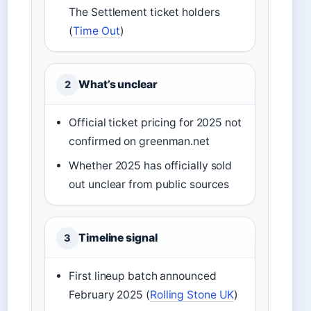
The Settlement ticket holders
(
Time Out
)
What’s unclear
2
Official ticket pricing for 2025 not
confirmed on greenman.net
Whether 2025 has officially sold
out unclear from public sources
Timeline signal
3
First lineup batch announced
February 2025 (
Rolling Stone UK
)