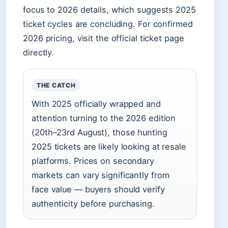
focus to 2026 details, which suggests 2025
ticket cycles are concluding. For confirmed
2026 pricing, visit the official ticket page
directly.
THE CATCH
With 2025 officially wrapped and
attention turning to the 2026 edition
(20th–23rd August), those hunting
2025 tickets are likely looking at resale
platforms. Prices on secondary
markets can vary significantly from
face value — buyers should verify
authenticity before purchasing.