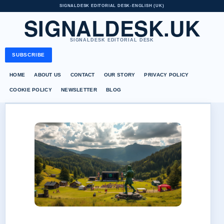
SIGNALDESK EDITORIAL DESK
•
ENGLISH (UK)
SIGNALDESK.UK
SIGNALDESK EDITORIAL DESK
SUBSCRIBE
HOME
ABOUT US
CONTACT
OUR STORY
PRIVACY POLICY
COOKIE POLICY
NEWSLETTER
BLOG