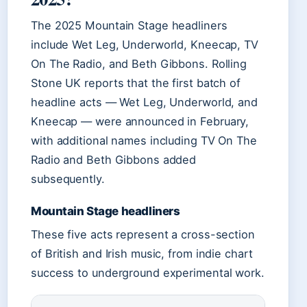
The 2025 Mountain Stage headliners
include Wet Leg, Underworld, Kneecap, TV
On The Radio, and Beth Gibbons. Rolling
Stone UK reports that the first batch of
headline acts — Wet Leg, Underworld, and
Kneecap — were announced in February,
with additional names including TV On The
Radio and Beth Gibbons added
subsequently.
Mountain Stage headliners
These five acts represent a cross-section
of British and Irish music, from indie chart
success to underground experimental work.