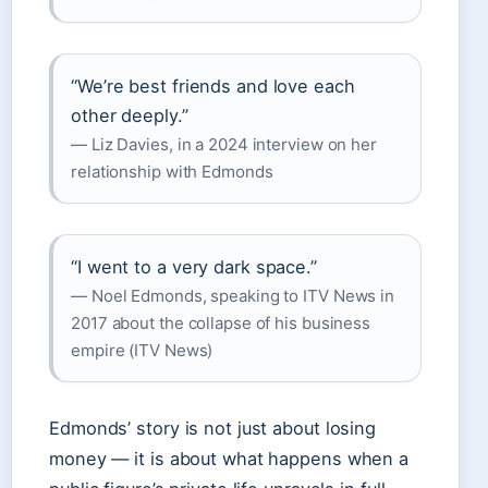
“We’re best friends and love each
other deeply.”
— Liz Davies, in a 2024 interview on her
relationship with Edmonds
“I went to a very dark space.”
— Noel Edmonds, speaking to ITV News in
2017 about the collapse of his business
empire (ITV News)
Edmonds’ story is not just about losing
money — it is about what happens when a