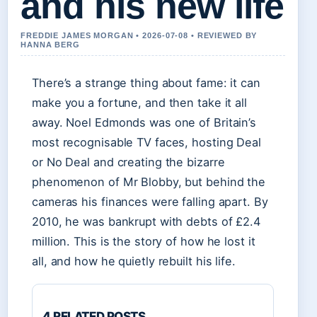
and his new life
FREDDIE JAMES MORGAN • 2026-07-08 • REVIEWED BY
HANNA BERG
There’s a strange thing about fame: it can
make you a fortune, and then take it all
away. Noel Edmonds was one of Britain’s
most recognisable TV faces, hosting Deal
or No Deal and creating the bizarre
phenomenon of Mr Blobby, but behind the
cameras his finances were falling apart. By
2010, he was bankrupt with debts of £2.4
million. This is the story of how he lost it
all, and how he quietly rebuilt his life.
4 RELATED POSTS