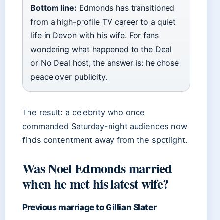
Bottom line:
Edmonds has transitioned
from a high-profile TV career to a quiet
life in Devon with his wife. For fans
wondering what happened to the Deal
or No Deal host, the answer is: he chose
peace over publicity.
The result: a celebrity who once
commanded Saturday-night audiences now
finds contentment away from the spotlight.
Was Noel Edmonds married
when he met his latest wife?
Previous marriage to Gillian Slater