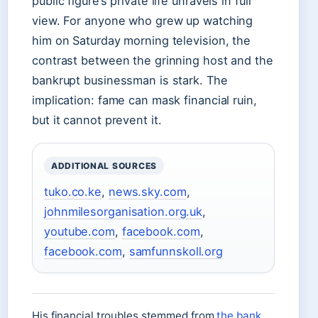
public figure’s private life unravels in full
view. For anyone who grew up watching
him on Saturday morning television, the
contrast between the grinning host and the
bankrupt businessman is stark. The
implication: fame can mask financial ruin,
but it cannot prevent it.
ADDITIONAL SOURCES
tuko.co.ke
,
news.sky.com
,
johnmilesorganisation.org.uk
,
youtube.com
,
facebook.com
,
facebook.com
,
samfunnskoll.org
His financial troubles stemmed from
the bank