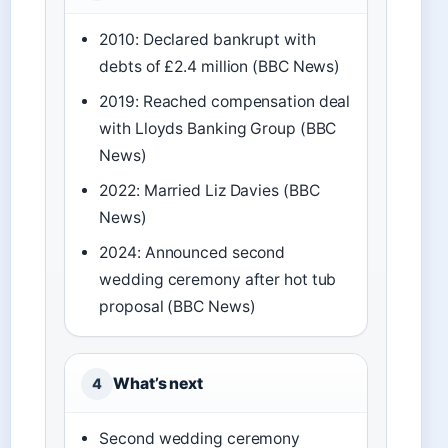
2010: Declared bankrupt with
debts of £2.4 million (BBC News)
2019: Reached compensation deal
with Lloyds Banking Group (BBC
News)
2022: Married Liz Davies (BBC
News)
2024: Announced second
wedding ceremony after hot tub
proposal (BBC News)
What’s next
4
Second wedding ceremony