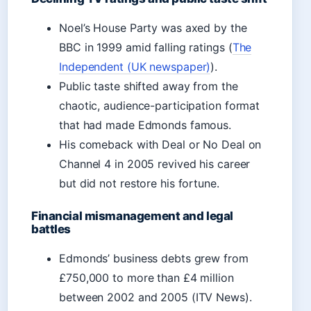
Noel’s House Party was axed by the
BBC in 1999 amid falling ratings (
The
Independent (UK newspaper)
).
Public taste shifted away from the
chaotic, audience-participation format
that had made Edmonds famous.
His comeback with Deal or No Deal on
Channel 4 in 2005 revived his career
but did not restore his fortune.
Financial mismanagement and legal
battles
Edmonds’ business debts grew from
£750,000 to more than £4 million
between 2002 and 2005 (ITV News).