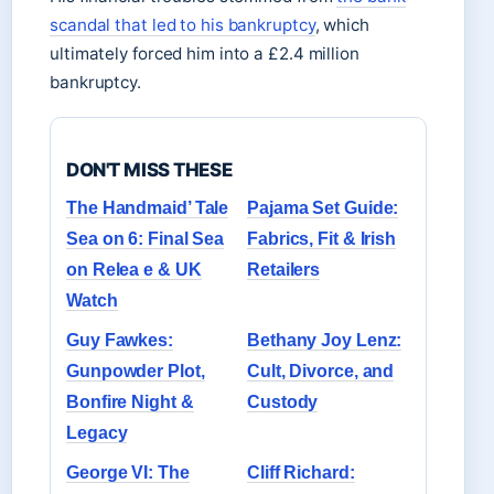
scandal that led to his bankruptcy
, which
ultimately forced him into a £2.4 million
bankruptcy.
DON'T MISS THESE
The Handmaid’ Tale
Pajama Set Guide:
Sea on 6: Final Sea
Fabrics, Fit & Irish
on Relea e & UK
Retailers
Watch
Guy Fawkes:
Bethany Joy Lenz:
Gunpowder Plot,
Cult, Divorce, and
Bonfire Night &
Custody
Legacy
George VI: The
Cliff Richard: