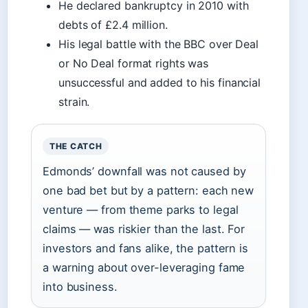
He declared bankruptcy in 2010 with
debts of £2.4 million.
His legal battle with the BBC over Deal
or No Deal format rights was
unsuccessful and added to his financial
strain.
THE CATCH
Edmonds’ downfall was not caused by
one bad bet but by a pattern: each new
venture — from theme parks to legal
claims — was riskier than the last. For
investors and fans alike, the pattern is
a warning about over-leveraging fame
into business.