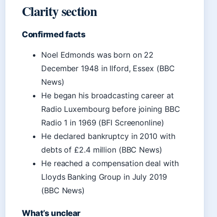
Clarity section
Confirmed facts
Noel Edmonds was born on 22
December 1948 in Ilford, Essex (BBC
News)
He began his broadcasting career at
Radio Luxembourg before joining BBC
Radio 1 in 1969 (BFI Screenonline)
He declared bankruptcy in 2010 with
debts of £2.4 million (BBC News)
He reached a compensation deal with
Lloyds Banking Group in July 2019
(BBC News)
What’s unclear