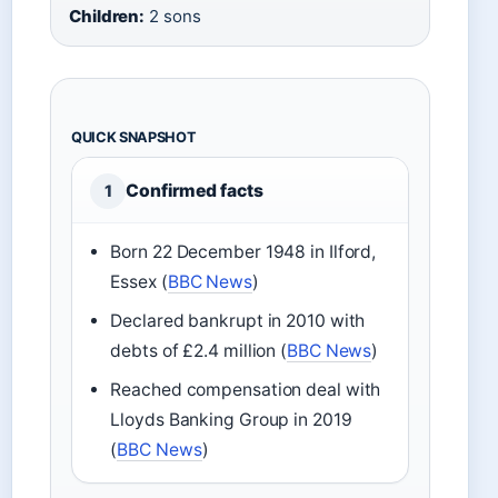
Children:
2 sons
QUICK SNAPSHOT
Confirmed facts
1
Born 22 December 1948 in Ilford,
Essex (
BBC News
)
Declared bankrupt in 2010 with
debts of £2.4 million (
BBC News
)
Reached compensation deal with
Lloyds Banking Group in 2019
(
BBC News
)