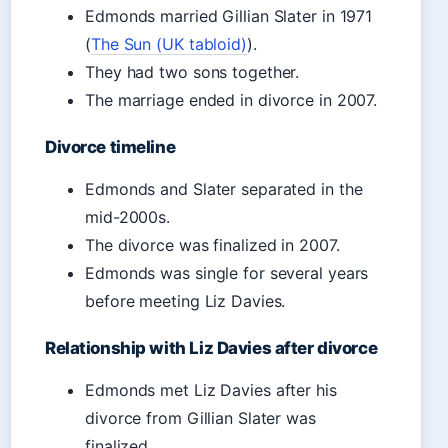
Edmonds married Gillian Slater in 1971
(
The Sun (UK tabloid)
).
They had two sons together.
The marriage ended in divorce in 2007.
Divorce timeline
Edmonds and Slater separated in the
mid-2000s.
The divorce was finalized in 2007.
Edmonds was single for several years
before meeting Liz Davies.
Relationship with Liz Davies after divorce
Edmonds met Liz Davies after his
divorce from Gillian Slater was
finalized.