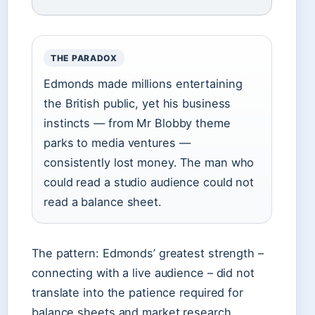
THE PARADOX
Edmonds made millions entertaining
the British public, yet his business
instincts — from Mr Blobby theme
parks to media ventures —
consistently lost money. The man who
could read a studio audience could not
read a balance sheet.
The pattern: Edmonds’ greatest strength –
connecting with a live audience – did not
translate into the patience required for
balance sheets and market research.