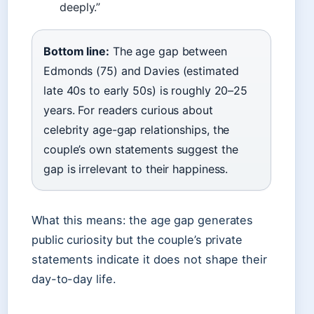
deeply.”
Bottom line:
The age gap between
Edmonds (75) and Davies (estimated
late 40s to early 50s) is roughly 20–25
years. For readers curious about
celebrity age-gap relationships, the
couple’s own statements suggest the
gap is irrelevant to their happiness.
What this means: the age gap generates
public curiosity but the couple’s private
statements indicate it does not shape their
day-to-day life.