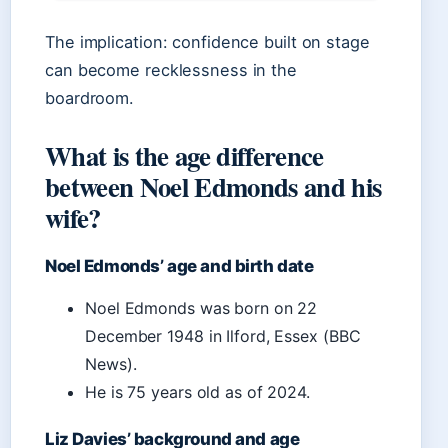
The implication: confidence built on stage
can become recklessness in the
boardroom.
What is the age difference
between Noel Edmonds and his
wife?
Noel Edmonds’ age and birth date
Noel Edmonds was born on 22
December 1948 in Ilford, Essex (BBC
News).
He is 75 years old as of 2024.
Liz Davies’ background and age