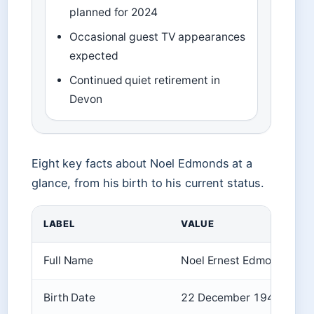
planned for 2024
Occasional guest TV appearances
expected
Continued quiet retirement in
Devon
Eight key facts about Noel Edmonds at a
glance, from his birth to his current status.
LABEL
VALUE
Full Name
Noel Ernest Edmonds
Birth Date
22 December 1948