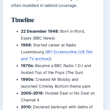
often muddled in tabloid coverage.
Timeline
22 December 1948:
Born in Ilford,
Essex (BBC News)
1968:
Started career at Radio
Luxembourg (
BFI Screenonline (UK film
and TV archive)
)
1970s:
Became a BBC Radio 1 DJ and
hosted Top of the Pops (The Sun)
1990s:
Created Mr Blobby and
launched Crinkley Bottom theme park
2005–2016:
Hosted Deal or No Deal on
Channel 4
2010:
Declared bankrupt with debts of