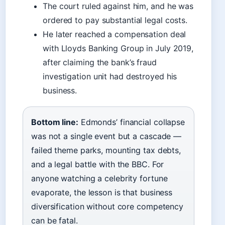
The court ruled against him, and he was
ordered to pay substantial legal costs.
He later reached a compensation deal
with Lloyds Banking Group in July 2019,
after claiming the bank’s fraud
investigation unit had destroyed his
business.
Bottom line:
Edmonds’ financial collapse
was not a single event but a cascade —
failed theme parks, mounting tax debts,
and a legal battle with the BBC. For
anyone watching a celebrity fortune
evaporate, the lesson is that business
diversification without core competency
can be fatal.