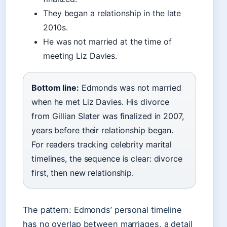
They began a relationship in the late
2010s.
He was not married at the time of
meeting Liz Davies.
Bottom line:
Edmonds was not married
when he met Liz Davies. His divorce
from Gillian Slater was finalized in 2007,
years before their relationship began.
For readers tracking celebrity marital
timelines, the sequence is clear: divorce
first, then new relationship.
The pattern: Edmonds’ personal timeline
has no overlap between marriages, a detail