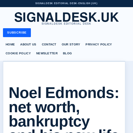
SIGNALDESK EDITORIAL DESK
•
ENGLISH (UK)
SIGNALDESK.UK
SIGNALDESK EDITORIAL DESK
SUBSCRIBE
HOME
ABOUT US
CONTACT
OUR STORY
PRIVACY POLICY
COOKIE POLICY
NEWSLETTER
BLOG
Noel Edmonds:
net worth,
bankruptcy