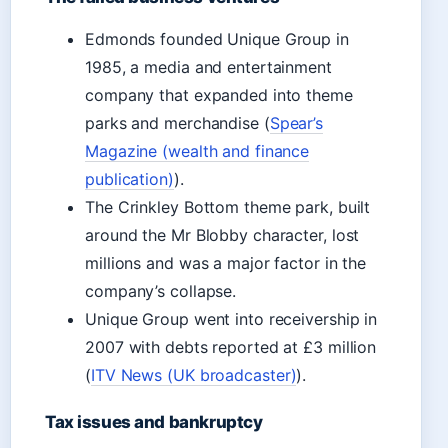
Edmonds founded Unique Group in
1985, a media and entertainment
company that expanded into theme
parks and merchandise (
Spear’s
Magazine (wealth and finance
publication)
).
The Crinkley Bottom theme park, built
around the Mr Blobby character, lost
millions and was a major factor in the
company’s collapse.
Unique Group went into receivership in
2007 with debts reported at £3 million
(
ITV News (UK broadcaster)
).
Tax issues and bankruptcy