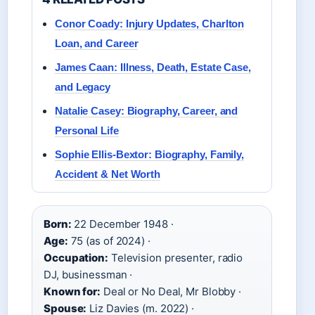
Conor Coady: Injury Updates, Charlton
Loan, and Career
James Caan: Illness, Death, Estate Case,
and Legacy
Natalie Casey: Biography, Career, and
Personal Life
Sophie Ellis-Bextor: Biography, Family,
Accident & Net Worth
Born:
22 December 1948 ·
Age:
75 (as of 2024) ·
Occupation:
Television presenter, radio
DJ, businessman ·
Known for:
Deal or No Deal, Mr Blobby ·
Spouse:
Liz Davies (m. 2022) ·