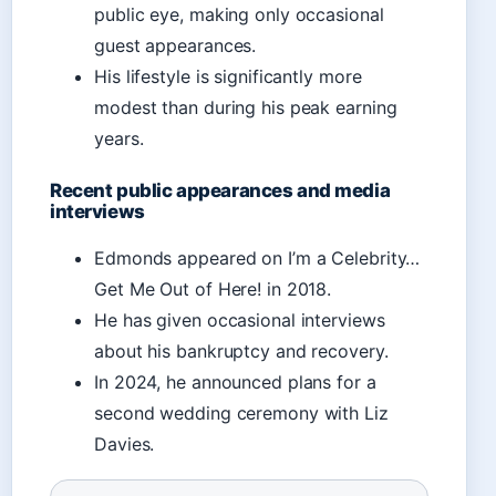
public eye, making only occasional
guest appearances.
His lifestyle is significantly more
modest than during his peak earning
years.
Recent public appearances and media
interviews
Edmonds appeared on I’m a Celebrity…
Get Me Out of Here! in 2018.
He has given occasional interviews
about his bankruptcy and recovery.
In 2024, he announced plans for a
second wedding ceremony with Liz
Davies.