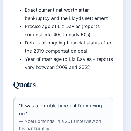
Exact current net worth after
bankruptcy and the Lloyds settlement
Precise age of Liz Davies (reports
suggest late 40s to early 50s)
Details of ongoing financial status after
the 2019 compensation deal
Year of marriage to Liz Davies – reports
vary between 2009 and 2022
Quotes
“It was a horrible time but I’m moving
on.”
— Noel Edmonds, in a 2010 interview on
his bankruptcy