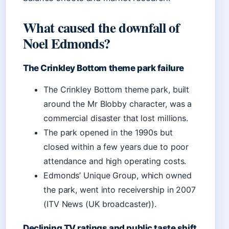
What caused the downfall of
Noel Edmonds?
The Crinkley Bottom theme park failure
The Crinkley Bottom theme park, built
around the Mr Blobby character, was a
commercial disaster that lost millions.
The park opened in the 1990s but
closed within a few years due to poor
attendance and high operating costs.
Edmonds’ Unique Group, which owned
the park, went into receivership in 2007
(ITV News (UK broadcaster)).
Declining TV ratings and public taste shift