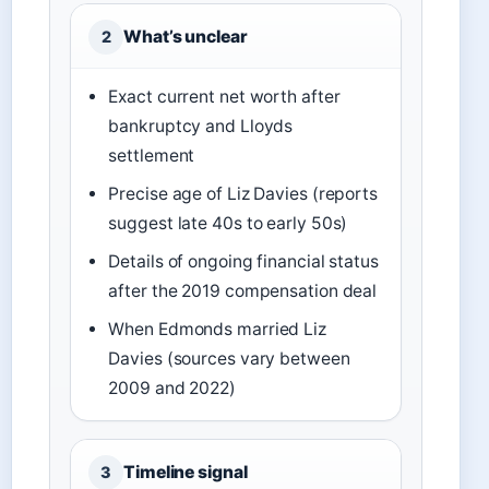
What’s unclear
2
Exact current net worth after
bankruptcy and Lloyds
settlement
Precise age of Liz Davies (reports
suggest late 40s to early 50s)
Details of ongoing financial status
after the 2019 compensation deal
When Edmonds married Liz
Davies (sources vary between
2009 and 2022)
Timeline signal
3