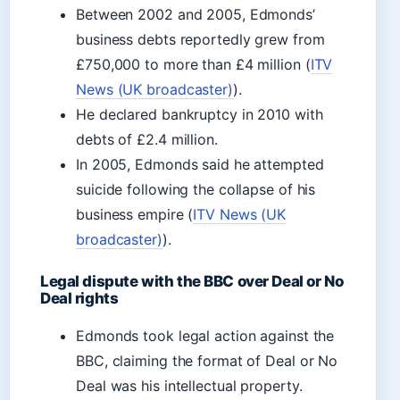
Between 2002 and 2005, Edmonds’
business debts reportedly grew from
£750,000 to more than £4 million (
ITV
News (UK broadcaster)
).
He declared bankruptcy in 2010 with
debts of £2.4 million.
In 2005, Edmonds said he attempted
suicide following the collapse of his
business empire (
ITV News (UK
broadcaster)
).
Legal dispute with the BBC over Deal or No
Deal rights
Edmonds took legal action against the
BBC, claiming the format of Deal or No
Deal was his intellectual property.