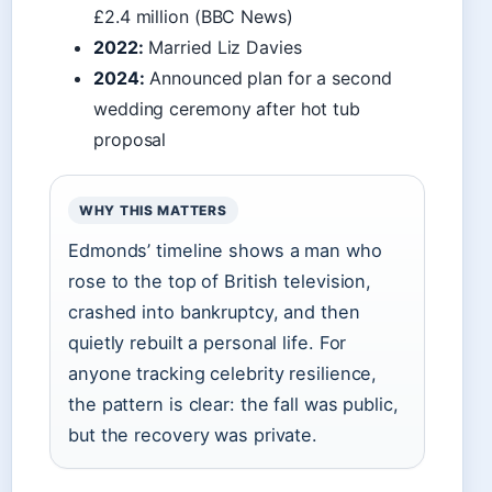
£2.4 million (BBC News)
2022:
Married Liz Davies
2024:
Announced plan for a second
wedding ceremony after hot tub
proposal
WHY THIS MATTERS
Edmonds’ timeline shows a man who
rose to the top of British television,
crashed into bankruptcy, and then
quietly rebuilt a personal life. For
anyone tracking celebrity resilience,
the pattern is clear: the fall was public,
but the recovery was private.