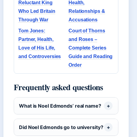
Reluctant King
Health,
Who Led Britain
Relationships &
Through War
Accusations
Tom Jones:
Court of Thorns
Partner, Health,
and Roses –
Love of His Life,
Complete Series
and Controversies
Guide and Reading
Order
Frequently asked questions
What is Noel Edmonds’ real name?
Did Noel Edmonds go to university?