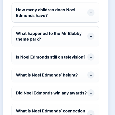
How many children does Noel
Edmonds have?
What happened to the Mr Blobby
theme park?
Is Noel Edmonds still on television?
What is Noel Edmonds’ height?
Did Noel Edmonds win any awards?
What is Noel Edmonds’ connection