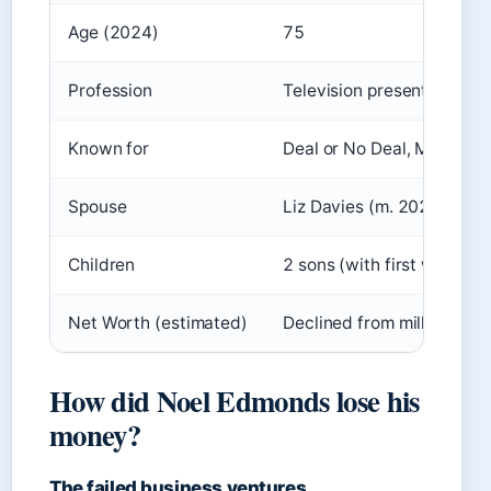
Age (2024)
75
Profession
Television presenter, rad
Known for
Deal or No Deal, Mr Blobb
Spouse
Liz Davies (m. 2022)
Children
2 sons (with first wife Gill
Net Worth (estimated)
Declined from millions; d
How did Noel Edmonds lose his
money?
The failed business ventures