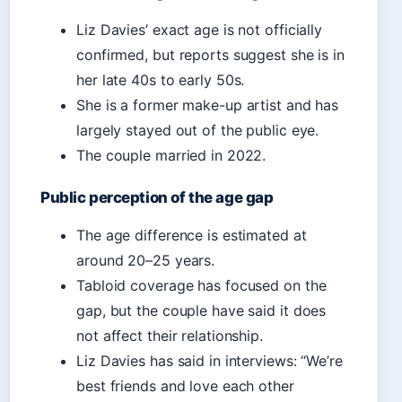
Liz Davies’ exact age is not officially
confirmed, but reports suggest she is in
her late 40s to early 50s.
She is a former make-up artist and has
largely stayed out of the public eye.
The couple married in 2022.
Public perception of the age gap
The age difference is estimated at
around 20–25 years.
Tabloid coverage has focused on the
gap, but the couple have said it does
not affect their relationship.
Liz Davies has said in interviews: “We’re
best friends and love each other