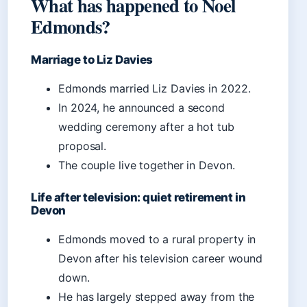
What has happened to Noel
Edmonds?
Marriage to Liz Davies
Edmonds married Liz Davies in 2022.
In 2024, he announced a second
wedding ceremony after a hot tub
proposal.
The couple live together in Devon.
Life after television: quiet retirement in
Devon
Edmonds moved to a rural property in
Devon after his television career wound
down.
He has largely stepped away from the