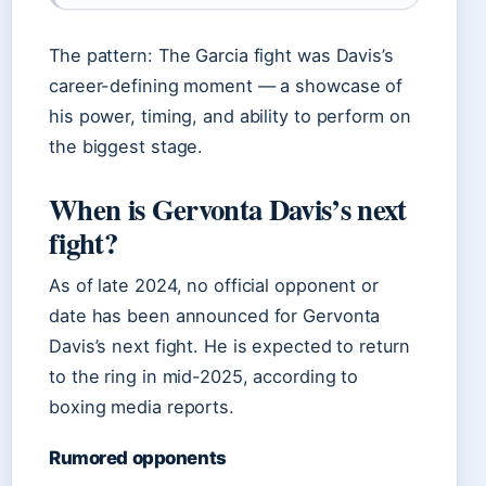
The pattern: The Garcia fight was Davis’s
career-defining moment — a showcase of
his power, timing, and ability to perform on
the biggest stage.
When is Gervonta Davis’s next
fight?
As of late 2024, no official opponent or
date has been announced for Gervonta
Davis’s next fight. He is expected to return
to the ring in mid-2025, according to
boxing media reports.
Rumored opponents