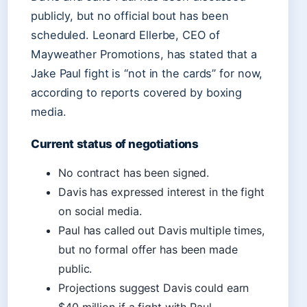
publicly, but no official bout has been
scheduled. Leonard Ellerbe, CEO of
Mayweather Promotions, has stated that a
Jake Paul fight is “not in the cards” for now,
according to reports covered by boxing
media.
Current status of negotiations
No contract has been signed.
Davis has expressed interest in the fight
on social media.
Paul has called out Davis multiple times,
but no formal offer has been made
public.
Projections suggest Davis could earn