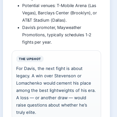
Potential venues: T-Mobile Arena (Las
Vegas), Barclays Center (Brooklyn), or
AT&T Stadium (Dallas).
Davis’s promoter, Mayweather
Promotions, typically schedules 1-2
fights per year.
THE UPSHOT
For Davis, the next fight is about
legacy. A win over Stevenson or
Lomachenko would cement his place
among the best lightweights of his era.
A loss — or another draw — would
raise questions about whether he’s
truly elite.