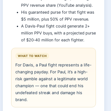
PPV revenue share (YouTube analysis).
His guaranteed purse for that fight was
$5 million, plus 50% of PPV revenue.
A Davis-Paul fight could generate 2+
million PPV buys, with a projected purse
of $20-40 million for each fighter.
WHAT TO WATCH
For Davis, a Paul fight represents a life-
changing payday. For Paul, it’s a high-
risk gamble against a legitimate world
champion — one that could end his
undefeated streak and damage his
brand.