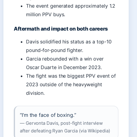
The event generated approximately 1.2
million PPV buys.
Aftermath and impact on both careers
Davis solidified his status as a top-10
pound-for-pound fighter.
Garcia rebounded with a win over
Oscar Duarte in December 2023.
The fight was the biggest PPV event of
2023 outside of the heavyweight
division.
“I’m the face of boxing.”
— Gervonta Davis, post-fight interview
after defeating Ryan Garcia (via Wikipedia)