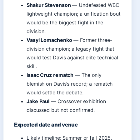
Shakur Stevenson
— Undefeated WBC
lightweight champion; a unification bout
would be the biggest fight in the
division.
Vasyl Lomachenko
— Former three-
division champion; a legacy fight that
would test Davis against elite technical
skill.
Isaac Cruz rematch
— The only
blemish on Davis’s record; a rematch
would settle the debate.
Jake Paul
— Crossover exhibition
discussed but not confirmed.
Expected date and venue
Likely timeline: Summer or fall 2025.