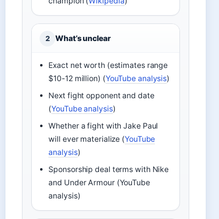
champion (
Wikipedia
)
What’s unclear
2
Exact net worth (estimates range
$10-12 million) (
YouTube analysis
)
Next fight opponent and date
(
YouTube analysis
)
Whether a fight with Jake Paul
will ever materialize (
YouTube
analysis
)
Sponsorship deal terms with Nike
and Under Armour (YouTube
analysis)