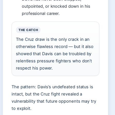
outpointed, or knocked down in his
professional career.
THE CATCH
The Cruz draw is the only crack in an
otherwise flawless record — but it also
showed that Davis can be troubled by
relentless pressure fighters who don’t
respect his power.
The pattern: Davis’s undefeated status is
intact, but the Cruz fight revealed a
vulnerability that future opponents may try
to exploit.