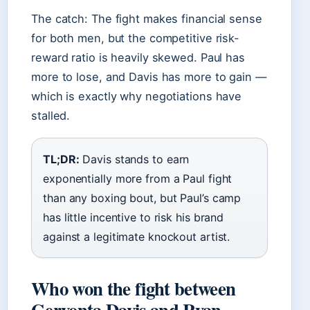
The catch: The fight makes financial sense
for both men, but the competitive risk-
reward ratio is heavily skewed. Paul has
more to lose, and Davis has more to gain —
which is exactly why negotiations have
stalled.
TL;DR:
Davis stands to earn
exponentially more from a Paul fight
than any boxing bout, but Paul’s camp
has little incentive to risk his brand
against a legitimate knockout artist.
Who won the fight between
Gervonta Davis and Ryan