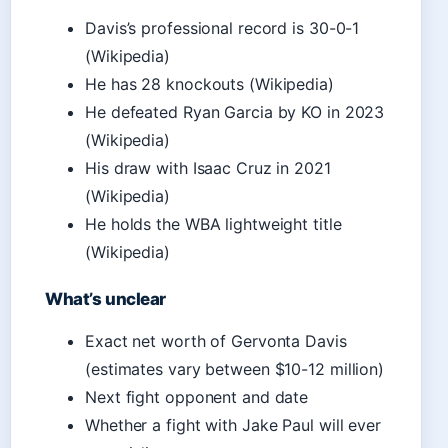
Davis’s professional record is 30-0-1
(Wikipedia)
He has 28 knockouts (Wikipedia)
He defeated Ryan Garcia by KO in 2023
(Wikipedia)
His draw with Isaac Cruz in 2021
(Wikipedia)
He holds the WBA lightweight title
(Wikipedia)
What’s unclear
Exact net worth of Gervonta Davis
(estimates vary between $10-12 million)
Next fight opponent and date
Whether a fight with Jake Paul will ever