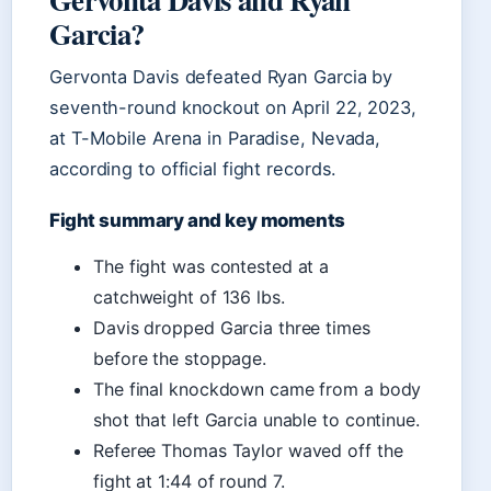
Garcia?
Gervonta Davis defeated Ryan Garcia by
seventh-round knockout on April 22, 2023,
at T-Mobile Arena in Paradise, Nevada,
according to official fight records.
Fight summary and key moments
The fight was contested at a
catchweight of 136 lbs.
Davis dropped Garcia three times
before the stoppage.
The final knockdown came from a body
shot that left Garcia unable to continue.
Referee Thomas Taylor waved off the
fight at 1:44 of round 7.