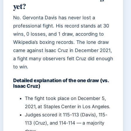
yet?
No. Gervonta Davis has never lost a
professional fight. His record stands at 30
wins, 0 losses, and 1 draw, according to
Wikipedia’s boxing records. The lone draw
came against Isaac Cruz in December 2021,
a fight many observers felt Cruz did enough
to win.
Detailed explanation of the one draw (vs.
Isaac Cruz)
The fight took place on December 5,
2021, at Staples Center in Los Angeles.
Judges scored it 115-113 (Davis), 115-
113 (Cruz), and 114-114 — a majority