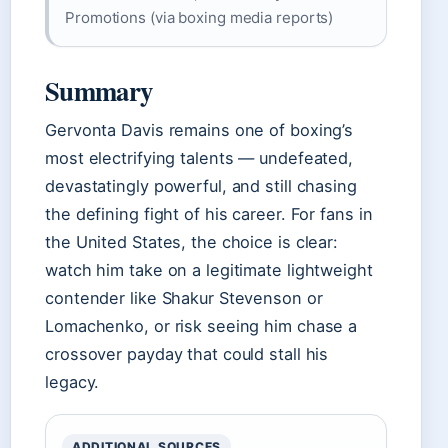
Promotions (via boxing media reports)
Summary
Gervonta Davis remains one of boxing’s
most electrifying talents — undefeated,
devastatingly powerful, and still chasing
the defining fight of his career. For fans in
the United States, the choice is clear:
watch him take on a legitimate lightweight
contender like Shakur Stevenson or
Lomachenko, or risk seeing him chase a
crossover payday that could stall his
legacy.
ADDITIONAL SOURCES