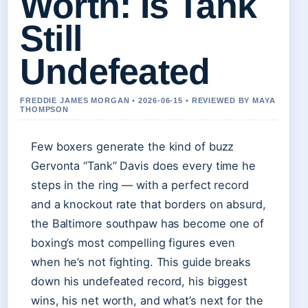
Worth: Is Tank
Still
Undefeated
FREDDIE JAMES MORGAN • 2026-06-15 • REVIEWED BY MAYA
THOMPSON
Few boxers generate the kind of buzz
Gervonta “Tank” Davis does every time he
steps in the ring — with a perfect record
and a knockout rate that borders on absurd,
the Baltimore southpaw has become one of
boxing’s most compelling figures even
when he’s not fighting. This guide breaks
down his undefeated record, his biggest
wins, his net worth, and what’s next for the