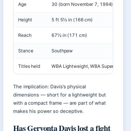
Age
30 (born November 7, 1994)
Height
5 ft 5½ in (166 cm)
Reach
67½ in (171 cm)
Stance
Southpaw
Titles held
WBA Lightweight, WBA Super Feather
The implication: Davis’s physical
dimensions — short for a lightweight but
with a compact frame — are part of what
makes his power so deceptive.
Has Gervonta Davis lost a fight