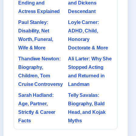
Ending and
and Dickens
Actress Explained
Descendant
Paul Stanley:
Loyle Carner:
Disability, Net
ADHD, Child,
Worth, Funeral,
Honorary
Wife & More
Doctorate & More
Thandiwe Newton:
Ali Larter: Why She
Biography,
Stopped Acting
Children, Tom
and Returned in
Cruise Controversy
Landman
Sarah Hadland:
Telly Savalas:
Age, Partner,
Biography, Bald
Strictly & Career
Head, and Kojak
Facts
Myths