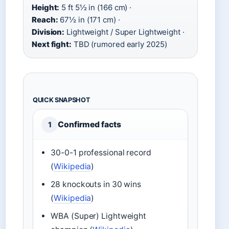
Height:
5 ft 5½ in (166 cm) ·
Reach:
67½ in (171 cm) ·
Division:
Lightweight / Super Lightweight ·
Next fight:
TBD (rumored early 2025)
QUICK SNAPSHOT
Confirmed facts
1
30-0-1 professional record
(
Wikipedia
)
28 knockouts in 30 wins
(
Wikipedia
)
WBA (Super) Lightweight