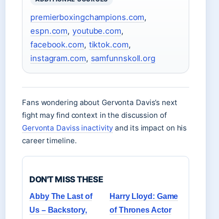
premierboxingchampions.com
,
espn.com
,
youtube.com
,
facebook.com
,
tiktok.com
,
instagram.com
,
samfunnskoll.org
Fans wondering about Gervonta Davis’s next
fight may find context in the discussion of
Gervonta Daviss inactivity
and its impact on his
career timeline.
DON'T MISS THESE
Abby The Last of
Harry Lloyd: Game
Us – Backstory,
of Thrones Actor