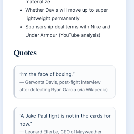
materialize
Whether Davis will move up to super
lightweight permanently
Sponsorship deal terms with Nike and
Under Armour (YouTube analysis)
Quotes
“I’m the face of boxing.”
— Gervonta Davis, post-fight interview
after defeating Ryan Garcia (via Wikipedia)
“A Jake Paul fight is not in the cards for
now.”
— Leonard Ellerbe, CEO of Mayweather