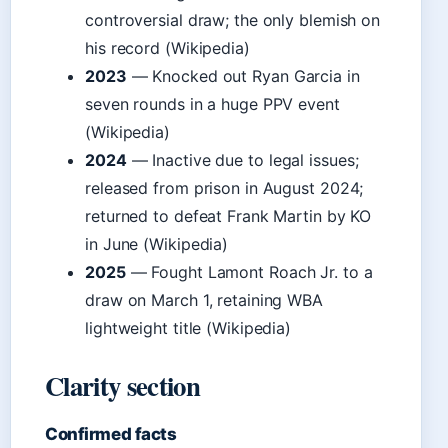
controversial draw; the only blemish on
his record (Wikipedia)
2023
— Knocked out Ryan Garcia in
seven rounds in a huge PPV event
(Wikipedia)
2024
— Inactive due to legal issues;
released from prison in August 2024;
returned to defeat Frank Martin by KO
in June (Wikipedia)
2025
— Fought Lamont Roach Jr. to a
draw on March 1, retaining WBA
lightweight title (Wikipedia)
Clarity section
Confirmed facts