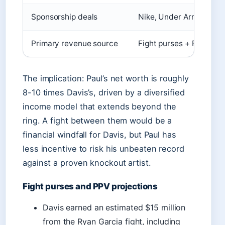
Sponsorship deals
Nike, Under Armour
Primary revenue source
Fight purses + PPV sha
The implication: Paul’s net worth is roughly
8-10 times Davis’s, driven by a diversified
income model that extends beyond the
ring. A fight between them would be a
financial windfall for Davis, but Paul has
less incentive to risk his unbeaten record
against a proven knockout artist.
Fight purses and PPV projections
Davis earned an estimated $15 million
from the Ryan Garcia fight, including