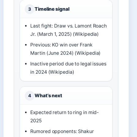
Timeline signal
3
Last fight: Draw vs. Lamont Roach
Jr. (March 1, 2025) (Wikipedia)
Previous: KO win over Frank
Martin (June 2024) (Wikipedia)
Inactive period due to legal issues
in 2024 (Wikipedia)
What’s next
4
Expected return to ring in mid-
2025
Rumored opponents: Shakur