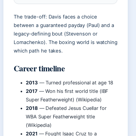
The trade-off: Davis faces a choice
between a guaranteed payday (Paul) and a
legacy-defining bout (Stevenson or
Lomachenko). The boxing world is watching
which path he takes.
Career timeline
2013
— Turned professional at age 18
2017
— Won his first world title (IBF
Super Featherweight) (Wikipedia)
2018
— Defeated Jesus Cuellar for
WBA Super Featherweight title
(Wikipedia)
2021
— Fought Isaac Cruz to a