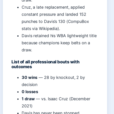
draw.
Cruz, a late replacement, applied
constant pressure and landed 152
punches to Davis’s 130 (CompuBox
stats via Wikipedia).
Davis retained his WBA lightweight title
because champions keep belts on a
draw.
List of all professional bouts with
outcomes
30 wins
— 28 by knockout, 2 by
decision
0 losses
1 draw
— vs. Isaac Cruz (December
2021)
Davis has never been stopped,