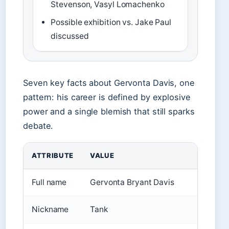
Stevenson, Vasyl Lomachenko
Possible exhibition vs. Jake Paul
discussed
Seven key facts about Gervonta Davis, one
pattern: his career is defined by explosive
power and a single blemish that still sparks
debate.
ATTRIBUTE
VALUE
Full name
Gervonta Bryant Davis
Nickname
Tank