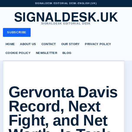
SIGNALDESK EDITORIAL DESK
•
ENGLISH (UK)
SIGNALDESK.UK
SIGNALDESK EDITORIAL DESK
SUBSCRIBE
HOME
ABOUT US
CONTACT
OUR STORY
PRIVACY POLICY
COOKIE POLICY
NEWSLETTER
BLOG
Gervonta Davis
Record, Next
Fight, and Net