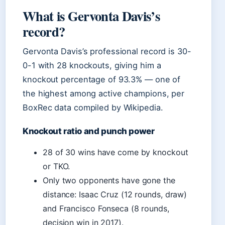
What is Gervonta Davis’s
record?
Gervonta Davis’s professional record is 30-
0-1 with 28 knockouts, giving him a
knockout percentage of 93.3% — one of
the highest among active champions, per
BoxRec data compiled by Wikipedia.
Knockout ratio and punch power
28 of 30 wins have come by knockout
or TKO.
Only two opponents have gone the
distance: Isaac Cruz (12 rounds, draw)
and Francisco Fonseca (8 rounds,
decision win in 2017).