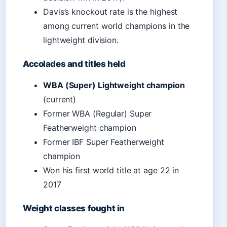
Davis’s knockout rate is the highest
among current world champions in the
lightweight division.
Accolades and titles held
WBA (Super) Lightweight champion
(current)
Former WBA (Regular) Super
Featherweight champion
Former IBF Super Featherweight
champion
Won his first world title at age 22 in
2017
Weight classes fought in