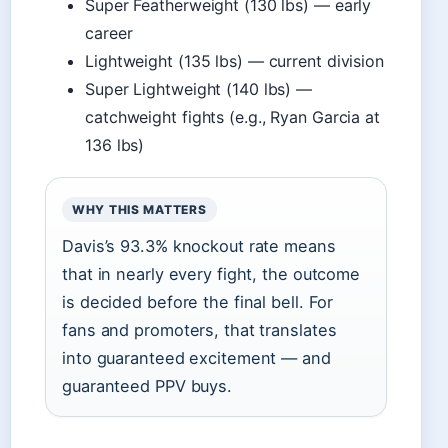
Super Featherweight (130 lbs) — early
career
Lightweight (135 lbs) — current division
Super Lightweight (140 lbs) —
catchweight fights (e.g., Ryan Garcia at
136 lbs)
WHY THIS MATTERS
Davis’s 93.3% knockout rate means
that in nearly every fight, the outcome
is decided before the final bell. For
fans and promoters, that translates
into guaranteed excitement — and
guaranteed PPV buys.