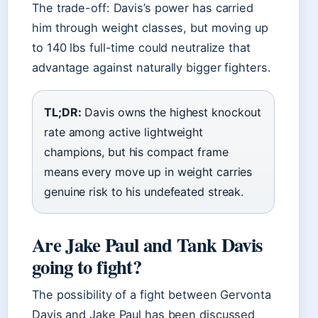
The trade-off: Davis’s power has carried
him through weight classes, but moving up
to 140 lbs full-time could neutralize that
advantage against naturally bigger fighters.
TL;DR:
Davis owns the highest knockout
rate among active lightweight
champions, but his compact frame
means every move up in weight carries
genuine risk to his undefeated streak.
Are Jake Paul and Tank Davis
going to fight?
The possibility of a fight between Gervonta
Davis and Jake Paul has been discussed