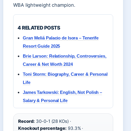
WBA lightweight champion.
4 RELATED POSTS
Gran Meliá Palacio de Isora – Tenerife
Resort Guide 2025
Brie Larson: Relationship, Controversies,
Career & Net Worth 2024
Toni Storm: Biography, Career & Personal
Life
James Tarkowski: English, Not Polish –
Salary & Personal Life
Record:
30-0-1 (28 KOs) ·
Knockout percentage:
93.3% ·