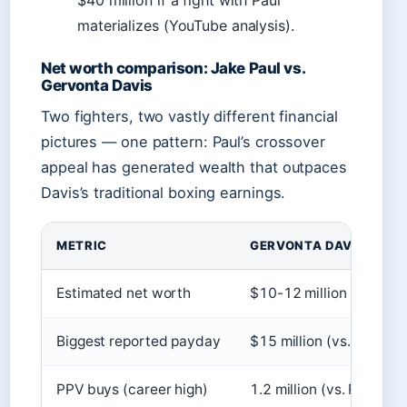
$40 million if a fight with Paul
materializes (YouTube analysis).
Net worth comparison: Jake Paul vs.
Gervonta Davis
Two fighters, two vastly different financial
pictures — one pattern: Paul’s crossover
appeal has generated wealth that outpaces
Davis’s traditional boxing earnings.
METRIC
GERVONTA DAVIS
Estimated net worth
$10-12 million
Biggest reported payday
$15 million (vs. Ryan G
PPV buys (career high)
1.2 million (vs. Ryan Ga