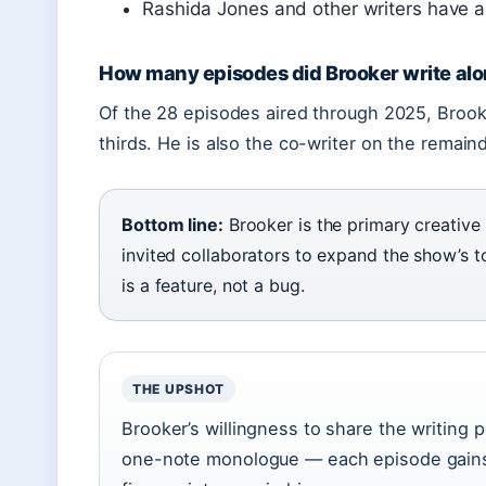
Rashida Jones and other writers have al
How many episodes did Brooker write al
Of the 28 episodes aired through 2025, Brooke
thirds. He is also the co-writer on the remain
Bottom line:
Brooker is the primary creative
invited collaborators to expand the show’s to
is a feature, not a bug.
THE UPSHOT
Brooker’s willingness to share the writing
one-note monologue — each episode gains 