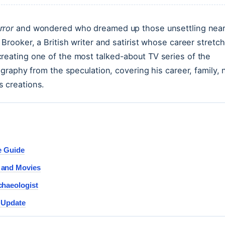
rror
and wondered who dreamed up those unsettling near
 Brooker, a British writer and satirist whose career stretc
reating one of the most talked-about TV series of the
ography from the speculation, covering his career, family, 
s creations.
e Guide
 and Movies
chaeologist
r Update