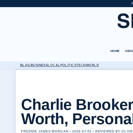
S
S
HOME
ABO
BLOG
BUSINESS
LOCAL
POLITICS
TECH
WORLD
Charlie Brooker
Worth, Personal
FREDDIE JAMES MORGAN • 2026-07-05 • REVIEWED BY OLIV