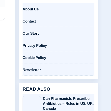
About Us
Contact
Our Story
Privacy Policy
Cookie Policy
Newsletter
READ ALSO
Can Pharmacists Prescribe
Antibiotics – Rules in US, UK,
Canada