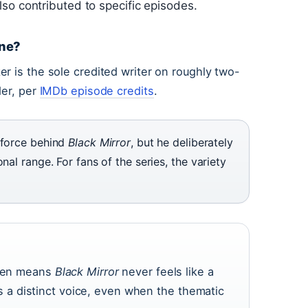
so contributed to specific episodes.
one?
r is the sole credited writer on roughly two-
der, per
IMDb episode credits
.
 force behind
Black Mirror
, but he deliberately
nal range. For fans of the series, the variety
 pen means
Black Mirror
never feels like a
a distinct voice, even when the thematic