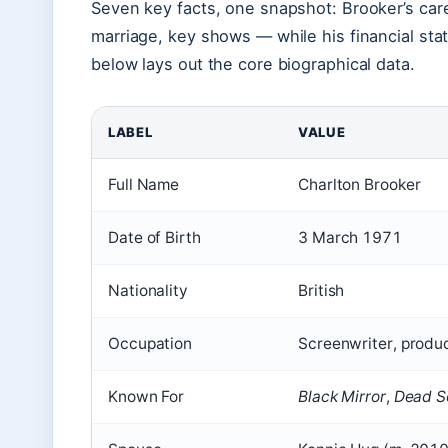
Seven key facts, one snapshot: Brooker’s caree
marriage, key shows — while his financial sta
below lays out the core biographical data.
LABEL
VALUE
Full Name
Charlton Brooker
Date of Birth
3 March 1971
Nationality
British
Occupation
Screenwriter, produc
Known For
Black Mirror
,
Dead S