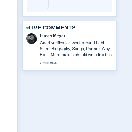
LIVE COMMENTS
Farah Nordin
Strong breakdown on Sarah Hadland:
Age, Partner, Strictly &#038; Career....
This is the clearest summary I have
seen today.
9 MIN AGO