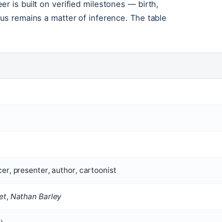
r is built on verified milestones — birth,
tus remains a matter of inference. The table
er, presenter, author, cartoonist
et
,
Nathan Barley