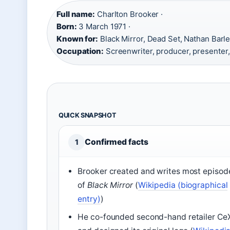
Full name:
Charlton Brooker ·
Born:
3 March 1971 ·
Known for:
Black Mirror, Dead Set, Nathan Barle
Occupation:
Screenwriter, producer, presenter, a
QUICK SNAPSHOT
Confirmed facts
1
Brooker created and writes most episod
of
Black Mirror
(
Wikipedia (biographical
entry)
)
He co-founded second-hand retailer Ce