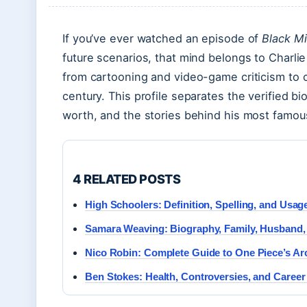
If you’ve ever watched an episode of
Black Mi
future scenarios, that mind belongs to Charlie
from cartooning and video-game criticism to c
century. This profile separates the verified bi
worth, and the stories behind his most famou
4 RELATED POSTS
High Schoolers: Definition, Spelling, and Usag
Samara Weaving: Biography, Family, Husband,
Nico Robin: Complete Guide to One Piece’s Ar
Ben Stokes: Health, Controversies, and Caree