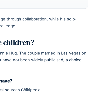
ge through collaboration, while his solo-
cal edge.
 children?
nnie Huq. The couple married in Las Vegas on
s have not been widely publicised, a choice
 have?
al sources (Wikipedia).