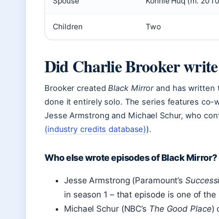
Spouse
Konnie Huq (m. 2010
Children
Two
Did Charlie Brooker write 
Brooker created
Black Mirror
and has written t
done it entirely solo. The series features co-
Jesse Armstrong and Michael Schur, who contr
(industry credits database)
).
Who else wrote episodes of Black Mirror?
Jesse Armstrong (Paramount’s
Success
in season 1 – that episode is one of th
Michael Schur (NBC’s
The Good Place
)