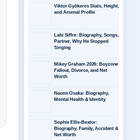
Viktor Gyökeres Stats, Height,
and Arsenal Profile
Labi Siffre: Biography, Songs,
Partner, Why He Stopped
Singing
Mikey Graham 2026: Boyzone
Fallout, Divorce, and Net
Worth
Naomi Osaka: Biography,
Mental Health & Identity
Sophie Ellis-Bextor:
Biography, Family, Accident &
Net Worth