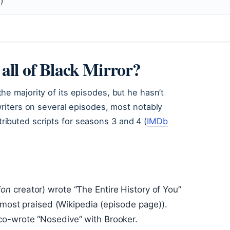
)
all of Black Mirror?
he majority of its episodes, but he hasn’t
writers on several episodes, most notably
ibuted scripts for seasons 3 and 4 (
IMDb
ion
creator) wrote “The Entire History of You”
e most praised (Wikipedia (episode page)).
 co-wrote “Nosedive” with Brooker.