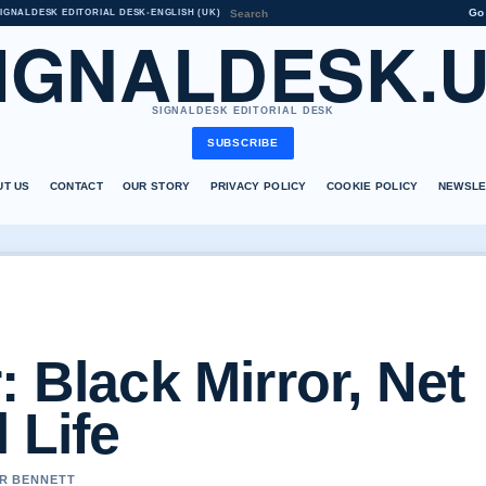
Go
IGNALDESK EDITORIAL DESK
•
ENGLISH (UK)
IGNALDESK.
SIGNALDESK EDITORIAL DESK
SUBSCRIBE
UT US
CONTACT
OUR STORY
PRIVACY POLICY
COOKIE POLICY
NEWSLE
: Black Mirror, Net
 Life
ER BENNETT