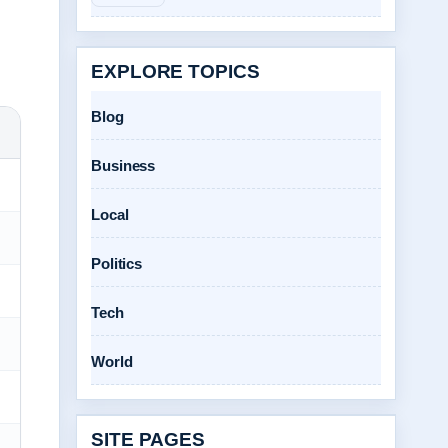
EXPLORE TOPICS
Blog
Business
Local
Politics
Tech
World
SITE PAGES