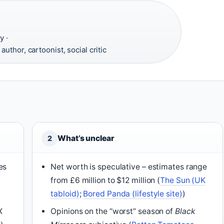
y ·
uthor, cartoonist, social critic
What’s unclear
2
es
Net worth is speculative – estimates range
from £6 million to $12 million (
The Sun (UK
tabloid)
;
Bored Panda (lifestyle site)
)
X
Opinions on the “worst” season of
Black