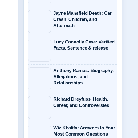
Jayne Mansfield Death: Car
Crash, Children, and
Aftermath
Lucy Connolly Case: Verified
Facts, Sentence & release
Anthony Ramos: Biography,
Allegations, and
Relationships
Richard Dreyfuss: Health,
Career, and Controversies
Wiz Khalifa: Answers to Your
Most Common Questions