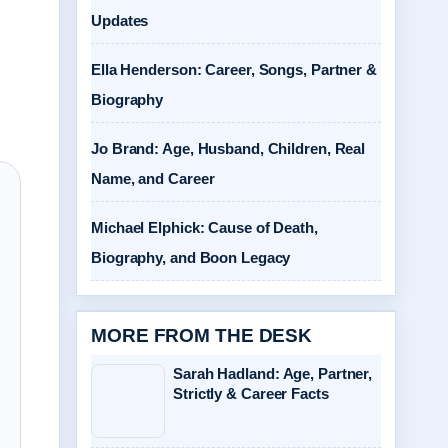
Updates
Ella Henderson: Career, Songs, Partner &
Biography
Jo Brand: Age, Husband, Children, Real
Name, and Career
Michael Elphick: Cause of Death,
Biography, and Boon Legacy
MORE FROM THE DESK
Sarah Hadland: Age, Partner,
Strictly & Career Facts