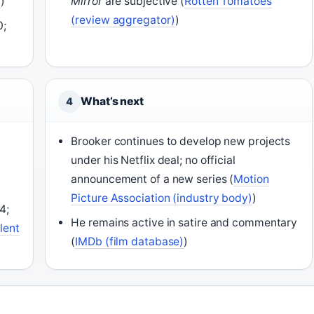
a
)
Mirror
are subjective (
Rotten Tomatoes
(review aggregator)
)
0;
What’s next
4
Brooker continues to develop new projects
under his Netflix deal; no official
announcement of a new series (
Motion
Picture Association (industry body)
)
4;
He remains active in satire and commentary
lent
(
IMDb (film database)
)