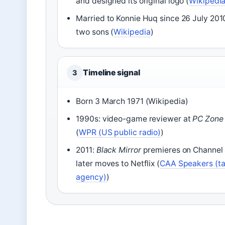
and designed its original logo (
Wikipedi
Married to Konnie Huq since 26 July 201
two sons (
Wikipedia
)
Timeline signal
3
Born 3 March 1971 (Wikipedia)
1990s: video-game reviewer at
PC Zone
(
WPR (US public radio)
)
2011:
Black Mirror
premieres on Channel 
later moves to Netflix (
CAA Speakers (ta
agency)
)