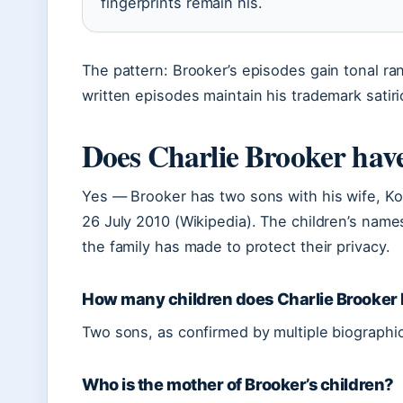
fingerprints remain his.
The pattern: Brooker’s episodes gain tonal ran
written episodes maintain his trademark satiri
Does Charlie Brooker have
Yes — Brooker has two sons with his wife, Ko
26 July 2010 (Wikipedia). The children’s name
the family has made to protect their privacy.
How many children does Charlie Brooker
Two sons, as confirmed by multiple biographic
Who is the mother of Brooker’s children?