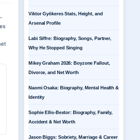
Viktor Gyökeres Stats, Height, and
-
Arsenal Profile
hes
Labi Siffre: Biography, Songs, Partner,
net
Why He Stopped Singing
Mikey Graham 2026: Boyzone Fallout,
Divorce, and Net Worth
Naomi Osaka: Biography, Mental Health &
Identity
Sophie Ellis-Bextor: Biography, Family,
Accident & Net Worth
Jason Biggs: Sobriety, Marriage & Career