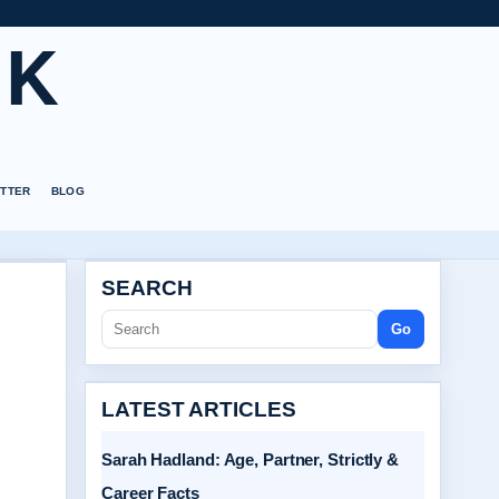
UK
TTER
BLOG
SEARCH
Go
LATEST ARTICLES
Sarah Hadland: Age, Partner, Strictly &
Career Facts