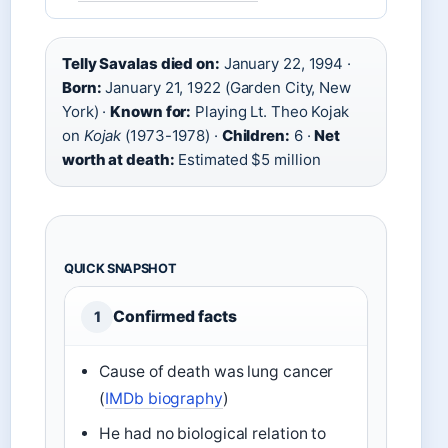
Telly Savalas died on:
January 22, 1994 ·
Born:
January 21, 1922 (Garden City, New
York) ·
Known for:
Playing Lt. Theo Kojak
on
Kojak
(1973-1978) ·
Children:
6 ·
Net
worth at death:
Estimated $5 million
QUICK SNAPSHOT
Confirmed facts
1
Cause of death was lung cancer
(
IMDb biography
)
He had no biological relation to