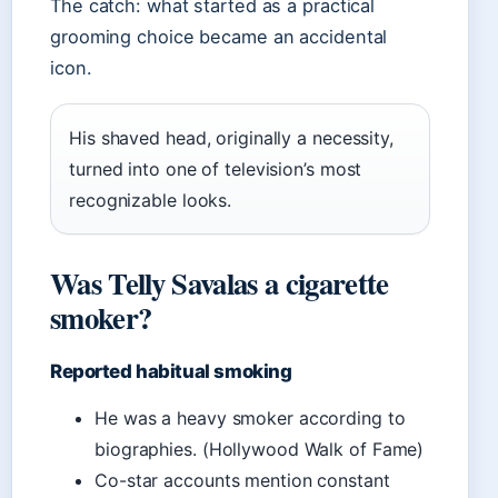
The catch: what started as a practical
grooming choice became an accidental
icon.
His shaved head, originally a necessity,
turned into one of television’s most
recognizable looks.
Was Telly Savalas a cigarette
smoker?
Reported habitual smoking
He was a heavy smoker according to
biographies. (Hollywood Walk of Fame)
Co-star accounts mention constant