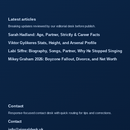
Latest articles
Breaking updates reviewed by our editorial desk before publish.
Sarah Hadland: Age, Partner, Strictly & Career Facts
Viktor Gyökeres Stats, Height, and Arsenal Profile
Labi Siffre: Biography, Songs, Partner, Why He Stopped Singing
Mikey Graham 2026: Boyzone Fallout, Divorce, and Net Worth
Contact
Response-focused contact desk with quick routing for tips and corrections.
Contact
info@signaldesk.uk