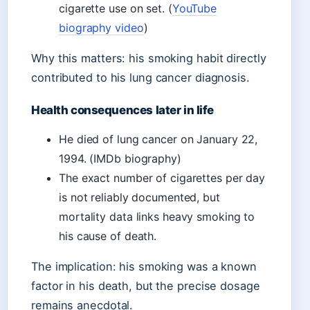
cigarette use on set. (
YouTube
biography video
)
Why this matters: his smoking habit directly
contributed to his lung cancer diagnosis.
Health consequences later in life
He died of lung cancer on January 22,
1994. (IMDb biography)
The exact number of cigarettes per day
is not reliably documented, but
mortality data links heavy smoking to
his cause of death.
The implication: his smoking was a known
factor in his death, but the precise dosage
remains anecdotal.