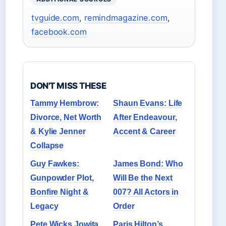
tvguide.com
,
remindmagazine.com
,
facebook.com
DON'T MISS THESE
Tammy Hembrow:
Shaun Evans: Life
Divorce, Net Worth
After Endeavour,
& Kylie Jenner
Accent & Career
Collapse
Guy Fawkes:
James Bond: Who
Gunpowder Plot,
Will Be the Next
Bonfire Night &
007? All Actors in
Legacy
Order
Pete Wicks Jowita
Paris Hilton’s