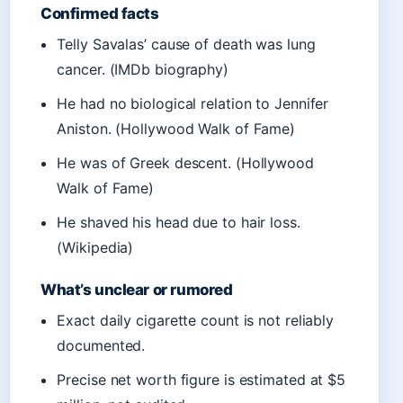
Confirmed facts
Telly Savalas’ cause of death was lung
cancer. (IMDb biography)
He had no biological relation to Jennifer
Aniston. (Hollywood Walk of Fame)
He was of Greek descent. (Hollywood
Walk of Fame)
He shaved his head due to hair loss.
(Wikipedia)
What’s unclear or rumored
Exact daily cigarette count is not reliably
documented.
Precise net worth figure is estimated at $5