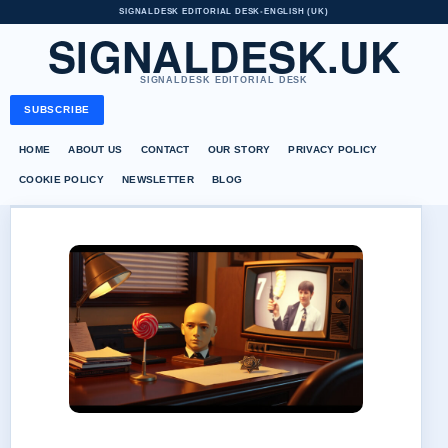
SIGNALDESK EDITORIAL DESK
•
ENGLISH (UK)
SIGNALDESK.UK
SIGNALDESK EDITORIAL DESK
SUBSCRIBE
HOME
ABOUT US
CONTACT
OUR STORY
PRIVACY POLICY
COOKIE POLICY
NEWSLETTER
BLOG