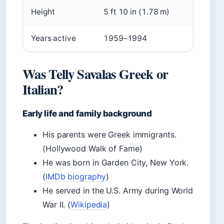
Height
5 ft 10 in (1.78 m)
Years active
1959–1994
Was Telly Savalas Greek or
Italian?
Early life and family background
His parents were Greek immigrants.
(Hollywood Walk of Fame)
He was born in Garden City, New York.
(
IMDb biography
)
He served in the U.S. Army during World
War II. (
Wikipedia
)