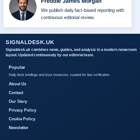
Freddie James Morgan
We publish daily fact-based reporting with
continuous editorial review.
SIGNALDESK.UK
Signaldesk.uk combines news, guides, and analysis in a modern newsroom
layout. Updated continuously by our editorial team.
Popular
Daily desk briefings and trust resources, curated for fast verification.
About Us
Contact
Our Story
Privacy Policy
Cookie Policy
Newsletter