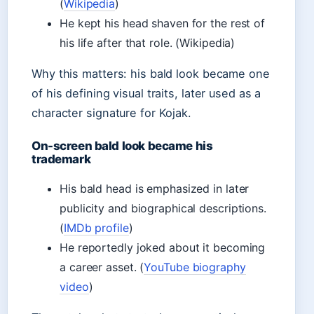
(
Wikipedia
)
He kept his head shaven for the rest of
his life after that role. (Wikipedia)
Why this matters: his bald look became one
of his defining visual traits, later used as a
character signature for Kojak.
On-screen bald look became his
trademark
His bald head is emphasized in later
publicity and biographical descriptions.
(
IMDb profile
)
He reportedly joked about it becoming
a career asset. (
YouTube biography
video
)