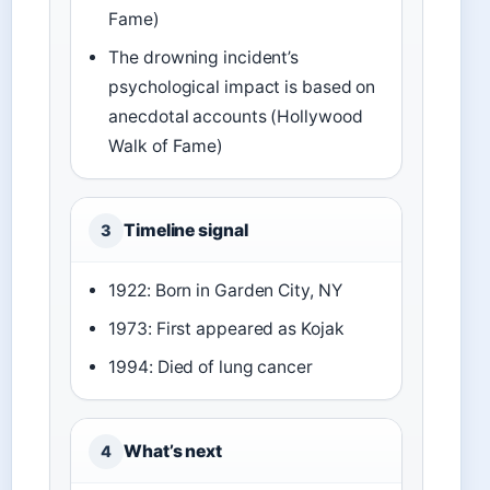
Fame)
The drowning incident’s
psychological impact is based on
anecdotal accounts (Hollywood
Walk of Fame)
Timeline signal
3
1922: Born in Garden City, NY
1973: First appeared as Kojak
1994: Died of lung cancer
What’s next
4