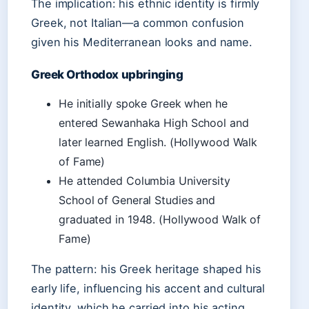
The implication: his ethnic identity is firmly
Greek, not Italian—a common confusion
given his Mediterranean looks and name.
Greek Orthodox upbringing
He initially spoke Greek when he
entered Sewanhaka High School and
later learned English. (Hollywood Walk
of Fame)
He attended Columbia University
School of General Studies and
graduated in 1948. (Hollywood Walk of
Fame)
The pattern: his Greek heritage shaped his
early life, influencing his accent and cultural
identity, which he carried into his acting