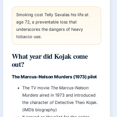
Smoking cost Telly Savalas his life at
age 72, a preventable loss that
underscores the dangers of heavy
tobacco use.
What year did Kojak come
out?
The Marcus-Nelson Murders (1973) pilot
The TV movie
The Marcus-Nelson
Murders
aired in 1973 and introduced
the character of Detective Theo Kojak.
(IMDb biography)