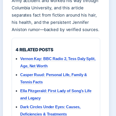
Army accident and worked his way through
Columbia University, and this article
separates fact from fiction around his hair,
his health, and the persistent Jennifer
Aniston rumor—backed by verified sources.
4 RELATED POSTS
Vernon Kay: BBC Radio 2, Tess Daly Split,
Age, Net Worth
Casper Ruud: Personal Life, Family &
Tennis Facts
Ella Fitzgerald: First Lady of Song’s Life
and Legacy
Dark Circles Under Eyes: Causes,
Deficiencies & Treatments