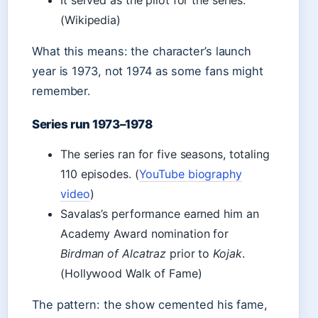
It served as the pilot for the series.
(Wikipedia)
What this means: the character’s launch
year is 1973, not 1974 as some fans might
remember.
Series run 1973–1978
The series ran for five seasons, totaling
110 episodes. (
YouTube biography
video
)
Savalas’s performance earned him an
Academy Award nomination for
Birdman of Alcatraz
prior to
Kojak
.
(Hollywood Walk of Fame)
The pattern: the show cemented his fame,