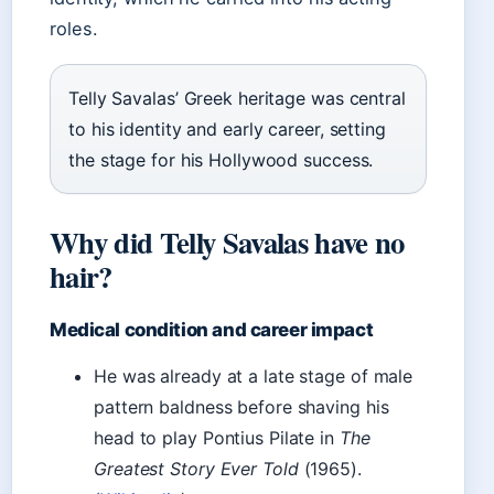
roles.
Telly Savalas’ Greek heritage was central
to his identity and early career, setting
the stage for his Hollywood success.
Why did Telly Savalas have no
hair?
Medical condition and career impact
He was already at a late stage of male
pattern baldness before shaving his
head to play Pontius Pilate in
The
Greatest Story Ever Told
(1965).