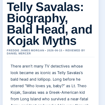
Telly Savalas:
Biography,
Bald Head, and
Kojak Myths
FREDDIE JAMES MORGAN • 2026-06-15 • REVIEWED BY
DANIEL MERCER
There aren’t many TV detectives whose
look became as iconic as Telly Savalas’s
bald head and lollipop. Long before he
uttered “Who loves ya, baby?” as Lt. Theo
Kojak, Savalas was a Greek-American kid
from Long Island who survived a near-fatal