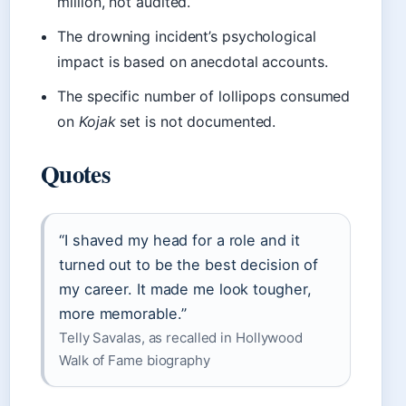
million, not audited.
The drowning incident’s psychological
impact is based on anecdotal accounts.
The specific number of lollipops consumed
on
Kojak
set is not documented.
Quotes
“I shaved my head for a role and it
turned out to be the best decision of
my career. It made me look tougher,
more memorable.”
Telly Savalas, as recalled in Hollywood
Walk of Fame biography