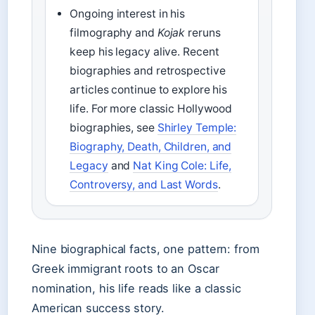
Ongoing interest in his
filmography and
Kojak
reruns
keep his legacy alive. Recent
biographies and retrospective
articles continue to explore his
life. For more classic Hollywood
biographies, see
Shirley Temple:
Biography, Death, Children, and
Legacy
and
Nat King Cole: Life,
Controversy, and Last Words
.
Nine biographical facts, one pattern: from
Greek immigrant roots to an Oscar
nomination, his life reads like a classic
American success story.