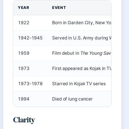
YEAR
EVENT
1922
Born in Garden City, New York
1942-1945
Served in U.S. Army during WWII
1959
Film debut in
The Young Savages
1973
First appeared as Kojak in TV movie
1973-1978
Starred in
Kojak
TV series
1994
Died of lung cancer
Clarity