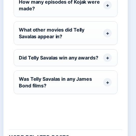
How many episodes of Kojak were
made?
What other movies did Telly
Savalas appear in?
Did Telly Savalas win any awards?
Was Telly Savalas in any James
Bond films?