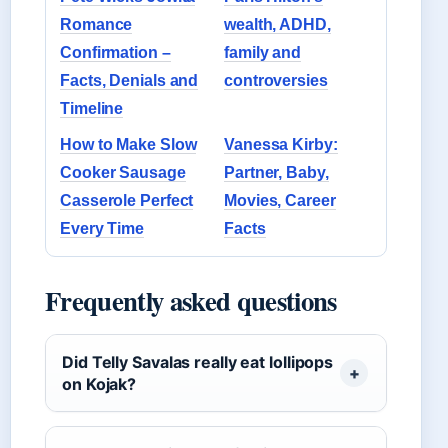
Romance
wealth, ADHD,
Confirmation –
family and
Facts, Denials and
controversies
Timeline
How to Make Slow
Vanessa Kirby:
Cooker Sausage
Partner, Baby,
Casserole Perfect
Movies, Career
Every Time
Facts
Frequently asked questions
Did Telly Savalas really eat lollipops
on Kojak?