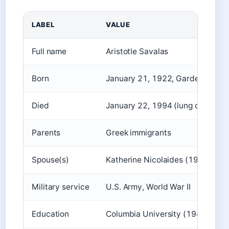
LABEL
VALUE
Full name
Aristotle Savalas
Born
January 21, 1922, Garden City, 
Died
January 22, 1994 (lung cancer)
Parents
Greek immigrants
Spouse(s)
Katherine Nicolaides (1948-195
Military service
U.S. Army, World War II
Education
Columbia University (1948)