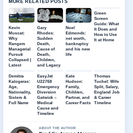
MORE RELATED POSTS
Green
Screen
Guide: What
Kevin
Gary
Noel
It Does and
Muscat:
Rhodes:
Edmonds:
How to Use
Why
Sudden
net worth,
It at Home
Rangers
Death,
bankruptcy
Managerial
Cause of
and his new
Pursuit
Death,
life
Collapsed |
Children,
Latest
and Legacy
Demitra
EasyJet
Kate
Thomas
Kalogeras:
U22768
Hudson:
Tuchel: Wife
Age,
Emergency
Family,
Split, Salary,
Nationality,
Diversion
Children,
England Job
Sisters &
Gatwick –
Partner, and
& Career
Full Name
Medical
Career Facts
Timeline
Cause and
Timeline
ABOUT THE AUTHOR