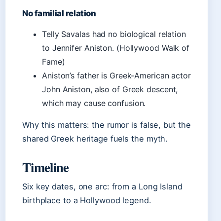
No familial relation
Telly Savalas had no biological relation
to Jennifer Aniston. (Hollywood Walk of
Fame)
Aniston’s father is Greek-American actor
John Aniston, also of Greek descent,
which may cause confusion.
Why this matters: the rumor is false, but the
shared Greek heritage fuels the myth.
Timeline
Six key dates, one arc: from a Long Island
birthplace to a Hollywood legend.