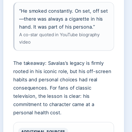
“He smoked constantly. On set, off set
—there was always a cigarette in his
hand. It was part of his persona.”
A co-star quoted in YouTube biography
video
The takeaway: Savalas’s legacy is firmly
rooted in his iconic role, but his off-screen
habits and personal choices had real
consequences. For fans of classic
television, the lesson is clear: his
commitment to character came at a
personal health cost.
ADDITIONAL SOURCES