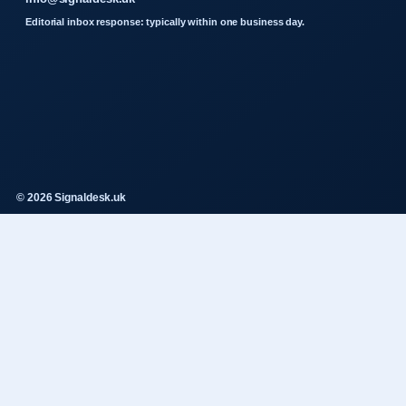
Editorial inbox response: typically within one business day.
© 2026 Signaldesk.uk