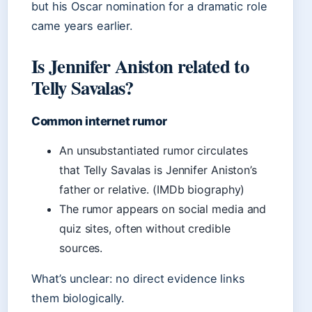
but his Oscar nomination for a dramatic role
came years earlier.
Is Jennifer Aniston related to
Telly Savalas?
Common internet rumor
An unsubstantiated rumor circulates
that Telly Savalas is Jennifer Aniston’s
father or relative. (IMDb biography)
The rumor appears on social media and
quiz sites, often without credible
sources.
What’s unclear: no direct evidence links
them biologically.