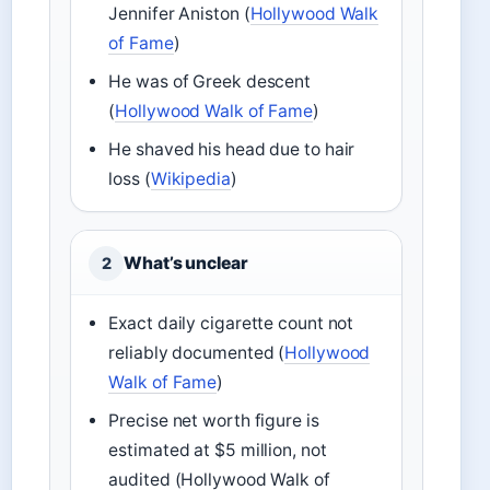
Jennifer Aniston (
Hollywood Walk
of Fame
)
He was of Greek descent
(
Hollywood Walk of Fame
)
He shaved his head due to hair
loss (
Wikipedia
)
What’s unclear
2
Exact daily cigarette count not
reliably documented (
Hollywood
Walk of Fame
)
Precise net worth figure is
estimated at $5 million, not
audited (Hollywood Walk of