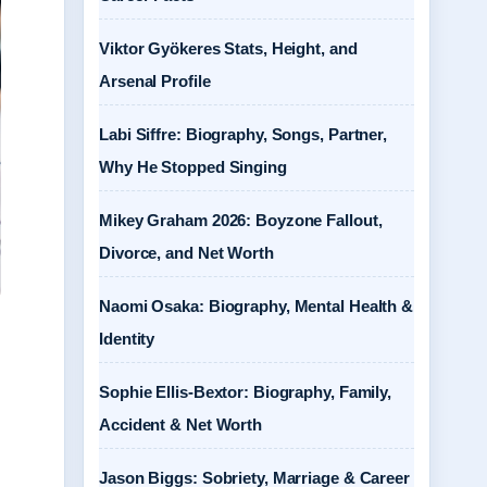
Viktor Gyökeres Stats, Height, and
Arsenal Profile
Labi Siffre: Biography, Songs, Partner,
Why He Stopped Singing
Mikey Graham 2026: Boyzone Fallout,
Divorce, and Net Worth
Naomi Osaka: Biography, Mental Health &
Identity
Sophie Ellis-Bextor: Biography, Family,
Accident & Net Worth
Jason Biggs: Sobriety, Marriage & Career