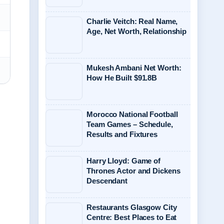
Charlie Veitch: Real Name,
Age, Net Worth, Relationship
Mukesh Ambani Net Worth:
How He Built $91.8B
Morocco National Football
Team Games – Schedule,
Results and Fixtures
Harry Lloyd: Game of
Thrones Actor and Dickens
Descendant
Restaurants Glasgow City
Centre: Best Places to Eat