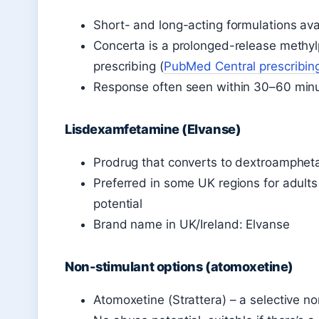
Short- and long-acting formulations ava
Concerta is a prolonged-release methyl
prescribing (
PubMed Central prescribin
Response often seen within 30–60 minu
Lisdexamfetamine (Elvanse)
Prodrug that converts to dextroamphet
Preferred in some UK regions for adults
potential
Brand name in UK/Ireland: Elvanse
Non-stimulant options (atomoxetine)
Atomoxetine (Strattera) – a selective no