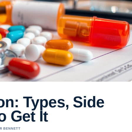
n: Types, Side
 Get It
ER BENNETT