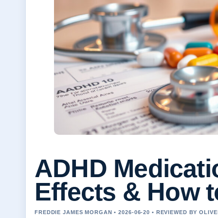
ADHD Medicatio
Effects & How to
FREDDIE JAMES MORGAN • 2026-06-20 • REVIEWED BY OLIV