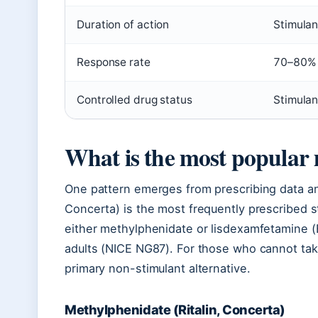
Duration of action
Stimulan
Response rate
70–80% 
Controlled drug status
Stimulan
What is the most popular
One pattern emerges from prescribing data and
Concerta) is the most frequently prescribed 
either methylphenidate or lisdexamfetamine (El
adults (NICE NG87). For those who cannot take
primary non-stimulant alternative.
Methylphenidate (Ritalin, Concerta)