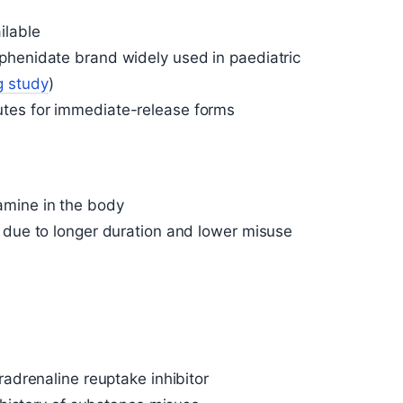
ilable
phenidate brand widely used in paediatric
g study
)
tes for immediate-release forms
amine in the body
 due to longer duration and lower misuse
radrenaline reuptake inhibitor