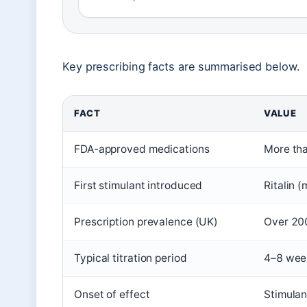
Key prescribing facts are summarised below.
FACT
VALUE
FDA-approved medications
More tha
First stimulant introduced
Ritalin 
Prescription prevalence (UK)
Over 200
Typical titration period
4–8 week
Onset of effect
Stimulan