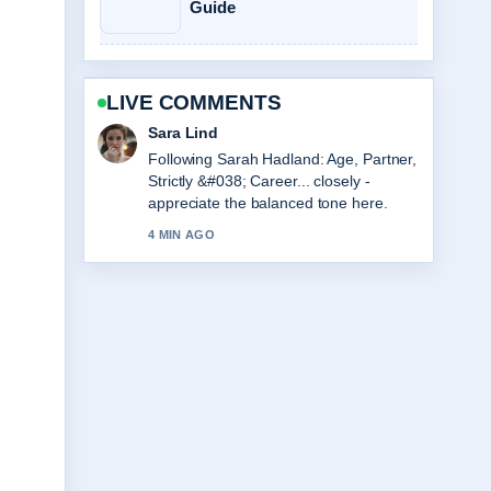
Guide
LIVE COMMENTS
Ethan Collins
Useful context on Viktor Gyökeres
Stats, Height, and Arsenal Profile.
Please keep this live thread updated.
6 MIN AGO