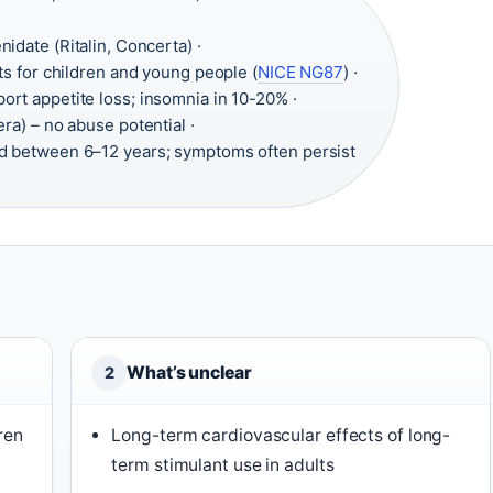
idate (Ritalin, Concerta) ·
s for children and young people (
NICE NG87
) ·
ort appetite loss; insomnia in 10-20% ·
ra) – no abuse potential ·
d between 6–12 years; symptoms often persist
What’s unclear
2
ren
Long-term cardiovascular effects of long-
term stimulant use in adults