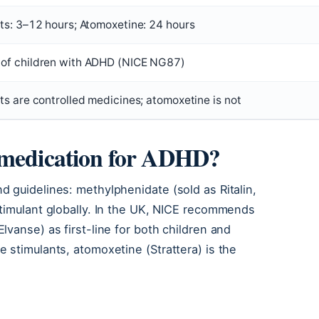
ts: 3–12 hours; Atomoxetine: 24 hours
of children with ADHD (NICE NG87)
ts are controlled medicines; atomoxetine is not
 medication for ADHD?
 guidelines: methylphenidate (sold as Ritalin,
stimulant globally. In the UK, NICE recommends
vanse) as first-line for both children and
 stimulants, atomoxetine (Strattera) is the