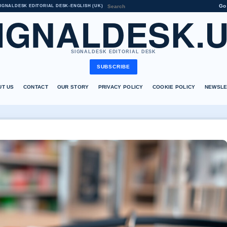
Go
IGNALDESK EDITORIAL DESK
•
ENGLISH (UK)
IGNALDESK.
SIGNALDESK EDITORIAL DESK
SUBSCRIBE
UT US
CONTACT
OUR STORY
PRIVACY POLICY
COOKIE POLICY
NEWSLE