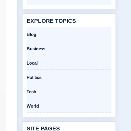
EXPLORE TOPICS
Blog
Business
Local
Politics
Tech
World
SITE PAGES