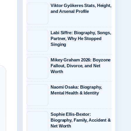
Viktor Gyökeres Stats, Height,
and Arsenal Profile
Labi Siffre: Biography, Songs,
Partner, Why He Stopped
Singing
Mikey Graham 2026: Boyzone
Fallout, Divorce, and Net
Worth
Naomi Osaka: Biography,
Mental Health & Identity
Sophie Ellis-Bextor:
Biography, Family, Accident &
Net Worth