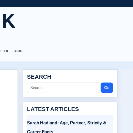
UK
TTER
BLOG
SEARCH
Go
LATEST ARTICLES
Sarah Hadland: Age, Partner, Strictly &
Career Facts