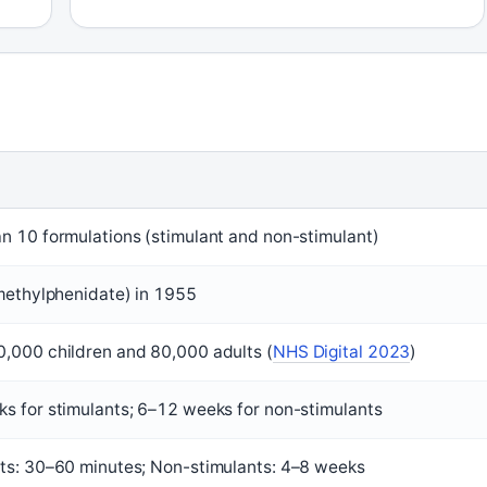
n 10 formulations (stimulant and non-stimulant)
(methylphenidate) in 1955
,000 children and 80,000 adults (
NHS Digital 2023
)
s for stimulants; 6–12 weeks for non-stimulants
ts: 30–60 minutes; Non-stimulants: 4–8 weeks