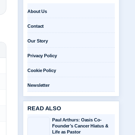
About Us
Contact
Our Story
Privacy Policy
Cookie Policy
Newsletter
READ ALSO
Paul Arthurs: Oasis Co-
Founder’s Cancer Hiatus &
Life as Pastor