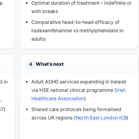
ep
Optimal duration of treatment – indefinite or
with breaks
Comparative head-to-head efficacy of
lisdexamfetamine vs methylphenidate in
adults
What’s next
4
d in
Adult ADHD services expanding in Ireland
via HSE national clinical programme (
Irish
Healthcare Association
)
-
87)
Shared care protocols being formalised
across UK regions (
North East London ICB
)