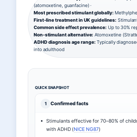
(atomoxetine, guanfacine) ·
Most prescribed stimulant globally:
Methylphen
First-line treatment in UK guidelines:
Stimulant
Common side effect prevalence:
Up to 30% rep
Non-stimulant alternative:
Atomoxetine (Stratte
ADHD diagnosis age range:
Typically diagnose
into adulthood
QUICK SNAPSHOT
Confirmed facts
1
Stimulants effective for 70–80% of child
with ADHD (
NICE NG87
)