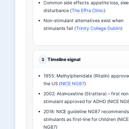
Common side effects: appetite loss, sle
disturbance (
The Effra Clinic
)
Non-stimulant alternatives exist when
stimulants fail (
Trinity College Dublin
)
Timeline signal
3
1955: Methylphenidate (Ritalin) approve
the US (
NICE NG87
)
2002: Atomoxetine (Strattera) – first non
stimulant approved for ADHD (NICE NG
2018: NICE guideline NG87 recommends
stimulants as first-line for children (NICE
NG87)