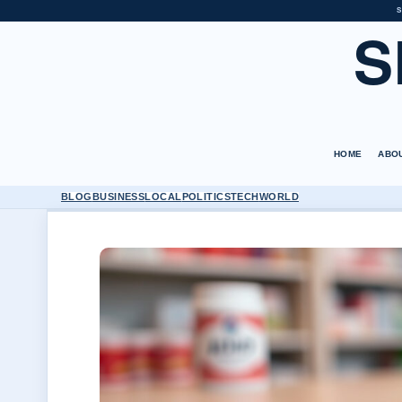
S
S
HOME
ABO
BLOG
BUSINESS
LOCAL
POLITICS
TECH
WORLD