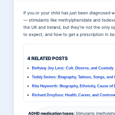
If you or your child has just been diagnosed
— stimulants like methylphenidate and lisdex
the UK and Ireland, but they’re not the only o
to expect, and how to get a prescription in bo
4 RELATED POSTS
Bethany Joy Lenz: Cult, Divorce, and Custody
Teddy Swims: Biography, Tattoos, Songs, and 
Rita Hayworth: Biography, Ethnicity, Cause of
Richard Dreyfuss: Health, Career, and Controv
ADHD medication types:
Stimulants (methylphe