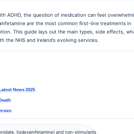
 with ADHD, the question of medication can feel overwhelm
amfetamine are the most common first-line treatments in
ption. This guide lays out the main types, side effects, wh
th the NHS and Ireland’s evolving services.
Latest News 2025
 Death
ersies
nidate, lisdexamfetamine) and non-stimulants