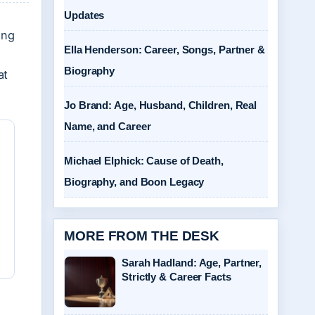
Updates
ing
Ella Henderson: Career, Songs, Partner &
Biography
at
Jo Brand: Age, Husband, Children, Real
Name, and Career
Michael Elphick: Cause of Death,
Biography, and Boon Legacy
MORE FROM THE DESK
Sarah Hadland: Age, Partner,
Strictly & Career Facts