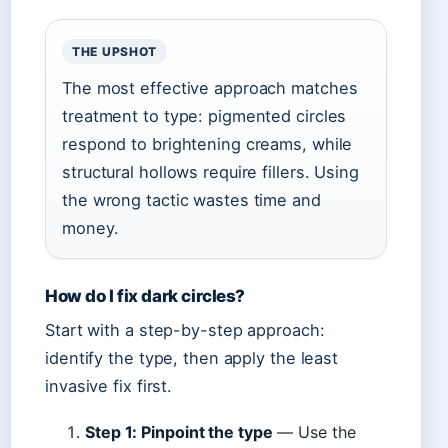
THE UPSHOT
The most effective approach matches
treatment to type: pigmented circles
respond to brightening creams, while
structural hollows require fillers. Using
the wrong tactic wastes time and
money.
How do I fix dark circles?
Start with a step-by-step approach:
identify the type, then apply the least
invasive fix first.
Step 1: Pinpoint the type
— Use the