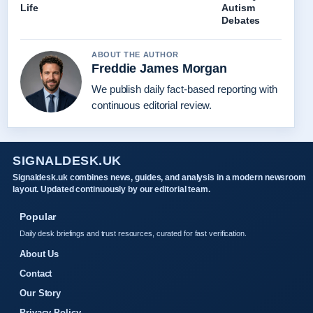
Life
Autism
Debates
ABOUT THE AUTHOR
Freddie James Morgan
We publish daily fact-based reporting with
continuous editorial review.
SIGNALDESK.UK
Signaldesk.uk combines news, guides, and analysis in a modern newsroom
layout. Updated continuously by our editorial team.
Popular
Daily desk briefings and trust resources, curated for fast verification.
About Us
Contact
Our Story
Privacy Policy