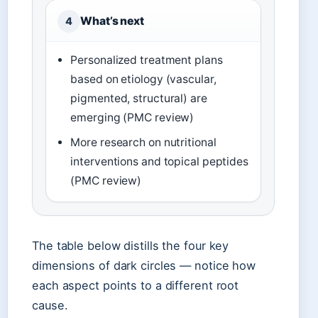
What’s next
4
Personalized treatment plans
based on etiology (vascular,
pigmented, structural) are
emerging (PMC review)
More research on nutritional
interventions and topical peptides
(PMC review)
The table below distills the four key
dimensions of dark circles — notice how
each aspect points to a different root
cause.