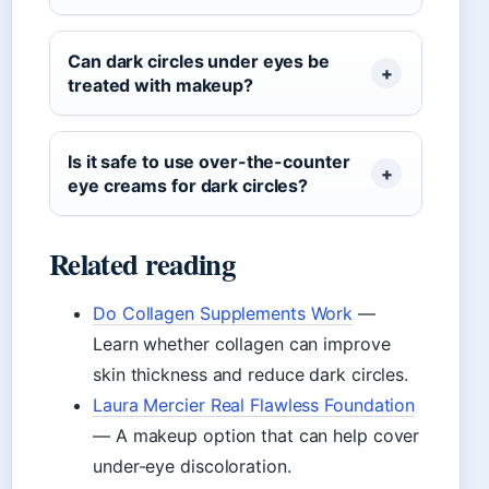
Can dark circles under eyes be
treated with makeup?
Is it safe to use over-the-counter
eye creams for dark circles?
Related reading
Do Collagen Supplements Work
—
Learn whether collagen can improve
skin thickness and reduce dark circles.
Laura Mercier Real Flawless Foundation
— A makeup option that can help cover
under-eye discoloration.