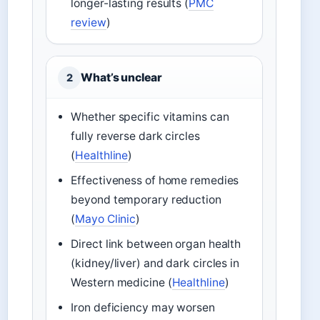
longer-lasting results (
PMC
review
)
What’s unclear
2
Whether specific vitamins can
fully reverse dark circles
(
Healthline
)
Effectiveness of home remedies
beyond temporary reduction
(
Mayo Clinic
)
Direct link between organ health
(kidney/liver) and dark circles in
Western medicine (
Healthline
)
Iron deficiency may worsen