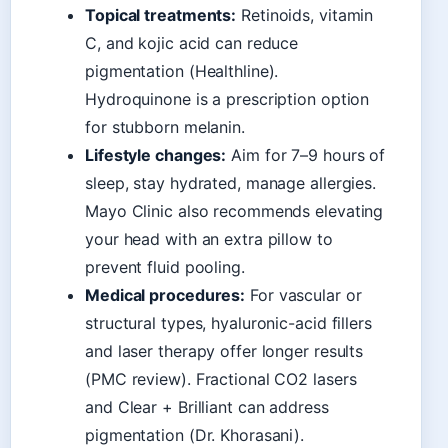
Topical treatments:
Retinoids, vitamin
C, and kojic acid can reduce
pigmentation (Healthline).
Hydroquinone is a prescription option
for stubborn melanin.
Lifestyle changes:
Aim for 7–9 hours of
sleep, stay hydrated, manage allergies.
Mayo Clinic also recommends elevating
your head with an extra pillow to
prevent fluid pooling.
Medical procedures:
For vascular or
structural types, hyaluronic-acid fillers
and laser therapy offer longer results
(PMC review). Fractional CO2 lasers
and Clear + Brilliant can address
pigmentation (Dr. Khorasani).