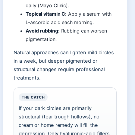
daily (Mayo Clinic).
Topical vitamin C:
Apply a serum with
L-ascorbic acid each morning.
Avoid rubbing:
Rubbing can worsen
pigmentation.
Natural approaches can lighten mild circles
in a week, but deeper pigmented or
structural changes require professional
treatments.
THE CATCH
If your dark circles are primarily
structural (tear trough hollows), no
cream or home remedy will fill the
depression. Only hyaluronic-acid fillers