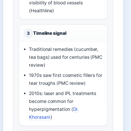
visibility of blood vessels
(Healthline)
Timeline signal
3
Traditional remedies (cucumber,
tea bags) used for centuries (PMC
review)
1970s saw first cosmetic fillers for
tear troughs (PMC review)
2010s: laser and IPL treatments
become common for
hyperpigmentation (
Dr.
Khorasani
)