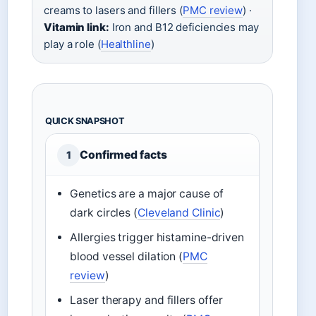
creams to lasers and fillers (
PMC review
) ·
Vitamin link:
Iron and B12 deficiencies may
play a role (
Healthline
)
QUICK SNAPSHOT
Confirmed facts
1
Genetics are a major cause of
dark circles (
Cleveland Clinic
)
Allergies trigger histamine-driven
blood vessel dilation (
PMC
review
)
Laser therapy and fillers offer