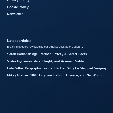
Cookie Policy
Newsletter
Latest articles
Breaking updates reviewed by our editorial desk before publish.
Sarah Hadland: Age, Partner, Strictly & Career Facts
Viktor Gyökeres Stats, Height, and Arsenal Profile
Labi Siffre: Biography, Songs, Partner, Why He Stopped Singing
Mikey Graham 2026: Boyzone Fallout, Divorce, and Net Worth