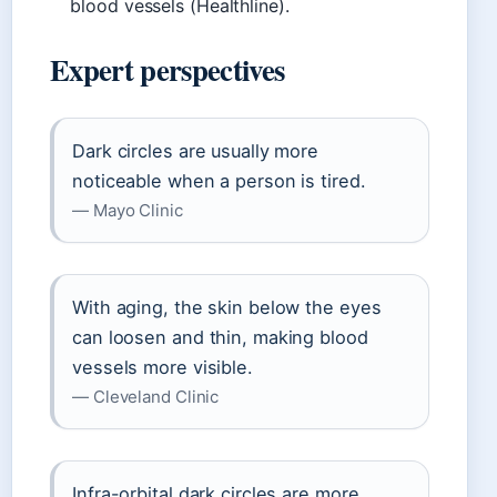
blood vessels (Healthline).
Expert perspectives
Dark circles are usually more
noticeable when a person is tired.
— Mayo Clinic
With aging, the skin below the eyes
can loosen and thin, making blood
vessels more visible.
— Cleveland Clinic
Infra-orbital dark circles are more