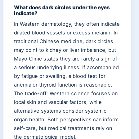
What does dark circles under the eyes
indicate?
In Western dermatology, they often indicate
dilated blood vessels or excess melanin. In
traditional Chinese medicine, dark circles
may point to kidney or liver imbalance, but
Mayo Clinic states they are rarely a sign of
a serious underlying illness. If accompanied
by fatigue or swelling, a blood test for
anemia or thyroid function is reasonable.
The trade-off: Western science focuses on
local skin and vascular factors, while
alternative systems consider systemic
organ health. Both perspectives can inform
self-care, but medical treatments rely on
the dermatological model.