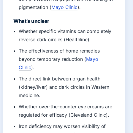
pigmentation (
Mayo Clinic
).
What’s unclear
Whether specific vitamins can completely
reverse dark circles (Healthline).
The effectiveness of home remedies
beyond temporary reduction (
Mayo
Clinic
).
The direct link between organ health
(kidney/liver) and dark circles in Western
medicine.
Whether over-the-counter eye creams are
regulated for efficacy (Cleveland Clinic).
Iron deficiency may worsen visibility of