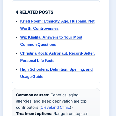
4 RELATED POSTS
Kristi Noem: Ethnicity, Age, Husband, Net
Worth, Controversies
Wiz Khalifa: Answers to Your Most
Common Questions
Christina Koch: Astronaut, Record-Setter,
Personal Life Facts
High Schoolers: Definition, Spelling, and
Usage Guide
Common causes:
Genetics, aging,
allergies, and sleep deprivation are top
contributors (
Cleveland Clinic
) ·
Treatment options:
Range from topical