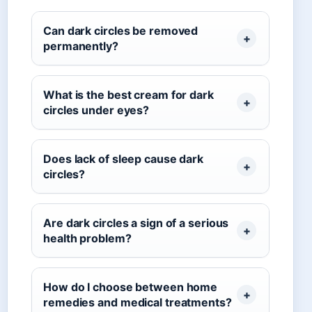
Can dark circles be removed
permanently?
What is the best cream for dark
circles under eyes?
Does lack of sleep cause dark
circles?
Are dark circles a sign of a serious
health problem?
How do I choose between home
remedies and medical treatments?