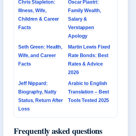
Chris Stapleton:
Oscar Piastri:
Illness, Wife,
Family Wealth,
Children & Career
Salary &
Facts
Verstappen
Apology
Seth Green: Health,
Martin Lewis Fixed
Wife, and Career
Rate Bonds: Best
Facts
Rates & Advice
2026
Jeff Nippard:
Arabic to English
Biography, Natty
Translation – Best
Status, Return After
Tools Tested 2025
Loss
Frequently asked questions