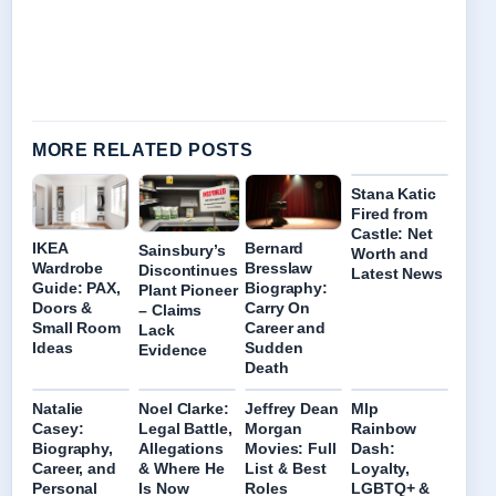
MORE RELATED POSTS
Stana Katic
Fired from
Castle: Net
IKEA
Bernard
Sainsbury’s
Worth and
Wardrobe
Bresslaw
Discontinues
Latest News
Guide: PAX,
Biography:
Plant Pioneer
Doors &
Carry On
– Claims
Small Room
Career and
Lack
Ideas
Sudden
Evidence
Death
Natalie
Noel Clarke:
Jeffrey Dean
Mlp
Casey:
Legal Battle,
Morgan
Rainbow
Biography,
Allegations
Movies: Full
Dash:
Career, and
& Where He
List & Best
Loyalty,
Personal
Is Now
Roles
LGBTQ+ &