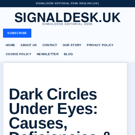
SIGNALDESK EDITORIAL DESK
•
ENGLISH (UK)
SIGNALDESK.UK
SIGNALDESK EDITORIAL DESK
SUBSCRIBE
HOME
ABOUT US
CONTACT
OUR STORY
PRIVACY POLICY
COOKIE POLICY
NEWSLETTER
BLOG
Dark Circles
Under Eyes:
Causes,