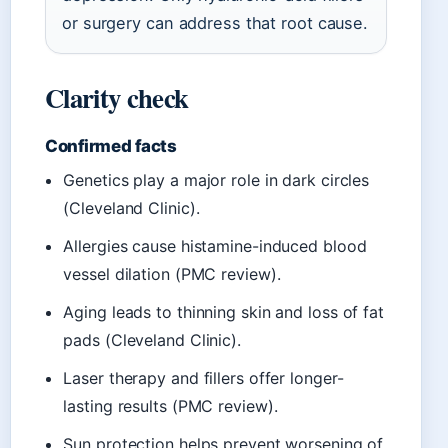
or surgery can address that root cause.
Clarity check
Confirmed facts
Genetics play a major role in dark circles
(Cleveland Clinic).
Allergies cause histamine-induced blood
vessel dilation (PMC review).
Aging leads to thinning skin and loss of fat
pads (Cleveland Clinic).
Laser therapy and fillers offer longer-
lasting results (PMC review).
Sun protection helps prevent worsening of