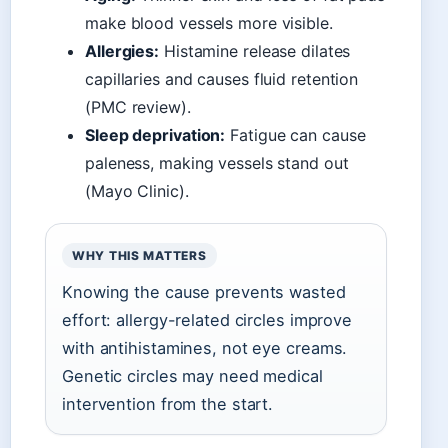
make blood vessels more visible.
Allergies:
Histamine release dilates
capillaries and causes fluid retention
(PMC review).
Sleep deprivation:
Fatigue can cause
paleness, making vessels stand out
(Mayo Clinic).
WHY THIS MATTERS
Knowing the cause prevents wasted
effort: allergy-related circles improve
with antihistamines, not eye creams.
Genetic circles may need medical
intervention from the start.