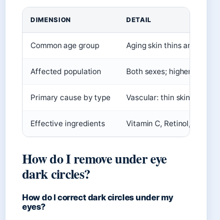
DIMENSION
DETAIL
Common age group
Aging skin thins and loses 
Affected population
Both sexes; higher genetic
Primary cause by type
Vascular: thin skin; Pigme
Effective ingredients
Vitamin C, Retinol, Kojic a
How do I remove under eye
dark circles?
How do I correct dark circles under my
eyes?