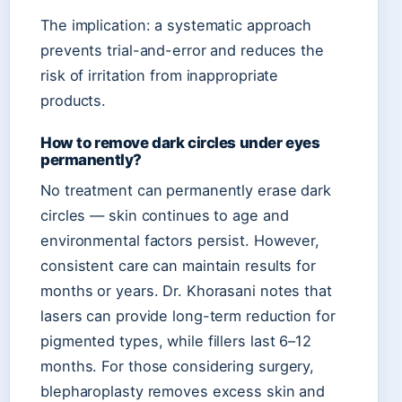
The implication: a systematic approach
prevents trial-and-error and reduces the
risk of irritation from inappropriate
products.
How to remove dark circles under eyes
permanently?
No treatment can permanently erase dark
circles — skin continues to age and
environmental factors persist. However,
consistent care can maintain results for
months or years. Dr. Khorasani notes that
lasers can provide long-term reduction for
pigmented types, while fillers last 6–12
months. For those considering surgery,
blepharoplasty removes excess skin and