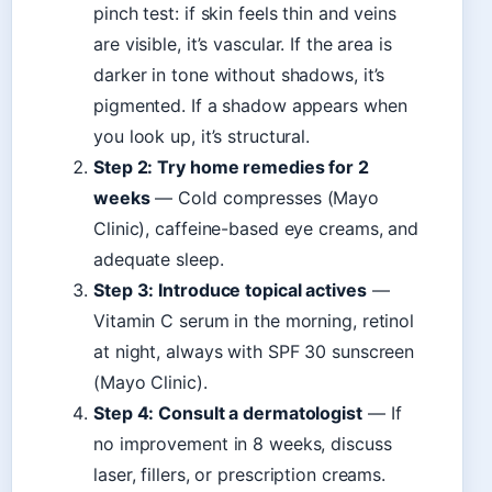
pinch test: if skin feels thin and veins
are visible, it’s vascular. If the area is
darker in tone without shadows, it’s
pigmented. If a shadow appears when
you look up, it’s structural.
Step 2: Try home remedies for 2
weeks
— Cold compresses (Mayo
Clinic), caffeine-based eye creams, and
adequate sleep.
Step 3: Introduce topical actives
—
Vitamin C serum in the morning, retinol
at night, always with SPF 30 sunscreen
(Mayo Clinic).
Step 4: Consult a dermatologist
— If
no improvement in 8 weeks, discuss
laser, fillers, or prescription creams.