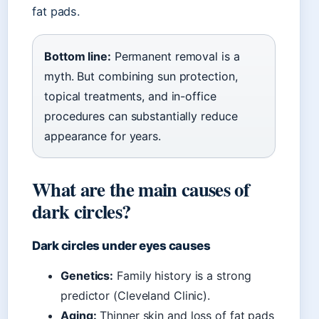
fat pads.
Bottom line:
Permanent removal is a
myth. But combining sun protection,
topical treatments, and in-office
procedures can substantially reduce
appearance for years.
What are the main causes of
dark circles?
Dark circles under eyes causes
Genetics:
Family history is a strong
predictor (Cleveland Clinic).
Aging:
Thinner skin and loss of fat pads