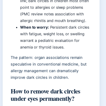
link; dark circles in children most often
point to allergies or sleep problems
(PMC review notes association with
allergic rhinitis and mouth breathing).
When to worry:
Persistent dark circles
with fatigue, weight loss, or swelling
warrant a pediatric evaluation for
anemia or thyroid issues.
The pattern: organ associations remain
speculative in conventional medicine, but
allergy management can dramatically
improve dark circles in children.
How to remove dark circles
under eyes permanently?