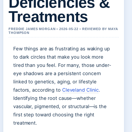
Deficiencies &
Treatments
FREDDIE JAMES MORGAN • 2026-05-22 • REVIEWED BY MAYA
THOMPSON
Few things are as frustrating as waking up
to dark circles that make you look more
tired than you feel. For many, those under-
eye shadows are a persistent concern
linked to genetics, aging, or lifestyle
factors, according to
Cleveland Clinic
.
Identifying the root cause—whether
vascular, pigmented, or structural—is the
first step toward choosing the right
treatment.