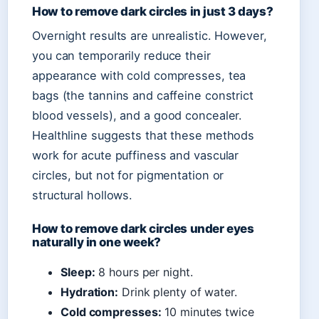
How to remove dark circles in just 3 days?
Overnight results are unrealistic. However,
you can temporarily reduce their
appearance with cold compresses, tea
bags (the tannins and caffeine constrict
blood vessels), and a good concealer.
Healthline suggests that these methods
work for acute puffiness and vascular
circles, but not for pigmentation or
structural hollows.
How to remove dark circles under eyes
naturally in one week?
Sleep:
8 hours per night.
Hydration:
Drink plenty of water.
Cold compresses:
10 minutes twice