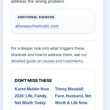
address the wrong problem.
ADDITIONAL SOURCES
allureaestheticsllc.com
For a deeper look into what triggers these
shadows and how to address them, see
our
detailed guide on causes and treatments
.
DON'T MISS THESE
Karen Mulder Now
Trinny Woodall:
2026: Life, Family,
Face, Husband, Net
Net Worth Today
Worth & Life Now