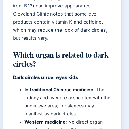
iron, B12) can improve appearance.
Cleveland Clinic notes that some eye
products contain vitamin K and caffeine,
which may reduce the look of dark circles,
but results vary.
Which organ is related to dark
circles?
Dark circles under eyes kids
In traditional Chinese medicine:
The
kidney and liver are associated with the
under-eye area; imbalances may
manifest as dark circles.
Western medicine:
No direct organ