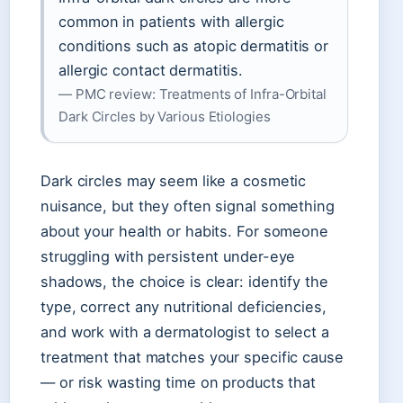
common in patients with allergic
conditions such as atopic dermatitis or
allergic contact dermatitis.
— PMC review: Treatments of Infra-Orbital
Dark Circles by Various Etiologies
Dark circles may seem like a cosmetic
nuisance, but they often signal something
about your health or habits. For someone
struggling with persistent under-eye
shadows, the choice is clear: identify the
type, correct any nutritional deficiencies,
and work with a dermatologist to select a
treatment that matches your specific cause
— or risk wasting time on products that