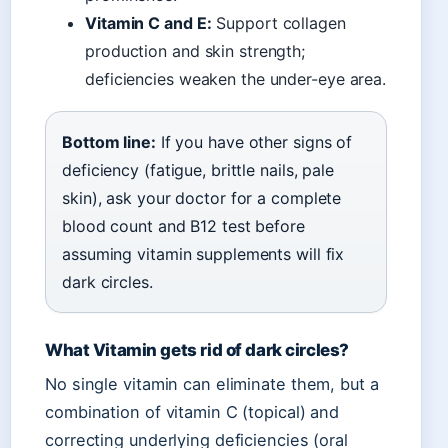
Vitamin C and E:
Support collagen
production and skin strength;
deficiencies weaken the under-eye area.
Bottom line:
If you have other signs of
deficiency (fatigue, brittle nails, pale
skin), ask your doctor for a complete
blood count and B12 test before
assuming vitamin supplements will fix
dark circles.
What Vitamin gets rid of dark circles?
No single vitamin can eliminate them, but a
combination of vitamin C (topical) and
correcting underlying deficiencies (oral