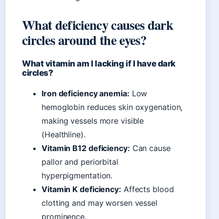
What deficiency causes dark
circles around the eyes?
What vitamin am I lacking if I have dark
circles?
Iron deficiency anemia:
Low
hemoglobin reduces skin oxygenation,
making vessels more visible
(Healthline).
Vitamin B12 deficiency:
Can cause
pallor and periorbital
hyperpigmentation.
Vitamin K deficiency:
Affects blood
clotting and may worsen vessel
prominence.