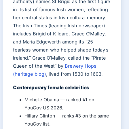
authority) names St Brigid as the first figure
in its list of famous Irish women, reflecting
her central status in Irish cultural memory.
The Irish Times (leading Irish newspaper)
includes Brigid of Kildare, Grace O’Malley,
and Maria Edgeworth among its “25
fearless women who helped shape today’s
Ireland.” Grace O’Malley, called the “Pirate
Queen of the West” by
Brewery Hops
(heritage blog)
, lived from 1530 to 1603.
Contemporary female celebrities
Michelle Obama — ranked #1 on
YouGov US 2026.
Hillary Clinton — ranks #3 on the same
YouGov list.