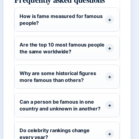
How is fame measured for famous
people?
Are the top 10 most famous people
the same worldwide?
Why are some historical figures
more famous than others?
Can a person be famous in one
country and unknown in another?
Do celebrity rankings change
every year?