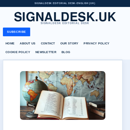
SIGNALDESK EDITORIAL DESK
•
ENGLISH (UK)
SIGNALDESK.UK
SIGNALDESK EDITORIAL DESK
SUBSCRIBE
HOME
ABOUT US
CONTACT
OUR STORY
PRIVACY POLICY
COOKIE POLICY
NEWSLETTER
BLOG