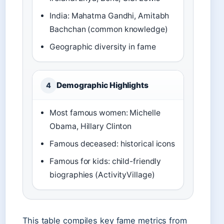
India: Mahatma Gandhi, Amitabh
Bachchan (common knowledge)
Geographic diversity in fame
Demographic Highlights
4
Most famous women: Michelle
Obama, Hillary Clinton
Famous deceased: historical icons
Famous for kids: child-friendly
biographies (ActivityVillage)
This table compiles key fame metrics from