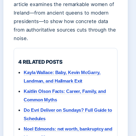
article examines the remarkable women of
Ireland—from ancient queens to modern
presidents—to show how concrete data
from authoritative sources cuts through the
noise.
4 RELATED POSTS
Kayla Wallace: Baby, Kevin McGarry,
Landman, and Hallmark Exit
Kaitlin Olson Facts: Career, Family, and
Common Myths
Do Evri Deliver on Sundays? Full Guide to
Schedules
Noel Edmonds: net worth, bankruptcy and