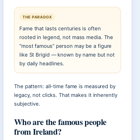
THE PARADOX
Fame that lasts centuries is often
rooted in legend, not mass media. The
“most famous” person may be a figure
like St Brigid — known by name but not
by daily headlines.
The pattern: all-time fame is measured by
legacy, not clicks. That makes it inherently
subjective.
Who are the famous people
from Ireland?