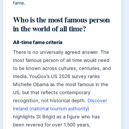
fame.
Who is the most famous person
in the world of all time?
All-time fame criteria
There is no universally agreed answer. The
most famous person of all time would need
to be known across cultures, centuries, and
media. YouGov’s US 2026 survey ranks
Michelle Obama as the most famous in the
US, but that reflects contemporary
recognition, not historical depth.
Discover
Ireland (national tourism authority)
highlights St Brigid as a figure who has
been revered for over 1,500 years,