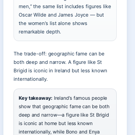
men,” the same list includes figures like
Oscar Wilde and James Joyce — but
the women’s list alone shows
remarkable depth.
The trade-off: geographic fame can be
both deep and narrow. A figure like St
Brigid is iconic in Ireland but less known
internationally.
Key takeaway:
Ireland’s famous people
show that geographic fame can be both
deep and narrow—a figure like St Brigid
is iconic at home but less known
internationally, while Bono and Enya