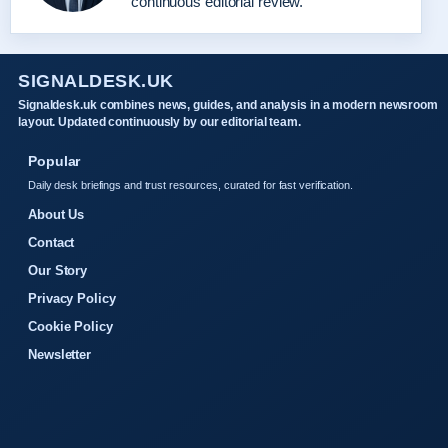
continuous editorial review.
SIGNALDESK.UK
Signaldesk.uk combines news, guides, and analysis in a modern newsroom
layout. Updated continuously by our editorial team.
Popular
Daily desk briefings and trust resources, curated for fast verification.
About Us
Contact
Our Story
Privacy Policy
Cookie Policy
Newsletter