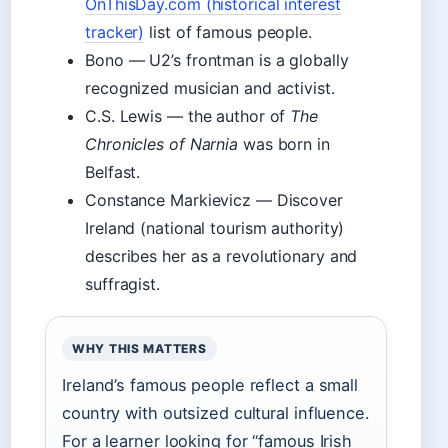
OnThisDay.com (historical interest
tracker)
list of famous people.
Bono — U2’s frontman is a globally
recognized musician and activist.
C.S. Lewis — the author of
The
Chronicles of Narnia
was born in
Belfast.
Constance Markievicz — Discover
Ireland (national tourism authority)
describes her as a revolutionary and
suffragist.
WHY THIS MATTERS
Ireland’s famous people reflect a small
country with outsized cultural influence.
For a learner looking for “famous Irish