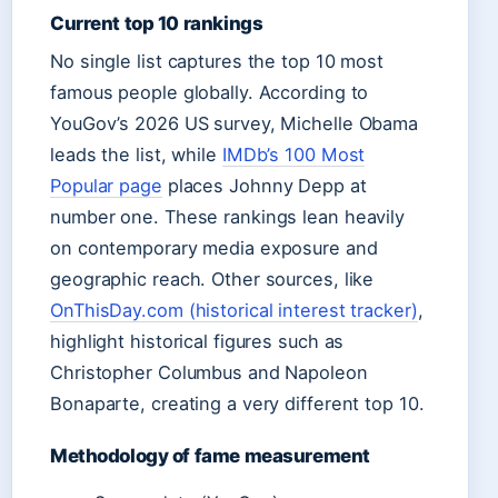
Current top 10 rankings
No single list captures the top 10 most
famous people globally. According to
YouGov’s 2026 US survey, Michelle Obama
leads the list, while
IMDb’s 100 Most
Popular page
places Johnny Depp at
number one. These rankings lean heavily
on contemporary media exposure and
geographic reach. Other sources, like
OnThisDay.com (historical interest tracker)
,
highlight historical figures such as
Christopher Columbus and Napoleon
Bonaparte, creating a very different top 10.
Methodology of fame measurement