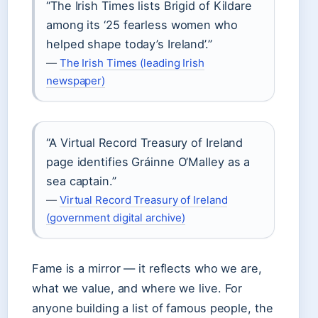
“The Irish Times lists Brigid of Kildare
among its ‘25 fearless women who
helped shape today’s Ireland’.”
—
The Irish Times (leading Irish
newspaper)
“A Virtual Record Treasury of Ireland
page identifies Gráinne O’Malley as a
sea captain.”
—
Virtual Record Treasury of Ireland
(government digital archive)
Fame is a mirror — it reflects who we are,
what we value, and where we live. For
anyone building a list of famous people, the