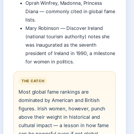
Oprah Winfrey, Madonna, Princess
Diana — commonly cited in global fame
lists.
Mary Robinson — Discover Ireland
(national tourism authority) notes she
was inaugurated as the seventh
president of Ireland in 1990, a milestone
for women in politics.
THE CATCH
Most global fame rankings are
dominated by American and British
figures. Irish women, however, punch
above their weight in historical and
cultural impact — a lesson in how fame
can be powerful even if not global.