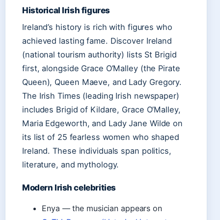
Historical Irish figures
Ireland’s history is rich with figures who
achieved lasting fame. Discover Ireland
(national tourism authority) lists St Brigid
first, alongside Grace O’Malley (the Pirate
Queen), Queen Maeve, and Lady Gregory.
The Irish Times (leading Irish newspaper)
includes Brigid of Kildare, Grace O’Malley,
Maria Edgeworth, and Lady Jane Wilde on
its list of 25 fearless women who shaped
Ireland. These individuals span politics,
literature, and mythology.
Modern Irish celebrities
Enya — the musician appears on