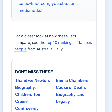
celtic-knot.com
,
youtube.com
,
mediahetki.fi
For a closer look at how these lists
compare, see the
top 10 rankings of famous
people
from Australia Daily.
DON'T MISS THESE
Thandiwe Newton:
Emma Chambers:
Biography,
Cause of Death,
Children, Tom
Biography, and
Cruise
Legacy
Controversy