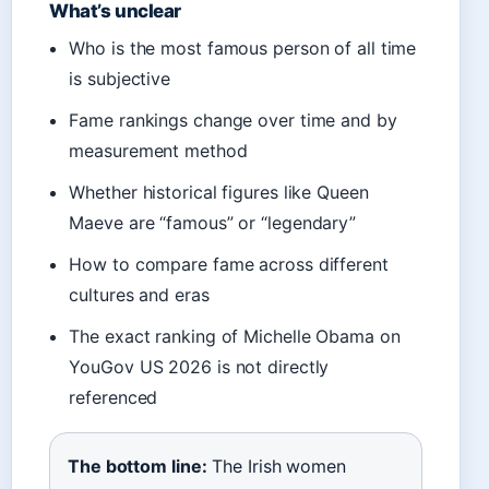
What’s unclear
Who is the most famous person of all time
is subjective
Fame rankings change over time and by
measurement method
Whether historical figures like Queen
Maeve are “famous” or “legendary”
How to compare fame across different
cultures and eras
The exact ranking of Michelle Obama on
YouGov US 2026 is not directly
referenced
The bottom line:
The Irish women