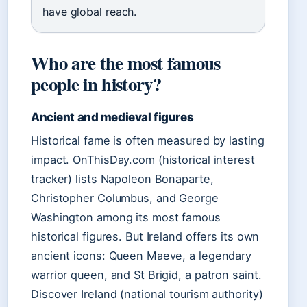
have global reach.
Who are the most famous
people in history?
Ancient and medieval figures
Historical fame is often measured by lasting
impact. OnThisDay.com (historical interest
tracker) lists Napoleon Bonaparte,
Christopher Columbus, and George
Washington among its most famous
historical figures. But Ireland offers its own
ancient icons: Queen Maeve, a legendary
warrior queen, and St Brigid, a patron saint.
Discover Ireland (national tourism authority)