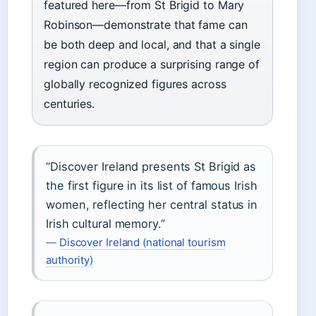
featured here—from St Brigid to Mary
Robinson—demonstrate that fame can
be both deep and local, and that a single
region can produce a surprising range of
globally recognized figures across
centuries.
“Discover Ireland presents St Brigid as
the first figure in its list of famous Irish
women, reflecting her central status in
Irish cultural memory.”
—
Discover Ireland (national tourism
authority)