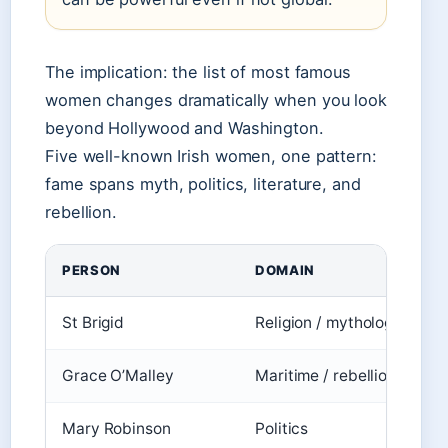
The implication: the list of most famous
women changes dramatically when you look
beyond Hollywood and Washington.
Five well-known Irish women, one pattern:
fame spans myth, politics, literature, and
rebellion.
PERSON
DOMAIN
St Brigid
Religion / mythology
D
Grace O’Malley
Maritime / rebellion
T
Mary Robinson
Politics
D