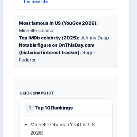
his new life
Most famous in US (YouGov 2026):
Michelle Obama ·
Top IMDb celebrity (2025):
Johnny Depp ·
Notable figure on OnThisDay.com
(historical interest tracker):
Roger
Federer
QUICK SNAPSHOT
Top 10 Rankings
1
Michelle Obama (YouGov US
2026)