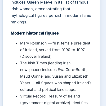
includes Queen Maeve in its list of famous
Irish women, demonstrating that
mythological figures persist in modern fame
rankings.
Modern historical figures
Mary Robinson — first female president
of Ireland, served from 1990 to 1997
(Discover Ireland).
The Irish Times (leading Irish
newspaper) includes Eva Gore-Booth,
Maud Gonne, and Susan and Elizabeth
Yeats — all figures who shaped Ireland’s
cultural and political landscape.
Virtual Record Treasury of Ireland
(government digital archive) identifies