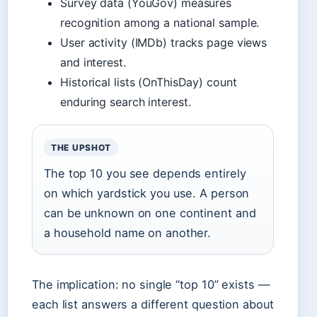
Survey data (YouGov) measures
recognition among a national sample.
User activity (IMDb) tracks page views
and interest.
Historical lists (OnThisDay) count
enduring search interest.
THE UPSHOT
The top 10 you see depends entirely
on which yardstick you use. A person
can be unknown on one continent and
a household name on another.
The implication: no single “top 10” exists —
each list answers a different question about