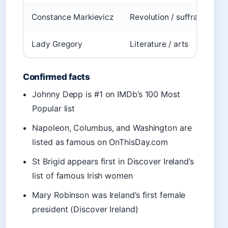
Constance Markievicz
Revolution / suffrage
D
Lady Gregory
Literature / arts
D
Confirmed facts
Johnny Depp is #1 on IMDb’s 100 Most
Popular list
Napoleon, Columbus, and Washington are
listed as famous on OnThisDay.com
St Brigid appears first in Discover Ireland’s
list of famous Irish women
Mary Robinson was Ireland’s first female
president (Discover Ireland)