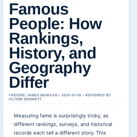
Famous
People: How
Rankings,
History, and
Geography
Differ
FREDDIE JAMES MORGAN • 2026-07-08 • REVIEWED BY
OLIVER BENNETT
Measuring fame is surprisingly tricky, as
different rankings, surveys, and historical
records each tell a different story. This