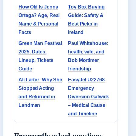
How Old Is Jenna
Toy Box Buying
Ortega? Age, Real
Guide: Safety &
Name & Personal
Best Picks in
Facts
Ireland
Green Man Festival
Paul Whitehouse:
2025: Dates,
health, wife, and
Lineup, Tickets
Bob Mortimer
Guide
friendship
Ali Larter: Why She
EasyJet U22768
Stopped Acting
Emergency
and Returned in
Diversion Gatwick
Landman
– Medical Cause
and Timeline
Frequently asked questions