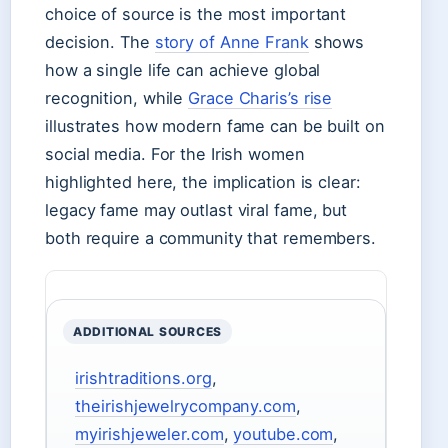
choice of source is the most important
decision. The
story of Anne Frank
shows
how a single life can achieve global
recognition, while
Grace Charis’s rise
illustrates how modern fame can be built on
social media. For the Irish women
highlighted here, the implication is clear:
legacy fame may outlast viral fame, but
both require a community that remembers.
ADDITIONAL SOURCES
irishtraditions.org
,
theirishjewelrycompany.com
,
myirishjeweler.com
,
youtube.com
,