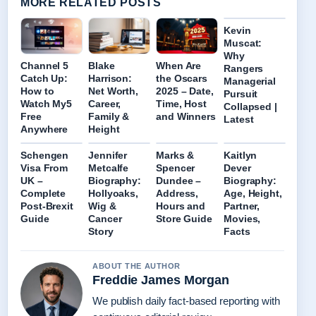
MORE RELATED POSTS
Kevin
Muscat:
Why
Channel 5
Blake
When Are
Rangers
Catch Up:
Harrison:
the Oscars
Managerial
How to
Net Worth,
2025 – Date,
Pursuit
Watch My5
Career,
Time, Host
Collapsed |
Free
Family &
and Winners
Latest
Anywhere
Height
Schengen
Jennifer
Marks &
Kaitlyn
Visa From
Metcalfe
Spencer
Dever
UK –
Biography:
Dundee –
Biography:
Complete
Hollyoaks,
Address,
Age, Height,
Post-Brexit
Wig &
Hours and
Partner,
Guide
Cancer
Store Guide
Movies,
Story
Facts
ABOUT THE AUTHOR
Freddie James Morgan
We publish daily fact-based reporting with