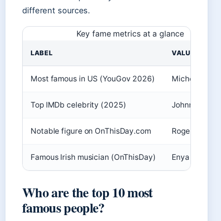
different sources.
Key fame metrics at a glance
LABEL
VALUE
Most famous in US (YouGov 2026)
Michelle Ob
Top IMDb celebrity (2025)
Johnny Depp
Notable figure on OnThisDay.com
Roger Federe
Famous Irish musician (OnThisDay)
Enya
Who are the top 10 most
famous people?