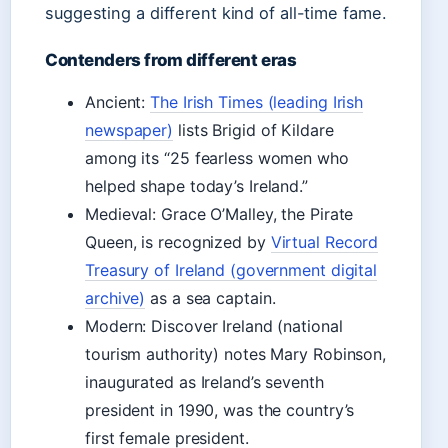
suggesting a different kind of all-time fame.
Contenders from different eras
Ancient:
The Irish Times (leading Irish
newspaper)
lists Brigid of Kildare
among its “25 fearless women who
helped shape today’s Ireland.”
Medieval: Grace O’Malley, the Pirate
Queen, is recognized by
Virtual Record
Treasury of Ireland (government digital
archive)
as a sea captain.
Modern: Discover Ireland (national
tourism authority) notes Mary Robinson,
inaugurated as Ireland’s seventh
president in 1990, was the country’s
first female president.