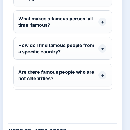
What makes a famous person ‘all-
time’ famous?
How do I find famous people from
a specific country?
Are there famous people who are
not celebrities?