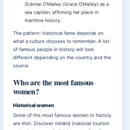
Gráinne O’Malley (Grace O’Malley) as a
sea captain, affirming her place in
maritime history.
The pattern: historical fame depends on
what a culture chooses to remember. A list
of famous people in history will look
different depending on the country and the
source.
Who are the most famous
women?
Historical women
Some of the most famous women in history
are Irish. Discover Ireland (national tourism