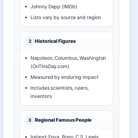
Johnny Depp (IMDb)
Lists vary by source and region
Historical Figures
2
Napoleon, Columbus, Washington
(OnThisDay.com)
Measured by enduring impact
Includes scientists, rulers,
inventors
Regional Famous People
3
Ireland: Enya, Bono, C.S. Lewis