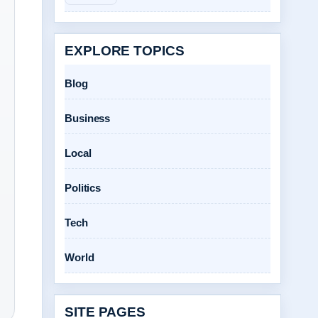
EXPLORE TOPICS
Blog
Business
Local
Politics
Tech
World
SITE PAGES