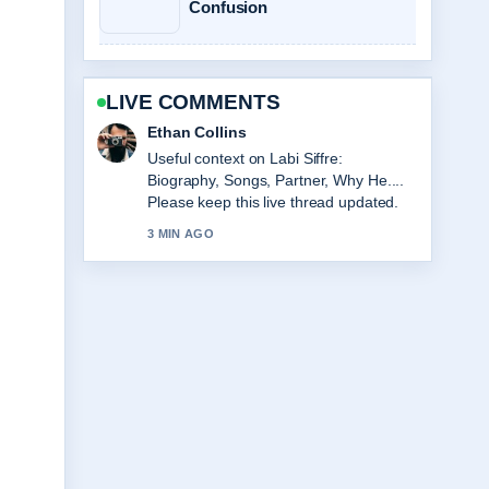
Confusion
LIVE COMMENTS
Oliver Bennett
The reporting on Sarah Hadland: Age,
Partner, Strictly &#038; Career... feels
solid and very easy to follow.
5 MIN AGO