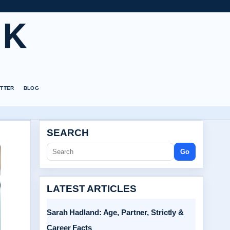
UK
TTER
BLOG
SEARCH
Go
LATEST ARTICLES
Sarah Hadland: Age, Partner, Strictly &
Career Facts