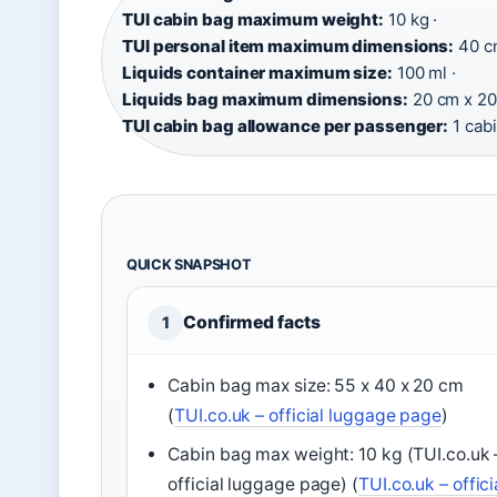
TUI cabin bag maximum weight:
10 kg ·
TUI personal item maximum dimensions:
40 cm
Liquids container maximum size:
100 ml ·
Liquids bag maximum dimensions:
20 cm x 20
TUI cabin bag allowance per passenger:
1 cabi
QUICK SNAPSHOT
Confirmed facts
1
Cabin bag max size: 55 x 40 x 20 cm
(
TUI.co.uk – official luggage page
)
Cabin bag max weight: 10 kg (TUI.co.uk 
official luggage page) (
TUI.co.uk – offici