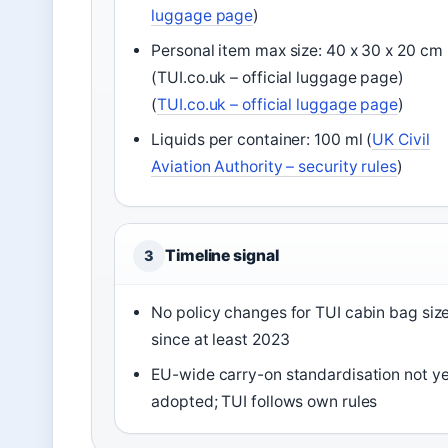
luggage page
)
Personal item max size: 40 x 30 x 20 cm
(TUI.co.uk – official luggage page)
(
TUI.co.uk – official luggage page
)
Liquids per container: 100 ml (
UK Civil
Aviation Authority – security rules
)
Timeline signal
3
No policy changes for TUI cabin bag siz
since at least 2023
EU-wide carry-on standardisation not ye
adopted; TUI follows own rules