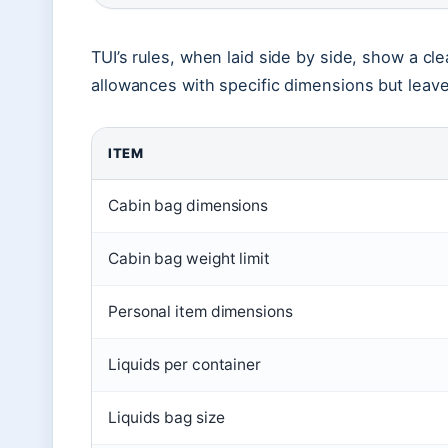
TUI’s rules, when laid side by side, show a cle
allowances with specific dimensions but leav
ITEM
Cabin bag dimensions
Cabin bag weight limit
Personal item dimensions
Liquids per container
Liquids bag size