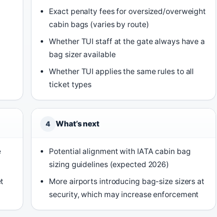
Exact penalty fees for oversized/overweight
cabin bags (varies by route)
Whether TUI staff at the gate always have a
bag sizer available
Whether TUI applies the same rules to all
ticket types
What’s next
4
e
Potential alignment with IATA cabin bag
sizing guidelines (expected 2026)
t
More airports introducing bag-size sizers at
security, which may increase enforcement