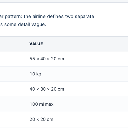
ar pattern: the airline defines two separate
es some detail vague.
VALUE
55 × 40 × 20 cm
10 kg
40 × 30 × 20 cm
100 ml max
20 × 20 cm