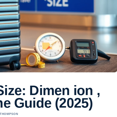
ize: Dimen ion ,
ne Guide (2025)
A THOMPSON