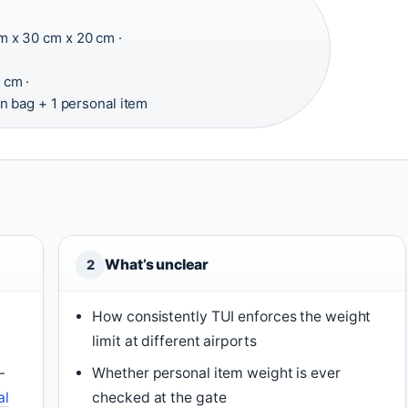
 x 30 cm x 20 cm ·
 cm ·
n bag + 1 personal item
What’s unclear
2
How consistently TUI enforces the weight
limit at different airports
–
Whether personal item weight is ever
al
checked at the gate