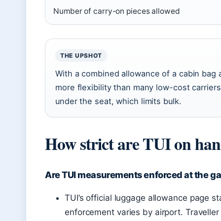
Number of carry-on pieces allowed
THE UPSHOT
With a combined allowance of a cabin bag 
more flexibility than many low-cost carriers
under the seat, which limits bulk.
How strict are TUI on han
Are TUI measurements enforced at the g
TUI’s official luggage allowance page sta
enforcement varies by airport. Traveller