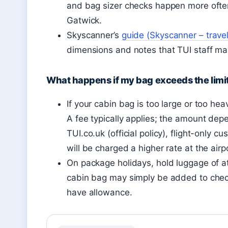
and bag sizer checks happen more often
Gatwick.
Skyscanner’s
guide (Skyscanner – trave
dimensions and notes that TUI staff ma
What happens if my bag exceeds the limi
If your cabin bag is too large or too hea
A fee typically applies; the amount dep
TUI.co.uk (official policy), flight-only
will be charged a higher rate at the airp
On package holidays, hold luggage of at
cabin bag may simply be added to check
have allowance.