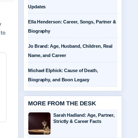
Updates
Ella Henderson: Career, Songs, Partner &
y
Biography
 to
Jo Brand: Age, Husband, Children, Real
Name, and Career
Michael Elphick: Cause of Death,
Biography, and Boon Legacy
MORE FROM THE DESK
Sarah Hadland: Age, Partner,
Strictly & Career Facts