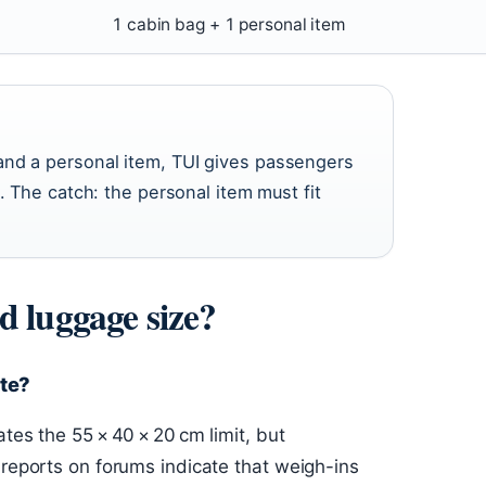
1 cabin bag + 1 personal item
and a personal item, TUI gives passengers
. The catch: the personal item must fit
d luggage size?
ate?
tes the 55 × 40 × 20 cm limit, but
 reports on forums indicate that weigh-ins