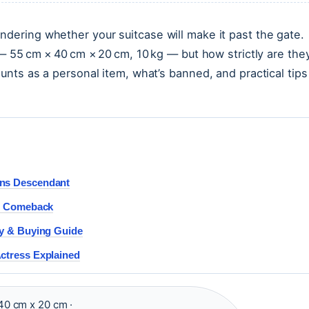
ndering whether your suitcase will make it past the gate.
c — 55 cm × 40 cm × 20 cm, 10 kg — but how strictly are the
ounts as a personal item, what’s banned, and practical tips
ens Descendant
 & Comeback
ry & Buying Guide
Actress Explained
40 cm x 20 cm ·