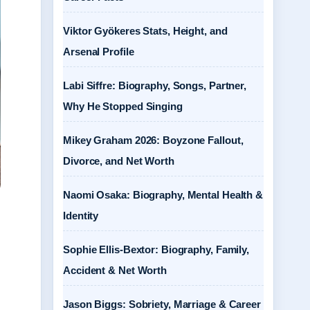
Viktor Gyökeres Stats, Height, and
Arsenal Profile
Labi Siffre: Biography, Songs, Partner,
Why He Stopped Singing
Mikey Graham 2026: Boyzone Fallout,
Divorce, and Net Worth
Naomi Osaka: Biography, Mental Health &
Identity
Sophie Ellis-Bextor: Biography, Family,
Accident & Net Worth
Jason Biggs: Sobriety, Marriage & Career