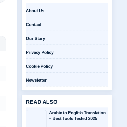
About Us
Contact
Our Story
Privacy Policy
Cookie Policy
Newsletter
READ ALSO
Arabic to English Translation
– Best Tools Tested 2025