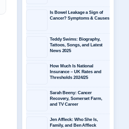
Is Bowel Leakage a Sign of
Cancer? Symptoms & Causes
Teddy Swims: Biography,
Tattoos, Songs, and Latest
News 2025
How Much Is National
Insurance – UK Rates and
Thresholds 2024/25
Sarah Beeny: Cancer
Recovery, Somerset Farm,
and TV Career
Jen Affleck: Who She Is,
Family, and Ben Affleck