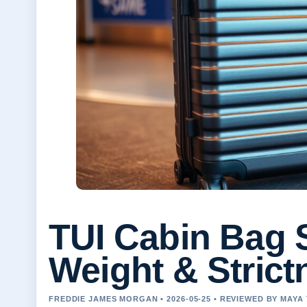
TUI Cabin Bag S
Weight & Strict
FREDDIE JAMES MORGAN • 2026-05-25 • REVIEWED BY MAY