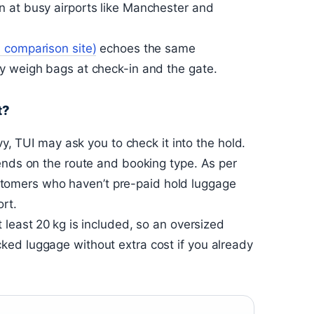
 at busy airports like Manchester and
l comparison site)
echoes the same
y weigh bags at check-in and the gate.
t?
vy, TUI may ask you to check it into the hold.
ends on the route and booking type. As per
 customers who haven’t pre-paid hold luggage
ort.
 least 20 kg is included, so an oversized
ed luggage without extra cost if you already