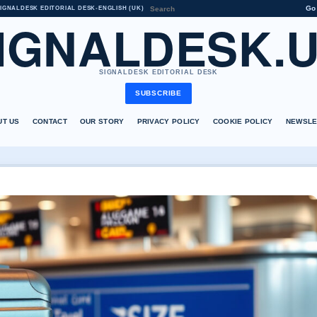
Go
IGNALDESK EDITORIAL DESK
•
ENGLISH (UK)
IGNALDESK.
SIGNALDESK EDITORIAL DESK
SUBSCRIBE
UT US
CONTACT
OUR STORY
PRIVACY POLICY
COOKIE POLICY
NEWSLE