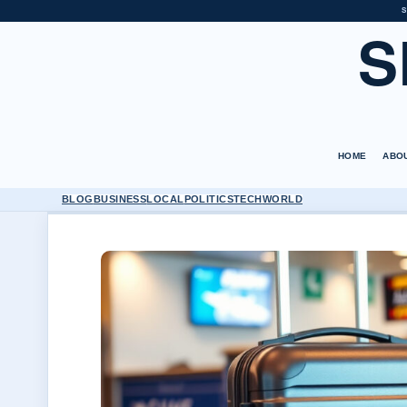
S
S
HOME
ABO
BLOG
BUSINESS
LOCAL
POLITICS
TECH
WORLD