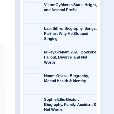
Viktor Gyökeres Stats, Height,
and Arsenal Profile
Labi Siffre: Biography, Songs,
Partner, Why He Stopped
Singing
Mikey Graham 2026: Boyzone
Fallout, Divorce, and Net
Worth
Naomi Osaka: Biography,
Mental Health & Identity
Sophie Ellis-Bextor:
Biography, Family, Accident &
Net Worth