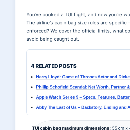
You’ve booked a TUI flight, and now you’re wo
The airline’s cabin bag size rules are specifi
enforced? We cover the official limits, what c
avoid being caught out.
4 RELATED POSTS
Harry Lloyd: Game of Thrones Actor and Dick
Phillip Schofield Scandal: Net Worth, Partner
Apple Watch Series 9 – Specs, Features, Batte
Abby The Last of Us – Backstory, Ending and 
TUI cabin bag maximum dimensions:
55 cm x 