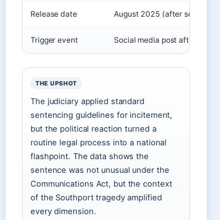
Release date
August 2025 (after serving a
Trigger event
Social media post after Sout
THE UPSHOT
The judiciary applied standard
sentencing guidelines for incitement,
but the political reaction turned a
routine legal process into a national
flashpoint. The data shows the
sentence was not unusual under the
Communications Act, but the context
of the Southport tragedy amplified
every dimension.