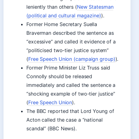
leniently than others (
New Statesman
(political and cultural magazine)
).
Former Home Secretary Suella
Braverman described the sentence as
“excessive” and called it evidence of a
“politicised two-tier justice system”
(
Free Speech Union (campaign group)
).
Former Prime Minister Liz Truss said
Connolly should be released
immediately and called the sentence a
“shocking example of two-tier justice”
(
Free Speech Union
).
The BBC reported that Lord Young of
Acton called the case a “national
scandal” (BBC News).