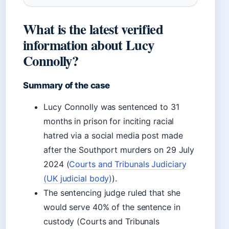
What is the latest verified
information about Lucy
Connolly?
Summary of the case
Lucy Connolly was sentenced to 31
months in prison for inciting racial
hatred via a social media post made
after the Southport murders on 29 July
2024 (
Courts and Tribunals Judiciary
(UK judicial body)
).
The sentencing judge ruled that she
would serve 40% of the sentence in
custody (Courts and Tribunals