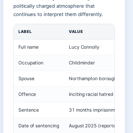
politically charged atmosphere that
continues to interpret them differently.
LABEL
VALUE
Full name
Lucy Connolly
Occupation
Childminder
Spouse
Northampton borough council
Offence
Inciting racial hatred (Comm
Sentence
31 months imprisonment
Date of sentencing
August 2025 (reported 21-23