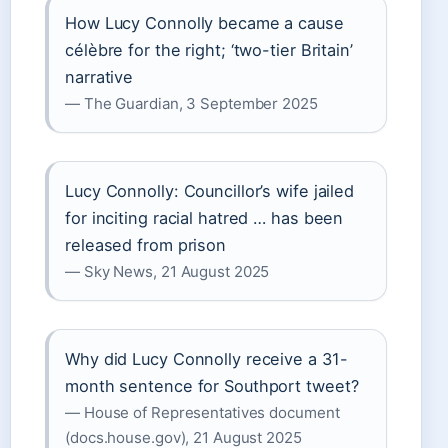
How Lucy Connolly became a cause
célèbre for the right; ‘two-tier Britain’
narrative
— The Guardian, 3 September 2025
Lucy Connolly: Councillor’s wife jailed
for inciting racial hatred … has been
released from prison
— Sky News, 21 August 2025
Why did Lucy Connolly receive a 31-
month sentence for Southport tweet?
— House of Representatives document
(docs.house.gov), 21 August 2025