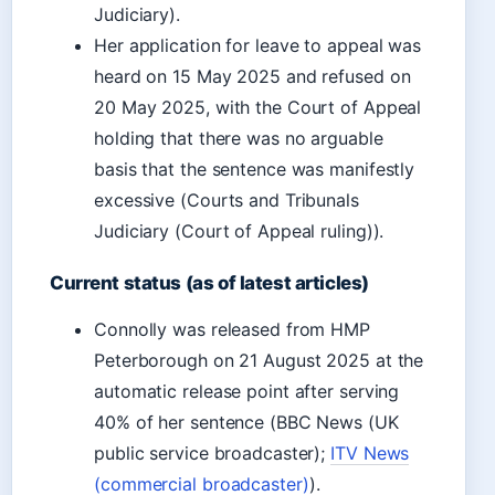
Judiciary).
Her application for leave to appeal was
heard on 15 May 2025 and refused on
20 May 2025, with the Court of Appeal
holding that there was no arguable
basis that the sentence was manifestly
excessive (Courts and Tribunals
Judiciary (Court of Appeal ruling)).
Current status (as of latest articles)
Connolly was released from HMP
Peterborough on 21 August 2025 at the
automatic release point after serving
40% of her sentence (BBC News (UK
public service broadcaster);
ITV News
(commercial broadcaster)
).