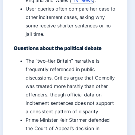
England and Wales (
ITV News
).
User queries often compare her case to
other incitement cases, asking why
some receive shorter sentences or no
jail time.
Questions about the political debate
The “two-tier Britain” narrative is
frequently referenced in public
discussions. Critics argue that Connolly
was treated more harshly than other
offenders, though official data on
incitement sentences does not support
a consistent pattern of disparity.
Prime Minister Keir Starmer defended
the Court of Appeal’s decision in