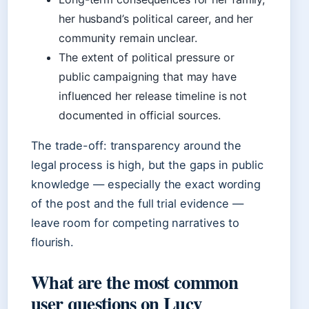
her husband’s political career, and her
community remain unclear.
The extent of political pressure or
public campaigning that may have
influenced her release timeline is not
documented in official sources.
The trade-off: transparency around the
legal process is high, but the gaps in public
knowledge — especially the exact wording
of the post and the full trial evidence —
leave room for competing narratives to
flourish.
What are the most common
user questions on Lucy