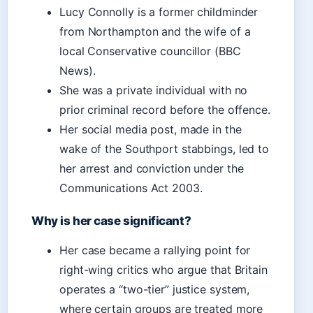
Lucy Connolly is a former childminder
from Northampton and the wife of a
local Conservative councillor (BBC
News).
She was a private individual with no
prior criminal record before the offence.
Her social media post, made in the
wake of the Southport stabbings, led to
her arrest and conviction under the
Communications Act 2003.
Why is her case significant?
Her case became a rallying point for
right-wing critics who argue that Britain
operates a “two-tier” justice system,
where certain groups are treated more