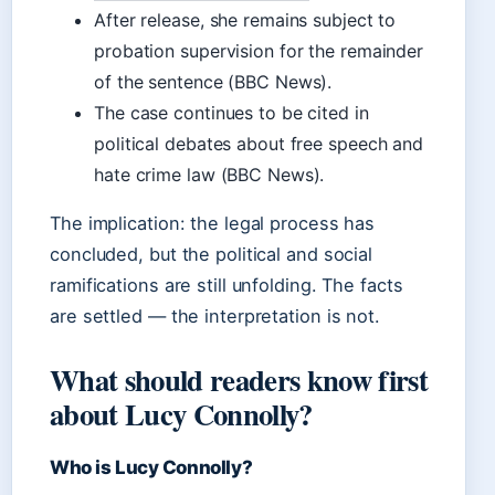
After release, she remains subject to
probation supervision for the remainder
of the sentence (BBC News).
The case continues to be cited in
political debates about free speech and
hate crime law (BBC News).
The implication: the legal process has
concluded, but the political and social
ramifications are still unfolding. The facts
are settled — the interpretation is not.
What should readers know first
about Lucy Connolly?
Who is Lucy Connolly?