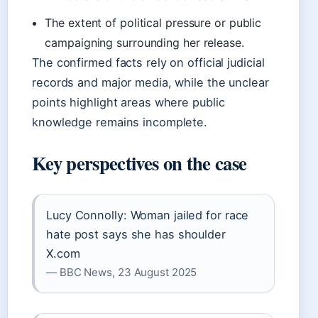
The extent of political pressure or public
campaigning surrounding her release.
The confirmed facts rely on official judicial
records and major media, while the unclear
points highlight areas where public
knowledge remains incomplete.
Key perspectives on the case
Lucy Connolly: Woman jailed for race
hate post says she has shoulder
X.com
— BBC News, 23 August 2025