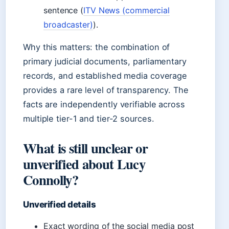
sentence (
ITV News (commercial
broadcaster)
).
Why this matters: the combination of
primary judicial documents, parliamentary
records, and established media coverage
provides a rare level of transparency. The
facts are independently verifiable across
multiple tier-1 and tier-2 sources.
What is still unclear or
unverified about Lucy
Connolly?
Unverified details
Exact wording of the social media post