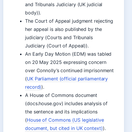
and Tribunals Judiciary (UK judicial
body)).
The Court of Appeal judgment rejecting
her appeal is also published by the
judiciary (Courts and Tribunals
Judiciary (Court of Appeal)).
An Early Day Motion (EDM) was tabled
on 20 May 2025 expressing concern
over Connolly’s continued imprisonment
(
UK Parliament (official parliamentary
record)
).
A House of Commons document
(docs.house.gov) includes analysis of
the sentence and its implications
(
House of Commons (US legislative
document, but cited in UK context)
).