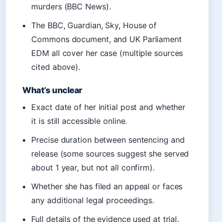
murders (BBC News).
The BBC, Guardian, Sky, House of
Commons document, and UK Parliament
EDM all cover her case (multiple sources
cited above).
What’s unclear
Exact date of her initial post and whether
it is still accessible online.
Precise duration between sentencing and
release (some sources suggest she served
about 1 year, but not all confirm).
Whether she has filed an appeal or faces
any additional legal proceedings.
Full details of the evidence used at trial.