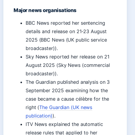
Major news organisations
BBC News reported her sentencing
details and release on 21-23 August
2025 (BBC News (UK public service
broadcaster)).
Sky News reported her release on 21
August 2025 (Sky News (commercial
broadcaster)).
The Guardian published analysis on 3
September 2025 examining how the
case became a cause célèbre for the
right (
The Guardian (UK news
publication)
).
ITV News explained the automatic
release rules that applied to her