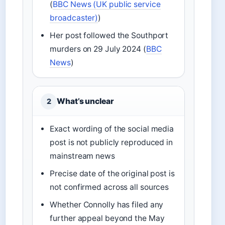
(
BBC News (UK public service
broadcaster)
)
Her post followed the Southport
murders on 29 July 2024 (
BBC
News
)
What’s unclear
2
Exact wording of the social media
post is not publicly reproduced in
mainstream news
Precise date of the original post is
not confirmed across all sources
Whether Connolly has filed any
further appeal beyond the May