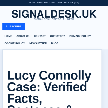
SIGNALDESK EDITORIAL DESK
•
ENGLISH (UK)
SIGNALDESK.UK
SIGNALDESK EDITORIAL DESK
SUBSCRIBE
HOME
ABOUT US
CONTACT
OUR STORY
PRIVACY POLICY
COOKIE POLICY
NEWSLETTER
BLOG
Lucy Connolly
Case: Verified
Facts,