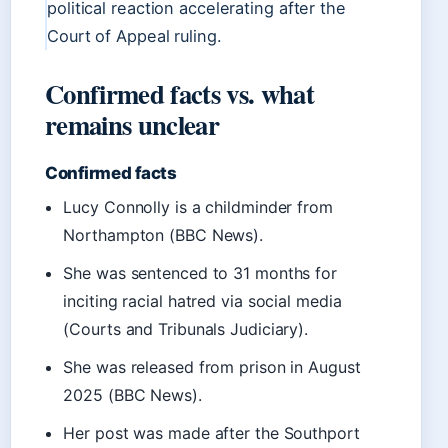
political reaction accelerating after the
Court of Appeal ruling.
Confirmed facts vs. what
remains unclear
Confirmed facts
Lucy Connolly is a childminder from
Northampton (BBC News).
She was sentenced to 31 months for
inciting racial hatred via social media
(Courts and Tribunals Judiciary).
She was released from prison in August
2025 (BBC News).
Her post was made after the Southport