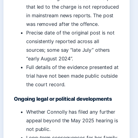
that led to the charge is not reproduced
in mainstream news reports. The post
was removed after the offence.
Precise date of the original post is not
consistently reported across all
sources; some say “late July” others
“early August 2024”.
Full details of the evidence presented at
trial have not been made public outside
the court record.
Ongoing legal or political developments
Whether Connolly has filed any further
appeal beyond the May 2025 hearing is
not public.
Long-term consequences for her family,