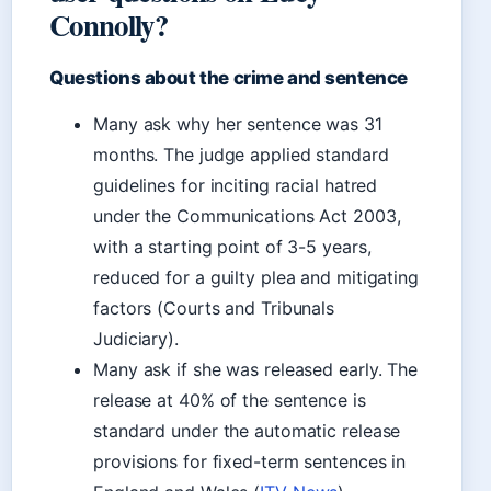
Connolly?
Questions about the crime and sentence
Many ask why her sentence was 31
months. The judge applied standard
guidelines for inciting racial hatred
under the Communications Act 2003,
with a starting point of 3-5 years,
reduced for a guilty plea and mitigating
factors (Courts and Tribunals
Judiciary).
Many ask if she was released early. The
release at 40% of the sentence is
standard under the automatic release
provisions for fixed-term sentences in