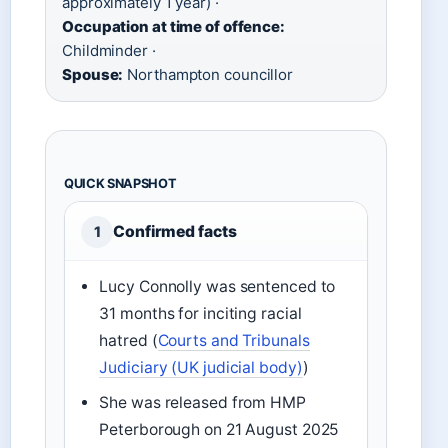
approximately 1 year) ·
Occupation at time of offence:
Childminder ·
Spouse:
Northampton councillor
QUICK SNAPSHOT
Confirmed facts
1
Lucy Connolly was sentenced to
31 months for inciting racial
hatred (
Courts and Tribunals
Judiciary (UK judicial body)
)
She was released from HMP
Peterborough on 21 August 2025