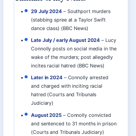
29 July 2024
– Southport murders
(stabbing spree at a Taylor Swift
dance class) (BBC News)
Late July / early August 2024
– Lucy
Connolly posts on social media in the
wake of the murders; post allegedly
incites racial hatred (BBC News)
Later in 2024
– Connolly arrested
and charged with inciting racial
hatred (Courts and Tribunals
Judiciary)
August 2025
– Connolly convicted
and sentenced to 31 months in prison
(Courts and Tribunals Judiciary)