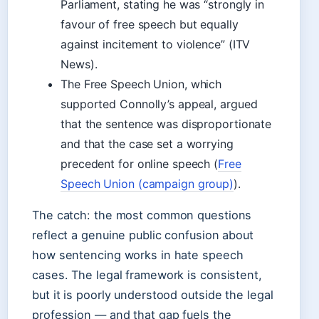
Parliament, stating he was “strongly in
favour of free speech but equally
against incitement to violence” (ITV
News).
The Free Speech Union, which
supported Connolly’s appeal, argued
that the sentence was disproportionate
and that the case set a worrying
precedent for online speech (
Free
Speech Union (campaign group)
).
The catch: the most common questions
reflect a genuine public confusion about
how sentencing works in hate speech
cases. The legal framework is consistent,
but it is poorly understood outside the legal
profession — and that gap fuels the