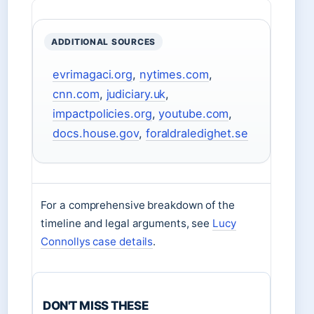
ADDITIONAL SOURCES
evrimagaci.org
,
nytimes.com
,
cnn.com
,
judiciary.uk
,
impactpolicies.org
,
youtube.com
,
docs.house.gov
,
foraldraledighet.se
For a comprehensive breakdown of the
timeline and legal arguments, see
Lucy
Connollys case details
.
DON'T MISS THESE