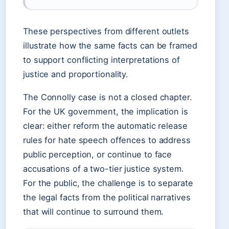
These perspectives from different outlets
illustrate how the same facts can be framed
to support conflicting interpretations of
justice and proportionality.
The Connolly case is not a closed chapter.
For the UK government, the implication is
clear: either reform the automatic release
rules for hate speech offences to address
public perception, or continue to face
accusations of a two-tier justice system.
For the public, the challenge is to separate
the legal facts from the political narratives
that will continue to surround them.