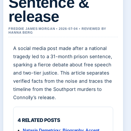
Sentence &
release
FREDDIE JAMES MORGAN • 2026-07-04 • REVIEWED BY
HANNA BERG
A social media post made after a national
tragedy led to a 31-month prison sentence,
sparking a fierce debate about free speech
and two-tier justice. This article separates
verified facts from the noise and traces the
timeline from the Southport murders to
Connolly’s release.
4 RELATED POSTS
Natasia Demetriou: Biography, Accent,