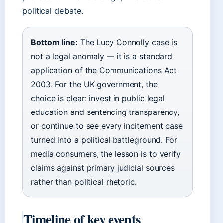
political debate.
Bottom line:
The Lucy Connolly case is
not a legal anomaly — it is a standard
application of the Communications Act
2003. For the UK government, the
choice is clear: invest in public legal
education and sentencing transparency,
or continue to see every incitement case
turned into a political battleground. For
media consumers, the lesson is to verify
claims against primary judicial sources
rather than political rhetoric.
Timeline of key events