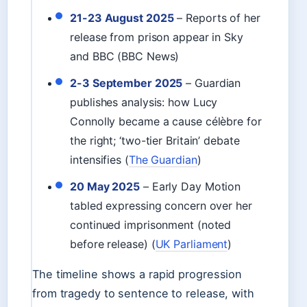
21-23 August 2025
– Reports of her
release from prison appear in Sky
and BBC (BBC News)
2-3 September 2025
– Guardian
publishes analysis: how Lucy
Connolly became a cause célèbre for
the right; ‘two-tier Britain’ debate
intensifies (
The Guardian
)
20 May 2025
– Early Day Motion
tabled expressing concern over her
continued imprisonment (noted
before release) (
UK Parliament
)
The timeline shows a rapid progression
from tragedy to sentence to release, with