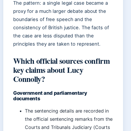
The pattern: a single legal case became a
proxy for a much larger debate about the
boundaries of free speech and the
consistency of British justice. The facts of
the case are less disputed than the
principles they are taken to represent.
Which official sources confirm
key claims about Lucy
Connolly?
Government and parliamentary
documents
The sentencing details are recorded in
the official sentencing remarks from the
Courts and Tribunals Judiciary (Courts