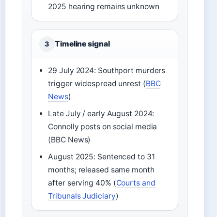
2025 hearing remains unknown
Timeline signal
3
29 July 2024: Southport murders
trigger widespread unrest (
BBC
News
)
Late July / early August 2024:
Connolly posts on social media
(BBC News)
August 2025: Sentenced to 31
months; released same month
after serving 40% (
Courts and
Tribunals Judiciary
)