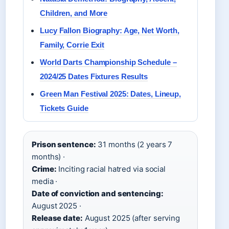
Children, and More
Lucy Fallon Biography: Age, Net Worth,
Family, Corrie Exit
World Darts Championship Schedule –
2024/25 Dates Fixtures Results
Green Man Festival 2025: Dates, Lineup,
Tickets Guide
Prison sentence:
31 months (2 years 7
months) ·
Crime:
Inciting racial hatred via social
media ·
Date of conviction and sentencing:
August 2025 ·
Release date:
August 2025 (after serving