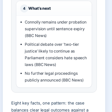
What’s next
4
Connolly remains under probation
supervision until sentence expiry
(BBC News)
Political debate over ‘two-tier
justice’ likely to continue as
Parliament considers hate speech
laws (BBC News)
No further legal proceedings
publicly announced (BBC News)
Eight key facts, one pattern: the case
balances clear legal outcomes against a