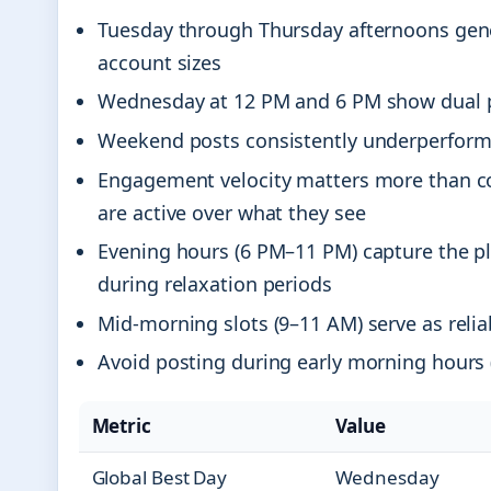
Tuesday through Thursday afternoons gene
account sizes
Wednesday at 12 PM and 6 PM show dual pe
Weekend posts consistently underperform, 
Engagement velocity matters more than c
are active over what they see
Evening hours (6 PM–11 PM) capture the pl
during relaxation periods
Mid-morning slots (9–11 AM) serve as reli
Avoid posting during early morning hours 
Metric
Value
Global Best Day
Wednesday