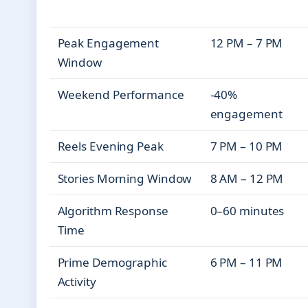
Peak Engagement
12 PM – 7 PM
Window
Weekend Performance
-40%
engagement
Reels Evening Peak
7 PM – 10 PM
Stories Morning Window
8 AM – 12 PM
Algorithm Response
0–60 minutes
Time
Prime Demographic
6 PM – 11 PM
Activity