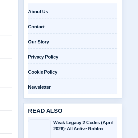
About Us
Contact
Our Story
Privacy Policy
Cookie Policy
Newsletter
READ ALSO
Weak Legacy 2 Codes (April
2026): All Active Roblox