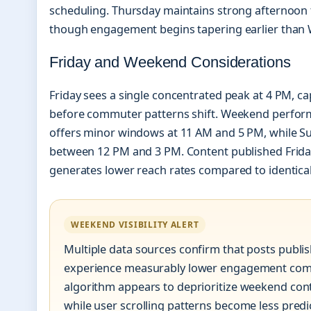
scheduling. Thursday maintains strong afternoon
though engagement begins tapering earlier than
Friday and Weekend Considerations
Friday sees a single concentrated peak at 4 PM, c
before commuter patterns shift. Weekend perform
offers minor windows at 11 AM and 5 PM, while S
between 12 PM and 3 PM. Content published Frida
generates lower reach rates compared to identica
WEEKEND VISIBILITY ALERT
Multiple data sources confirm that posts publ
experience measurably lower engagement com
algorithm appears to deprioritize weekend conte
while user scrolling patterns become less pred