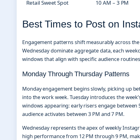
Retail Sweet Spot
10 AM – 3 PM
Best Times to Post on Ins
Engagement patterns shift measurably across the 
Wednesday dominate aggregate data, each weekday
windows that align with specific audience routines
Monday Through Thursday Patterns
Monday engagement begins slowly, picking up bet
into the work week. Tuesday introduces the week’s
windows appearing: early risers engage between 
audience activates between 3 PM and 7 PM.
Wednesday represents the apex of weekly Instagra
high performance from 12 PM through 9 PM, makin