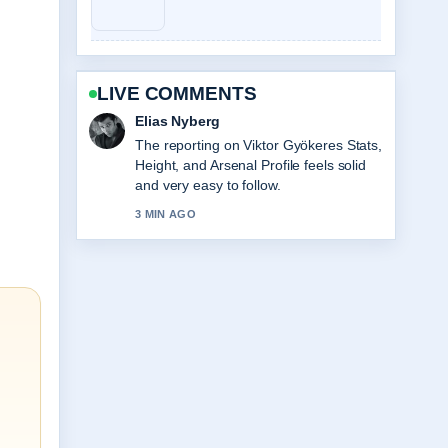
LIVE COMMENTS
Clara West
Good verification work around Labi
Siffre: Biography, Songs, Partner, Why
He.... More outlets should write like this.
5 MIN AGO