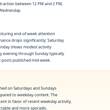
 traction between 12 PM and 2 PM,
 Wednesday.
apturing end-of-week attention
ance drops significantly; Saturday
unday shows modest activity
y evening through Sunday typically
l posts published mid-week.
ished on Saturdays and Sundays
pared to weekday content. The
nt in favor of recent weekday activity,
ictable and more sporadic.