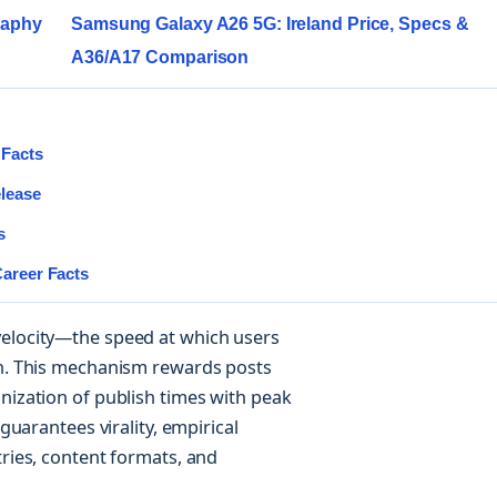
graphy
Samsung Galaxy A26 5G: Ireland Price, Specs &
A36/A17 Comparison
 Facts
elease
s
Career Facts
velocity—the speed at which users
on. This mechanism rewards posts
nization of publish times with peak
 guarantees virality, empirical
tries, content formats, and