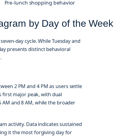
Pre-lunch shopping behavior
tagram by Day of the Week
seven-day cycle. While Tuesday and
 presents distinct behavioral
.
ween 2 PM and 4 PM as users settle
 first major peak, with dual
5 AM and 8 AM, while the broader
m activity. Data indicates sustained
g it the most forgiving day for