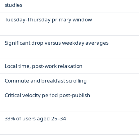
studies
Tuesday-Thursday primary window
Significant drop versus weekday averages
Local time, post-work relaxation
Commute and breakfast scrolling
Critical velocity period post-publish
33% of users aged 25–34