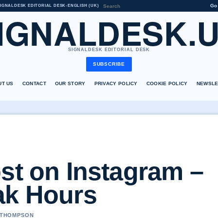
Go
IGNALDESK EDITORIAL DESK
•
ENGLISH (UK)
IGNALDESK.
SIGNALDESK EDITORIAL DESK
SUBSCRIBE
UT US
CONTACT
OUR STORY
PRIVACY POLICY
COOKIE POLICY
NEWSLE
st on Instagram –
ak Hours
A THOMPSON