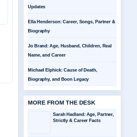
Updates
Ella Henderson: Career, Songs, Partner &
Biography
Jo Brand: Age, Husband, Children, Real
Name, and Career
Michael Elphick: Cause of Death,
Biography, and Boon Legacy
MORE FROM THE DESK
Sarah Hadland: Age, Partner,
Strictly & Career Facts