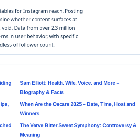
iables for Instagram reach. Posting
rmine whether content surfaces at
 void. Data from over 2.3 million
rns in user behavior, with specific
less of follower count.
iding
Sam Elliott: Health, Wife, Voice, and More –
Biography & Facts
ips,
When Are the Oscars 2025 – Date, Time, Host and
Winners
ached
The Verve Bitter Sweet Symphony: Controversy &
Meaning