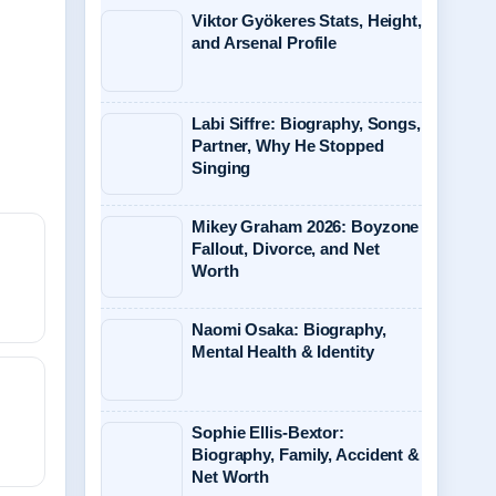
Viktor Gyökeres Stats, Height,
and Arsenal Profile
Labi Siffre: Biography, Songs,
Partner, Why He Stopped
Singing
Mikey Graham 2026: Boyzone
Fallout, Divorce, and Net
Worth
Naomi Osaka: Biography,
Mental Health & Identity
Sophie Ellis-Bextor:
Biography, Family, Accident &
Net Worth