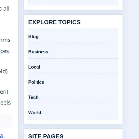
 all
EXPLORE TOPICS
Blog
thms
nces
Business
Local
ld)
Politics
tent
Tech
Reels
World
a
SITE PAGES