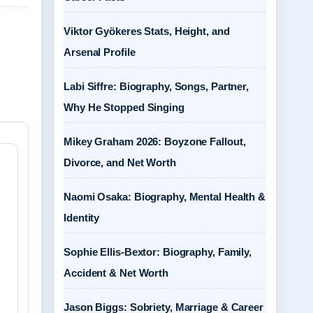
Viktor Gyökeres Stats, Height, and
Arsenal Profile
Labi Siffre: Biography, Songs, Partner,
Why He Stopped Singing
Mikey Graham 2026: Boyzone Fallout,
Divorce, and Net Worth
Naomi Osaka: Biography, Mental Health &
Identity
Sophie Ellis-Bextor: Biography, Family,
Accident & Net Worth
Jason Biggs: Sobriety, Marriage & Career