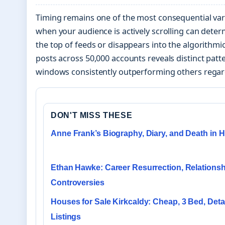
Timing remains one of the most consequential var
when your audience is actively scrolling can dete
the top of feeds or disappears into the algorithmic
posts across 50,000 accounts reveals distinct patte
windows consistently outperforming others regard
DON'T MISS THESE
Anne Frank’s Biography, Diary, and Death in H
Ethan Hawke: Career Resurrection, Relationsh
Controversies
Houses for Sale Kirkcaldy: Cheap, 3 Bed, Det
Listings