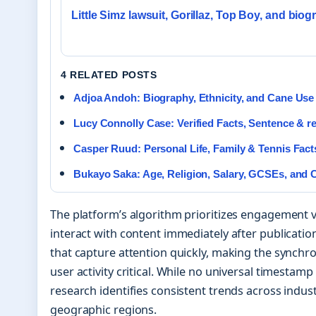
Little Simz lawsuit, Gorillaz, Top Boy, and bio
4 RELATED POSTS
Adjoa Andoh: Biography, Ethnicity, and Cane Use
Lucy Connolly Case: Verified Facts, Sentence & r
Casper Ruud: Personal Life, Family & Tennis Fact
Bukayo Saka: Age, Religion, Salary, GCSEs, and 
The platform’s algorithm prioritizes engagement 
interact with content immediately after publicati
that capture attention quickly, making the synchro
user activity critical. While no universal timestamp
research identifies consistent trends across indus
geographic regions.