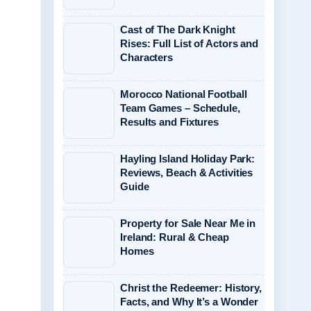
Cast of The Dark Knight
Rises: Full List of Actors and
Characters
Morocco National Football
Team Games – Schedule,
Results and Fixtures
Hayling Island Holiday Park:
Reviews, Beach & Activities
Guide
Property for Sale Near Me in
Ireland: Rural & Cheap
Homes
Christ the Redeemer: History,
Facts, and Why It’s a Wonder