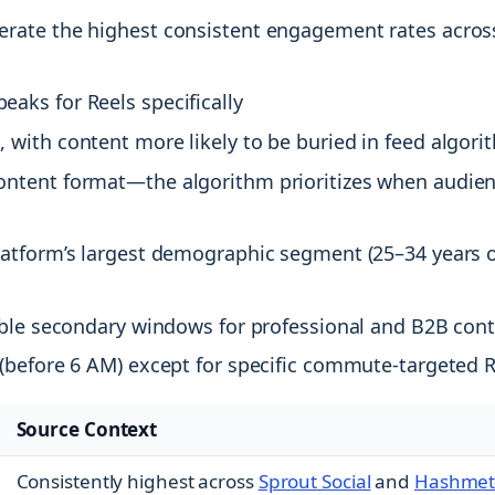
rate the highest consistent engagement rates across
aks for Reels specifically
with content more likely to be buried in feed algori
ontent format—the algorithm prioritizes when audie
atform’s largest demographic segment (25–34 years o
able secondary windows for professional and B2B con
(before 6 AM) except for specific commute-targeted 
Source Context
Consistently highest across
Sprout Social
and
Hashmet