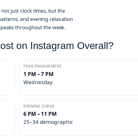
ot just clock times, but the
atterns, and evening relaxation
d peaks throughout the week.
Post on Instagram Overall?
PEAK ENGAGEMENT
1 PM – 7 PM
Wednesday
EVENING SURGE
6 PM – 11 PM
25–34 demographic