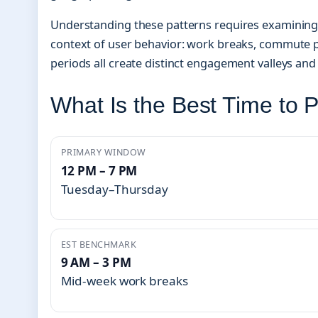
Understanding these patterns requires examining n
context of user behavior: work breaks, commute p
periods all create distinct engagement valleys an
What Is the Best Time to 
PRIMARY WINDOW
12 PM – 7 PM
Tuesday–Thursday
EST BENCHMARK
9 AM – 3 PM
Mid-week work breaks