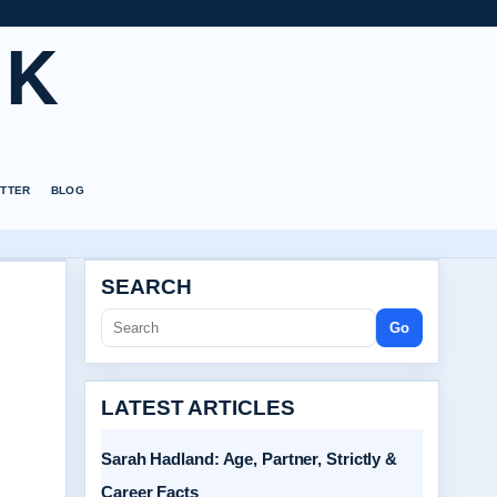
UK
TTER
BLOG
SEARCH
Go
LATEST ARTICLES
Sarah Hadland: Age, Partner, Strictly &
Career Facts