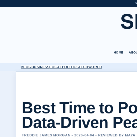
S
S
HOME
ABO
BLOG
BUSINESS
LOCAL
POLITICS
TECH
WORLD
Best Time to Po
Data-Driven Pe
FREDDIE JAMES MORGAN • 2026-04-04 • REVIEWED BY MAY