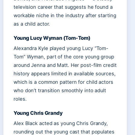
television career that suggests he found a
workable niche in the industry after starting
as a child actor.
Young Lucy Wyman (Tom-Tom)
Alexandra Kyle played young Lucy “Tom-
Tom” Wyman, part of the core young group
around Jenna and Matt. Her post-film credit
history appears limited in available sources,
which is a common pattern for child actors
who don’t transition smoothly into adult
roles.
Young Chris Grandy
Alex Black acted as young Chris Grandy,
rounding out the young cast that populates