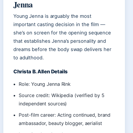
Jenna
Young Jenna is arguably the most
important casting decision in the film —
she’s on screen for the opening sequence
that establishes Jenna’s personality and
dreams before the body swap delivers her
to adulthood.
Christa B. Allen Details
Role: Young Jenna Rink
Source credit: Wikipedia (verified by 5
independent sources)
Post-film career: Acting continued, brand
ambassador, beauty blogger, aerialist