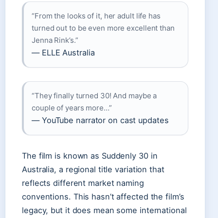
“From the looks of it, her adult life has
turned out to be even more excellent than
Jenna Rink’s.”
— ELLE Australia
“They finally turned 30! And maybe a
couple of years more…”
— YouTube narrator on cast updates
The film is known as Suddenly 30 in
Australia, a regional title variation that
reflects different market naming
conventions. This hasn’t affected the film’s
legacy, but it does mean some international