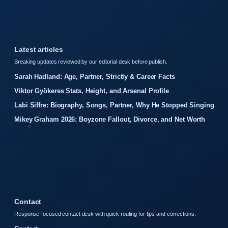
Latest articles
Breaking updates reviewed by our editorial desk before publish.
Sarah Hadland: Age, Partner, Strictly & Career Facts
Viktor Gyökeres Stats, Height, and Arsenal Profile
Labi Siffre: Biography, Songs, Partner, Why He Stopped Singing
Mikey Graham 2026: Boyzone Fallout, Divorce, and Net Worth
Contact
Response-focused contact desk with quick routing for tips and corrections.