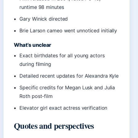
runtime 98 minutes
Gary Winick directed
Brie Larson cameo went unnoticed initially
What’s unclear
Exact birthdates for all young actors
during filming
Detailed recent updates for Alexandra Kyle
Specific credits for Megan Lusk and Julia
Roth post-film
Elevator girl exact actress verification
Quotes and perspectives