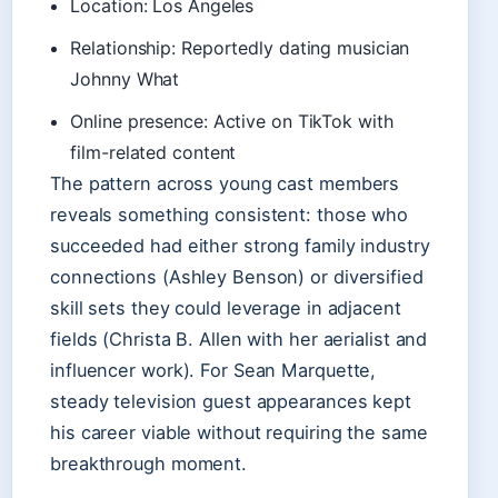
Location: Los Angeles
Relationship: Reportedly dating musician
Johnny What
Online presence: Active on TikTok with
film-related content
The pattern across young cast members
reveals something consistent: those who
succeeded had either strong family industry
connections (Ashley Benson) or diversified
skill sets they could leverage in adjacent
fields (Christa B. Allen with her aerialist and
influencer work). For Sean Marquette,
steady television guest appearances kept
his career viable without requiring the same
breakthrough moment.