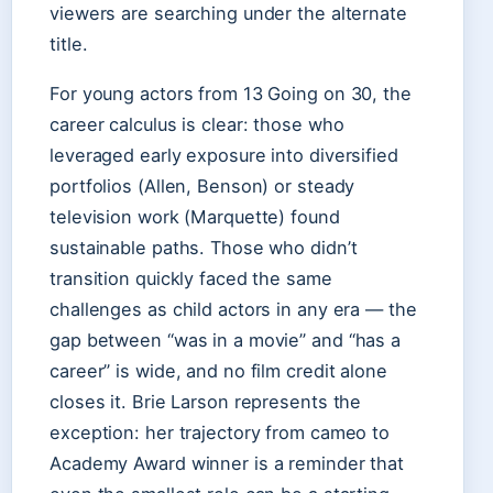
viewers are searching under the alternate
title.
For young actors from 13 Going on 30, the
career calculus is clear: those who
leveraged early exposure into diversified
portfolios (Allen, Benson) or steady
television work (Marquette) found
sustainable paths. Those who didn’t
transition quickly faced the same
challenges as child actors in any era — the
gap between “was in a movie” and “has a
career” is wide, and no film credit alone
closes it. Brie Larson represents the
exception: her trajectory from cameo to
Academy Award winner is a reminder that