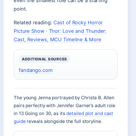
even the smallest role can be a starting
point.
Related reading:
Cast of Rocky Horror
Picture Show
·
Thor: Love and Thunder:
Cast, Reviews, MCU Timeline & More
ADDITIONAL SOURCES
fandango.com
The young Jenna portrayed by Christa B. Allen
pairs perfectly with Jennifer Garner’s adult role
in 13 Going on 30, as its
detailed plot and cast
guide
reveals alongside the full storyline.