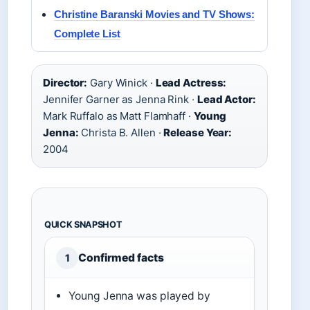
Christine Baranski Movies and TV Shows:
Complete List
Director:
Gary Winick ·
Lead Actress:
Jennifer Garner as Jenna Rink ·
Lead Actor:
Mark Ruffalo as Matt Flamhaff ·
Young
Jenna:
Christa B. Allen ·
Release Year:
2004
QUICK SNAPSHOT
Confirmed facts
1
Young Jenna was played by