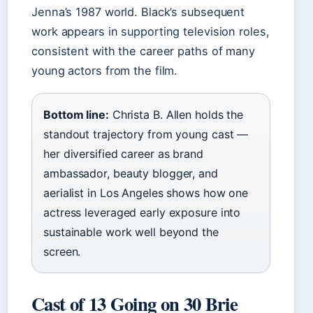
Jenna’s 1987 world. Black’s subsequent
work appears in supporting television roles,
consistent with the career paths of many
young actors from the film.
Bottom line:
Christa B. Allen holds the
standout trajectory from young cast —
her diversified career as brand
ambassador, beauty blogger, and
aerialist in Los Angeles shows how one
actress leveraged early exposure into
sustainable work well beyond the
screen.
Cast of 13 Going on 30 Brie