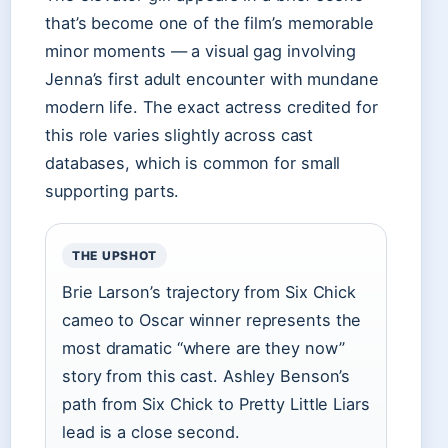
that’s become one of the film’s memorable
minor moments — a visual gag involving
Jenna’s first adult encounter with mundane
modern life. The exact actress credited for
this role varies slightly across cast
databases, which is common for small
supporting parts.
THE UPSHOT
Brie Larson’s trajectory from Six Chick
cameo to Oscar winner represents the
most dramatic “where are they now”
story from this cast. Ashley Benson’s
path from Six Chick to Pretty Little Liars
lead is a close second.