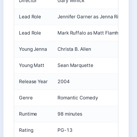
Director
Gary Winick
Lead Role
Jennifer Garner as Jenna Rink
Lead Role
Mark Ruffalo as Matt Flamhaff
Young Jenna
Christa B. Allen
Young Matt
Sean Marquette
Release Year
2004
Genre
Romantic Comedy
Runtime
98 minutes
Rating
PG-13