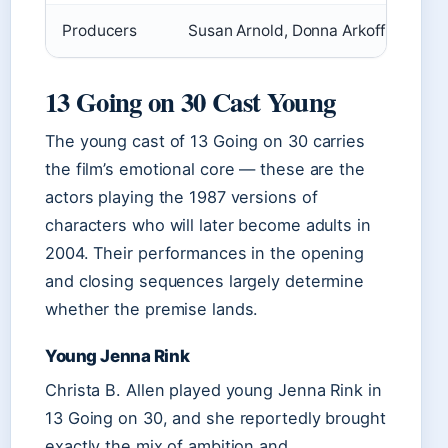
Producers
Susan Arnold, Donna Arkoff Roth, 
13 Going on 30 Cast Young
The young cast of 13 Going on 30 carries
the film’s emotional core — these are the
actors playing the 1987 versions of
characters who will later become adults in
2004. Their performances in the opening
and closing sequences largely determine
whether the premise lands.
Young Jenna Rink
Christa B. Allen played young Jenna Rink in
13 Going on 30, and she reportedly brought
exactly the mix of ambition and