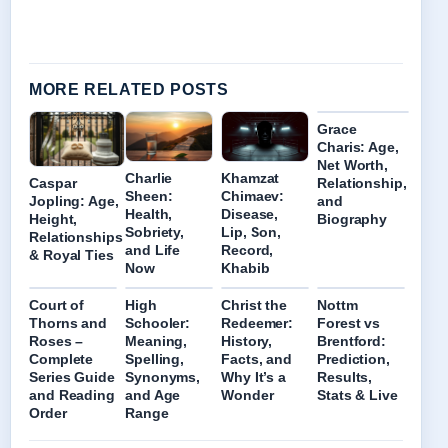
MORE RELATED POSTS
Grace
Charis: Age,
Net Worth,
Charlie
Khamzat
Caspar
Relationship,
Sheen:
Chimaev:
Jopling: Age,
and
Health,
Disease,
Height,
Biography
Sobriety,
Lip, Son,
Relationships
and Life
Record,
& Royal Ties
Now
Khabib
Court of
High
Christ the
Nottm
Thorns and
Schooler:
Redeemer:
Forest vs
Roses –
Meaning,
History,
Brentford:
Complete
Spelling,
Facts, and
Prediction,
Series Guide
Synonyms,
Why It’s a
Results,
and Reading
and Age
Wonder
Stats & Live
Order
Range