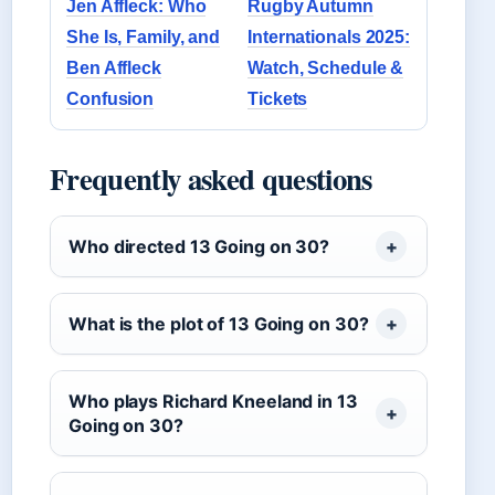
Jen Affleck: Who
Rugby Autumn
She Is, Family, and
Internationals 2025:
Ben Affleck
Watch, Schedule &
Confusion
Tickets
Frequently asked questions
Who directed 13 Going on 30?
What is the plot of 13 Going on 30?
Who plays Richard Kneeland in 13
Going on 30?