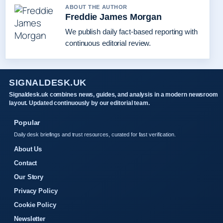
ABOUT THE AUTHOR
Freddie James Morgan
We publish daily fact-based reporting with
continuous editorial review.
SIGNALDESK.UK
Signaldesk.uk combines news, guides, and analysis in a modern newsroom
layout. Updated continuously by our editorial team.
Popular
Daily desk briefings and trust resources, curated for fast verification.
About Us
Contact
Our Story
Privacy Policy
Cookie Policy
Newsletter