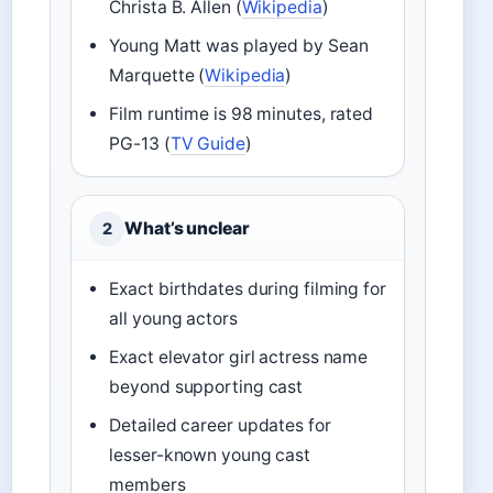
Christa B. Allen (
Wikipedia
)
Young Matt was played by Sean
Marquette (
Wikipedia
)
Film runtime is 98 minutes, rated
PG-13 (
TV Guide
)
What’s unclear
2
Exact birthdates during filming for
all young actors
Exact elevator girl actress name
beyond supporting cast
Detailed career updates for
lesser-known young cast
members