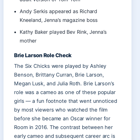
Andy Serkis appeared as Richard
Kneeland, Jenna’s magazine boss
Kathy Baker played Bev Rink, Jenna’s
mother
Brie Larson Role Check
The Six Chicks were played by Ashley
Benson, Brittany Curran, Brie Larson,
Megan Lusk, and Julia Roth. Brie Larson’s
role was a cameo as one of these popular
girls — a fun footnote that went unnoticed
by most viewers who watched the film
before she became an Oscar winner for
Room in 2016. The contrast between her
early cameo and subsequent career arc is