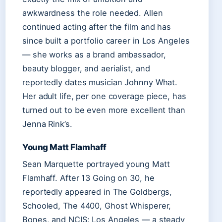
awkwardness the role needed. Allen
continued acting after the film and has
since built a portfolio career in Los Angeles
— she works as a brand ambassador,
beauty blogger, and aerialist, and
reportedly dates musician Johnny What.
Her adult life, per one coverage piece, has
turned out to be even more excellent than
Jenna Rink’s.
Young Matt Flamhaff
Sean Marquette portrayed young Matt
Flamhaff. After 13 Going on 30, he
reportedly appeared in The Goldbergs,
Schooled, The 4400, Ghost Whisperer,
Bones, and NCIS: Los Angeles — a steady