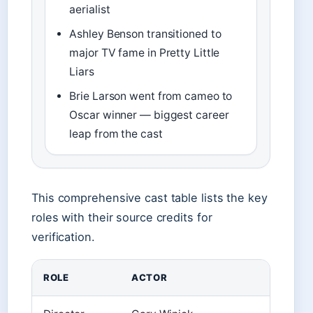
aerialist
Ashley Benson transitioned to
major TV fame in Pretty Little
Liars
Brie Larson went from cameo to
Oscar winner — biggest career
leap from the cast
This comprehensive cast table lists the key
roles with their source credits for
verification.
ROLE
ACTOR