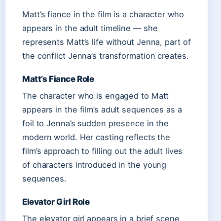
Matt’s fiance in the film is a character who
appears in the adult timeline — she
represents Matt’s life without Jenna, part of
the conflict Jenna’s transformation creates.
Matt’s Fiance Role
The character who is engaged to Matt
appears in the film’s adult sequences as a
foil to Jenna’s sudden presence in the
modern world. Her casting reflects the
film’s approach to filling out the adult lives
of characters introduced in the young
sequences.
Elevator Girl Role
The elevator girl appears in a brief scene