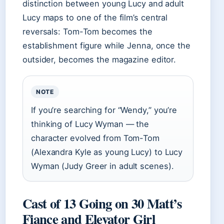
distinction between young Lucy and adult
Lucy maps to one of the film’s central
reversals: Tom-Tom becomes the
establishment figure while Jenna, once the
outsider, becomes the magazine editor.
NOTE
If you’re searching for “Wendy,” you’re
thinking of Lucy Wyman — the
character evolved from Tom-Tom
(Alexandra Kyle as young Lucy) to Lucy
Wyman (Judy Greer in adult scenes).
Cast of 13 Going on 30 Matt’s
Fiance and Elevator Girl