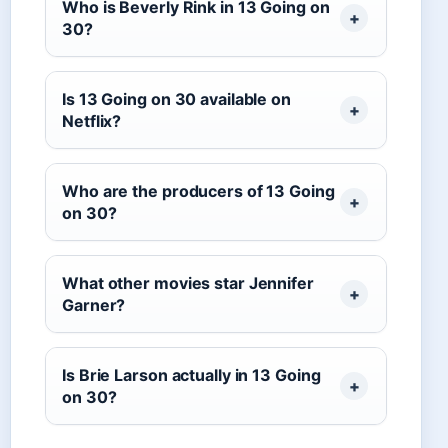
Who is Beverly Rink in 13 Going on
30?
Is 13 Going on 30 available on
Netflix?
Who are the producers of 13 Going
on 30?
What other movies star Jennifer
Garner?
Is Brie Larson actually in 13 Going
on 30?