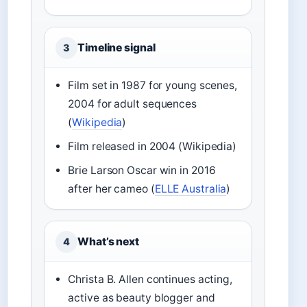
Timeline signal
3
Film set in 1987 for young scenes,
2004 for adult sequences
(
Wikipedia
)
Film released in 2004 (Wikipedia)
Brie Larson Oscar win in 2016
after her cameo (
ELLE Australia
)
What’s next
4
Christa B. Allen continues acting,
active as beauty blogger and