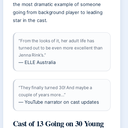
the most dramatic example of someone
going from background player to leading
star in the cast.
“From the looks of it, her adult life has
turned out to be even more excellent than
Jenna Rink’s.”
— ELLE Australia
“They finally turned 30! And maybe a
couple of years more…”
— YouTube narrator on cast updates
Cast of 13 Going on 30 Young