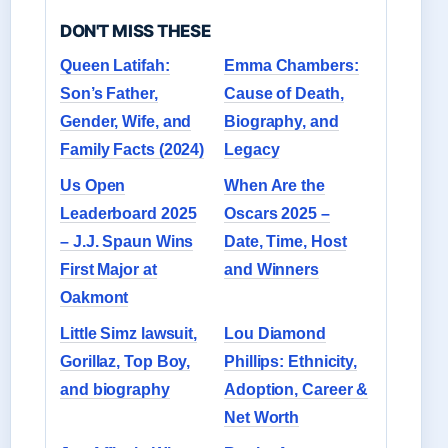
DON'T MISS THESE
Queen Latifah:
Emma Chambers:
Son’s Father,
Cause of Death,
Gender, Wife, and
Biography, and
Family Facts (2024)
Legacy
Us Open
When Are the
Leaderboard 2025
Oscars 2025 –
– J.J. Spaun Wins
Date, Time, Host
First Major at
and Winners
Oakmont
Little Simz lawsuit,
Lou Diamond
Gorillaz, Top Boy,
Phillips: Ethnicity,
and biography
Adoption, Career &
Net Worth