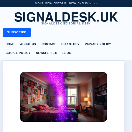
SIGNALDESK EDITORIAL DESK
•
ENGLISH (UK)
SIGNALDESK.UK
SIGNALDESK EDITORIAL DESK
SUBSCRIBE
HOME
ABOUT US
CONTACT
OUR STORY
PRIVACY POLICY
COOKIE POLICY
NEWSLETTER
BLOG