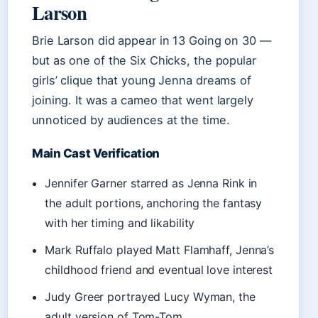
Larson
Brie Larson did appear in 13 Going on 30 —
but as one of the Six Chicks, the popular
girls’ clique that young Jenna dreams of
joining. It was a cameo that went largely
unnoticed by audiences at the time.
Main Cast Verification
Jennifer Garner starred as Jenna Rink in
the adult portions, anchoring the fantasy
with her timing and likability
Mark Ruffalo played Matt Flamhaff, Jenna’s
childhood friend and eventual love interest
Judy Greer portrayed Lucy Wyman, the
adult version of Tom-Tom