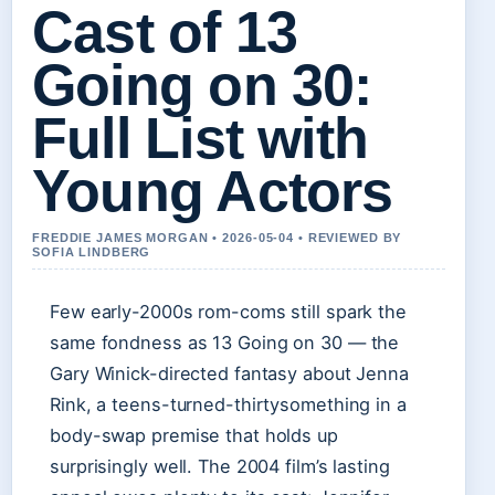
Cast of 13
Going on 30:
Full List with
Young Actors
FREDDIE JAMES MORGAN • 2026-05-04 • REVIEWED BY
SOFIA LINDBERG
Few early-2000s rom-coms still spark the
same fondness as 13 Going on 30 — the
Gary Winick-directed fantasy about Jenna
Rink, a teens-turned-thirtysomething in a
body-swap premise that holds up
surprisingly well. The 2004 film’s lasting