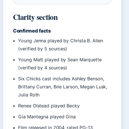
Clarity section
Confirmed facts
Young Jenna played by Christa B. Allen
(verified by 5 sources)
Young Matt played by Sean Marquette
(verified by 4 sources)
Six Chicks cast includes Ashley Benson,
Brittany Curran, Brie Larson, Megan Lusk,
Julia Roth
Renee Olstead played Becky
Gia Mantegna played Gina
Film released in 2004, rated PG-13,