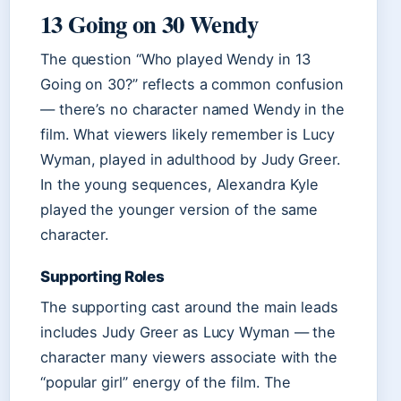
13 Going on 30 Wendy
The question “Who played Wendy in 13
Going on 30?” reflects a common confusion
— there’s no character named Wendy in the
film. What viewers likely remember is Lucy
Wyman, played in adulthood by Judy Greer.
In the young sequences, Alexandra Kyle
played the younger version of the same
character.
Supporting Roles
The supporting cast around the main leads
includes Judy Greer as Lucy Wyman — the
character many viewers associate with the
“popular girl” energy of the film. The