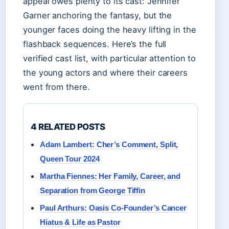
appeal owes plenty to its cast: Jennifer
Garner anchoring the fantasy, but the
younger faces doing the heavy lifting in the
flashback sequences. Here’s the full
verified cast list, with particular attention to
the young actors and where their careers
went from there.
4 RELATED POSTS
Adam Lambert: Cher’s Comment, Split,
Queen Tour 2024
Martha Fiennes: Her Family, Career, and
Separation from George Tiffin
Paul Arthurs: Oasis Co-Founder’s Cancer
Hiatus & Life as Pastor