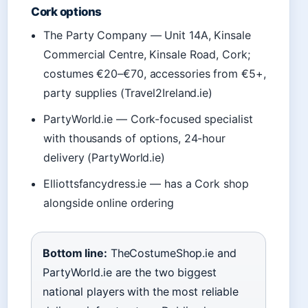
Cork options
The Party Company — Unit 14A, Kinsale
Commercial Centre, Kinsale Road, Cork;
costumes €20–€70, accessories from €5+,
party supplies (Travel2Ireland.ie)
PartyWorld.ie — Cork-focused specialist
with thousands of options, 24-hour
delivery (PartyWorld.ie)
Elliottsfancydress.ie — has a Cork shop
alongside online ordering
Bottom line:
TheCostumeShop.ie and
PartyWorld.ie are the two biggest
national players with the most reliable