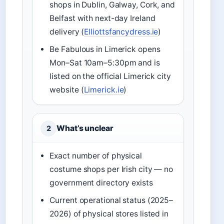
shops in Dublin, Galway, Cork, and
Belfast with next-day Ireland
delivery (
Elliottsfancydress.ie
)
Be Fabulous in Limerick opens
Mon–Sat 10am–5:30pm and is
listed on the official Limerick city
website (
Limerick.ie
)
What’s unclear
2
Exact number of physical
costume shops per Irish city — no
government directory exists
Current operational status (2025–
2026) of physical stores listed in