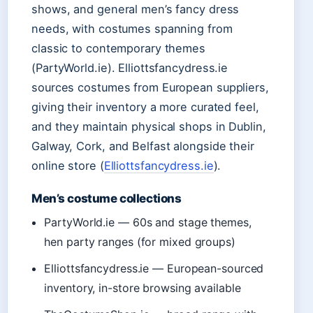
shows, and general men’s fancy dress
needs, with costumes spanning from
classic to contemporary themes
(PartyWorld.ie). Elliottsfancydress.ie
sources costumes from European suppliers,
giving their inventory a more curated feel,
and they maintain physical shops in Dublin,
Galway, Cork, and Belfast alongside their
online store (
Elliottsfancydress.ie
).
Men’s costume collections
PartyWorld.ie — 60s and stage themes,
hen party ranges (for mixed groups)
Elliottsfancydress.ie — European-sourced
inventory, in-store browsing available