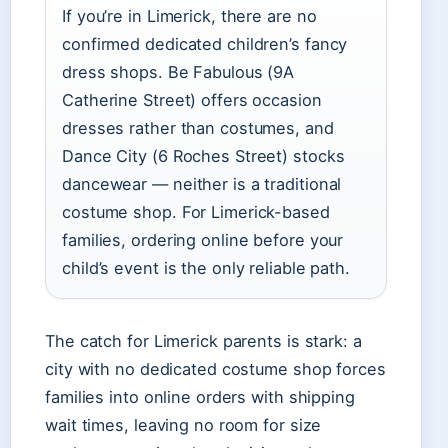
If you’re in Limerick, there are no
confirmed dedicated children’s fancy
dress shops. Be Fabulous (9A
Catherine Street) offers occasion
dresses rather than costumes, and
Dance City (6 Roches Street) stocks
dancewear — neither is a traditional
costume shop. For Limerick-based
families, ordering online before your
child’s event is the only reliable path.
The catch for Limerick parents is stark: a
city with no dedicated costume shop forces
families into online orders with shipping
wait times, leaving no room for size