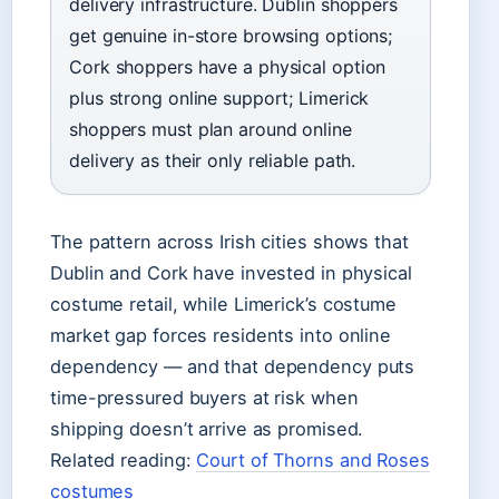
delivery infrastructure. Dublin shoppers
get genuine in-store browsing options;
Cork shoppers have a physical option
plus strong online support; Limerick
shoppers must plan around online
delivery as their only reliable path.
The pattern across Irish cities shows that
Dublin and Cork have invested in physical
costume retail, while Limerick’s costume
market gap forces residents into online
dependency — and that dependency puts
time-pressured buyers at risk when
shipping doesn’t arrive as promised.
Related reading:
Court of Thorns and Roses
costumes