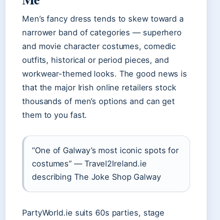
Men’s fancy dress tends to skew toward a
narrower band of categories — superhero
and movie character costumes, comedic
outfits, historical or period pieces, and
workwear-themed looks. The good news is
that the major Irish online retailers stock
thousands of men’s options and can get
them to you fast.
“One of Galway’s most iconic spots for
costumes” — Travel2Ireland.ie
describing The Joke Shop Galway
PartyWorld.ie suits 60s parties, stage