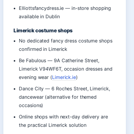
Elliottsfancydress.ie — in-store shopping
available in Dublin
Limerick costume shops
No dedicated fancy dress costume shops
confirmed in Limerick
Be Fabulous — 9A Catherine Street,
Limerick V94WF6T, occasion dresses and
evening wear (
Limerick.ie
)
Dance City — 6 Roches Street, Limerick,
dancewear (alternative for themed
occasions)
Online shops with next-day delivery are
the practical Limerick solution