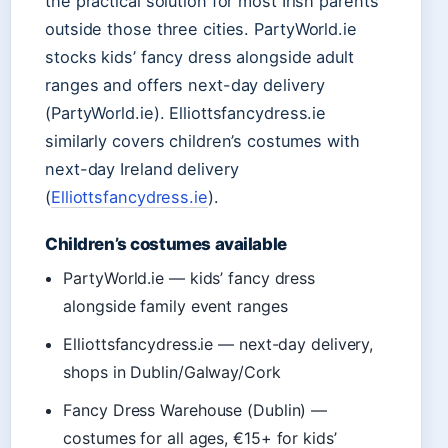
the practical solution for most Irish parents
outside those three cities. PartyWorld.ie
stocks kids’ fancy dress alongside adult
ranges and offers next-day delivery
(PartyWorld.ie). Elliottsfancydress.ie
similarly covers children’s costumes with
next-day Ireland delivery
(
Elliottsfancydress.ie
).
Children’s costumes available
PartyWorld.ie — kids’ fancy dress
alongside family event ranges
Elliottsfancydress.ie — next-day delivery,
shops in Dublin/Galway/Cork
Fancy Dress Warehouse (Dublin) —
costumes for all ages, €15+ for kids’