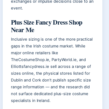
exchanges or impulse decisions close to an
event.
Plus Size Fancy Dress Shop
Near Me
Inclusive sizing is one of the more practical
gaps in the Irish costume market. While
major online retailers like
TheCostumeShop.ie, PartyWorld.ie, and
Elliottsfancydress.ie sell across a range of
sizes online, the physical stores listed for
Dublin and Cork don’t publish specific size
range information — and the research did
not surface dedicated plus-size costume
specialists in Ireland.