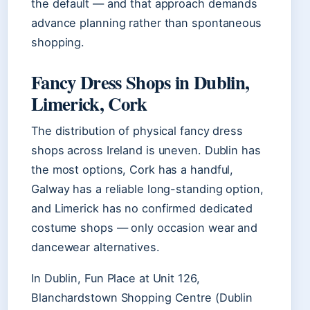
the default — and that approach demands
advance planning rather than spontaneous
shopping.
Fancy Dress Shops in Dublin,
Limerick, Cork
The distribution of physical fancy dress
shops across Ireland is uneven. Dublin has
the most options, Cork has a handful,
Galway has a reliable long-standing option,
and Limerick has no confirmed dedicated
costume shops — only occasion wear and
dancewear alternatives.
In Dublin, Fun Place at Unit 126,
Blanchardstown Shopping Centre (Dublin