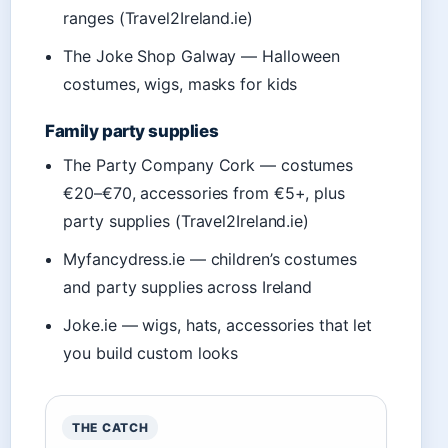
ranges (Travel2Ireland.ie)
The Joke Shop Galway — Halloween
costumes, wigs, masks for kids
Family party supplies
The Party Company Cork — costumes
€20–€70, accessories from €5+, plus
party supplies (Travel2Ireland.ie)
Myfancydress.ie — children’s costumes
and party supplies across Ireland
Joke.ie — wigs, hats, accessories that let
you build custom looks
THE CATCH