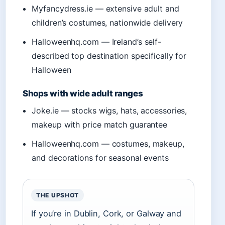
Myfancydress.ie — extensive adult and
children’s costumes, nationwide delivery
Halloweenhq.com — Ireland’s self-
described top destination specifically for
Halloween
Shops with wide adult ranges
Joke.ie — stocks wigs, hats, accessories,
makeup with price match guarantee
Halloweenhq.com — costumes, makeup,
and decorations for seasonal events
THE UPSHOT
If you’re in Dublin, Cork, or Galway and