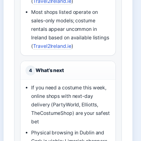
(
Travel2Ireland.ie
)
Most shops listed operate on
sales-only models; costume
rentals appear uncommon in
Ireland based on available listings
(
Travel2Ireland.ie
)
What’s next
4
If you need a costume this week,
online shops with next-day
delivery (PartyWorld, Elliotts,
TheCostumeShop) are your safest
bet
Physical browsing in Dublin and