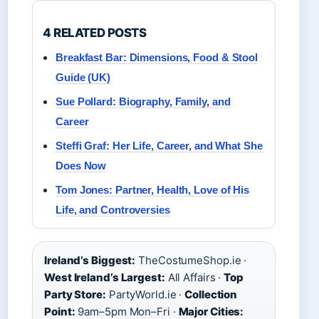
4 RELATED POSTS
Breakfast Bar: Dimensions, Food & Stool
Guide (UK)
Sue Pollard: Biography, Family, and
Career
Steffi Graf: Her Life, Career, and What She
Does Now
Tom Jones: Partner, Health, Love of His
Life, and Controversies
Ireland’s Biggest:
TheCostumeShop.ie ·
West Ireland’s Largest:
All Affairs ·
Top
Party Store:
PartyWorld.ie ·
Collection
Point:
9am–5pm Mon–Fri ·
Major Cities: