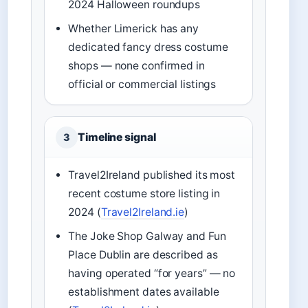
2024 Halloween roundups
Whether Limerick has any
dedicated fancy dress costume
shops — none confirmed in
official or commercial listings
Timeline signal
3
Travel2Ireland published its most
recent costume store listing in
2024 (
Travel2Ireland.ie
)
The Joke Shop Galway and Fun
Place Dublin are described as
having operated “for years” — no
establishment dates available