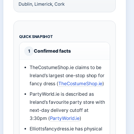
Dublin, Limerick, Cork
QUICK SNAPSHOT
Confirmed facts
1
TheCostumeShop.ie claims to be
Ireland’s largest one-stop shop for
fancy dress (
TheCostumeShop.ie
)
PartyWorld.ie is described as
Ireland’s favourite party store with
next-day delivery cutoff at
3:30pm (
PartyWorld.ie
)
Elliottsfancydress.ie has physical