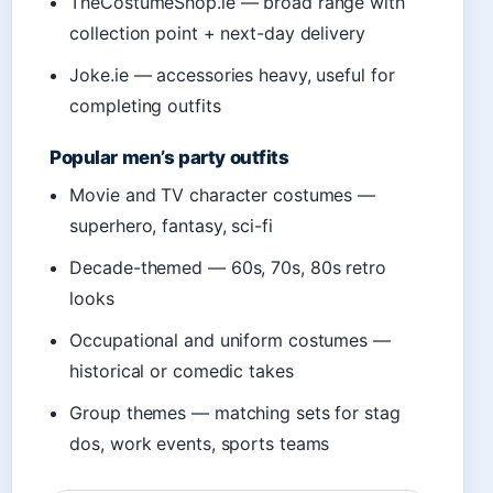
TheCostumeShop.ie — broad range with
collection point + next-day delivery
Joke.ie — accessories heavy, useful for
completing outfits
Popular men’s party outfits
Movie and TV character costumes —
superhero, fantasy, sci-fi
Decade-themed — 60s, 70s, 80s retro
looks
Occupational and uniform costumes —
historical or comedic takes
Group themes — matching sets for stag
dos, work events, sports teams