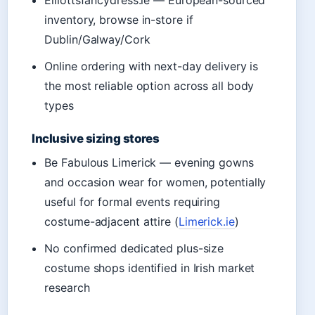
inventory, browse in-store if
Dublin/Galway/Cork
Online ordering with next-day delivery is
the most reliable option across all body
types
Inclusive sizing stores
Be Fabulous Limerick — evening gowns
and occasion wear for women, potentially
useful for formal events requiring
costume-adjacent attire (
Limerick.ie
)
No confirmed dedicated plus-size
costume shops identified in Irish market
research