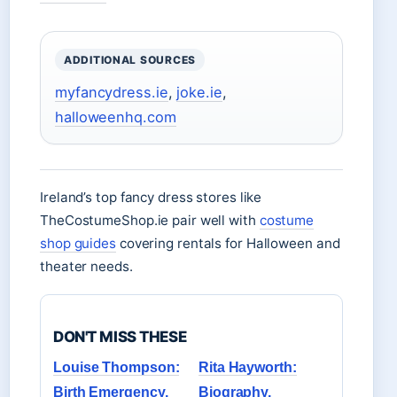
ADDITIONAL SOURCES
myfancydress.ie
,
joke.ie
,
halloweenhq.com
Ireland’s top fancy dress stores like
TheCostumeShop.ie pair well with
costume
shop guides
covering rentals for Halloween and
theater needs.
DON'T MISS THESE
Louise Thompson:
Rita Hayworth:
Birth Emergency,
Biography,