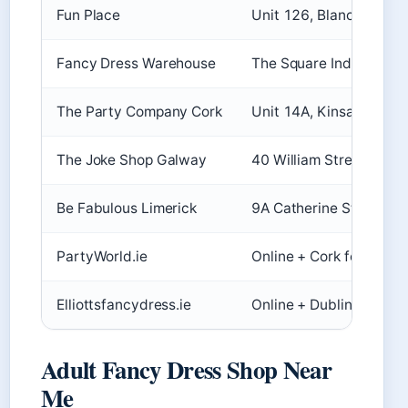
Fun Place
Unit 126, Blanchardsto
Fancy Dress Warehouse
The Square Industrial C
The Party Company Cork
Unit 14A, Kinsale Comm
The Joke Shop Galway
40 William Street, Gal
Be Fabulous Limerick
9A Catherine Street, 
PartyWorld.ie
Online + Cork focus
Elliottsfancydress.ie
Online + Dublin/Galway
Adult Fancy Dress Shop Near
Me