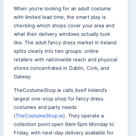
When you’re looking for an adult costume
with limited lead time, the smart play is
checking which shops cover your area and
what their delivery windows actually look
like. The adult fancy dress market in Ireland
splits clearly into two groups: online
retailers with nationwide reach and physical
stores concentrated in Dublin, Cork, and
Galway.
TheCostumeShop.ie calls itself Ireland’s
largest one-stop shop for fancy dress
costumes and party needs
(
TheCostumeShop.ie
). They operate a
collection point open 9am–5pm Monday to
Friday, with next-day delivery available for