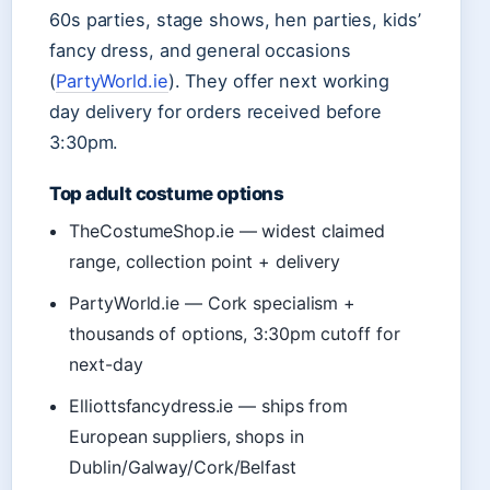
60s parties, stage shows, hen parties, kids’
fancy dress, and general occasions
(
PartyWorld.ie
). They offer next working
day delivery for orders received before
3:30pm.
Top adult costume options
TheCostumeShop.ie — widest claimed
range, collection point + delivery
PartyWorld.ie — Cork specialism +
thousands of options, 3:30pm cutoff for
next-day
Elliottsfancydress.ie — ships from
European suppliers, shops in
Dublin/Galway/Cork/Belfast