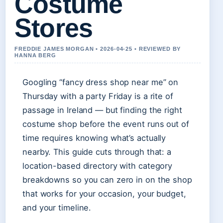
Costume
Stores
FREDDIE JAMES MORGAN • 2026-04-25 • REVIEWED BY
HANNA BERG
Googling “fancy dress shop near me” on
Thursday with a party Friday is a rite of
passage in Ireland — but finding the right
costume shop before the event runs out of
time requires knowing what’s actually
nearby. This guide cuts through that: a
location-based directory with category
breakdowns so you can zero in on the shop
that works for your occasion, your budget,
and your timeline.