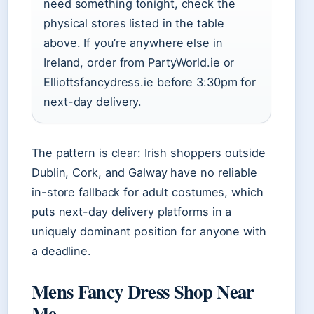
need something tonight, check the
physical stores listed in the table
above. If you’re anywhere else in
Ireland, order from PartyWorld.ie or
Elliottsfancydress.ie before 3:30pm for
next-day delivery.
The pattern is clear: Irish shoppers outside
Dublin, Cork, and Galway have no reliable
in-store fallback for adult costumes, which
puts next-day delivery platforms in a
uniquely dominant position for anyone with
a deadline.
Mens Fancy Dress Shop Near
Me