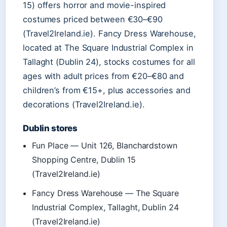
15) offers horror and movie-inspired
costumes priced between €30–€90
(Travel2Ireland.ie). Fancy Dress Warehouse,
located at The Square Industrial Complex in
Tallaght (Dublin 24), stocks costumes for all
ages with adult prices from €20–€80 and
children’s from €15+, plus accessories and
decorations (Travel2Ireland.ie).
Dublin stores
Fun Place — Unit 126, Blanchardstown
Shopping Centre, Dublin 15
(Travel2Ireland.ie)
Fancy Dress Warehouse — The Square
Industrial Complex, Tallaght, Dublin 24
(Travel2Ireland.ie)