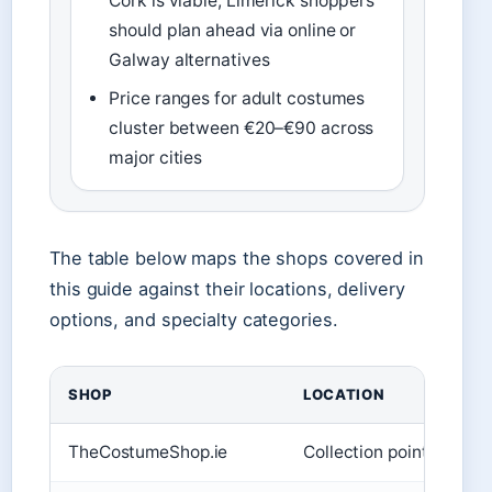
Cork is viable; Limerick shoppers
should plan ahead via online or
Galway alternatives
Price ranges for adult costumes
cluster between €20–€90 across
major cities
The table below maps the shops covered in
this guide against their locations, delivery
options, and specialty categories.
SHOP
LOCATION
TheCostumeShop.ie
Collection point only