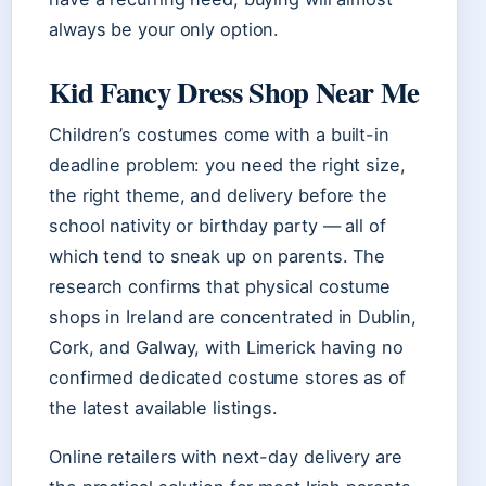
always be your only option.
Kid Fancy Dress Shop Near Me
Children’s costumes come with a built-in
deadline problem: you need the right size,
the right theme, and delivery before the
school nativity or birthday party — all of
which tend to sneak up on parents. The
research confirms that physical costume
shops in Ireland are concentrated in Dublin,
Cork, and Galway, with Limerick having no
confirmed dedicated costume stores as of
the latest available listings.
Online retailers with next-day delivery are