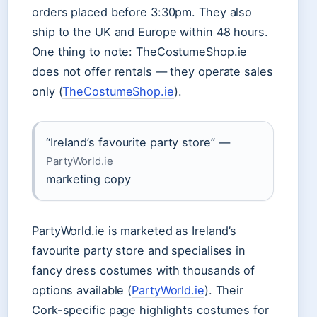
orders placed before 3:30pm. They also
ship to the UK and Europe within 48 hours.
One thing to note: TheCostumeShop.ie
does not offer rentals — they operate sales
only (
TheCostumeShop.ie
).
“Ireland’s favourite party store” —
PartyWorld.ie
marketing copy
PartyWorld.ie is marketed as Ireland’s
favourite party store and specialises in
fancy dress costumes with thousands of
options available (
PartyWorld.ie
). Their
Cork-specific page highlights costumes for