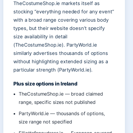
TheCostumeShop.ie markets itself as
stocking “everything needed for any event”
with a broad range covering various body
types, but their website doesn’t specify
size availability in detail
(TheCostumeShop.ie). PartyWorld.ie
similarly advertises thousands of options
without highlighting extended sizing as a
particular strength (PartyWorld.ie).
Plus size options in Ireland
TheCostumeShop.ie — broad claimed
range, specific sizes not published
PartyWorld.ie — thousands of options,
size range not specified
Elliottsfancydress.ie — European-sourced