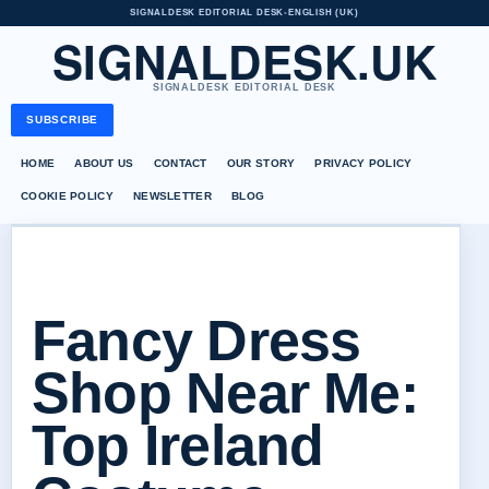
SIGNALDESK EDITORIAL DESK
•
ENGLISH (UK)
SIGNALDESK.UK
SIGNALDESK EDITORIAL DESK
SUBSCRIBE
HOME
ABOUT US
CONTACT
OUR STORY
PRIVACY POLICY
COOKIE POLICY
NEWSLETTER
BLOG
Fancy Dress
Shop Near Me:
Top Ireland