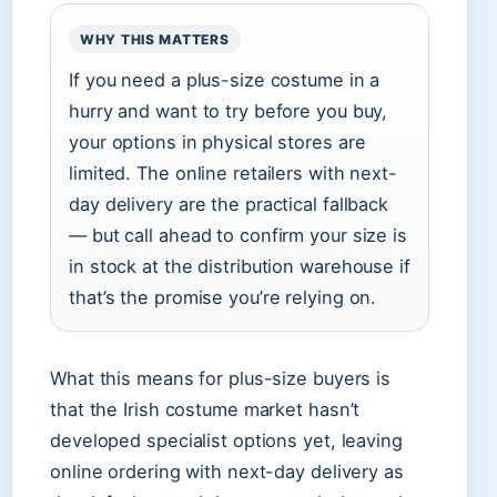
WHY THIS MATTERS
If you need a plus-size costume in a
hurry and want to try before you buy,
your options in physical stores are
limited. The online retailers with next-
day delivery are the practical fallback
— but call ahead to confirm your size is
in stock at the distribution warehouse if
that’s the promise you’re relying on.
What this means for plus-size buyers is
that the Irish costume market hasn’t
developed specialist options yet, leaving
online ordering with next-day delivery as