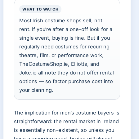
WHAT TO WATCH
Most Irish costume shops sell, not
rent. If you’re after a one-off look for a
single event, buying is fine. But if you
regularly need costumes for recurring
theatre, film, or performance work,
TheCostumeShop.ie, Elliotts, and
Joke.ie all note they do not offer rental
options — so factor purchase cost into
your planning.
The implication for men’s costume buyers is
straightforward: the rental market in Ireland
is essentially non-existent, so unless you
have a recurring need, buying will almost