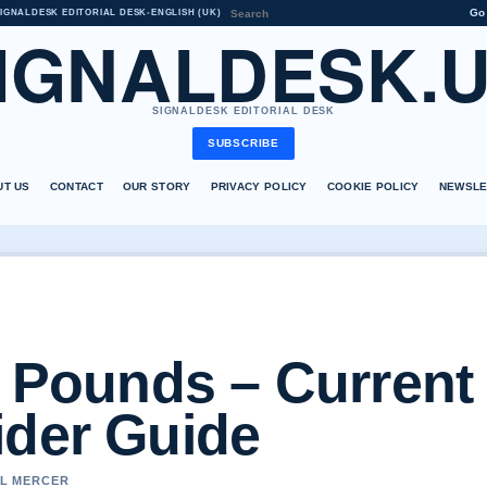
Go
IGNALDESK EDITORIAL DESK
•
ENGLISH (UK)
IGNALDESK.
SIGNALDESK EDITORIAL DESK
SUBSCRIBE
UT US
CONTACT
OUR STORY
PRIVACY POLICY
COOKIE POLICY
NEWSLE
n Pounds – Current
ider Guide
EL MERCER