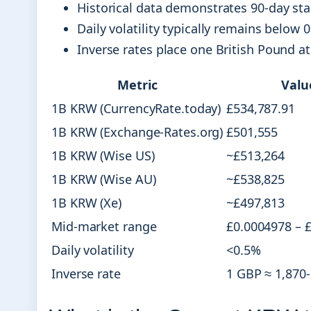
Historical data demonstrates 90-day sta
Daily volatility typically remains below 0
Inverse rates place one British Pound a
Metric
Valu
1B KRW (CurrencyRate.today)
£534,787.91
1B KRW (Exchange-Rates.org)
£501,555
1B KRW (Wise US)
~£513,264
1B KRW (Wise AU)
~£538,825
1B KRW (Xe)
~£497,813
Mid-market range
£0.0004978 – 
Daily volatility
<0.5%
Inverse rate
1 GBP ≈ 1,870