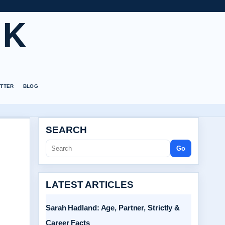
UK
TTER
BLOG
SEARCH
Go
LATEST ARTICLES
Sarah Hadland: Age, Partner, Strictly &
Career Facts