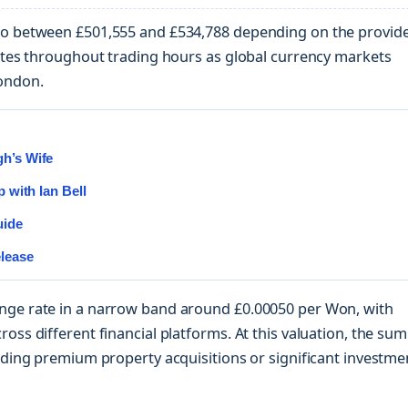
 to between £501,555 and £534,788 depending on the provid
uates throughout trading hours as global currency markets
ondon.
gh’s Wife
p with Ian Bell
uide
elease
nge rate in a narrow band around £0.00050 per Won, with
oss different financial platforms. At this valuation, the sum
unding premium property acquisitions or significant investme