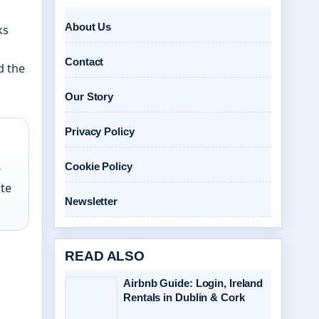
About Us
ks
Contact
d the
Our Story
Privacy Policy
Cookie Policy
e
ate
Newsletter
READ ALSO
Airbnb Guide: Login, Ireland
Rentals in Dublin & Cork