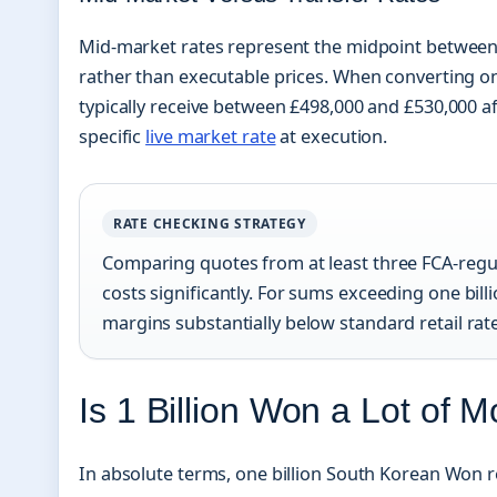
Mid-market rates represent the midpoint between g
rather than executable prices. When converting on
typically receive between £498,000 and £530,000 af
specific
live market rate
at execution.
RATE CHECKING STRATEGY
Comparing quotes from at least three FCA-regul
costs significantly. For sums exceeding one bil
margins substantially below standard retail rat
Is 1 Billion Won a Lot of 
In absolute terms, one billion South Korean Won r