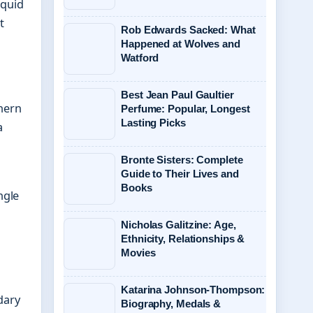
iquid
t
Rob Edwards Sacked: What
Happened at Wolves and
Watford
Best Jean Paul Gaultier
hern
Perfume: Popular, Longest
Lasting Picks
a
Bronte Sisters: Complete
Guide to Their Lives and
Books
ngle
Nicholas Galitzine: Age,
Ethnicity, Relationships &
Movies
Katarina Johnson-Thompson:
dary
Biography, Medals &