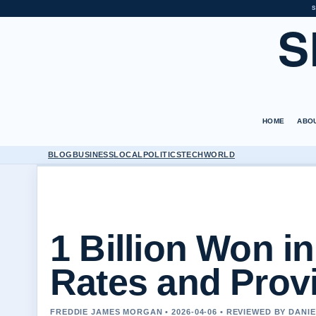
S
S
HOME
ABO
BLOG
BUSINESS
LOCAL
POLITICS
TECH
WORLD
1 Billion Won i
Rates and Prov
FREDDIE JAMES MORGAN • 2026-04-06 • REVIEWED BY DANI