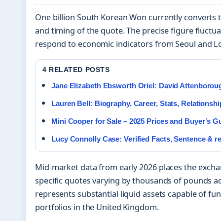
One billion South Korean Won currently converts
and timing of the quote. The precise figure fluct
respond to economic indicators from Seoul and L
4 RELATED POSTS
Jane Elizabeth Ebsworth Oriel: David Attenborou
Lauren Bell: Biography, Career, Stats, Relationshi
Mini Cooper for Sale – 2025 Prices and Buyer’s G
Lucy Connolly Case: Verified Facts, Sentence & r
Mid-market data from early 2026 places the excha
specific quotes varying by thousands of pounds acr
represents substantial liquid assets capable of f
portfolios in the United Kingdom.