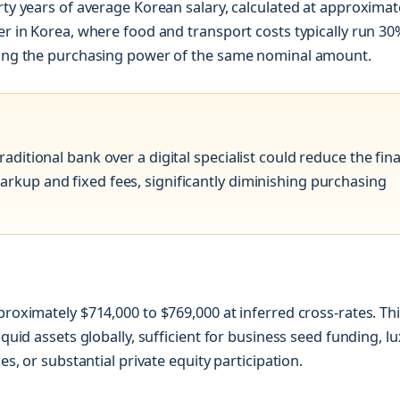
rty years of average Korean salary, calculated at approximat
er in Korea, where food and transport costs typically run 30
asing the purchasing power of the same nominal amount.
aditional bank over a digital specialist could reduce the fina
arkup and fixed fees, significantly diminishing purchasing
proximately $714,000 to $769,000 at inferred cross-rates. Th
iquid assets globally, sufficient for business seed funding, l
es, or substantial private equity participation.