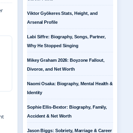
er
Viktor Gyökeres Stats, Height, and
Arsenal Profile
Labi Siffre: Biography, Songs, Partner,
Why He Stopped Singing
Mikey Graham 2026: Boyzone Fallout,
Divorce, and Net Worth
Naomi Osaka: Biography, Mental Health &
Identity
Sophie Ellis-Bextor: Biography, Family,
Accident & Net Worth
nt
Jason Biggs: Sobriety, Marriage & Career