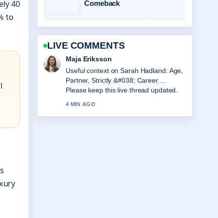
ely 40
Comeback
% to
LIVE COMMENTS
Noah Bennett
The reporting on Viktor Gyökeres Stats,
Height, and Arsenal Profile feels solid
l
and very easy to follow.
6 MIN AGO
is
uxury