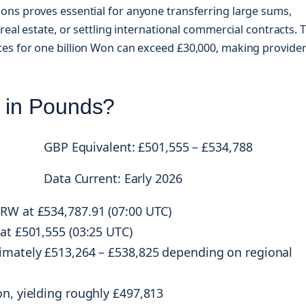
ons proves essential for anyone transferring large sums,
real estate, or settling international commercial contracts. 
es for one billion Won can exceed £30,000, making provide
n in Pounds?
GBP Equivalent: £501,555 – £534,788
Data Current: Early 2026
KRW at £534,787.91 (07:00 UTC)
 at £501,555 (03:25 UTC)
ximately £513,264 – £538,825 depending on regional
n, yielding roughly £497,813