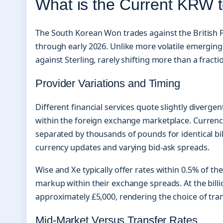
What is the Current KRW
The South Korean Won trades against the British P
through early 2026. Unlike more volatile emerging
against Sterling, rarely shifting more than a fracti
Provider Variations and Timing
Different financial services quote slightly divergen
within the foreign exchange marketplace. Currenc
separated by thousands of pounds for identical bi
currency updates and varying bid-ask spreads.
Wise and Xe typically offer rates within 0.5% of t
markup within their exchange spreads. At the billi
approximately £5,000, rendering the choice of tran
Mid-Market Versus Transfer Rates