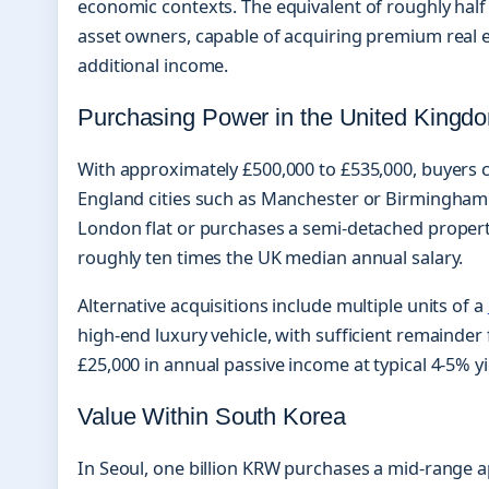
economic contexts. The equivalent of roughly half 
asset owners, capable of acquiring premium real 
additional income.
Purchasing Power in the United Kingd
With approximately £500,000 to £535,000, buyers 
England cities such as Manchester or Birmingham. 
London flat or purchases a semi-detached proper
roughly ten times the UK median annual salary.
Alternative acquisitions include multiple units of a
high-end luxury vehicle, with sufficient remainder 
£25,000 in annual passive income at typical 4-5% yi
Value Within South Korea
In Seoul, one billion KRW purchases a mid-range ap