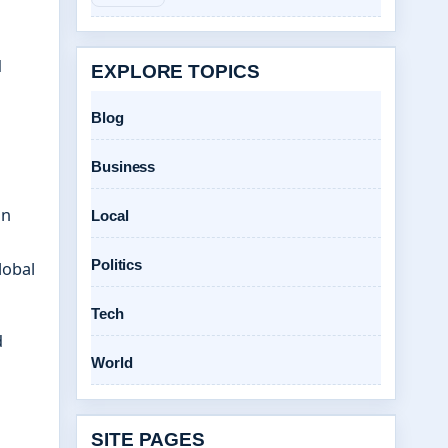
d
EXPLORE TOPICS
Blog
Business
on
Local
Politics
lobal
Tech
d
World
SITE PAGES