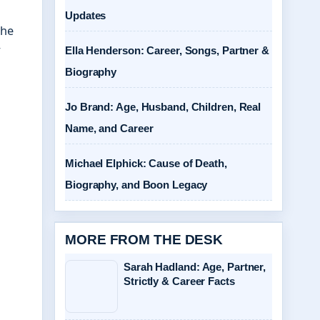
Updates
The
r
Ella Henderson: Career, Songs, Partner &
Biography
Jo Brand: Age, Husband, Children, Real
Name, and Career
Michael Elphick: Cause of Death,
Biography, and Boon Legacy
MORE FROM THE DESK
Sarah Hadland: Age, Partner,
Strictly & Career Facts