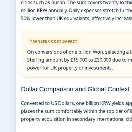
cities such as Busan. The sum covers twenty to thi
million KRW annually. Daily expenses stretch furth
50% lower than UK equivalents, effectively incre
TRANSFER COST IMPACT
On conversions of one billion Won, selecting a tr
Sterling amount by £15,000 to £30,000 due to m
power for UK property or investments.
Dollar Comparison and Global Context
Converted to US Dollars, one billion KRW yields ap
places the sum comfortably within the top tier of l
property acquisition in secondary international citi