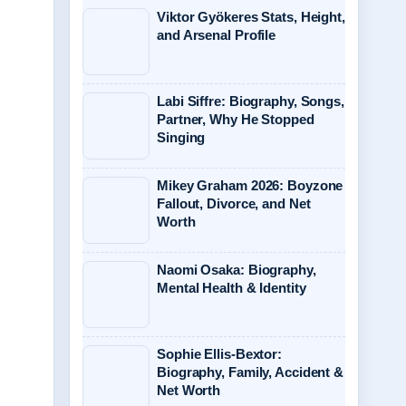
Viktor Gyökeres Stats, Height,
and Arsenal Profile
Labi Siffre: Biography, Songs,
Partner, Why He Stopped
Singing
Mikey Graham 2026: Boyzone
Fallout, Divorce, and Net
Worth
Naomi Osaka: Biography,
Mental Health & Identity
Sophie Ellis-Bextor:
Biography, Family, Accident &
Net Worth