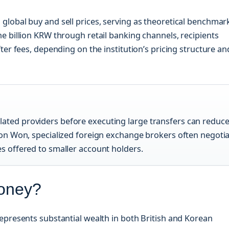
lobal buy and sell prices, serving as theoretical benchmar
e billion KRW through retail banking channels, recipients
ter fees, depending on the institution’s pricing structure an
ated providers before executing large transfers can reduc
lion Won, specialized foreign exchange brokers often negoti
es offered to smaller account holders.
Money?
epresents substantial wealth in both British and Korean