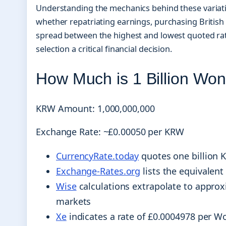
Understanding the mechanics behind these variati
whether repatriating earnings, purchasing British 
spread between the highest and lowest quoted rat
selection a critical financial decision.
How Much is 1 Billion Wo
KRW Amount: 1,000,000,000
Exchange Rate: ~£0.00050 per KRW
CurrencyRate.today
quotes one billion 
Exchange-Rates.org
lists the equivalent
Wise
calculations extrapolate to appro
markets
Xe
indicates a rate of £0.0004978 per Wo