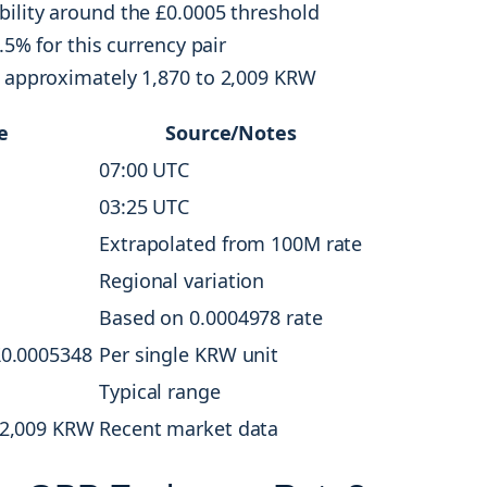
bility around the £0.0005 threshold
.5% for this currency pair
t approximately 1,870 to 2,009 KRW
e
Source/Notes
07:00 UTC
03:25 UTC
Extrapolated from 100M rate
Regional variation
Based on 0.0004978 rate
£0.0005348
Per single KRW unit
Typical range
-2,009 KRW
Recent market data