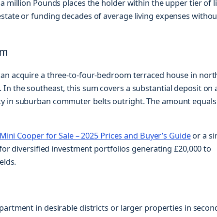
a million Pounds places the holder within the upper tier of l
estate or funding decades of average living expenses withou
om
can acquire a three-to-four-bedroom terraced house in nort
In the southeast, this sum covers a substantial deposit on 
ty in suburban commuter belts outright. The amount equals
Mini Cooper for Sale – 2025 Prices and Buyer’s Guide
or a si
for diversified investment portfolios generating £20,000 to
elds.
artment in desirable districts or larger properties in secon