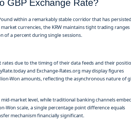
 to GBP Exchange Rate?
ound within a remarkably stable corridor that has persiste
 market currencies, the KRW maintains tight trading ranges
on of a percent during single sessions.
t rates due to the timing of their data feeds and their positi
yRate.today and Exchange-Rates.org may display figures
llion-Won amounts, reflecting the asynchronous nature of g
he mid-market level, while traditional banking channels embe
on-Won scale, a single percentage point difference equals
sfer mechanism financially significant.