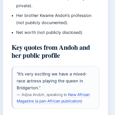
private).
Her brother Kwame Andoh’s profession
(not publicly documented).
Net worth (not publicly disclosed).
Key quotes from Andoh and
her public profile
“It’s very exciting we have a mixed-
race actress playing the queen in
Bridgerton.”
— Adjoa Andoh, speaking to
New African
Magazine (a pan-African publication)