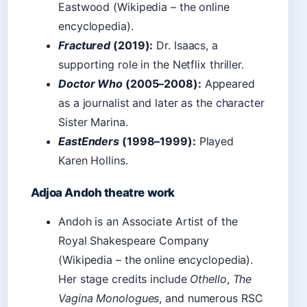
Eastwood (Wikipedia – the online
encyclopedia).
Fractured
(2019):
Dr. Isaacs, a
supporting role in the Netflix thriller.
Doctor Who
(2005–2008):
Appeared
as a journalist and later as the character
Sister Marina.
EastEnders
(1998–1999):
Played
Karen Hollins.
Adjoa Andoh theatre work
Andoh is an Associate Artist of the
Royal Shakespeare Company
(Wikipedia – the online encyclopedia).
Her stage credits include
Othello
,
The
Vagina Monologues
, and numerous RSC