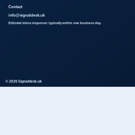
Contact
info@signaldesk.uk
Editorial inbox response: typically within one business day.
© 2026 Signaldesk.uk