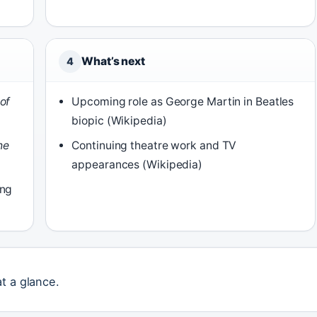
What’s next
4
of
Upcoming role as George Martin in Beatles
biopic (Wikipedia)
he
Continuing theatre work and TV
appearances (Wikipedia)
ing
at a glance.