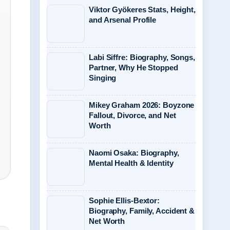
Viktor Gyökeres Stats, Height,
and Arsenal Profile
Labi Siffre: Biography, Songs,
Partner, Why He Stopped
Singing
Mikey Graham 2026: Boyzone
Fallout, Divorce, and Net
Worth
Naomi Osaka: Biography,
Mental Health & Identity
Sophie Ellis-Bextor:
Biography, Family, Accident &
Net Worth