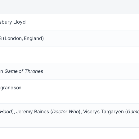
sbury Lloyd
 (London, England)
in
Game of Thrones
-grandson
 Hood
), Jeremy Baines (
Doctor Who
), Viserys Targaryen (
Gam