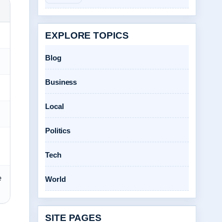
EXPLORE TOPICS
Blog
Business
Local
Politics
Tech
e
World
SITE PAGES