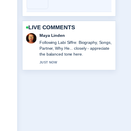
LIVE COMMENTS
Sofia Grant
Useful context on Sarah Hadland: Age,
Partner, Strictly &#038; Career....
Please keep this live thread updated.
3 MIN AGO