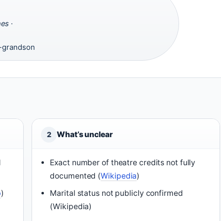
nes
·
·
t-grandson
What’s unclear
2
d
Exact number of theatre credits not fully
documented (
Wikipedia
)
b
)
Marital status not publicly confirmed
(Wikipedia)