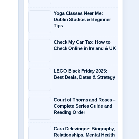
Yoga Classes Near Me:
Dublin Studios & Beginner
Tips
Check My Car Tax: How to
Check Online in Ireland & UK
LEGO Black Friday 2025:
Best Deals, Dates & Strategy
Court of Thorns and Roses –
Complete Series Guide and
Reading Order
Cara Delevingne: Biography,
Relationships, Mental Health