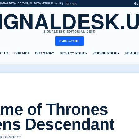
Go
IGNALDESK EDITORIAL DESK
•
ENGLISH (UK)
IGNALDESK.
SIGNALDESK EDITORIAL DESK
SUBSCRIBE
UT US
CONTACT
OUR STORY
PRIVACY POLICY
COOKIE POLICY
NEWSLE
ame of Thrones
ens Descendant
ER BENNETT