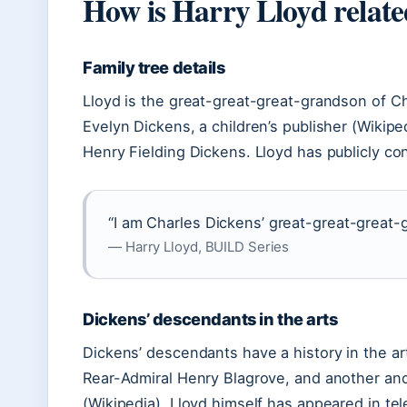
How is Harry Lloyd relate
Family tree details
Lloyd is the great-great-great-grandson of C
Evelyn Dickens, a children’s publisher (Wikipe
Henry Fielding Dickens. Lloyd has publicly con
“I am Charles Dickens’ great-great-great-
— Harry Lloyd, BUILD Series
Dickens’ descendants in the arts
Dickens’ descendants have a history in the ar
Rear-Admiral Henry Blagrove, and another a
(Wikipedia). Lloyd himself has appeared in te