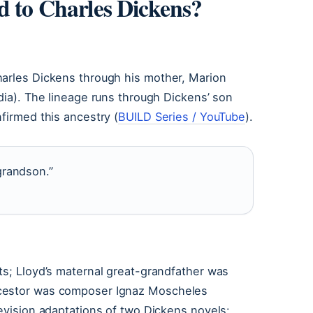
d to Charles Dickens?
harles Dickens through his mother, Marion
dia). The lineage runs through Dickens’ son
firmed this ancestry (
BUILD Series / YouTube
).
grandson.”
ts; Lloyd’s maternal great-grandfather was
ncestor was composer Ignaz Moscheles
levision adaptations of two Dickens novels: