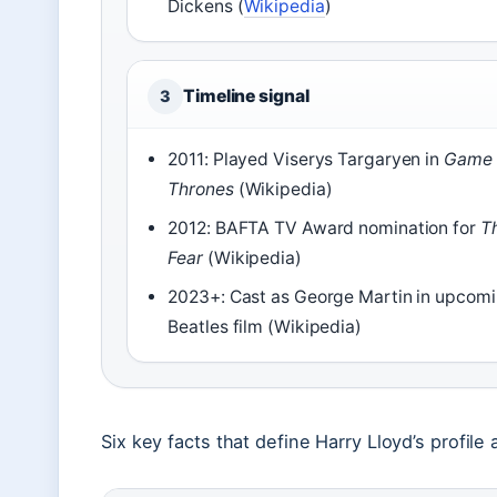
Dickens (
Wikipedia
)
Timeline signal
3
2011: Played Viserys Targaryen in
Game 
Thrones
(Wikipedia)
2012: BAFTA TV Award nomination for
T
Fear
(Wikipedia)
2023+: Cast as George Martin in upcom
Beatles film (Wikipedia)
Six key facts that define Harry Lloyd’s profile 