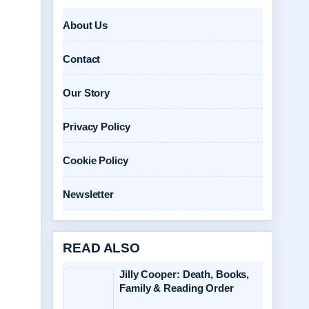
About Us
Contact
Our Story
Privacy Policy
Cookie Policy
Newsletter
READ ALSO
Jilly Cooper: Death, Books,
Family & Reading Order