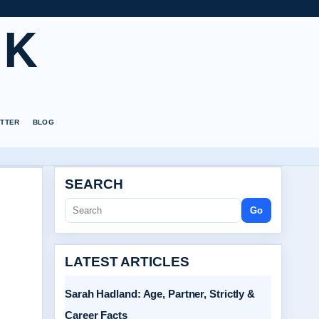
UK
TTER
BLOG
SEARCH
Go
LATEST ARTICLES
Sarah Hadland: Age, Partner, Strictly &
Career Facts