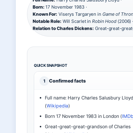
Born:
17 November 1983 ·
Known For:
Viserys Targaryen in
Game of Thro
Notable Role:
Will Scarlet in
Robin Hood
(2006) 
Relation to Charles Dickens:
Great-great-grea
QUICK SNAPSHOT
Confirmed facts
1
Full name: Harry Charles Salusbury Lloy
(
Wikipedia
)
Born 17 November 1983 in London (
IMD
Great-great-great-grandson of Charles