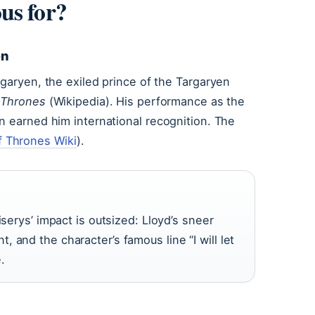
us for?
en
rgaryen, the exiled prince of the Targaryen
 Thrones
(Wikipedia). His performance as the
n earned him international recognition. The
 Thrones Wiki
).
iserys’ impact is outsized: Lloyd’s sneer
 and the character’s famous line “I will let
.