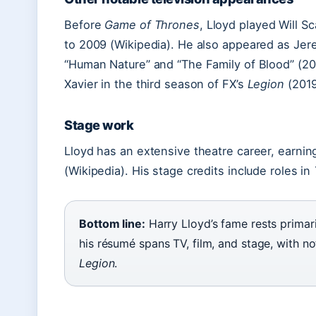
Before
Game of Thrones
, Lloyd played Will S
to 2009 (Wikipedia). He also appeared as Jer
“Human Nature” and “The Family of Blood” (200
Xavier in the third season of FX’s
Legion
(2019
Stage work
Lloyd has an extensive theatre career, earni
(Wikipedia). His stage credits include roles in
Bottom line:
Harry Lloyd’s fame rests primari
his résumé spans TV, film, and stage, with no
Legion
.