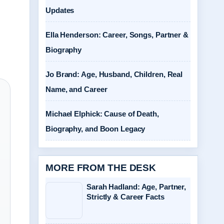
Updates
Ella Henderson: Career, Songs, Partner &
Biography
Jo Brand: Age, Husband, Children, Real
Name, and Career
Michael Elphick: Cause of Death,
Biography, and Boon Legacy
MORE FROM THE DESK
Sarah Hadland: Age, Partner,
Strictly & Career Facts