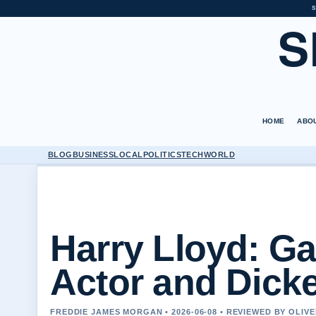
S
S
HOME
ABO
BLOG
BUSINESS
LOCAL
POLITICS
TECH
WORLD
Harry Lloyd: G
Actor and Dick
FREDDIE JAMES MORGAN • 2026-06-08 • REVIEWED BY OLIV