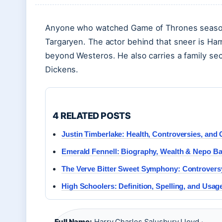
Anyone who watched Game of Thrones season 
Targaryen. The actor behind that sneer is Har
beyond Westeros. He also carries a family sec
Dickens.
4 RELATED POSTS
Justin Timberlake: Health, Controversies, and 
Emerald Fennell: Biography, Wealth & Nepo B
The Verve Bitter Sweet Symphony: Controver
High Schoolers: Definition, Spelling, and Usag
Full Name:
Harry Charles Salusbury Lloyd ·