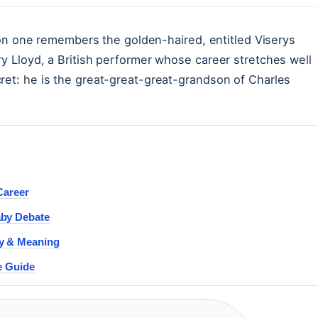
one remembers the golden-haired, entitled Viserys
ry Lloyd, a British performer whose career stretches well
ret: he is the great-great-great-grandson of Charles
Career
aby Debate
sy & Meaning
e Guide