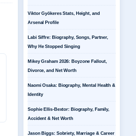
Viktor Gyökeres Stats, Height, and
Arsenal Profile
Labi Siffre: Biography, Songs, Partner,
Why He Stopped Singing
Mikey Graham 2026: Boyzone Fallout,
Divorce, and Net Worth
Naomi Osaka: Biography, Mental Health &
Identity
Sophie Ellis-Bextor: Biography, Family,
Accident & Net Worth
Jason Biggs: Sobriety, Marriage & Career