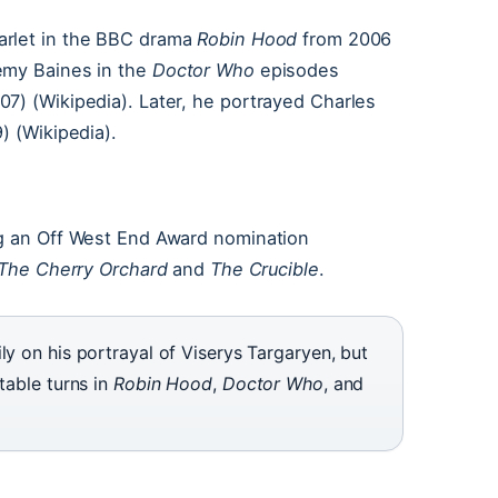
carlet in the BBC drama
Robin Hood
from 2006
emy Baines in the
Doctor Who
episodes
7) (Wikipedia). Later, he portrayed Charles
) (Wikipedia).
ng an Off West End Award nomination
The Cherry Orchard
and
The Crucible
.
ly on his portrayal of Viserys Targaryen, but
table turns in
Robin Hood
,
Doctor Who
, and