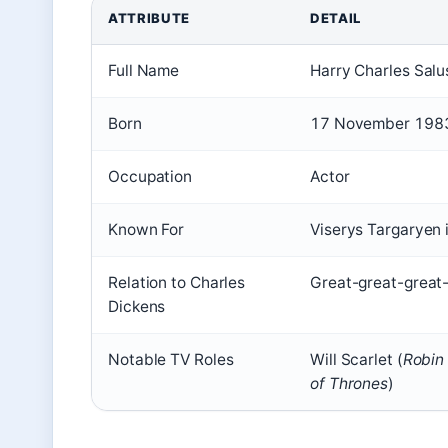
ATTRIBUTE
DETAIL
Full Name
Harry Charles Salu
Born
17 November 1983
Occupation
Actor
Known For
Viserys Targaryen 
Relation to Charles
Great-great-great
Dickens
Notable TV Roles
Will Scarlet (
Robin
of Thrones
)