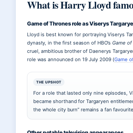
What is Harry Lloyd famo
Game of Thrones role as Viserys Targary
Lloyd is best known for portraying Viserys Ta
dynasty, in the first season of HBO’s
Game of
cruel, ambitious brother of Daenerys Targarye
role was announced on 19 July 2009 (
Game of
THE UPSHOT
For a role that lasted only nine episodes, V
became shorthand for Targaryen entitlement,
the whole city burn” remains a fan favourite
Other notable television appearances