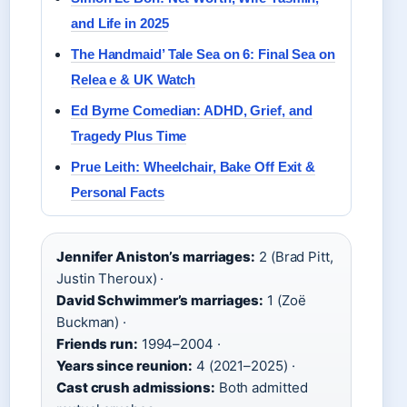
and Life in 2025
The Handmaid’ Tale Sea on 6: Final Sea on
Relea e & UK Watch
Ed Byrne Comedian: ADHD, Grief, and
Tragedy Plus Time
Prue Leith: Wheelchair, Bake Off Exit &
Personal Facts
Jennifer Aniston’s marriages:
2 (Brad Pitt,
Justin Theroux) ·
David Schwimmer’s marriages:
1 (Zoë
Buckman) ·
Friends run:
1994–2004 ·
Years since reunion:
4 (2021–2025) ·
Cast crush admissions:
Both admitted