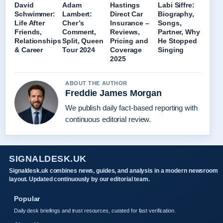
David
Adam
Hastings
Labi Siffre:
Schwimmer:
Lambert:
Direct Car
Biography,
Life After
Cher’s
Insurance –
Songs,
Friends,
Comment,
Reviews,
Partner, Why
Relationships
Split, Queen
Pricing and
He Stopped
& Career
Tour 2024
Coverage
Singing
2025
ABOUT THE AUTHOR
Freddie James Morgan
We publish daily fact-based reporting with
continuous editorial review.
SIGNALDESK.UK
Signaldesk.uk combines news, guides, and analysis in a modern newsroom
layout. Updated continuously by our editorial team.
Popular
Daily desk briefings and trust resources, curated for fast verification.