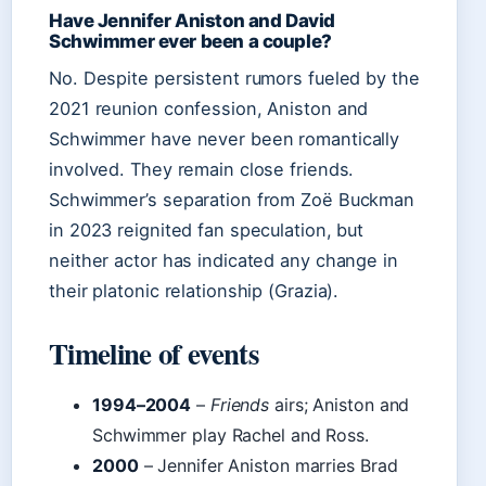
Have Jennifer Aniston and David
Schwimmer ever been a couple?
No. Despite persistent rumors fueled by the
2021 reunion confession, Aniston and
Schwimmer have never been romantically
involved. They remain close friends.
Schwimmer’s separation from Zoë Buckman
in 2023 reignited fan speculation, but
neither actor has indicated any change in
their platonic relationship (Grazia).
Timeline of events
1994–2004
–
Friends
airs; Aniston and
Schwimmer play Rachel and Ross.
2000
– Jennifer Aniston marries Brad