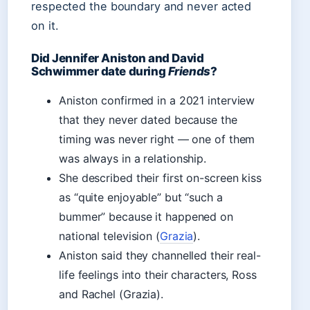
respected the boundary and never acted
on it.
Did Jennifer Aniston and David
Schwimmer date during
Friends
?
Aniston confirmed in a 2021 interview
that they never dated because the
timing was never right — one of them
was always in a relationship.
She described their first on-screen kiss
as “quite enjoyable” but “such a
bummer” because it happened on
national television (
Grazia
).
Aniston said they channelled their real-
life feelings into their characters, Ross
and Rachel (Grazia).