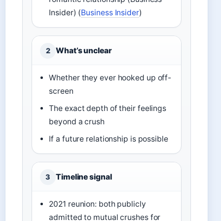
Insider) (
Business Insider
)
What’s unclear
2
Whether they ever hooked up off-
screen
The exact depth of their feelings
beyond a crush
If a future relationship is possible
Timeline signal
3
2021 reunion: both publicly
admitted to mutual crushes for