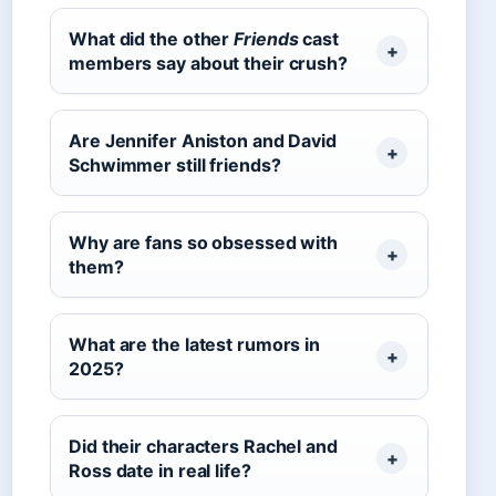
What did the other
Friends
cast
members say about their crush?
Are Jennifer Aniston and David
Schwimmer still friends?
Why are fans so obsessed with
them?
What are the latest rumors in
2025?
Did their characters Rachel and
Ross date in real life?