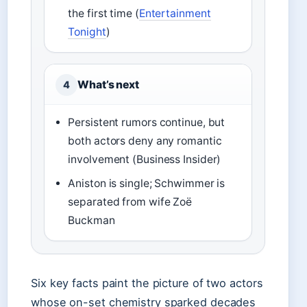
the first time (
Entertainment
Tonight
)
What’s next
4
Persistent rumors continue, but
both actors deny any romantic
involvement (Business Insider)
Aniston is single; Schwimmer is
separated from wife Zoë
Buckman
Six key facts paint the picture of two actors
whose on-set chemistry sparked decades