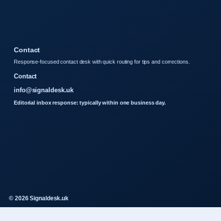
Contact
Response-focused contact desk with quick routing for tips and corrections.
Contact
info@signaldesk.uk
Editorial inbox response: typically within one business day.
© 2026 Signaldesk.uk