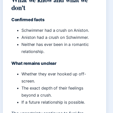
don’t
Confirmed facts
Schwimmer had a crush on Aniston.
Aniston had a crush on Schwimmer.
Neither has ever been in a romantic
relationship.
What remains unclear
Whether they ever hooked up off-
screen.
The exact depth of their feelings
beyond a crush.
If a future relationship is possible.