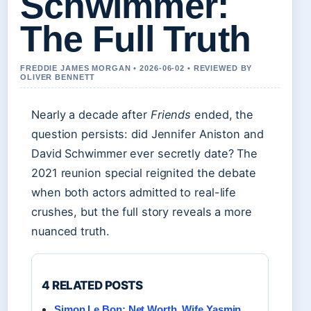
Schwimmer:
The Full Truth
FREDDIE JAMES MORGAN • 2026-06-02 • REVIEWED BY
OLIVER BENNETT
Nearly a decade after
Friends
ended, the
question persists: did Jennifer Aniston and
David Schwimmer ever secretly date? The
2021 reunion special reignited the debate
when both actors admitted to real-life
crushes, but the full story reveals a more
nuanced truth.
4 RELATED POSTS
Simon Le Bon: Net Worth, Wife Yasmin,