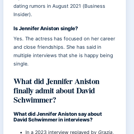
dating rumors in August 2021 (Business
Insider).
Is Jennifer Aniston single?
Yes. The actress has focused on her career
and close friendships. She has said in
multiple interviews that she is happy being
single.
What did Jennifer Aniston
finally admit about David
Schwimmer?
What did Jennifer Aniston say about
David Schwimmer in interviews?
In a 2023 interview replayed by
Grazia
,