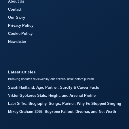
About Us
Contact
Our Story
Privacy Policy
Cookie Policy
Newsletter
Latest articles
Breaking updates reviewed by our editorial desk before publish.
Sarah Hadland: Age, Partner, Strictly & Career Facts
Viktor Gyökeres Stats, Height, and Arsenal Profile
Labi Siffre: Biography, Songs, Partner, Why He Stopped Singing
Mikey Graham 2026: Boyzone Fallout, Divorce, and Net Worth