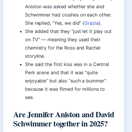
Aniston was asked whether she and
Schwimmer had crushes on each other.
She replied, “Yes, we did” (
Grazia
).
She added that they “just let it play out
on TV” — meaning they used their
chemistry for the Ross and Rachel
storyline.
She said the first kiss was in a Central
Perk scene and that it was “quite
enjoyable” but also “such a bummer”
because it was filmed for millions to
see.
Are Jennifer Aniston and David
Schwimmer together in 2025?