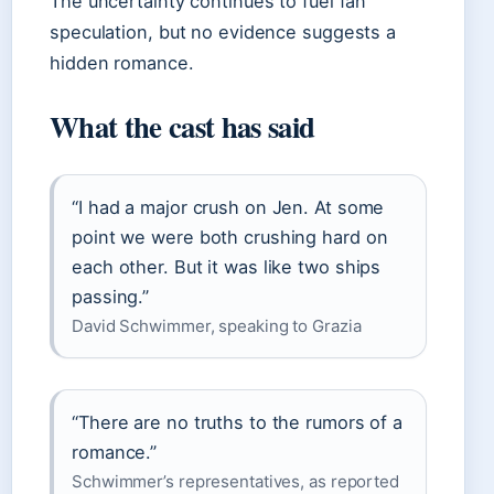
The uncertainty continues to fuel fan
speculation, but no evidence suggests a
hidden romance.
What the cast has said
“I had a major crush on Jen. At some
point we were both crushing hard on
each other. But it was like two ships
passing.”
David Schwimmer, speaking to Grazia
“There are no truths to the rumors of a
romance.”
Schwimmer’s representatives, as reported