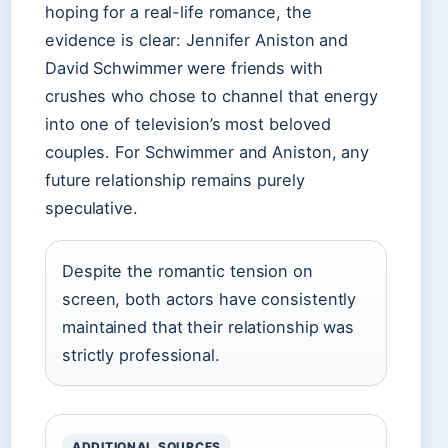
hoping for a real-life romance, the
evidence is clear: Jennifer Aniston and
David Schwimmer were friends with
crushes who chose to channel that energy
into one of television’s most beloved
couples. For Schwimmer and Aniston, any
future relationship remains purely
speculative.
Despite the romantic tension on
screen, both actors have consistently
maintained that their relationship was
strictly professional.
ADDITIONAL SOURCES