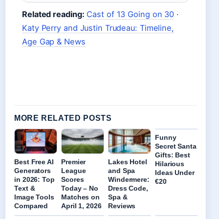
Related reading:
Cast of 13 Going on 30
·
Katy Perry and Justin Trudeau: Timeline,
Age Gap & News
MORE RELATED POSTS
Funny
Secret Santa
Gifts: Best
Best Free AI
Premier
Lakes Hotel
Hilarious
Generators
League
and Spa
Ideas Under
in 2026: Top
Scores
Windermere:
€20
Text &
Today – No
Dress Code,
Image Tools
Matches on
Spa &
Compared
April 1, 2026
Reviews