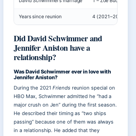
David Schwimmer’s marriage
1 – Zoë Buckman (2
Years since reunion
4 (2021–2025)
Did David Schwimmer and
Jennifer Aniston have a
relationship?
Was David Schwimmer ever in love with
Jennifer Aniston?
During the 2021
Friends
reunion special on
HBO Max, Schwimmer admitted he “had a
major crush on Jen” during the first season.
He described their timing as “two ships
passing” because one of them was always
in a relationship. He added that they