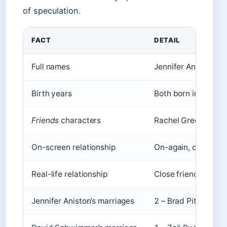
of speculation.
FACT
DETAIL
Full names
Jennifer Aniston, 
Birth years
Both born in 1969
Friends
characters
Rachel Green, Ross 
On-screen relationship
On-again, off-again
Real-life relationship
Close friends, no ro
Jennifer Aniston’s marriages
2 – Brad Pitt (200