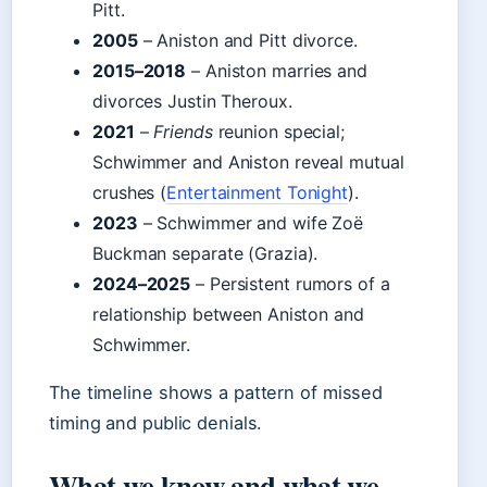
Pitt.
2005
– Aniston and Pitt divorce.
2015–2018
– Aniston marries and
divorces Justin Theroux.
2021
–
Friends
reunion special;
Schwimmer and Aniston reveal mutual
crushes (
Entertainment Tonight
).
2023
– Schwimmer and wife Zoë
Buckman separate (Grazia).
2024–2025
– Persistent rumors of a
relationship between Aniston and
Schwimmer.
The timeline shows a pattern of missed
timing and public denials.
What we know and what we