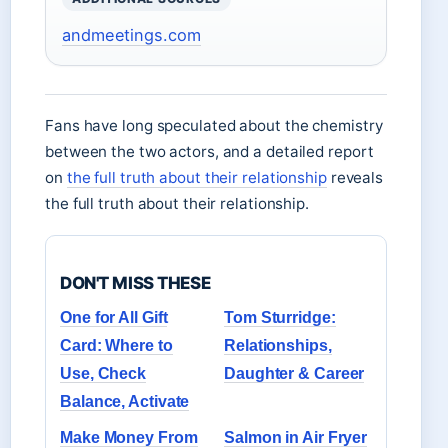
andmeetings.com
Fans have long speculated about the chemistry
between the two actors, and a detailed report
on
the full truth about their relationship
reveals
the full truth about their relationship.
DON'T MISS THESE
One for All Gift
Tom Sturridge:
Card: Where to
Relationships,
Use, Check
Daughter & Career
Balance, Activate
Make Money From
Salmon in Air Fryer