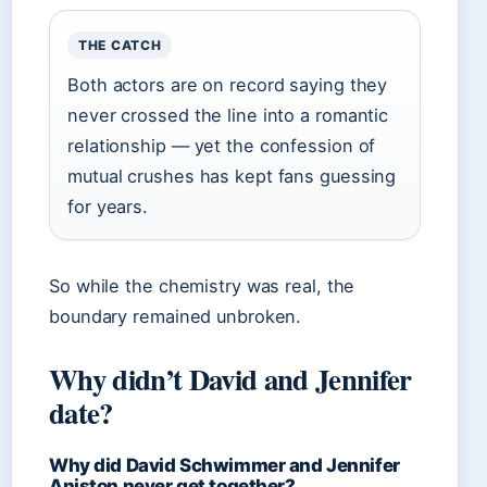
THE CATCH
Both actors are on record saying they
never crossed the line into a romantic
relationship — yet the confession of
mutual crushes has kept fans guessing
for years.
So while the chemistry was real, the
boundary remained unbroken.
Why didn’t David and Jennifer
date?
Why did David Schwimmer and Jennifer
Aniston never get together?