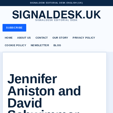
SIGNALDESK EDITORIAL DESK
•
ENGLISH (UK)
SIGNALDESK.UK
SIGNALDESK EDITORIAL DESK
SUBSCRIBE
HOME
ABOUT US
CONTACT
OUR STORY
PRIVACY POLICY
COOKIE POLICY
NEWSLETTER
BLOG
Jennifer
Aniston and
David