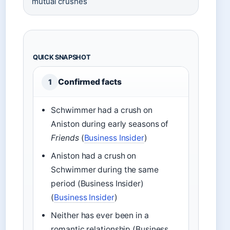
mutual crushes
QUICK SNAPSHOT
Confirmed facts
1
Schwimmer had a crush on
Aniston during early seasons of
Friends
(
Business Insider
)
Aniston had a crush on
Schwimmer during the same
period (Business Insider)
(
Business Insider
)
Neither has ever been in a
romantic relationship (Business