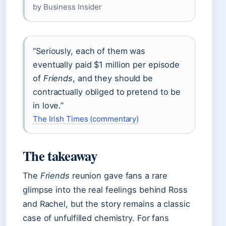
by Business Insider
“Seriously, each of them was
eventually paid $1 million per episode
of
Friends
, and they should be
contractually obliged to pretend to be
in love.”
The Irish Times (commentary)
The takeaway
The
Friends
reunion gave fans a rare
glimpse into the real feelings behind Ross
and Rachel, but the story remains a classic
case of unfulfilled chemistry. For fans