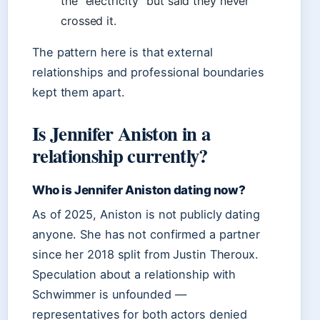
the “electricity” but said they never
crossed it.
The pattern here is that external
relationships and professional boundaries
kept them apart.
Is Jennifer Aniston in a
relationship currently?
Who is Jennifer Aniston dating now?
As of 2025, Aniston is not publicly dating
anyone. She has not confirmed a partner
since her 2018 split from Justin Theroux.
Speculation about a relationship with
Schwimmer is unfounded —
representatives for both actors denied