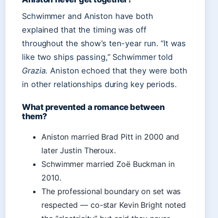
Schwimmer and Aniston have both
explained that the timing was off
throughout the show’s ten-year run. “It was
like two ships passing,” Schwimmer told
Grazia
. Aniston echoed that they were both
in other relationships during key periods.
What prevented a romance between
them?
Aniston married Brad Pitt in 2000 and
later Justin Theroux.
Schwimmer married Zoë Buckman in
2010.
The professional boundary on set was
respected — co-star Kevin Bright noted