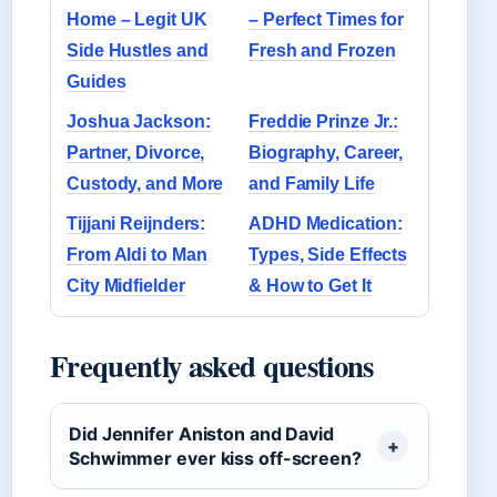
Home – Legit UK
– Perfect Times for
Side Hustles and
Fresh and Frozen
Guides
Joshua Jackson:
Freddie Prinze Jr.:
Partner, Divorce,
Biography, Career,
Custody, and More
and Family Life
Tijjani Reijnders:
ADHD Medication:
From Aldi to Man
Types, Side Effects
City Midfielder
& How to Get It
Frequently asked questions
Did Jennifer Aniston and David
Schwimmer ever kiss off-screen?