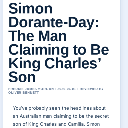
Simon
Dorante-Day:
The Man
Claiming to Be
King Charles’
Son
FREDDIE JAMES MORGAN • 2026-06-01 • REVIEWED BY
OLIVER BENNETT
You’ve probably seen the headlines about
an Australian man claiming to be the secret
son of King Charles and Camilla. Simon