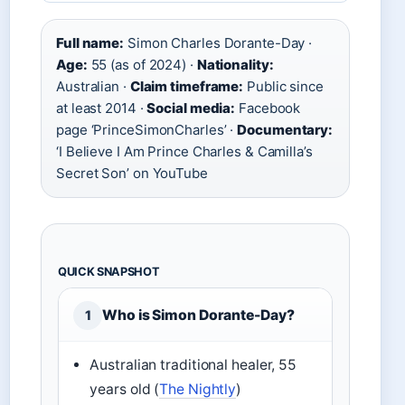
Full name:
Simon Charles Dorante-Day ·
Age:
55 (as of 2024) ·
Nationality:
Australian ·
Claim timeframe:
Public since
at least 2014 ·
Social media:
Facebook
page ‘PrinceSimonCharles’ ·
Documentary:
‘I Believe I Am Prince Charles & Camilla’s
Secret Son’ on YouTube
QUICK SNAPSHOT
Who is Simon Dorante-Day?
1
Australian traditional healer, 55
years old (
The Nightly
)