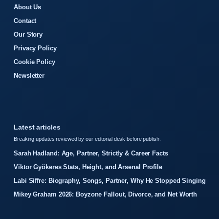
About Us
Contact
Our Story
Privacy Policy
Cookie Policy
Newsletter
Latest articles
Breaking updates reviewed by our editorial desk before publish.
Sarah Hadland: Age, Partner, Strictly & Career Facts
Viktor Gyökeres Stats, Height, and Arsenal Profile
Labi Siffre: Biography, Songs, Partner, Why He Stopped Singing
Mikey Graham 2026: Boyzone Fallout, Divorce, and Net Worth