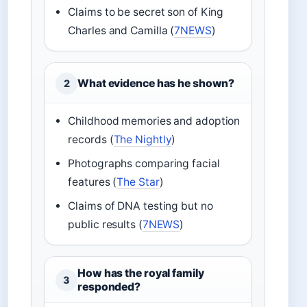
Claims to be secret son of King
Charles and Camilla (
7NEWS
)
What evidence has he shown?
2
Childhood memories and adoption
records (
The Nightly
)
Photographs comparing facial
features (
The Star
)
Claims of DNA testing but no
public results (
7NEWS
)
How has the royal family
3
responded?