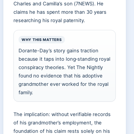
Charles and Camilla’s son (7NEWS). He
claims he has spent more than 30 years
researching his royal paternity.
WHY THIS MATTERS
Dorante-Day’s story gains traction
because it taps into long‑standing royal
conspiracy theories. Yet The Nightly
found no evidence that his adoptive
grandmother ever worked for the royal
family.
The implication: without verifiable records
of his grandmother’s employment, the
foundation of his claim rests solely on his