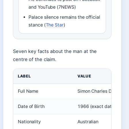
and YouTube (7NEWS)
Palace silence remains the official
stance (
The Star
)
Seven key facts about the man at the
centre of the claim.
LABEL
VALUE
Full Name
Simon Charles Dorante-
Date of Birth
1966 (exact date not pu
Nationality
Australian