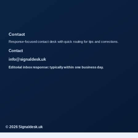
Contact
Response-focused contact desk with quick routing for tips and corrections.
Contact
info@signaldesk.uk
Editorial inbox response: typically within one business day.
© 2026 Signaldesk.uk