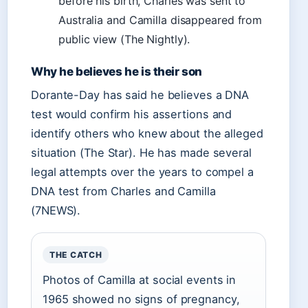
before his birth, Charles was sent to
Australia and Camilla disappeared from
public view (The Nightly).
Why he believes he is their son
Dorante-Day has said he believes a DNA
test would confirm his assertions and
identify others who knew about the alleged
situation (The Star). He has made several
legal attempts over the years to compel a
DNA test from Charles and Camilla
(7NEWS).
THE CATCH
Photos of Camilla at social events in
1965 showed no signs of pregnancy,