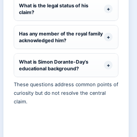
What is the legal status of his
claim?
Has any member of the royal family
acknowledged him?
What is Simon Dorante-Day’s
educational background?
These questions address common points of
curiosity but do not resolve the central
claim.