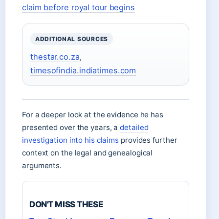
claim before royal tour begins
ADDITIONAL SOURCES
thestar.co.za
,
timesofindia.indiatimes.com
For a deeper look at the evidence he has
presented over the years, a
detailed
investigation into his claims
provides further
context on the legal and genealogical
arguments.
DON'T MISS THESE