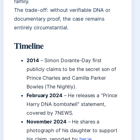
family.
The trade-off: without verifiable DNA or
documentary proof, the case remains
entirely circumstantial.
Timeline
2014
– Simon Dorante-Day first
publicly claims to be the secret son of
Prince Charles and Camilla Parker
Bowles (The Nightly).
February 2024
– He releases a “Prince
Harry DNA bombshell” statement,
covered by 7NEWS.
November 2024
– He shares a
photograph of his daughter to support
his claim, reported by
her.ie
.