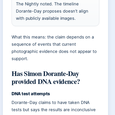
The Nightly noted. The timeline
Dorante-Day proposes doesn’t align
with publicly available images.
What this means: the claim depends on a
sequence of events that current
photographic evidence does not appear to
support.
Has Simon Dorante-Day
provided DNA evidence?
DNA test attempts
Dorante-Day claims to have taken DNA
tests but says the results are inconclusive