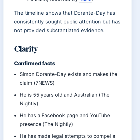
The timeline shows that Dorante-Day has
consistently sought public attention but has
not provided substantiated evidence.
Clarity
Confirmed facts
Simon Dorante-Day exists and makes the
claim (7NEWS)
He is 55 years old and Australian (The
Nightly)
He has a Facebook page and YouTube
presence (The Nightly)
He has made legal attempts to compel a