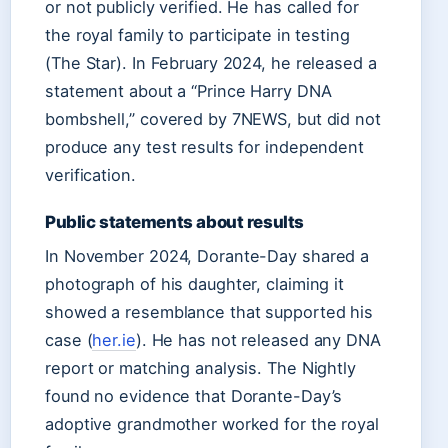
or not publicly verified. He has called for
the royal family to participate in testing
(The Star). In February 2024, he released a
statement about a “Prince Harry DNA
bombshell,” covered by 7NEWS, but did not
produce any test results for independent
verification.
Public statements about results
In November 2024, Dorante-Day shared a
photograph of his daughter, claiming it
showed a resemblance that supported his
case (
her.ie
). He has not released any DNA
report or matching analysis. The Nightly
found no evidence that Dorante-Day’s
adoptive grandmother worked for the royal