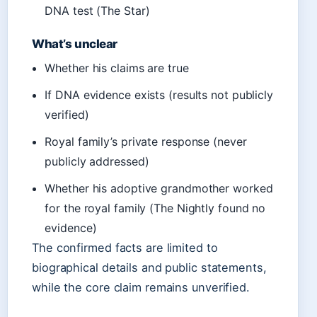
DNA test (The Star)
What’s unclear
Whether his claims are true
If DNA evidence exists (results not publicly
verified)
Royal family’s private response (never
publicly addressed)
Whether his adoptive grandmother worked
for the royal family (The Nightly found no
evidence)
The confirmed facts are limited to
biographical details and public statements,
while the core claim remains unverified.