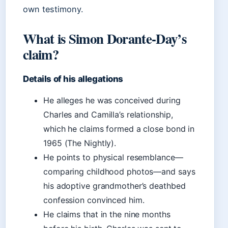
own testimony.
What is Simon Dorante-Day’s
claim?
Details of his allegations
He alleges he was conceived during
Charles and Camilla’s relationship,
which he claims formed a close bond in
1965 (The Nightly).
He points to physical resemblance—
comparing childhood photos—and says
his adoptive grandmother’s deathbed
confession convinced him.
He claims that in the nine months