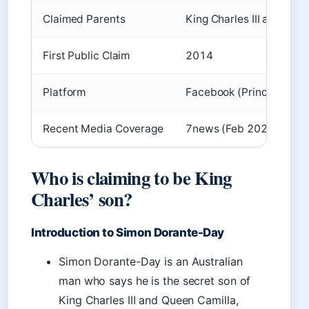
Claimed Parents
King Charles III and Cam
First Public Claim
2014
Platform
Facebook (PrinceSimonC
Recent Media Coverage
7news (Feb 2024), her.i
Who is claiming to be King
Charles’ son?
Introduction to Simon Dorante-Day
Simon Dorante-Day is an Australian
man who says he is the secret son of
King Charles III and Queen Camilla,