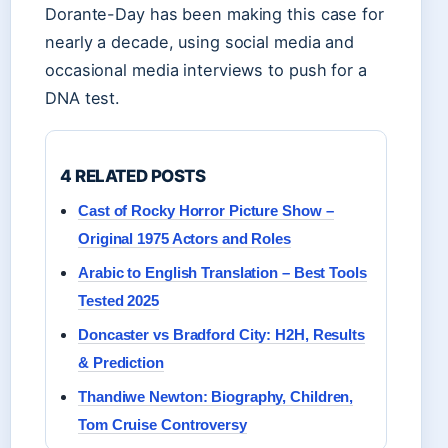
Dorante-Day has been making this case for
nearly a decade, using social media and
occasional media interviews to push for a
DNA test.
4 RELATED POSTS
Cast of Rocky Horror Picture Show –
Original 1975 Actors and Roles
Arabic to English Translation – Best Tools
Tested 2025
Doncaster vs Bradford City: H2H, Results
& Prediction
Thandiwe Newton: Biography, Children,
Tom Cruise Controversy