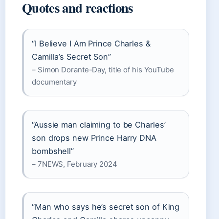
Quotes and reactions
“I Believe I Am Prince Charles &
Camilla’s Secret Son”
– Simon Dorante-Day, title of his YouTube
documentary
“Aussie man claiming to be Charles’
son drops new Prince Harry DNA
bombshell”
– 7NEWS, February 2024
“Man who says he’s secret son of King