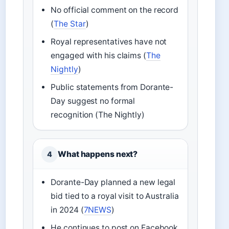
No official comment on the record
(
The Star
)
Royal representatives have not
engaged with his claims (
The
Nightly
)
Public statements from Dorante-
Day suggest no formal
recognition (The Nightly)
What happens next?
4
Dorante-Day planned a new legal
bid tied to a royal visit to Australia
in 2024 (
7NEWS
)
He continues to post on Facebook