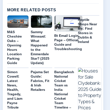
MORE RELATED POSTS
Reptile
Shops Near
Me: Find
M&S
Sammy
Stores in
Bt Email Login
Cheshire
Winward:
Dublin &
Page – Official
Oaks –
What
Ireland
Guide and
Opening
Happened
Troubleshooting
Hours
to the
Location
Emmerdale
Parking
Star? (2025
Guide
Update)
Simon
Pajama Set
Bangladesh
Cowell:
Guide:
National
Latest
Fabrics, Fit
Cricket
News,
& Irish
Team vs
Health,
Retailers
India
Tragedy,
National
and Liam
Cricket
Payne
Team
Tribute
Timeline –