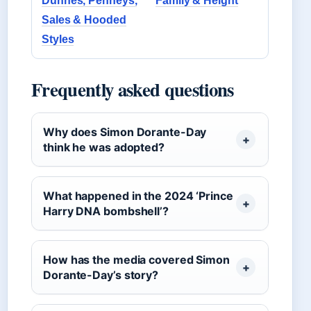
Dunnes, Penneys,
Family & Height
Sales & Hooded
Styles
Frequently asked questions
Why does Simon Dorante-Day
think he was adopted?
What happened in the 2024 ‘Prince
Harry DNA bombshell’?
How has the media covered Simon
Dorante-Day’s story?