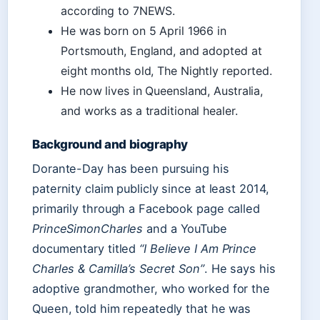
according to 7NEWS.
He was born on 5 April 1966 in
Portsmouth, England, and adopted at
eight months old, The Nightly reported.
He now lives in Queensland, Australia,
and works as a traditional healer.
Background and biography
Dorante-Day has been pursuing his
paternity claim publicly since at least 2014,
primarily through a Facebook page called
PrinceSimonCharles
and a YouTube
documentary titled
“I Believe I Am Prince
Charles & Camilla’s Secret Son”
. He says his
adoptive grandmother, who worked for the
Queen, told him repeatedly that he was