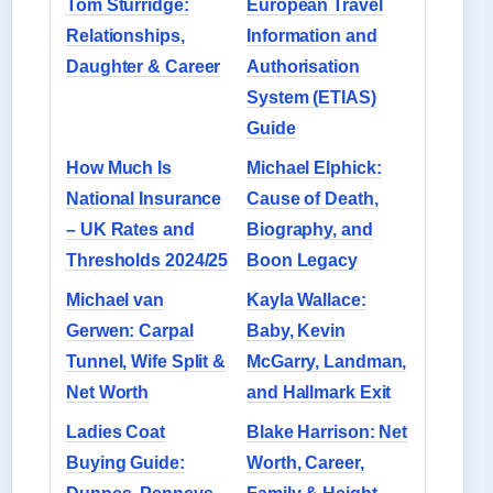
Tom Sturridge:
European Travel
Relationships,
Information and
Daughter & Career
Authorisation
System (ETIAS)
Guide
How Much Is
Michael Elphick:
National Insurance
Cause of Death,
– UK Rates and
Biography, and
Thresholds 2024/25
Boon Legacy
Michael van
Kayla Wallace:
Gerwen: Carpal
Baby, Kevin
Tunnel, Wife Split &
McGarry, Landman,
Net Worth
and Hallmark Exit
Ladies Coat
Blake Harrison: Net
Buying Guide:
Worth, Career,