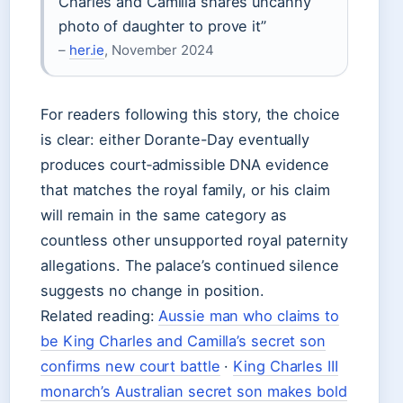
Charles and Camilla shares uncanny
photo of daughter to prove it”
–
her.ie
, November 2024
For readers following this story, the choice
is clear: either Dorante-Day eventually
produces court‑admissible DNA evidence
that matches the royal family, or his claim
will remain in the same category as
countless other unsupported royal paternity
allegations. The palace’s continued silence
suggests no change in position.
Related reading:
Aussie man who claims to
be King Charles and Camilla’s secret son
confirms new court battle
·
King Charles III
monarch’s Australian secret son makes bold