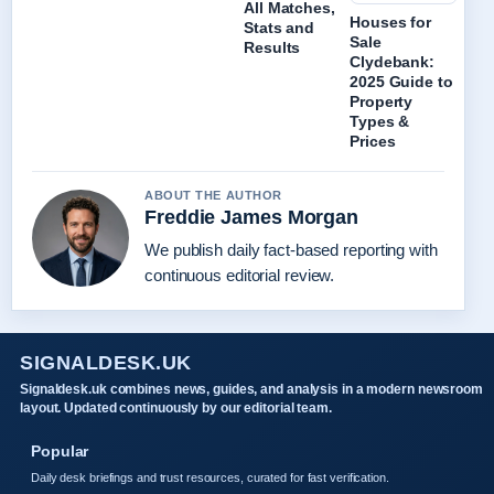
All Matches,
Houses for
Stats and
Sale
Results
Clydebank:
2025 Guide to
Property
Types &
Prices
ABOUT THE AUTHOR
Freddie James Morgan
We publish daily fact-based reporting with
continuous editorial review.
SIGNALDESK.UK
Signaldesk.uk combines news, guides, and analysis in a modern newsroom
layout. Updated continuously by our editorial team.
Popular
Daily desk briefings and trust resources, curated for fast verification.