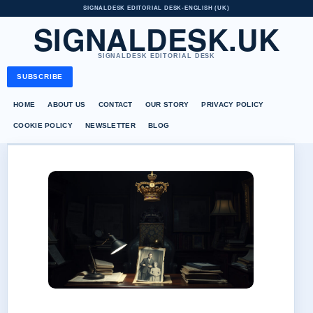
SIGNALDESK EDITORIAL DESK
•
ENGLISH (UK)
SIGNALDESK.UK
SIGNALDESK EDITORIAL DESK
SUBSCRIBE
HOME
ABOUT US
CONTACT
OUR STORY
PRIVACY POLICY
COOKIE POLICY
NEWSLETTER
BLOG