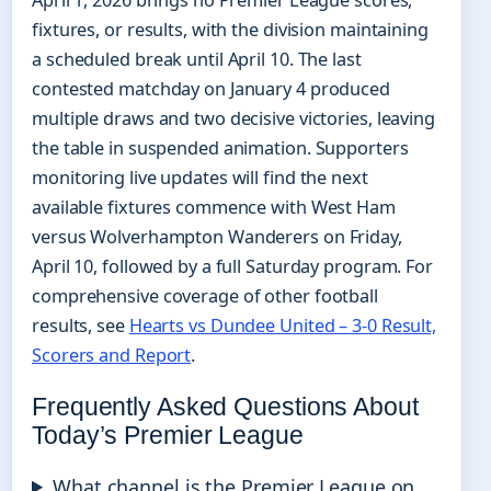
April 1, 2026 brings no Premier League scores,
fixtures, or results, with the division maintaining
a scheduled break until April 10. The last
contested matchday on January 4 produced
multiple draws and two decisive victories, leaving
the table in suspended animation. Supporters
monitoring live updates will find the next
available fixtures commence with West Ham
versus Wolverhampton Wanderers on Friday,
April 10, followed by a full Saturday program. For
comprehensive coverage of other football
results, see
Hearts vs Dundee United – 3-0 Result,
Scorers and Report
.
Frequently Asked Questions About
Today’s Premier League
What channel is the Premier League on