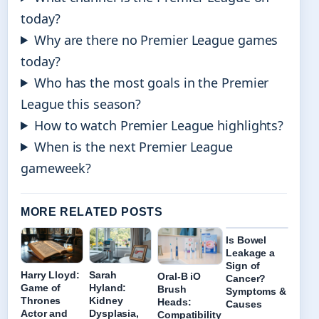
today?
Why are there no Premier League games
today?
Who has the most goals in the Premier
League this season?
How to watch Premier League highlights?
When is the next Premier League
gameweek?
MORE RELATED POSTS
Is Bowel
Leakage a
Sign of
Harry Lloyd:
Sarah
Oral-B iO
Cancer?
Game of
Hyland:
Brush
Symptoms &
Thrones
Kidney
Heads:
Causes
Actor and
Dysplasia,
Compatibility