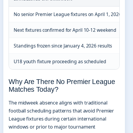
No senior Premier League fixtures on April 1, 2026
S
Next fixtures confirmed for April 10-12 weekend
Standings frozen since January 4, 2026 results
U18 youth fixture proceeding as scheduled
Why Are There No Premier League
Matches Today?
The midweek absence aligns with traditional
football scheduling patterns that avoid Premier
League fixtures during certain international
windows or prior to major tournament