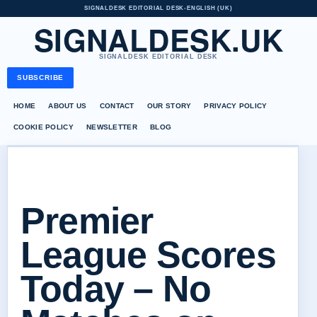
SIGNALDESK EDITORIAL DESK
•
ENGLISH (UK)
SIGNALDESK.UK
SIGNALDESK EDITORIAL DESK
SUBSCRIBE
HOME
ABOUT US
CONTACT
OUR STORY
PRIVACY POLICY
COOKIE POLICY
NEWSLETTER
BLOG
Premier
League Scores
Today – No