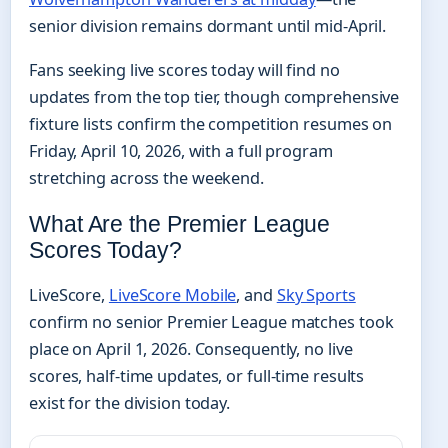
senior division remains dormant until mid-April.
Fans seeking live scores today will find no
updates from the top tier, though comprehensive
fixture lists confirm the competition resumes on
Friday, April 10, 2026, with a full program
stretching across the weekend.
What Are the Premier League
Scores Today?
LiveScore,
LiveScore Mobile
, and
Sky Sports
confirm no senior Premier League matches took
place on April 1, 2026. Consequently, no live
scores, half-time updates, or full-time results
exist for the division today.