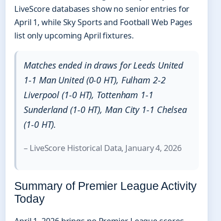
LiveScore databases show no senior entries for
April 1, while Sky Sports and Football Web Pages
list only upcoming April fixtures.
Matches ended in draws for Leeds United
1-1 Man United (0-0 HT), Fulham 2-2
Liverpool (1-0 HT), Tottenham 1-1
Sunderland (1-0 HT), Man City 1-1 Chelsea
(1-0 HT).
– LiveScore Historical Data, January 4, 2026
Summary of Premier League Activity
Today