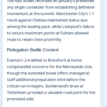
The four draws recorded on January 4 prevented
any single contender from establishing definitive
momentum at the summit. Manchester City’s 1-1
result against Chelsea maintained status quo
among the leading pack, while Liverpool’s failure
to secure maximum points at Fulham allowed
rivals to retain close proximity.
Relegation Battle Context
Everton’s 2-4 defeat to Brentford at home
compounded concerns for the Merseyside club,
though the extended break offers managerial
staff additional preparation time before the
critical run-in begins. Sunderland’s draw at
Tottenham provided a valuable road point for the
promoted side.