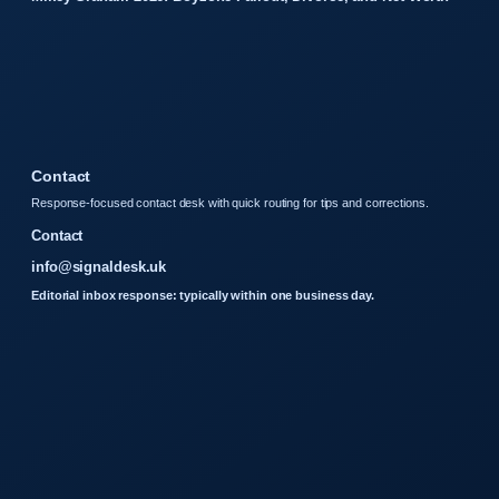
Contact
Response-focused contact desk with quick routing for tips and corrections.
Contact
info@signaldesk.uk
Editorial inbox response: typically within one business day.