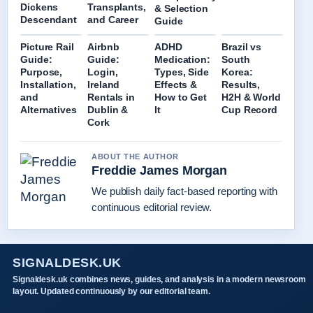
Dickens
Transplants,
& Selection
Descendant
and Career
Guide
Picture Rail
Airbnb
ADHD
Brazil vs
Guide:
Guide:
Medication:
South
Purpose,
Login,
Types, Side
Korea:
Installation,
Ireland
Effects &
Results,
and
Rentals in
How to Get
H2H & World
Alternatives
Dublin &
It
Cup Record
Cork
ABOUT THE AUTHOR
Freddie James Morgan
We publish daily fact-based reporting with
continuous editorial review.
SIGNALDESK.UK
Signaldesk.uk combines news, guides, and analysis in a modern newsroom
layout. Updated continuously by our editorial team.