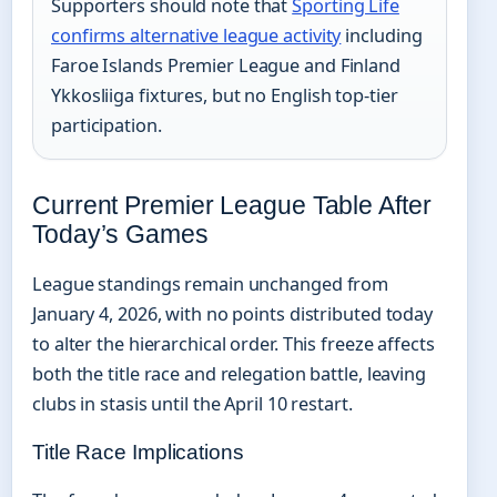
Supporters should note that
Sporting Life
confirms alternative league activity
including
Faroe Islands Premier League and Finland
Ykkosliiga fixtures, but no English top-tier
participation.
Current Premier League Table After
Today’s Games
League standings remain unchanged from
January 4, 2026, with no points distributed today
to alter the hierarchical order. This freeze affects
both the title race and relegation battle, leaving
clubs in stasis until the April 10 restart.
Title Race Implications