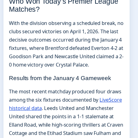
Who Won Today’s Premier League
Matches?
With the division observing a scheduled break, no
clubs secured victories on April 1, 2026. The last
decisive outcomes occurred during the January 4
fixtures, where Brentford defeated Everton 4-2 at
Goodison Park and Newcastle United claimed a 2-
0 home victory over Crystal Palace.
Results from the January 4 Gameweek
The most recent matchday produced four draws
among the six fixtures documented by
LiveScore
historical data
. Leeds United and Manchester
United shared the points in a 1-1 stalemate at
Elland Road, while high-scoring thrillers at Craven
Cottage and the Etihad Stadium saw Fulham and