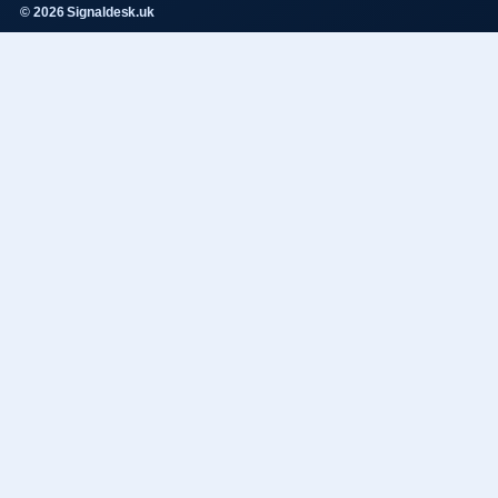
© 2026 Signaldesk.uk