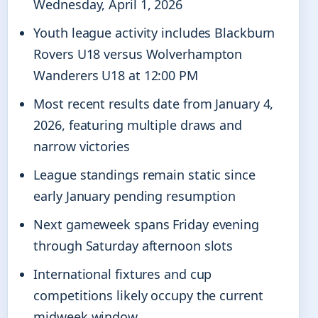
Wednesday, April 1, 2026
Youth league activity includes Blackburn
Rovers U18 versus Wolverhampton
Wanderers U18 at 12:00 PM
Most recent results date from January 4,
2026, featuring multiple draws and
narrow victories
League standings remain static since
early January pending resumption
Next gameweek spans Friday evening
through Saturday afternoon slots
International fixtures and cup
competitions likely occupy the current
midweek window