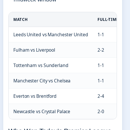
MATCH
FULL-TIME SCOR
Leeds United vs Manchester United
1-1
Fulham vs Liverpool
2-2
Tottenham vs Sunderland
1-1
Manchester City vs Chelsea
1-1
Everton vs Brentford
2-4
Newcastle vs Crystal Palace
2-0