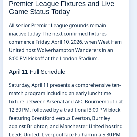
Premier League Fixtures and Live
Game Status Today
All senior Premier League grounds remain
inactive today. The next confirmed fixtures
commence Friday, April 10, 2026, when West Ham
United host Wolverhampton Wanderers in an
8:00 PM kickoff at the London Stadium.
April 11 Full Schedule
Saturday, April 11 presents a comprehensive ten-
match program including an early lunchtime
fixture between Arsenal and AFC Bournemouth at
12:30 PM, followed by a traditional 3:00 PM block
featuring Brentford versus Everton, Burnley
against Brighton, and Manchester United hosting
Leeds United. Liverpool face Fulham in a 5:30 PM