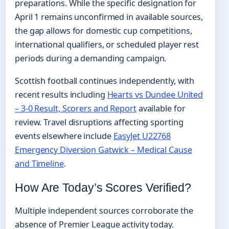
preparations. While the specific designation for
April 1 remains unconfirmed in available sources,
the gap allows for domestic cup competitions,
international qualifiers, or scheduled player rest
periods during a demanding campaign.
Scottish football continues independently, with
recent results including
Hearts vs Dundee United
– 3-0 Result, Scorers and Report
available for
review. Travel disruptions affecting sporting
events elsewhere include
EasyJet U22768
Emergency Diversion Gatwick – Medical Cause
and Timeline
.
How Are Today’s Scores Verified?
Multiple independent sources corroborate the
absence of Premier League activity today.