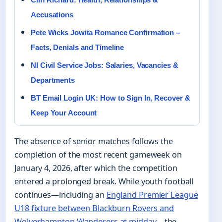
Accusations
Pete Wicks Jowita Romance Confirmation –
Facts, Denials and Timeline
NI Civil Service Jobs: Salaries, Vacancies &
Departments
BT Email Login UK: How to Sign In, Recover &
Keep Your Account
The absence of senior matches follows the
completion of the most recent gameweek on
January 4, 2026, after which the competition
entered a prolonged break. While youth football
continues—including an
England Premier League
U18 fixture between Blackburn Rovers and
Wolverhampton Wanderers at midday
—the