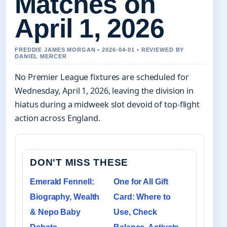
Matches on
April 1, 2026
FREDDIE JAMES MORGAN • 2026-04-01 • REVIEWED BY
DANIEL MERCER
No Premier League fixtures are scheduled for
Wednesday, April 1, 2026, leaving the division in
hiatus during a midweek slot devoid of top-flight
action across England.
DON'T MISS THESE
Emerald Fennell:
One for All Gift
Biography, Wealth
Card: Where to
& Nepo Baby
Use, Check