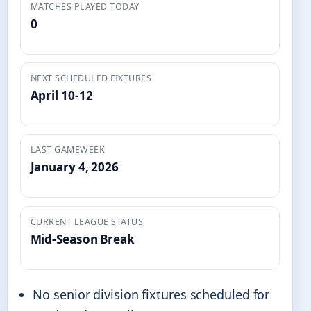
MATCHES PLAYED TODAY
0
NEXT SCHEDULED FIXTURES
April 10-12
LAST GAMEWEEK
January 4, 2026
CURRENT LEAGUE STATUS
Mid-Season Break
No senior division fixtures scheduled for