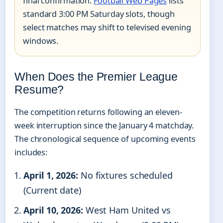
final confirmation.
Football Web Pages
lists
standard 3:00 PM Saturday slots, though
select matches may shift to televised evening
windows.
When Does the Premier League
Resume?
The competition returns following an eleven-
week interruption since the January 4 matchday.
The chronological sequence of upcoming events
includes:
April 1, 2026:
No fixtures scheduled
(Current date)
April 10, 2026:
West Ham United vs