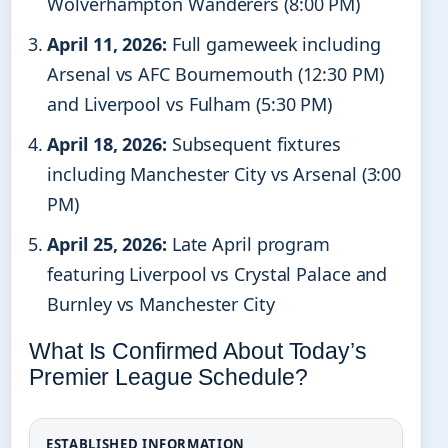
Wolverhampton Wanderers (8:00 PM)
April 11, 2026:
Full gameweek including
Arsenal vs AFC Bournemouth (12:30 PM)
and Liverpool vs Fulham (5:30 PM)
April 18, 2026:
Subsequent fixtures
including Manchester City vs Arsenal (3:00
PM)
April 25, 2026:
Late April program
featuring Liverpool vs Crystal Palace and
Burnley vs Manchester City
What Is Confirmed About Today’s
Premier League Schedule?
ESTABLISHED INFORMATION