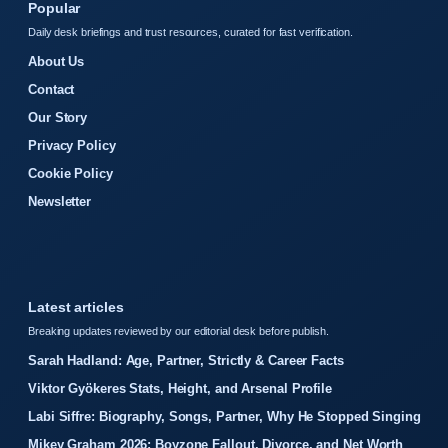
Popular
Daily desk briefings and trust resources, curated for fast verification.
About Us
Contact
Our Story
Privacy Policy
Cookie Policy
Newsletter
Latest articles
Breaking updates reviewed by our editorial desk before publish.
Sarah Hadland: Age, Partner, Strictly & Career Facts
Viktor Gyökeres Stats, Height, and Arsenal Profile
Labi Siffre: Biography, Songs, Partner, Why He Stopped Singing
Mikey Graham 2026: Boyzone Fallout, Divorce, and Net Worth