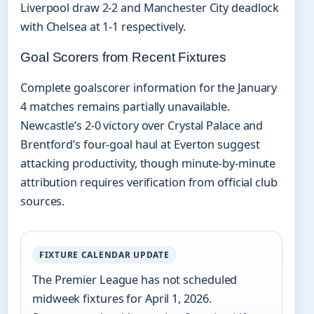
Liverpool draw 2-2 and Manchester City deadlock
with Chelsea at 1-1 respectively.
Goal Scorers from Recent Fixtures
Complete goalscorer information for the January
4 matches remains partially unavailable.
Newcastle’s 2-0 victory over Crystal Palace and
Brentford’s four-goal haul at Everton suggest
attacking productivity, though minute-by-minute
attribution requires verification from official club
sources.
FIXTURE CALENDAR UPDATE
The Premier League has not scheduled
midweek fixtures for April 1, 2026.