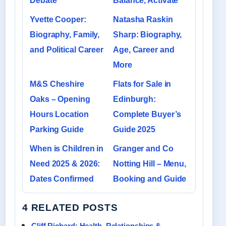
Debate
Balance, Activate
Yvette Cooper:
Natasha Raskin
Biography, Family,
Sharp: Biography,
and Political Career
Age, Career and
More
M&S Cheshire
Flats for Sale in
Oaks – Opening
Edinburgh:
Hours Location
Complete Buyer’s
Parking Guide
Guide 2025
When is Children in
Granger and Co
Need 2025 & 2026:
Notting Hill – Menu,
Dates Confirmed
Booking and Guide
4 RELATED POSTS
Cliff Richard: Health, Relationships &