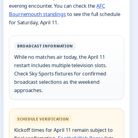
evening encounter. You can check the
AFC
Bournemouth standings
to see the full schedule
for Saturday, April 11.
BROADCAST INFORMATION
While no matches air today, the April 11
restart includes multiple television slots.
Check Sky Sports fixtures for confirmed
broadcast selections as the weekend
approaches.
SCHEDULE VERIFICATION
Kickoff times for April 11 remain subject to