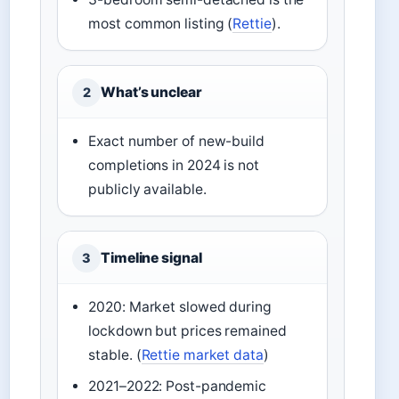
most common listing (
Rettie
).
What’s unclear
2
Exact number of new-build
completions in 2024 is not
publicly available.
Timeline signal
3
2020: Market slowed during
lockdown but prices remained
stable. (
Rettie market data
)
2021–2022: Post-pandemic