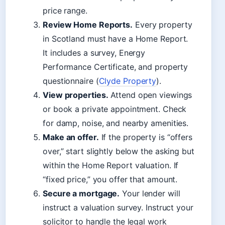
price range.
Review Home Reports.
Every property
in Scotland must have a Home Report.
It includes a survey, Energy
Performance Certificate, and property
questionnaire (
Clyde Property
).
View properties.
Attend open viewings
or book a private appointment. Check
for damp, noise, and nearby amenities.
Make an offer.
If the property is “offers
over,” start slightly below the asking but
within the Home Report valuation. If
“fixed price,” you offer that amount.
Secure a mortgage.
Your lender will
instruct a valuation survey. Instruct your
solicitor to handle the legal work