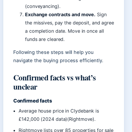
(conveyancing).
Exchange contracts and move.
Sign
the missives, pay the deposit, and agree
a completion date. Move in once all
funds are cleared.
Following these steps will help you
navigate the buying process efficiently.
Confirmed facts vs what’s
unclear
Confirmed facts
Average house price in Clydebank is
£142,000 (2024 data)(Rightmove).
Rightmove lists over 85 properties for sale