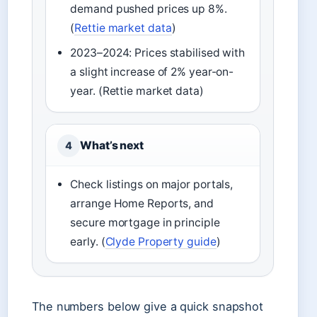
demand pushed prices up 8%.
(
Rettie market data
)
2023–2024: Prices stabilised with
a slight increase of 2% year-on-
year. (Rettie market data)
What’s next
4
Check listings on major portals,
arrange Home Reports, and
secure mortgage in principle
early. (
Clyde Property guide
)
The numbers below give a quick snapshot