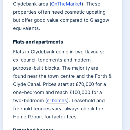
Clydebank area (
OnTheMarket
). These
properties often need cosmetic updating
but offer good value compared to Glasgow
equivalents.
Flats and apartments
Flats in Clydebank come in two flavours:
ex-council tenements and modern
purpose-built blocks. The majority are
found near the town centre and the Forth &
Clyde Canal. Prices start at £70,000 for a
one-bedroom and reach £100,000 for a
two-bedroom (
s1homes
). Leasehold and
freehold tenures vary; always check the
Home Report for factor fees.