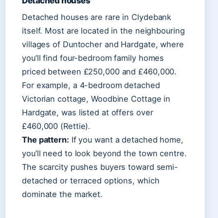
Detached houses
Detached houses are rare in Clydebank
itself. Most are located in the neighbouring
villages of Duntocher and Hardgate, where
you’ll find four-bedroom family homes
priced between £250,000 and £460,000.
For example, a 4-bedroom detached
Victorian cottage, Woodbine Cottage in
Hardgate, was listed at offers over
£460,000 (Rettie).
The pattern:
If you want a detached home,
you’ll need to look beyond the town centre.
The scarcity pushes buyers toward semi-
detached or terraced options, which
dominate the market.