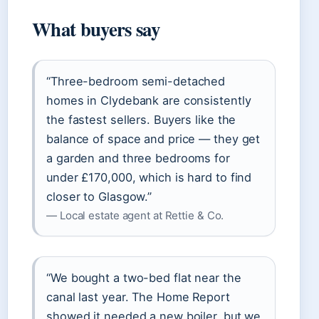
What buyers say
“Three-bedroom semi-detached
homes in Clydebank are consistently
the fastest sellers. Buyers like the
balance of space and price — they get
a garden and three bedrooms for
under £170,000, which is hard to find
closer to Glasgow.”
— Local estate agent at Rettie & Co.
“We bought a two-bed flat near the
canal last year. The Home Report
showed it needed a new boiler, but we