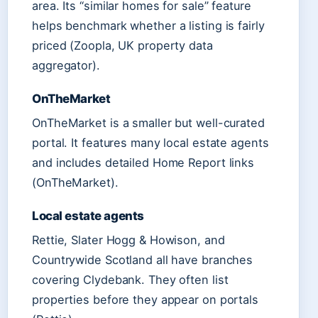
area. Its “similar homes for sale” feature
helps benchmark whether a listing is fairly
priced (Zoopla, UK property data
aggregator).
OnTheMarket
OnTheMarket is a smaller but well-curated
portal. It features many local estate agents
and includes detailed Home Report links
(OnTheMarket).
Local estate agents
Rettie, Slater Hogg & Howison, and
Countrywide Scotland all have branches
covering Clydebank. They often list
properties before they appear on portals