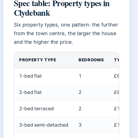
Spec table: Property types in
Clydebank
Six property types, one pattern: the further
from the town centre, the larger the house
and the higher the price.
PROPERTY TYPE
BEDROOMS
TYPICAL P
1-bed flat
1
£60k–£80
2-bed flat
2
£80k–£14
2-bed terraced
2
£100k–£1
3-bed semi-detached
3
£145k–£1