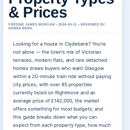
& Prices
FREDDIE JAMES MORGAN • 2026-05-11 • REVIEWED BY
HANNA BERG
Looking for a house in Clydebank? You’re
not alone — the town’s mix of Victorian
terraces, modern flats, and rare detached
homes draws buyers who want Glasgow
within a 20-minute train ride without paying
city prices, with over 85 properties
currently listed on Rightmove and an
average price of £142,000, the market
offers something for most budgets, and
this guide breaks down what you can
expect from each property type, how much