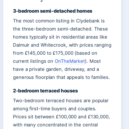
3-bedroom semi-detached homes
The most common listing in Clydebank is
the three-bedroom semi-detached. These
homes typically sit in residential areas like
Dalmuir and Whitecrook, with prices ranging
from £145,000 to £175,000 (based on
current listings on
OnTheMarket
). Most
have a private garden, driveway, and a
generous floorplan that appeals to families.
2-bedroom terraced houses
Two-bedroom terraced houses are popular
among first-time buyers and couples.
Prices sit between £100,000 and £130,000,
with many concentrated in the central