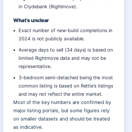
in Clydebank (Rightmove).
What’s unclear
Exact number of new-build completions in
2024 is not publicly available.
Average days to sell (34 days) is based on
limited Rightmove data and may not be
representative.
3-bedroom semi-detached being the most
common listing is based on Rettie’s listings
and may not reflect the entire market.
Most of the key numbers are confirmed by
major listing portals, but some figures rely
on smaller datasets and should be treated
as indicative.