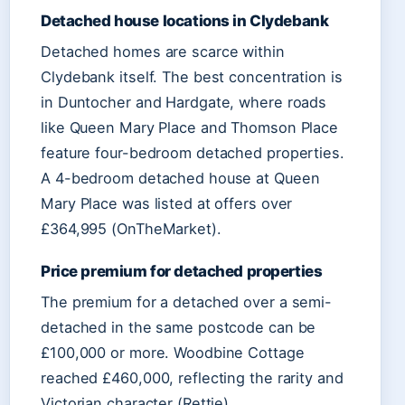
Detached house locations in Clydebank
Detached homes are scarce within
Clydebank itself. The best concentration is
in Duntocher and Hardgate, where roads
like Queen Mary Place and Thomson Place
feature four-bedroom detached properties.
A 4-bedroom detached house at Queen
Mary Place was listed at offers over
£364,995 (OnTheMarket).
Price premium for detached properties
The premium for a detached over a semi-
detached in the same postcode can be
£100,000 or more. Woodbine Cottage
reached £460,000, reflecting the rarity and
Victorian character (Rettie).