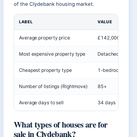
of the Clydebank housing market.
LABEL
VALUE
Average property price
£142,000
Most expensive property type
Detached house 
Cheapest property type
1-bedroom flat (
Number of listings (Rightmove)
85+
Average days to sell
34 days
What types of houses are for
sale in Clydebank?