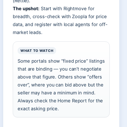
(Rettie).
The upshot:
Start with Rightmove for
breadth, cross-check with Zoopla for price
data, and register with local agents for off-
market leads.
WHAT TO WATCH
Some portals show “fixed price” listings
that are binding — you can’t negotiate
above that figure. Others show “offers
over”, where you can bid above but the
seller may have a minimum in mind.
Always check the Home Report for the
exact asking price.