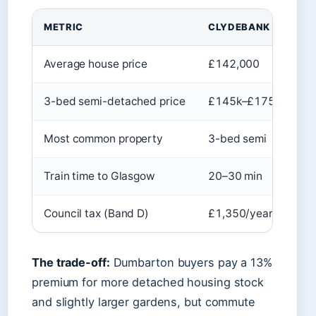
METRIC
CLYDEBANK
D
Average house price
£142,000
£
3-bed semi-detached price
£145k–£175k
£
Most common property
3-bed semi
3-
Train time to Glasgow
20–30 min
25
Council tax (Band D)
£1,350/year
£1
The trade-off:
Dumbarton buyers pay a 13%
premium for more detached housing stock
and slightly larger gardens, but commute