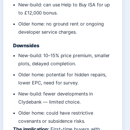
New-build: can use Help to Buy ISA for up
to £12,000 bonus.
Older home: no ground rent or ongoing
developer service charges.
Downsides
New-build: 10–15% price premium, smaller
plots, delayed completion.
Older home: potential for hidden repairs,
lower EPC, need for survey.
New-build: fewer developments in
Clydebank — limited choice.
Older home: could have restrictive
covenants or subsidence risks.
The implication:
First-time buyers with