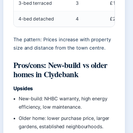
3-bed terraced
3
£120k–£2
4-bed detached
4
£250k–£4
The pattern: Prices increase with property
size and distance from the town centre.
Pros/cons: New-build vs older
homes in Clydebank
Upsides
New-build: NHBC warranty, high energy
efficiency, low maintenance.
Older home: lower purchase price, larger
gardens, established neighbourhoods.