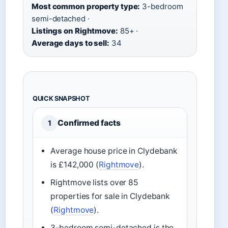
Most common property type:
3-bedroom
semi-detached ·
Listings on Rightmove:
85+ ·
Average days to sell:
34
QUICK SNAPSHOT
Confirmed facts
1
Average house price in Clydebank
is £142,000 (
Rightmove
).
Rightmove lists over 85
properties for sale in Clydebank
(
Rightmove
).
3-bedroom semi-detached is the