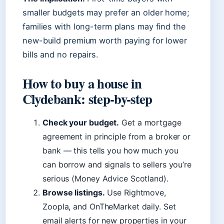
smaller budgets may prefer an older home;
families with long-term plans may find the
new-build premium worth paying for lower
bills and no repairs.
How to buy a house in
Clydebank: step-by-step
Check your budget.
Get a mortgage
agreement in principle from a broker or
bank — this tells you how much you
can borrow and signals to sellers you’re
serious (Money Advice Scotland).
Browse listings.
Use Rightmove,
Zoopla, and OnTheMarket daily. Set
email alerts for new properties in your