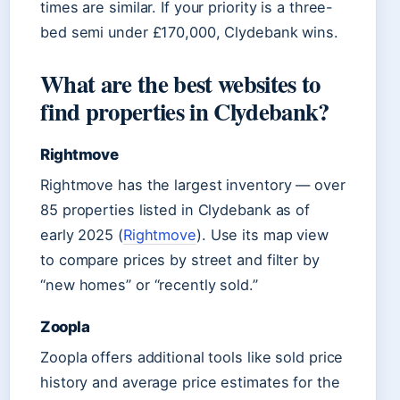
times are similar. If your priority is a three-
bed semi under £170,000, Clydebank wins.
What are the best websites to
find properties in Clydebank?
Rightmove
Rightmove has the largest inventory — over
85 properties listed in Clydebank as of
early 2025 (
Rightmove
). Use its map view
to compare prices by street and filter by
“new homes” or “recently sold.”
Zoopla
Zoopla offers additional tools like sold price
history and average price estimates for the