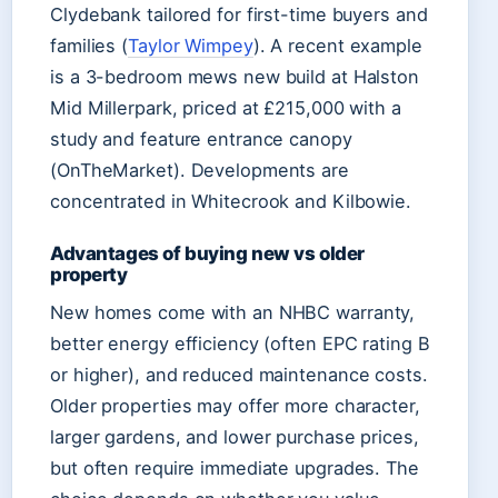
Clydebank tailored for first-time buyers and
families (
Taylor Wimpey
). A recent example
is a 3-bedroom mews new build at Halston
Mid Millerpark, priced at £215,000 with a
study and feature entrance canopy
(OnTheMarket). Developments are
concentrated in Whitecrook and Kilbowie.
Advantages of buying new vs older
property
New homes come with an NHBC warranty,
better energy efficiency (often EPC rating B
or higher), and reduced maintenance costs.
Older properties may offer more character,
larger gardens, and lower purchase prices,
but often require immediate upgrades. The