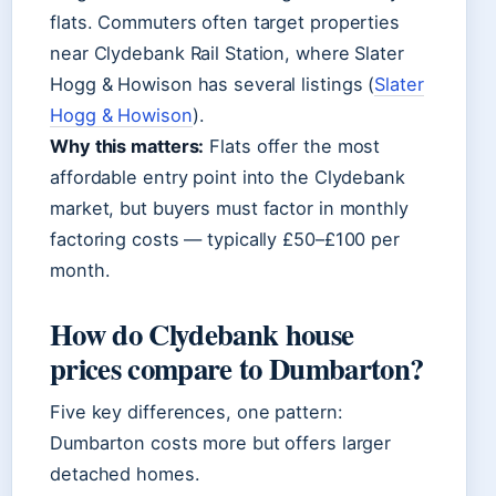
flats. Commuters often target properties
near Clydebank Rail Station, where Slater
Hogg & Howison has several listings (
Slater
Hogg & Howison
).
Why this matters:
Flats offer the most
affordable entry point into the Clydebank
market, but buyers must factor in monthly
factoring costs — typically £50–£100 per
month.
How do Clydebank house
prices compare to Dumbarton?
Five key differences, one pattern:
Dumbarton costs more but offers larger
detached homes.