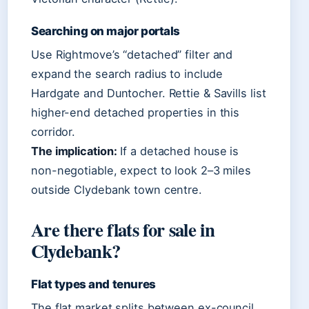
Searching on major portals
Use Rightmove’s “detached” filter and
expand the search radius to include
Hardgate and Duntocher. Rettie & Savills list
higher-end detached properties in this
corridor.
The implication:
If a detached house is
non-negotiable, expect to look 2–3 miles
outside Clydebank town centre.
Are there flats for sale in
Clydebank?
Flat types and tenures
The flat market splits between ex-council