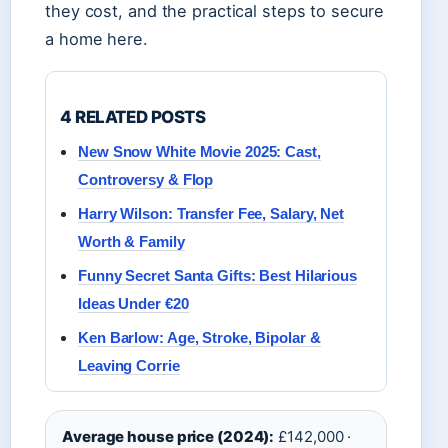
they cost, and the practical steps to secure
a home here.
4 RELATED POSTS
New Snow White Movie 2025: Cast,
Controversy & Flop
Harry Wilson: Transfer Fee, Salary, Net
Worth & Family
Funny Secret Santa Gifts: Best Hilarious
Ideas Under €20
Ken Barlow: Age, Stroke, Bipolar &
Leaving Corrie
Average house price (2024):
£142,000 ·