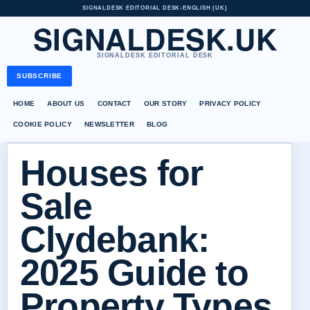
SIGNALDESK EDITORIAL DESK
•
ENGLISH (UK)
SIGNALDESK.UK
SIGNALDESK EDITORIAL DESK
SUBSCRIBE
HOME
ABOUT US
CONTACT
OUR STORY
PRIVACY POLICY
COOKIE POLICY
NEWSLETTER
BLOG
Houses for
Sale
Clydebank:
2025 Guide to
Property Types