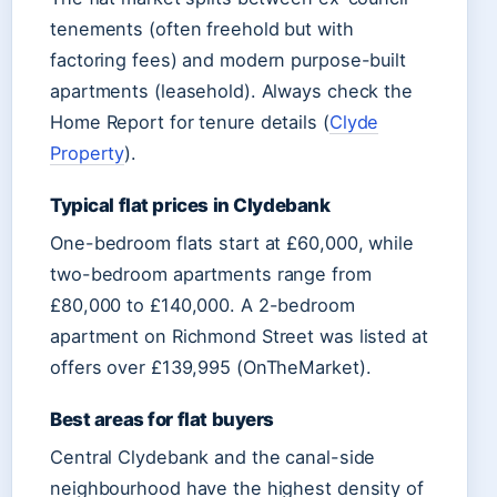
tenements (often freehold but with
factoring fees) and modern purpose-built
apartments (leasehold). Always check the
Home Report for tenure details (
Clyde
Property
).
Typical flat prices in Clydebank
One-bedroom flats start at £60,000, while
two-bedroom apartments range from
£80,000 to £140,000. A 2-bedroom
apartment on Richmond Street was listed at
offers over £139,995 (OnTheMarket).
Best areas for flat buyers
Central Clydebank and the canal-side
neighbourhood have the highest density of