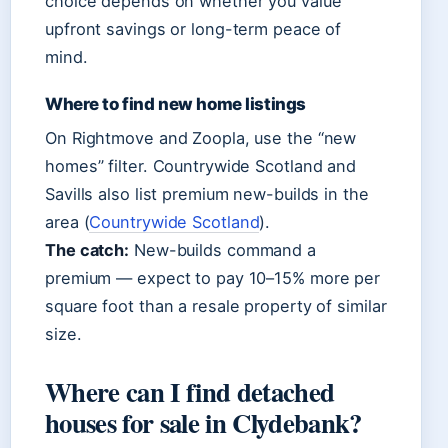
choice depends on whether you value
upfront savings or long-term peace of
mind.
Where to find new home listings
On Rightmove and Zoopla, use the “new
homes” filter. Countrywide Scotland and
Savills also list premium new-builds in the
area (
Countrywide Scotland
).
The catch:
New-builds command a
premium — expect to pay 10–15% more per
square foot than a resale property of similar
size.
Where can I find detached
houses for sale in Clydebank?