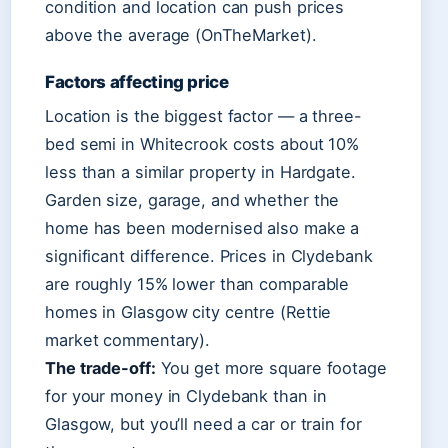
condition and location can push prices
above the average (OnTheMarket).
Factors affecting price
Location is the biggest factor — a three-
bed semi in Whitecrook costs about 10%
less than a similar property in Hardgate.
Garden size, garage, and whether the
home has been modernised also make a
significant difference. Prices in Clydebank
are roughly 15% lower than comparable
homes in Glasgow city centre (Rettie
market commentary).
The trade-off:
You get more square footage
for your money in Clydebank than in
Glasgow, but you’ll need a car or train for