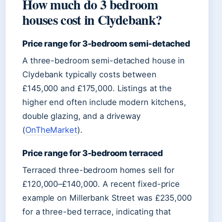
How much do 3 bedroom
houses cost in Clydebank?
Price range for 3-bedroom semi-detached
A three-bedroom semi-detached house in
Clydebank typically costs between
£145,000 and £175,000. Listings at the
higher end often include modern kitchens,
double glazing, and a driveway
(
OnTheMarket
).
Price range for 3-bedroom terraced
Terraced three-bedroom homes sell for
£120,000–£140,000. A recent fixed-price
example on Millerbank Street was £235,000
for a three-bed terrace, indicating that