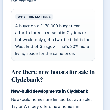
the commute.
WHY THIS MATTERS
A buyer on a £170,000 budget can
afford a three-bed semi in Clydebank
but would only get a two-bed flat in the
West End of Glasgow. That’s 30% more
living space for the same price.
Are there new houses for sale in
Clydebank?
New-build developments in Clydebank
New-build homes are limited but available.
Taylor Wimpey offers new homes in