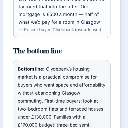
factored that into the offer. Our
mortgage is £500 a month — half of
what we’d pay for a room in Glasgow.”
— Recent buyer, Clydebank (pseudonym)
The bottom line
Bottom line:
Clydebank’s housing
market is a practical compromise for
buyers who want space and affordability
without abandoning Glasgow
commuting. First-time buyers: look at
two-bedroom flats and terraced houses
under £130,000. Families with a
£170,000 budget: three-bed semi-