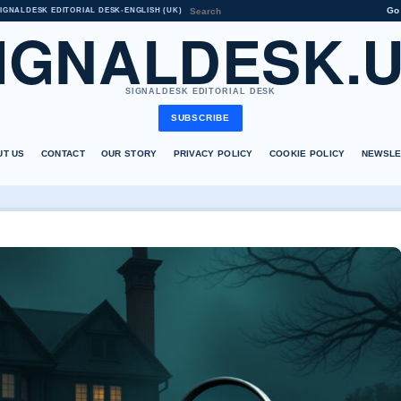
Go
IGNALDESK EDITORIAL DESK
•
ENGLISH (UK)
IGNALDESK.
SIGNALDESK EDITORIAL DESK
SUBSCRIBE
UT US
CONTACT
OUR STORY
PRIVACY POLICY
COOKIE POLICY
NEWSLE