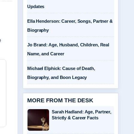
Updates
Ella Henderson: Career, Songs, Partner &
Biography
e
Jo Brand: Age, Husband, Children, Real
Name, and Career
Michael Elphick: Cause of Death,
Biography, and Boon Legacy
MORE FROM THE DESK
Sarah Hadland: Age, Partner,
Strictly & Career Facts