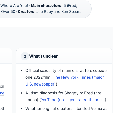
Where Are You! ·
Main characters:
5 (Fred,
:
Over 50 ·
Creators:
Joe Ruby and Ken Spears
What’s unclear
2
Official sexuality of main characters outside
one 2022 film (
The New York Times (major
U.S. newspaper)
)
ion
ure
Autism diagnosis for Shaggy or Fred (not
canon) (
YouTube (user-generated theories)
)
oth
Whether original creators intended Velma as