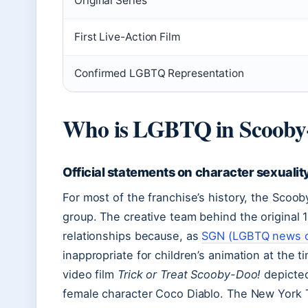
Original Series
First Live-Action Film
Confirmed LGBTQ Representation
Who is LGBTQ in Scooby
Official statements on character sexualit
For most of the franchise’s history, the Scoo
group. The creative team behind the original 
relationships because, as
SGN (LGBTQ news o
inappropriate for children’s animation at the
video film
Trick or Treat Scooby-Doo!
depicted
female character Coco Diablo. The New York 