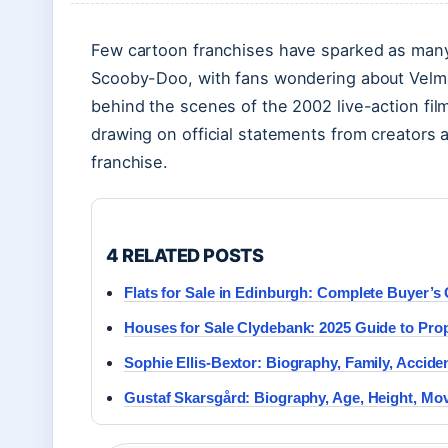
Few cartoon franchises have sparked as many 
Scooby-Doo, with fans wondering about Velma’
behind the scenes of the 2002 live-action fil
drawing on official statements from creators
franchise.
4 RELATED POSTS
Flats for Sale in Edinburgh: Complete Buyer’s
Houses for Sale Clydebank: 2025 Guide to Prop
Sophie Ellis-Bextor: Biography, Family, Accide
Gustaf Skarsgård: Biography, Age, Height, Mov