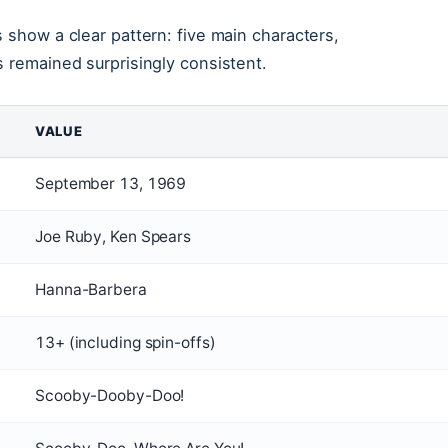
 show a clear pattern: five main characters,
s remained surprisingly consistent.
VALUE
September 13, 1969
Joe Ruby, Ken Spears
Hanna-Barbera
13+ (including spin-offs)
Scooby-Dooby-Doo!