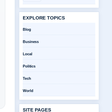
EXPLORE TOPICS
Blog
Business
Local
Politics
Tech
World
SITE PAGES