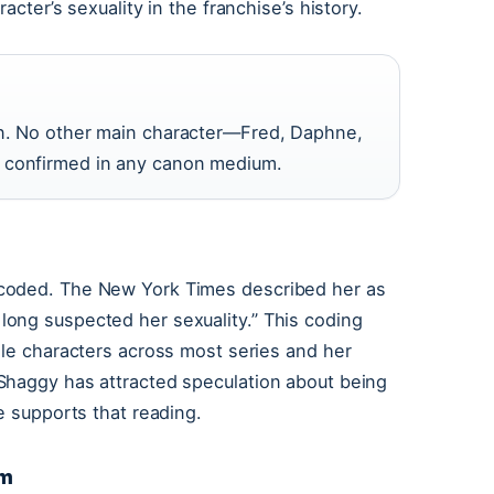
acter’s sexuality in the franchise’s history.
ian. No other main character—Fred, Daphne,
y confirmed in any canon medium.
-coded. The New York Times described her as
ong suspected her sexuality.” This coding
ale characters across most series and her
Shaggy has attracted speculation about being
e supports that reading.
lm