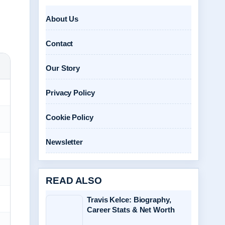
About Us
Contact
Our Story
Privacy Policy
Cookie Policy
Newsletter
READ ALSO
Travis Kelce: Biography,
Career Stats & Net Worth