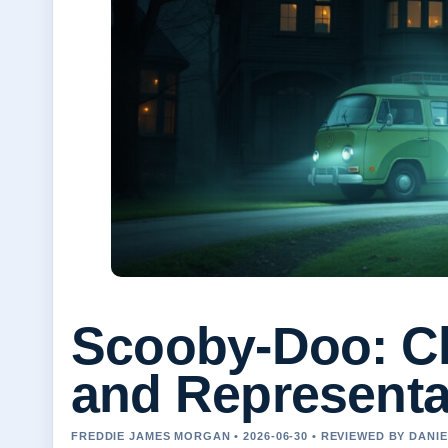
Scooby-Doo: Ch
and Representa
FREDDIE JAMES MORGAN • 2026-06-30 • REVIEWED BY DANI