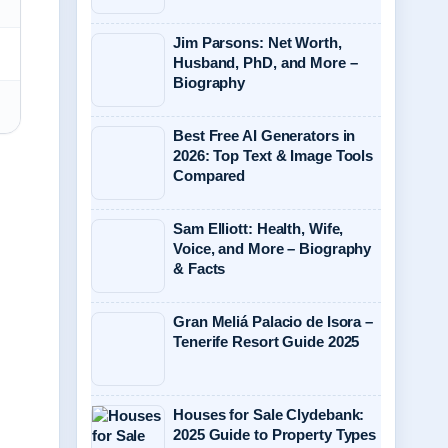
Jim Parsons: Net Worth,
Husband, PhD, and More –
Biography
Best Free AI Generators in
2026: Top Text & Image Tools
Compared
Sam Elliott: Health, Wife,
Voice, and More – Biography
& Facts
Gran Meliá Palacio de Isora –
Tenerife Resort Guide 2025
Houses for Sale Clydebank:
2025 Guide to Property Types