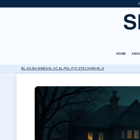
S
S
HOME
ABO
BLOG
BUSINESS
LOCAL
POLITICS
TECH
WORLD