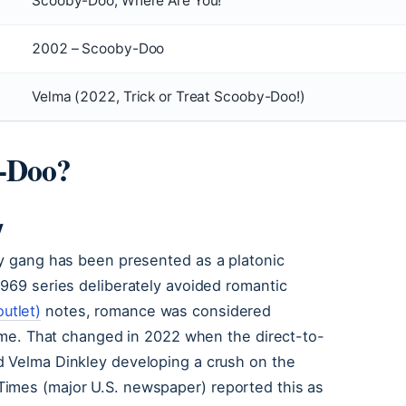
Scooby-Doo, Where Are You!
2002 – Scooby-Doo
Velma (2022, Trick or Treat Scooby-Doo!)
-Doo?
y
by gang has been presented as a platonic
1969 series deliberately avoided romantic
utlet)
notes, romance was considered
 time. That changed in 2022 when the direct-to-
 Velma Dinkley developing a crush on the
Times (major U.S. newspaper) reported this as