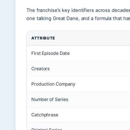
The franchise’s key identifiers across decades
one talking Great Dane, and a formula that ha
ATTRIBUTE
First Episode Date
Creators
Production Company
Number of Series
Catchphrase