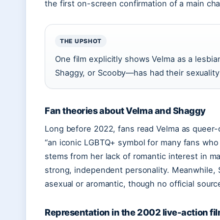
the first on-screen confirmation of a main char
THE UPSHOT
One film explicitly shows Velma as a lesb
Shaggy, or Scooby—has had their sexualit
Fan theories about Velma and Shaggy
Long before 2022, fans read Velma as queer
“an iconic LGBTQ+ symbol for many fans who l
stems from her lack of romantic interest in m
strong, independent personality. Meanwhile, 
asexual or aromantic, though no official sourc
Representation in the 2002 live-action fi