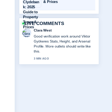
& Prices
LIVE COMMENTS
Marco Leone
Strong breakdown on Labi Siffre:
Biography, Songs, Partner, Why He....
This is the clearest summary I have
seen today.
5 MIN AGO