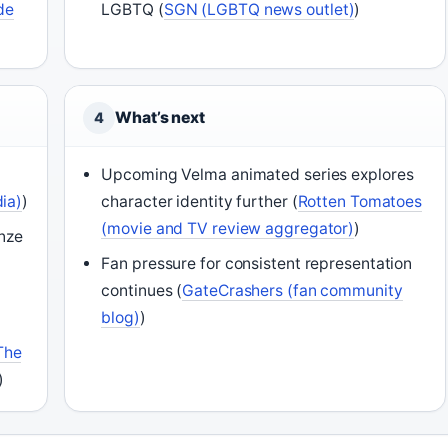
de
LGBTQ (
SGN (LGBTQ news outlet)
)
What’s next
4
Upcoming Velma animated series explores
ia)
)
character identity further (
Rotten Tomatoes
(movie and TV review aggregator)
)
inze
Fan pressure for consistent representation
continues (
GateCrashers (fan community
blog)
)
The
)