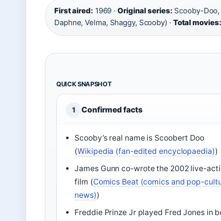
First aired:
1969 ·
Original series:
Scooby-Doo, 
Daphne, Velma, Shaggy, Scooby) ·
Total movies
QUICK SNAPSHOT
Confirmed facts
1
Scooby’s real name is Scoobert Doo
(
Wikipedia (fan-edited encyclopaedia)
)
James Gunn co-wrote the 2002 live-act
film (
Comics Beat (comics and pop-cult
news)
)
Freddie Prinze Jr played Fred Jones in b