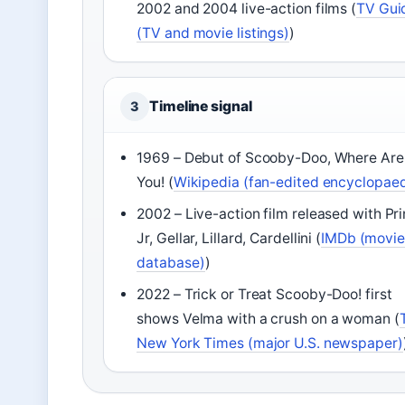
2002 and 2004 live-action films (
TV Gui
(TV and movie listings)
)
Timeline signal
3
1969 – Debut of Scooby-Doo, Where Are
You! (
Wikipedia (fan-edited encyclopaed
2002 – Live-action film released with Pr
Jr, Gellar, Lillard, Cardellini (
IMDb (movie
database)
)
2022 – Trick or Treat Scooby-Doo! first
shows Velma with a crush on a woman (
New York Times (major U.S. newspaper)