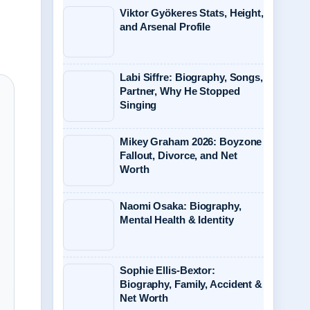
Viktor Gyökeres Stats, Height,
and Arsenal Profile
Labi Siffre: Biography, Songs,
Partner, Why He Stopped
Singing
Mikey Graham 2026: Boyzone
Fallout, Divorce, and Net
Worth
Naomi Osaka: Biography,
Mental Health & Identity
Sophie Ellis-Bextor:
Biography, Family, Accident &
Net Worth