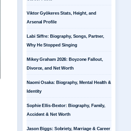
Viktor Gyökeres Stats, Height, and
Arsenal Profile
Labi Siffre: Biography, Songs, Partner,
Why He Stopped Singing
Mikey Graham 2026: Boyzone Fallout,
Divorce, and Net Worth
Naomi Osaka: Biography, Mental Health &
Identity
Sophie Ellis-Bextor: Biography, Family,
Accident & Net Worth
Jason Biggs: Sobriety, Marriage & Career