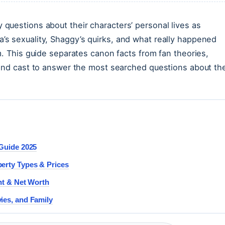
questions about their characters’ personal lives as
s sexuality, Shaggy’s quirks, and what really happened
m. This guide separates canon facts from fan theories,
 and cast to answer the most searched questions about th
 Guide 2025
erty Types & Prices
nt & Net Worth
ies, and Family