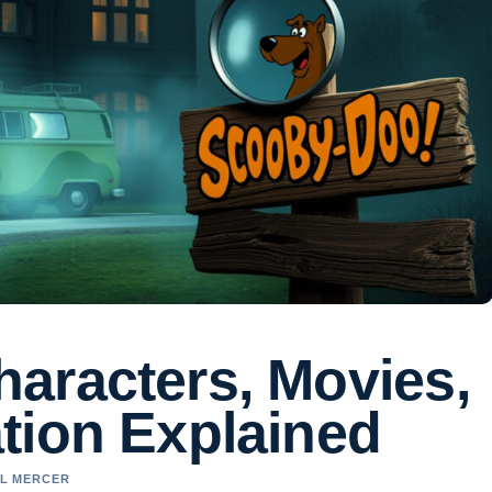
aracters, Movies,
tion Explained
EL MERCER