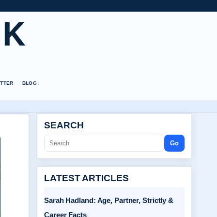
UK
TTER
BLOG
SEARCH
Go
LATEST ARTICLES
Sarah Hadland: Age, Partner, Strictly &
Career Facts