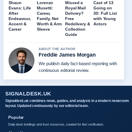
Shaun
Lorenzo
Missed a
Cast of 13
Evans: Life
Musetti:
Royal Mail
Going on
After
Career,
Delivery?
30: Full List
Endeavour,
Family, Net
Free
with Young
Accent &
Worth & Arm
Redelivery &
Actors
Career
Sleeve
Collection
Guide
ABOUT THE AUTHOR
Freddie James Morgan
We publish daily fact-based reporting with
continuous editorial review.
SIGNALDESK.UK
Signaldesk.uk combines news, guides, and analysis in a modern newsroom
layout. Updated continuously by our editorial team.
Popular
Daily desk briefings and trust resources, curated for fast verification.