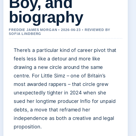
Boy, and
biography
FREDDIE JAMES MORGAN • 2026-06-23 • REVIEWED BY
SOFIA LINDBERG
There’s a particular kind of career pivot that
feels less like a detour and more like
drawing a new circle around the same
centre. For Little Simz – one of Britain’s
most awarded rappers – that circle grew
unexpectedly tighter in 2024 when she
sued her longtime producer Inflo for unpaid
debts, a move that reframed her
independence as both a creative and legal
proposition.