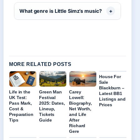
What genre is Little Simz’s music?
MORE RELATED POSTS
House For
Sale
Blackburn –
Life in the
Green Man
Carey
Latest BB1
UK Test:
Festival
Lowell:
Listings and
Pass Mark,
2025: Dates,
Biography,
Prices
Cost &
Lineup,
Net Worth,
Preparation
Tickets
and Life
Tips
Guide
After
Richard
Gere