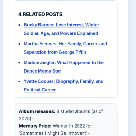
4 RELATED POSTS
Bucky Barnes: Love Interest, Winter
Soldier, Age, and Powers Explained
Martha Fiennes: Her Family, Career, and
Separation from George Tiffin
Maddie Ziegler: What Happened to the
Dance Moms Star
Yvette Cooper: Biography, Family, and
Political Career
Album releases:
8 studio albums (as of
2025) ·
Mercury Prize:
Winner in 2022 for
‘Sometimes I Might Be Introvert’ ·