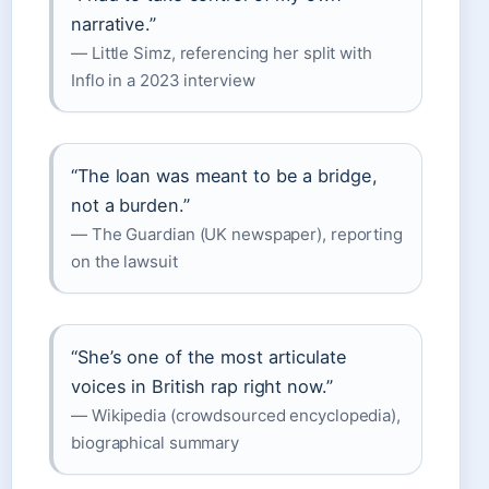
narrative.”
— Little Simz, referencing her split with
Inflo in a 2023 interview
“The loan was meant to be a bridge,
not a burden.”
— The Guardian (UK newspaper), reporting
on the lawsuit
“She’s one of the most articulate
voices in British rap right now.”
— Wikipedia (crowdsourced encyclopedia),
biographical summary