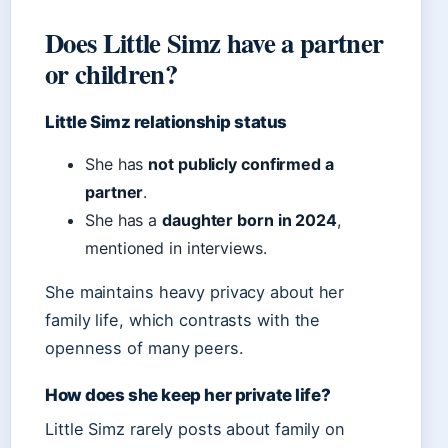
Does Little Simz have a partner
or children?
Little Simz relationship status
She has
not publicly confirmed a
partner
.
She has a
daughter born in 2024
,
mentioned in interviews.
She maintains heavy privacy about her
family life, which contrasts with the
openness of many peers.
How does she keep her private life?
Little Simz rarely posts about family on