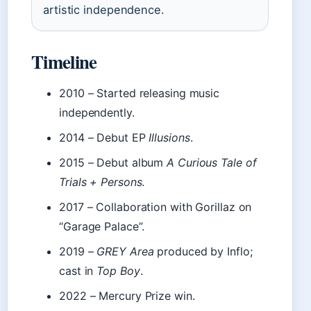
artistic independence.
Timeline
2010
– Started releasing music
independently.
2014
– Debut EP
Illusions
.
2015
– Debut album
A Curious Tale of
Trials + Persons
.
2017
– Collaboration with Gorillaz on
“Garage Palace”.
2019
–
GREY Area
produced by Inflo;
cast in
Top Boy
.
2022
– Mercury Prize win.