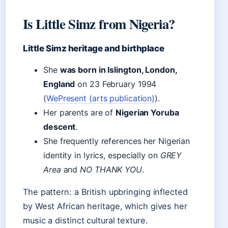
Is Little Simz from Nigeria?
Little Simz heritage and birthplace
She
was born in Islington, London,
England
on 23 February 1994
(
WePresent (arts publication)
).
Her parents are of
Nigerian Yoruba
descent
.
She frequently references her Nigerian
identity in lyrics, especially on
GREY
Area
and
NO THANK YOU
.
The pattern: a British upbringing inflected
by West African heritage, which gives her
music a distinct cultural texture.