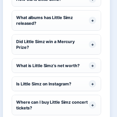
What albums has Little Simz
released?
Did Little Simz win a Mercury
Prize?
What is Little Simz’s net worth?
Is Little Simz on Instagram?
Where can I buy Little Simz concert
tickets?