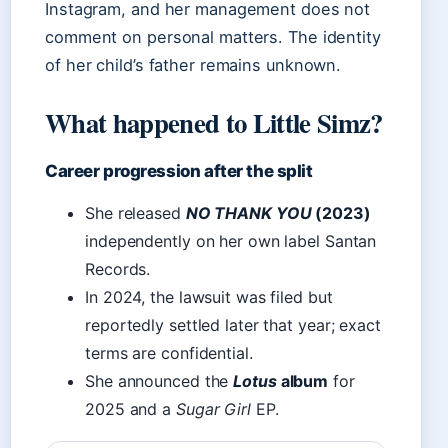
Instagram, and her management does not
comment on personal matters. The identity
of her child’s father remains unknown.
What happened to Little Simz?
Career progression after the split
She released
NO THANK YOU
(2023)
independently on her own label Santan
Records.
In 2024, the lawsuit was filed but
reportedly settled later that year; exact
terms are confidential.
She announced the
Lotus
album
for
2025 and a
Sugar Girl
EP.