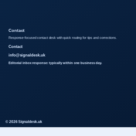
Contact
Response-focused contact desk with quick routing for tips and corrections.
Contact
info@signaldesk.uk
Editorial inbox response: typically within one business day.
© 2026 Signaldesk.uk