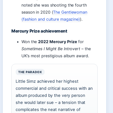
noted she was shooting the fourth
season in 2020 (
The Gentlewoman
(fashion and culture magazine)
).
Mercury Prize achievement
Won the
2022 Mercury Prize
for
Sometimes I Might Be Introvert
– the
UK’s most prestigious album award.
THE PARADOX
Little Simz achieved her highest
commercial and critical success with an
album produced by the very person
she would later sue – a tension that
complicates the neat narrative of