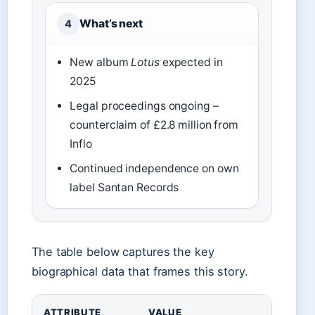
What’s next
4
New album
Lotus
expected in
2025
Legal proceedings ongoing –
counterclaim of £2.8 million from
Inflo
Continued independence on own
label Santan Records
The table below captures the key
biographical data that frames this story.
ATTRIBUTE
VALUE