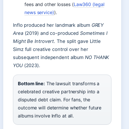
fees and other losses (
Law360 (legal
news service)
).
Inflo produced her landmark album
GREY
Area
(2019) and co-produced
Sometimes I
Might Be Introvert
. The split gave Little
Simz full creative control over her
subsequent independent album
NO THANK
YOU
(2023).
Bottom line:
The lawsuit transforms a
celebrated creative partnership into a
disputed debt claim. For fans, the
outcome will determine whether future
albums involve Inflo at all.