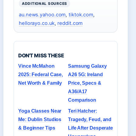
ADDITIONAL SOURCES
au.news.yahoo.com
,
tiktok.com
,
hellorayo.co.uk
,
reddit.com
DON'T MISS THESE
Vince McMahon
Samsung Galaxy
2025: Federal Case,
A26 5G: Ireland
Net Worth & Family
Price, Specs &
A36/A17
Comparison
Yoga Classes Near
Teri Hatcher:
Me: Dublin Studios
Tragedy, Feud, and
& Beginner Tips
Life After Desperate