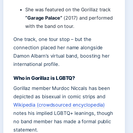
She was featured on the Gorillaz track
“Garage Palace”
(2017) and performed
with the band on tour.
One track, one tour stop – but the
connection placed her name alongside
Damon Albarn’s virtual band, boosting her
international profile.
Who in Gorillaz is LGBTQ?
Gorillaz member Murdoc Niccals has been
depicted as bisexual in comic strips and
Wikipedia (crowdsourced encyclopedia)
notes his implied LGBTQ+ leanings, though
no band member has made a formal public
statement.