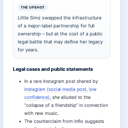
THE UPSHOT
Little Simz swapped the infrastructure
of a major-label partnership for full
ownership – but at the cost of a public
legal battle that may define her legacy
for years.
Legal cases and public statements
In a rare Instagram post shared by
Instagram (social media post, low
confidence)
, she alluded to the
“collapse of a friendship” in connection
with new music.
The counterclaim from Inflo suggests