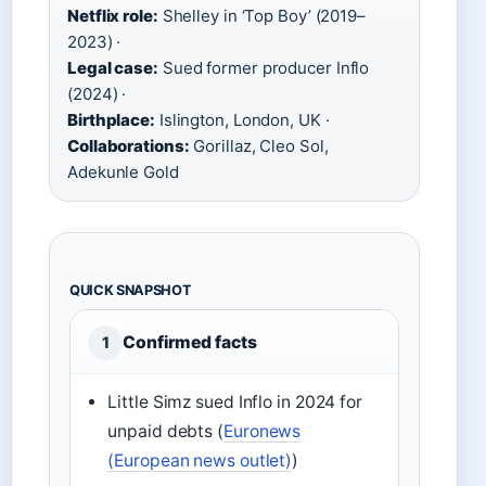
Netflix role:
Shelley in ‘Top Boy’ (2019–
2023) ·
Legal case:
Sued former producer Inflo
(2024) ·
Birthplace:
Islington, London, UK ·
Collaborations:
Gorillaz, Cleo Sol,
Adekunle Gold
QUICK SNAPSHOT
Confirmed facts
1
Little Simz sued Inflo in 2024 for
unpaid debts (
Euronews
(European news outlet)
)