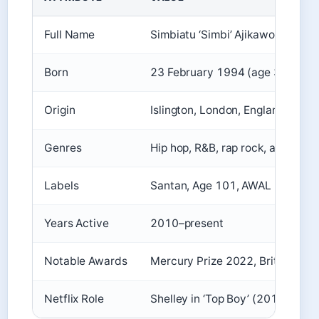
Full Name
Simbiatu ‘Simbi’ Ajikawo
Born
23 February 1994 (age 31)
Origin
Islington, London, England
Genres
Hip hop, R&B, rap rock, alternati
Labels
Santan, Age 101, AWAL
Years Active
2010–present
Notable Awards
Mercury Prize 2022, Brit Award
Netflix Role
Shelley in ‘Top Boy’ (2019–2023