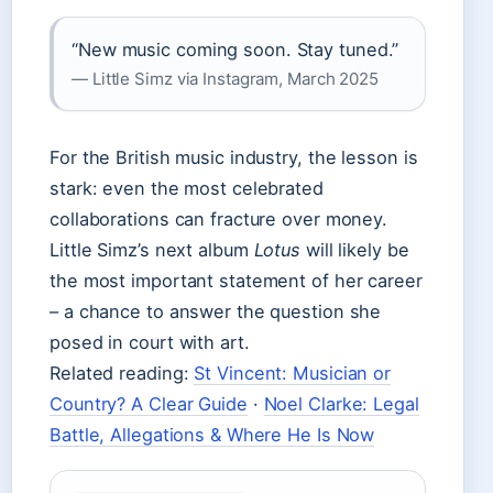
“New music coming soon. Stay tuned.”
— Little Simz via Instagram, March 2025
For the British music industry, the lesson is
stark: even the most celebrated
collaborations can fracture over money.
Little Simz’s next album
Lotus
will likely be
the most important statement of her career
– a chance to answer the question she
posed in court with art.
Related reading:
St Vincent: Musician or
Country? A Clear Guide
·
Noel Clarke: Legal
Battle, Allegations & Where He Is Now