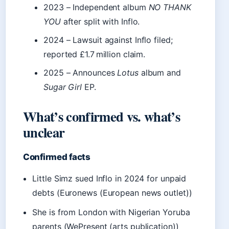
2023
– Independent album
NO THANK
YOU
after split with Inflo.
2024
– Lawsuit against Inflo filed;
reported £1.7 million claim.
2025
– Announces
Lotus
album and
Sugar Girl
EP.
What’s confirmed vs. what’s
unclear
Confirmed facts
Little Simz sued Inflo in 2024 for unpaid
debts (Euronews (European news outlet))
She is from London with Nigerian Yoruba
parents (WePresent (arts publication))