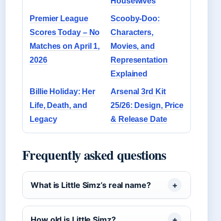
Housewives
Premier League
Scooby-Doo:
Scores Today – No
Characters,
Matches on April 1,
Movies, and
2026
Representation
Explained
Billie Holiday: Her
Arsenal 3rd Kit
Life, Death, and
25/26: Design, Price
Legacy
& Release Date
Frequently asked questions
What is Little Simz’s real name?
How old is Little Simz?