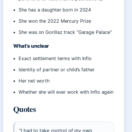
She has a daughter born in 2024
She won the 2022 Mercury Prize
She was on Gorillaz track “Garage Palace”
What’s unclear
Exact settlement terms with Inflo
Identity of partner or child’s father
Her net worth
Whether she will ever work with Inflo again
Quotes
“I had to take control of my own