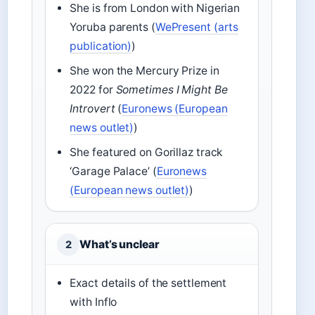
She is from London with Nigerian
Yoruba parents (
WePresent (arts
publication)
)
She won the Mercury Prize in
2022 for
Sometimes I Might Be
Introvert
(
Euronews (European
news outlet)
)
She featured on Gorillaz track
‘Garage Palace’ (
Euronews
(European news outlet)
)
What’s unclear
2
Exact details of the settlement
with Inflo