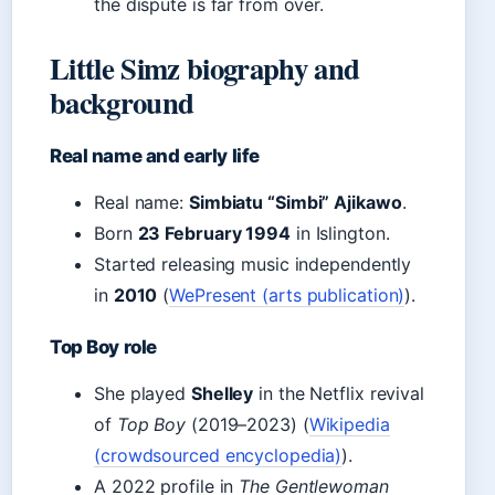
the dispute is far from over.
Little Simz biography and
background
Real name and early life
Real name:
Simbiatu “Simbi” Ajikawo
.
Born
23 February 1994
in Islington.
Started releasing music independently
in
2010
(
WePresent (arts publication)
).
Top Boy role
She played
Shelley
in the Netflix revival
of
Top Boy
(2019–2023) (
Wikipedia
(crowdsourced encyclopedia)
).
A 2022 profile in
The Gentlewoman