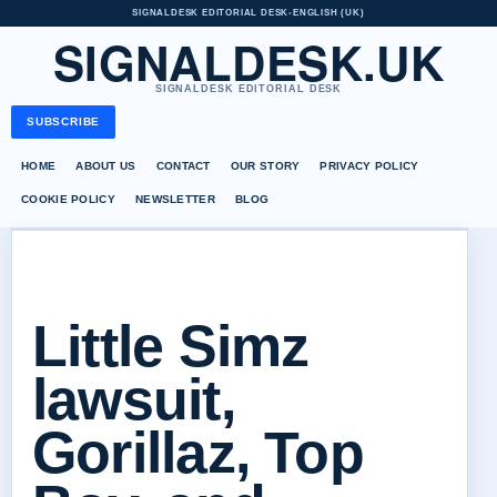
SIGNALDESK EDITORIAL DESK
•
ENGLISH (UK)
SIGNALDESK.UK
SIGNALDESK EDITORIAL DESK
SUBSCRIBE
HOME
ABOUT US
CONTACT
OUR STORY
PRIVACY POLICY
COOKIE POLICY
NEWSLETTER
BLOG
Little Simz
lawsuit,
Gorillaz, Top