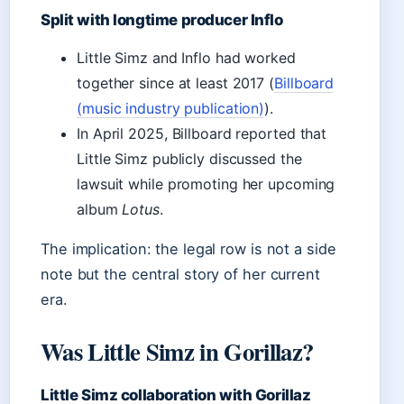
Split with longtime producer Inflo
Little Simz and Inflo had worked
together since at least 2017 (
Billboard
(music industry publication)
).
In April 2025, Billboard reported that
Little Simz publicly discussed the
lawsuit while promoting her upcoming
album
Lotus
.
The implication: the legal row is not a side
note but the central story of her current
era.
Was Little Simz in Gorillaz?
Little Simz collaboration with Gorillaz