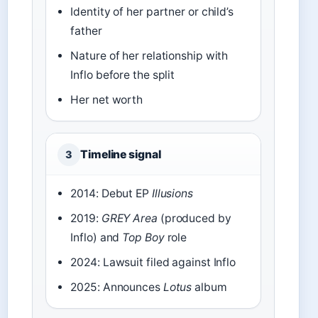
Identity of her partner or child’s
father
Nature of her relationship with
Inflo before the split
Her net worth
Timeline signal
3
2014: Debut EP
Illusions
2019:
GREY Area
(produced by
Inflo) and
Top Boy
role
2024: Lawsuit filed against Inflo
2025: Announces
Lotus
album