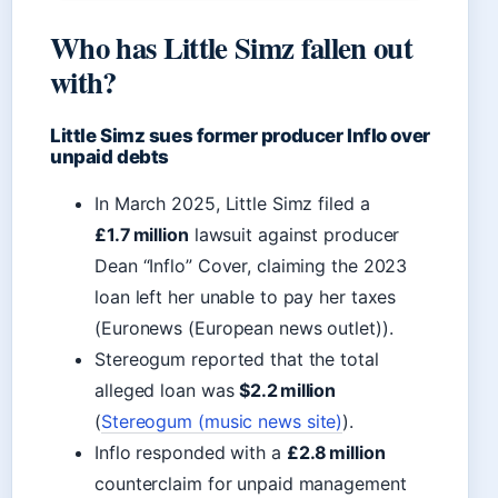
Who has Little Simz fallen out
with?
Little Simz sues former producer Inflo over
unpaid debts
In March 2025, Little Simz filed a
£1.7 million
lawsuit against producer
Dean “Inflo” Cover, claiming the 2023
loan left her unable to pay her taxes
(Euronews (European news outlet)).
Stereogum reported that the total
alleged loan was
$2.2 million
(
Stereogum (music news site)
).
Inflo responded with a
£2.8 million
counterclaim for unpaid management