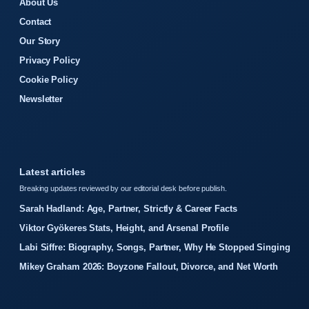
About Us
Contact
Our Story
Privacy Policy
Cookie Policy
Newsletter
Latest articles
Breaking updates reviewed by our editorial desk before publish.
Sarah Hadland: Age, Partner, Strictly & Career Facts
Viktor Gyökeres Stats, Height, and Arsenal Profile
Labi Siffre: Biography, Songs, Partner, Why He Stopped Singing
Mikey Graham 2026: Boyzone Fallout, Divorce, and Net Worth