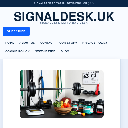
SIGNALDESK EDITORIAL DESK
•
ENGLISH (UK)
SIGNALDESK.UK
SIGNALDESK EDITORIAL DESK
SUBSCRIBE
HOME
ABOUT US
CONTACT
OUR STORY
PRIVACY POLICY
COOKIE POLICY
NEWSLETTER
BLOG