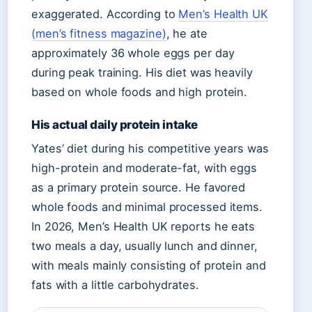
exaggerated. According to
Men’s Health UK
(men’s fitness magazine)
, he ate
approximately 36 whole eggs per day
during peak training. His diet was heavily
based on whole foods and high protein.
His actual daily protein intake
Yates’ diet during his competitive years was
high-protein and moderate-fat, with eggs
as a primary protein source. He favored
whole foods and minimal processed items.
In 2026, Men’s Health UK reports he eats
two meals a day, usually lunch and dinner,
with meals mainly consisting of protein and
fats with a little carbohydrates.