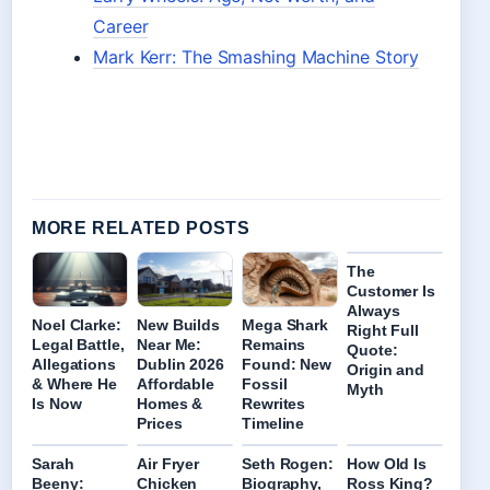
Career
Mark Kerr: The Smashing Machine Story
MORE RELATED POSTS
The
Customer Is
Always
Noel Clarke:
New Builds
Mega Shark
Right Full
Legal Battle,
Near Me:
Remains
Quote:
Allegations
Dublin 2026
Found: New
Origin and
& Where He
Affordable
Fossil
Myth
Is Now
Homes &
Rewrites
Prices
Timeline
Sarah
Air Fryer
Seth Rogen:
How Old Is
Beeny:
Chicken
Biography,
Ross King?