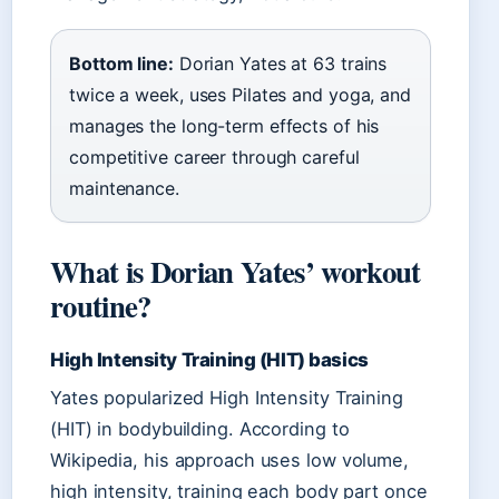
Bottom line:
Dorian Yates at 63 trains
twice a week, uses Pilates and yoga, and
manages the long-term effects of his
competitive career through careful
maintenance.
What is Dorian Yates’ workout
routine?
High Intensity Training (HIT) basics
Yates popularized High Intensity Training
(HIT) in bodybuilding. According to
Wikipedia, his approach uses low volume,
high intensity, training each body part once