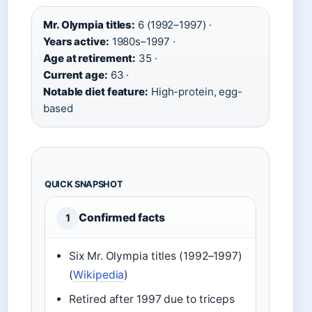
Mr. Olympia titles:
6 (1992–1997) ·
Years active:
1980s–1997 ·
Age at retirement:
35 ·
Current age:
63 ·
Notable diet feature:
High-protein, egg-
based
QUICK SNAPSHOT
Confirmed facts
1
Six Mr. Olympia titles (1992–1997)
(
Wikipedia
)
Retired after 1997 due to triceps