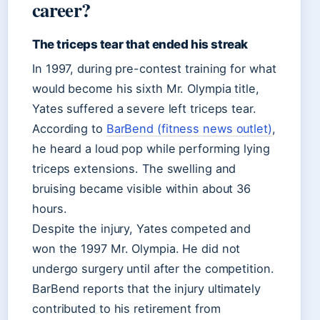
career?
The triceps tear that ended his streak
In 1997, during pre-contest training for what
would become his sixth Mr. Olympia title,
Yates suffered a severe left triceps tear.
According to
BarBend (fitness news outlet)
,
he heard a loud pop while performing lying
triceps extensions. The swelling and
bruising became visible within about 36
hours.
Despite the injury, Yates competed and
won the 1997 Mr. Olympia. He did not
undergo surgery until after the competition.
BarBend reports that the injury ultimately
contributed to his retirement from