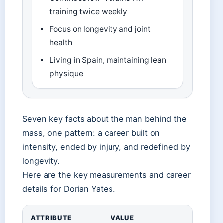
training twice weekly
Focus on longevity and joint
health
Living in Spain, maintaining lean
physique
Seven key facts about the man behind the
mass, one pattern: a career built on
intensity, ended by injury, and redefined by
longevity.
Here are the key measurements and career
details for Dorian Yates.
ATTRIBUTE
VALUE