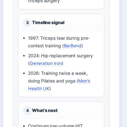
triceps surgery
Timeline signal
3
1997: Triceps tear during pre-
contest training (
BarBend
)
2024: Hip replacement surgery
(
Generation Iron
)
2026: Training twice a week,
doing Pilates and yoga (
Men’s
Health UK
)
What’s next
4
Continues low-volume HIT