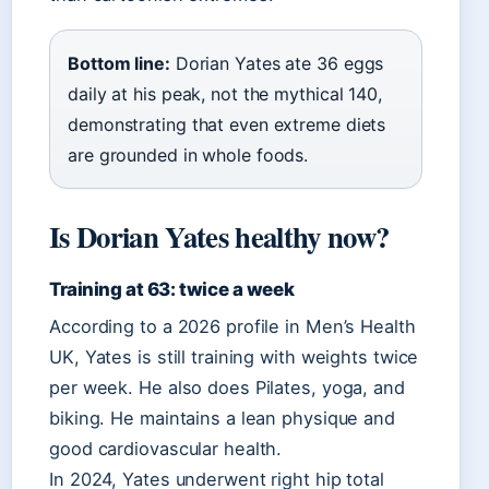
Bottom line:
Dorian Yates ate 36 eggs
daily at his peak, not the mythical 140,
demonstrating that even extreme diets
are grounded in whole foods.
Is Dorian Yates healthy now?
Training at 63: twice a week
According to a 2026 profile in Men’s Health
UK, Yates is still training with weights twice
per week. He also does Pilates, yoga, and
biking. He maintains a lean physique and
good cardiovascular health.
In 2024, Yates underwent right hip total