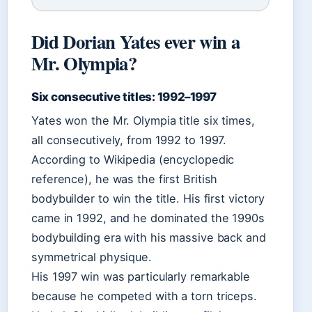
Did Dorian Yates ever win a
Mr. Olympia?
Six consecutive titles: 1992–1997
Yates won the Mr. Olympia title six times,
all consecutively, from 1992 to 1997.
According to Wikipedia (encyclopedic
reference), he was the first British
bodybuilder to win the title. His first victory
came in 1992, and he dominated the 1990s
bodybuilding era with his massive back and
symmetrical physique.
His 1997 win was particularly remarkable
because he competed with a torn triceps.