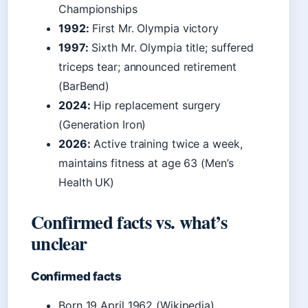
Championships
1992:
First Mr. Olympia victory
1997:
Sixth Mr. Olympia title; suffered
triceps tear; announced retirement
(BarBend)
2024:
Hip replacement surgery
(Generation Iron)
2026:
Active training twice a week,
maintains fitness at age 63 (Men’s
Health UK)
Confirmed facts vs. what’s
unclear
Confirmed facts
Born 19 April 1962 (Wikipedia)