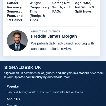
Cancer
Wings:
Career, Net
Age, Wife,
Recovery,
Crispy Every
Worth, and
Net Worth &
Somerset
Time
FAQs
Split News
Farm, and
(Recipe &
TV Career
Tips)
ABOUT THE AUTHOR
Freddie James Morgan
We publish daily fact-based reporting with
continuous editorial review.
SIGNALDESK.UK
Signaldesk.uk combines news, guides, and analysis in a modern newsroom
layout. Updated continuously by our editorial team.
Popular
Daily desk briefings and trust resources, curated for fast verification.
About Us
Contact