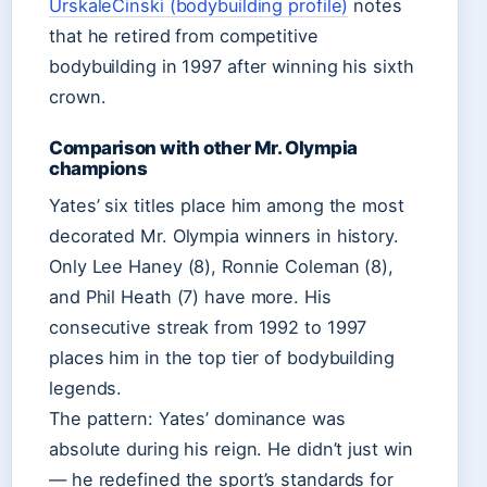
UrskaleCinski (bodybuilding profile)
notes
that he retired from competitive
bodybuilding in 1997 after winning his sixth
crown.
Comparison with other Mr. Olympia
champions
Yates’ six titles place him among the most
decorated Mr. Olympia winners in history.
Only Lee Haney (8), Ronnie Coleman (8),
and Phil Heath (7) have more. His
consecutive streak from 1992 to 1997
places him in the top tier of bodybuilding
legends.
The pattern: Yates’ dominance was
absolute during his reign. He didn’t just win
— he redefined the sport’s standards for