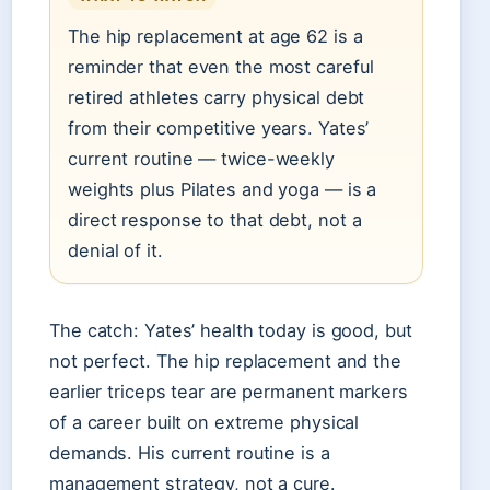
The hip replacement at age 62 is a
reminder that even the most careful
retired athletes carry physical debt
from their competitive years. Yates’
current routine — twice-weekly
weights plus Pilates and yoga — is a
direct response to that debt, not a
denial of it.
The catch: Yates’ health today is good, but
not perfect. The hip replacement and the
earlier triceps tear are permanent markers
of a career built on extreme physical
demands. His current routine is a
management strategy, not a cure.