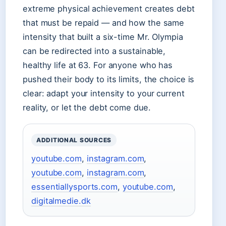
extreme physical achievement creates debt
that must be repaid — and how the same
intensity that built a six-time Mr. Olympia
can be redirected into a sustainable,
healthy life at 63. For anyone who has
pushed their body to its limits, the choice is
clear: adapt your intensity to your current
reality, or let the debt come due.
ADDITIONAL SOURCES
youtube.com
,
instagram.com
,
youtube.com
,
instagram.com
,
essentiallysports.com
,
youtube.com
,
digitalmedie.dk