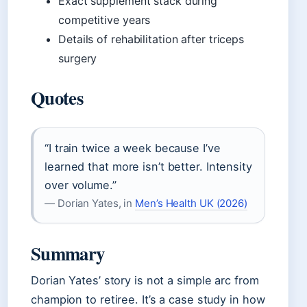
Exact supplement stack during
competitive years
Details of rehabilitation after triceps
surgery
Quotes
“I train twice a week because I’ve
learned that more isn’t better. Intensity
over volume.”
— Dorian Yates, in
Men’s Health UK (2026)
Summary
Dorian Yates’ story is not a simple arc from
champion to retiree. It’s a case study in how