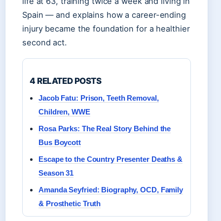
life at 63, training twice a week and living in
Spain — and explains how a career-ending
injury became the foundation for a healthier
second act.
4 RELATED POSTS
Jacob Fatu: Prison, Teeth Removal,
Children, WWE
Rosa Parks: The Real Story Behind the
Bus Boycott
Escape to the Country Presenter Deaths &
Season 31
Amanda Seyfried: Biography, OCD, Family
& Prosthetic Truth