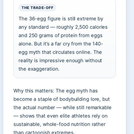
THE TRADE-OFF
The 36-egg figure is still extreme by
any standard — roughly 2,500 calories
and 250 grams of protein from eggs
alone. But it’s a far cry from the 140-
egg myth that circulates online. The
reality is impressive enough without
the exaggeration.
Why this matters: The egg myth has
become a staple of bodybuilding lore, but
the actual number — while still remarkable
— shows that even elite athletes rely on
sustainable, whole-food nutrition rather
than cartoonish extremes.