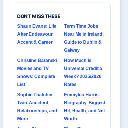
DON'T MISS THESE
Shaun Evans: Life
Term Time Jobs
After Endeavour,
Near Me in Ireland:
Accent & Career
Guide to Dublin &
Galway
Christine Baranski
How Much Is
Movies and TV
Universal Credit a
Shows: Complete
Week? 2025/2026
List
Rates
Sophie Thatcher:
Emmylou Harris:
Twin, Accident,
Biography, Biggest
Relationships, and
Hit, Health, and Net
More
Worth