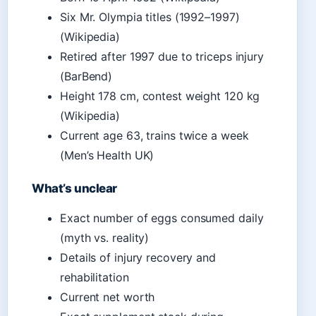
Six Mr. Olympia titles (1992–1997)
(Wikipedia)
Retired after 1997 due to triceps injury
(BarBend)
Height 178 cm, contest weight 120 kg
(Wikipedia)
Current age 63, trains twice a week
(Men’s Health UK)
What’s unclear
Exact number of eggs consumed daily
(myth vs. reality)
Details of injury recovery and
rehabilitation
Current net worth