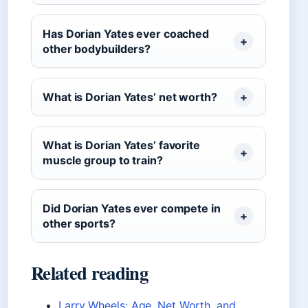
Has Dorian Yates ever coached
other bodybuilders?
What is Dorian Yates’ net worth?
What is Dorian Yates’ favorite
muscle group to train?
Did Dorian Yates ever compete in
other sports?
Related reading
Larry Wheels: Age, Net Worth, and