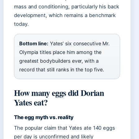
mass and conditioning, particularly his back
development, which remains a benchmark
today.
Bottom line:
Yates’ six consecutive Mr.
Olympia titles place him among the
greatest bodybuilders ever, with a
record that still ranks in the top five.
How many eggs did Dorian
Yates eat?
The egg myth vs. reality
The popular claim that Yates ate 140 eggs
per day is unconfirmed and likely