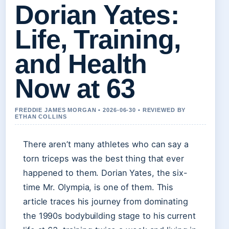
Dorian Yates:
Life, Training,
and Health
Now at 63
FREDDIE JAMES MORGAN • 2026-06-30 • REVIEWED BY
ETHAN COLLINS
There aren’t many athletes who can say a
torn triceps was the best thing that ever
happened to them. Dorian Yates, the six-
time Mr. Olympia, is one of them. This
article traces his journey from dominating
the 1990s bodybuilding stage to his current