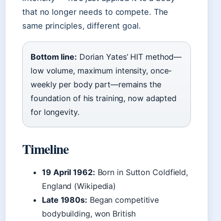
that no longer needs to compete. The
same principles, different goal.
Bottom line:
Dorian Yates’ HIT method—
low volume, maximum intensity, once-
weekly per body part—remains the
foundation of his training, now adapted
for longevity.
Timeline
19 April 1962:
Born in Sutton Coldfield,
England (Wikipedia)
Late 1980s:
Began competitive
bodybuilding, won British