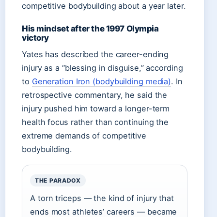
competitive bodybuilding about a year later.
His mindset after the 1997 Olympia
victory
Yates has described the career-ending
injury as a “blessing in disguise,” according
to
Generation Iron (bodybuilding media)
. In
retrospective commentary, he said the
injury pushed him toward a longer-term
health focus rather than continuing the
extreme demands of competitive
bodybuilding.
THE PARADOX
A torn triceps — the kind of injury that
ends most athletes’ careers — became