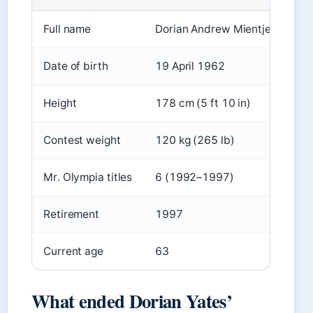
Full name
Dorian Andrew Mientjez Yates
Date of birth
19 April 1962
Height
178 cm (5 ft 10 in)
Contest weight
120 kg (265 lb)
Mr. Olympia titles
6 (1992–1997)
Retirement
1997
Current age
63
What ended Dorian Yates’