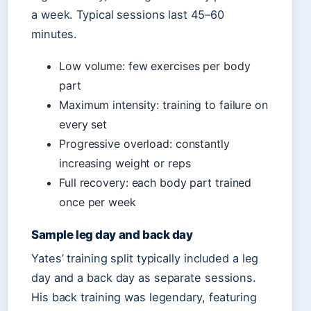
a week. Typical sessions last 45–60
minutes.
Low volume: few exercises per body
part
Maximum intensity: training to failure on
every set
Progressive overload: constantly
increasing weight or reps
Full recovery: each body part trained
once per week
Sample leg day and back day
Yates’ training split typically included a leg
day and a back day as separate sessions.
His back training was legendary, featuring