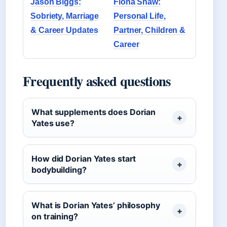
Jason Biggs:
Fiona Shaw:
Sobriety, Marriage
Personal Life,
& Career Updates
Partner, Children &
Career
Frequently asked questions
What supplements does Dorian
Yates use?
How did Dorian Yates start
bodybuilding?
What is Dorian Yates’ philosophy
on training?