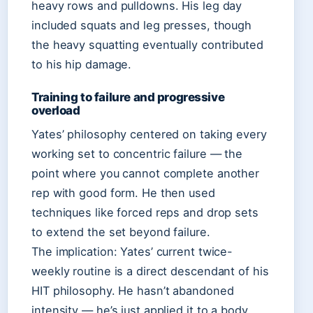
heavy rows and pulldowns. His leg day
included squats and leg presses, though
the heavy squatting eventually contributed
to his hip damage.
Training to failure and progressive
overload
Yates’ philosophy centered on taking every
working set to concentric failure — the
point where you cannot complete another
rep with good form. He then used
techniques like forced reps and drop sets
to extend the set beyond failure.
The implication: Yates’ current twice-
weekly routine is a direct descendant of his
HIT philosophy. He hasn’t abandoned
intensity — he’s just applied it to a body