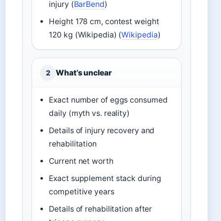
injury (
BarBend
)
Height 178 cm, contest weight
120 kg (Wikipedia) (
Wikipedia
)
What’s unclear
2
Exact number of eggs consumed
daily (myth vs. reality)
Details of injury recovery and
rehabilitation
Current net worth
Exact supplement stack during
competitive years
Details of rehabilitation after