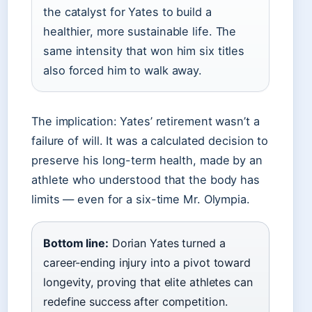
the catalyst for Yates to build a
healthier, more sustainable life. The
same intensity that won him six titles
also forced him to walk away.
The implication: Yates’ retirement wasn’t a
failure of will. It was a calculated decision to
preserve his long-term health, made by an
athlete who understood that the body has
limits — even for a six-time Mr. Olympia.
Bottom line:
Dorian Yates turned a
career-ending injury into a pivot toward
longevity, proving that elite athletes can
redefine success after competition.