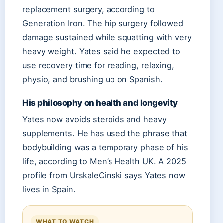
replacement surgery, according to
Generation Iron. The hip surgery followed
damage sustained while squatting with very
heavy weight. Yates said he expected to
use recovery time for reading, relaxing,
physio, and brushing up on Spanish.
His philosophy on health and longevity
Yates now avoids steroids and heavy
supplements. He has used the phrase that
bodybuilding was a temporary phase of his
life, according to Men’s Health UK. A 2025
profile from UrskaleCinski says Yates now
lives in Spain.
WHAT TO WATCH