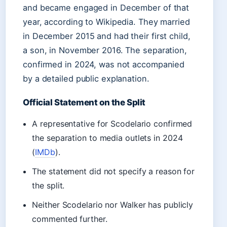
and became engaged in December of that
year, according to Wikipedia. They married
in December 2015 and had their first child,
a son, in November 2016. The separation,
confirmed in 2024, was not accompanied
by a detailed public explanation.
Official Statement on the Split
A representative for Scodelario confirmed
the separation to media outlets in 2024
(
IMDb
).
The statement did not specify a reason for
the split.
Neither Scodelario nor Walker has publicly
commented further.