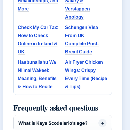
Relationships, and
Salary &
More
Verstappen
Apology
Check My Car Tax:
Schengen Visa
How to Check
From UK –
Online in Ireland &
Complete Post-
UK
Brexit Guide
Hasbunallahu Wa
Air Fryer Chicken
Ni’mal Wakeel:
Wings: Crispy
Meaning, Benefits
Every Time (Recipe
& How to Recite
& Tips)
Frequently asked questions
What is Kaya Scodelario’s age?