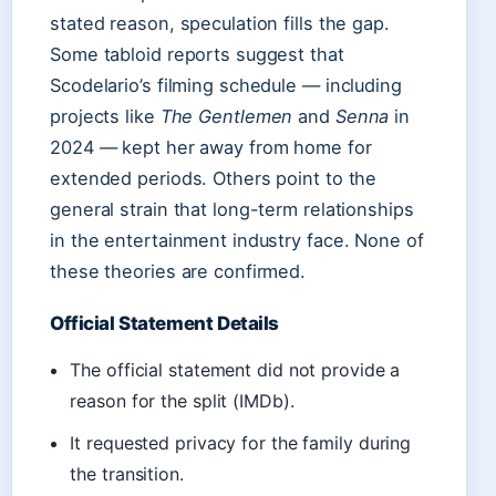
stated reason, speculation fills the gap.
Some tabloid reports suggest that
Scodelario’s filming schedule — including
projects like
The Gentlemen
and
Senna
in
2024 — kept her away from home for
extended periods. Others point to the
general strain that long-term relationships
in the entertainment industry face. None of
these theories are confirmed.
Official Statement Details
The official statement did not provide a
reason for the split (IMDb).
It requested privacy for the family during
the transition.