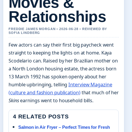
Movies &
Relationships
FREDDIE JAMES MORGAN • 2026-06-28 • REVIEWED BY
SOFIA LINDBERG
Few actors can say their first big paycheck went
straight to keeping the lights on at home. Kaya
Scodelario can. Raised by her Brazilian mother on
a North London housing estate, the actress born
13 March 1992 has spoken openly about her
humble upbringing, telling
Interview Magazine
(culture and fashion publication)
that much of her
Skins
earnings went to household bills.
4 RELATED POSTS
Salmon in Air Fryer – Perfect Times for Fresh