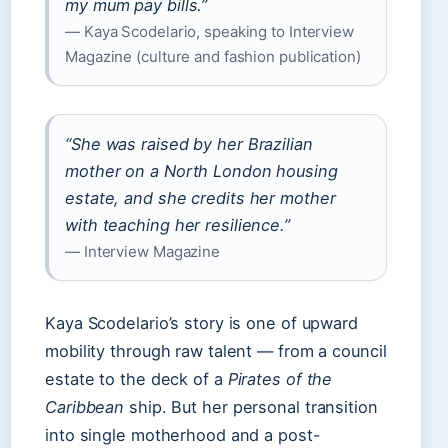
my mum pay bills.”
— Kaya Scodelario, speaking to Interview
Magazine (culture and fashion publication)
“She was raised by her Brazilian
mother on a North London housing
estate, and she credits her mother
with teaching her resilience.”
— Interview Magazine
Kaya Scodelario’s story is one of upward
mobility through raw talent — from a council
estate to the deck of a
Pirates of the
Caribbean
ship. But her personal transition
into single motherhood and a post-