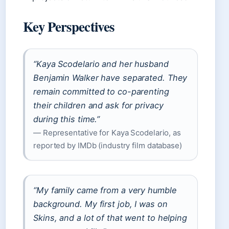
Key Perspectives
“Kaya Scodelario and her husband
Benjamin Walker have separated. They
remain committed to co-parenting
their children and ask for privacy
during this time.”
— Representative for Kaya Scodelario, as
reported by IMDb (industry film database)
“My family came from a very humble
background. My first job, I was on
Skins, and a lot of that went to helping