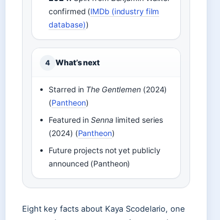
confirmed (
IMDb (industry film
database)
)
What’s next
4
Starred in
The Gentlemen
(2024)
(
Pantheon
)
Featured in
Senna
limited series
(2024) (
Pantheon
)
Future projects not yet publicly
announced (Pantheon)
Eight key facts about Kaya Scodelario, one