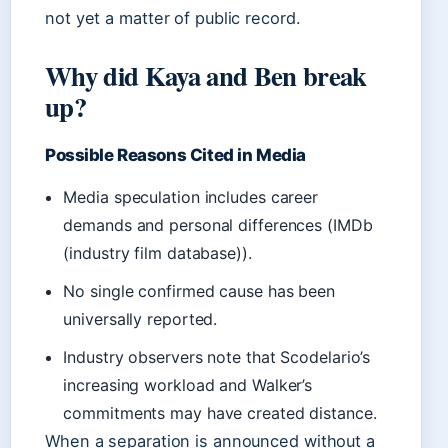
not yet a matter of public record.
Why did Kaya and Ben break
up?
Possible Reasons Cited in Media
Media speculation includes career
demands and personal differences (IMDb
(industry film database)).
No single confirmed cause has been
universally reported.
Industry observers note that Scodelario’s
increasing workload and Walker’s
commitments may have created distance.
When a separation is announced without a