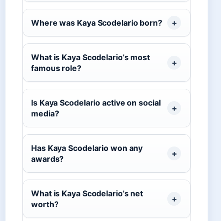
Where was Kaya Scodelario born?
What is Kaya Scodelario’s most
famous role?
Is Kaya Scodelario active on social
media?
Has Kaya Scodelario won any
awards?
What is Kaya Scodelario’s net
worth?