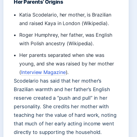
Her Parents’ Origins
Katia Scodelario, her mother, is Brazilian
and raised Kaya in London (Wikipedia).
Roger Humphrey, her father, was English
with Polish ancestry (Wikipedia).
Her parents separated when she was
young, and she was raised by her mother
(
Interview Magazine
).
Scodelario has said that her mother’s
Brazilian warmth and her father’s English
reserve created a “push and pull” in her
personality. She credits her mother with
teaching her the value of hard work, noting
that much of her early acting income went
directly to supporting the household.