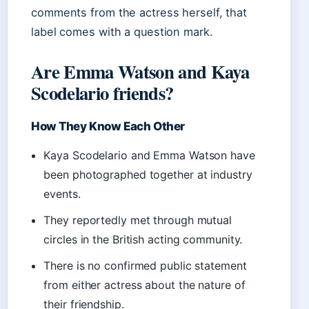
comments from the actress herself, that
label comes with a question mark.
Are Emma Watson and Kaya
Scodelario friends?
How They Know Each Other
Kaya Scodelario and Emma Watson have
been photographed together at industry
events.
They reportedly met through mutual
circles in the British acting community.
There is no confirmed public statement
from either actress about the nature of
their friendship.