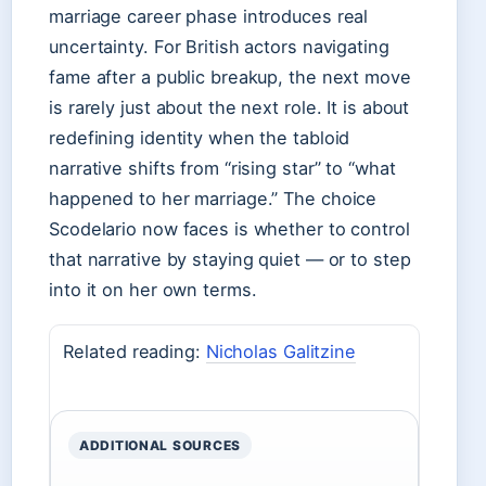
marriage career phase introduces real
uncertainty. For British actors navigating
fame after a public breakup, the next move
is rarely just about the next role. It is about
redefining identity when the tabloid
narrative shifts from “rising star” to “what
happened to her marriage.” The choice
Scodelario now faces is whether to control
that narrative by staying quiet — or to step
into it on her own terms.
Related reading:
Nicholas Galitzine
ADDITIONAL SOURCES