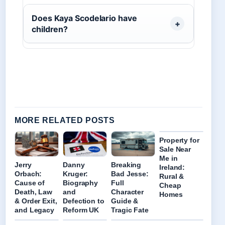
Does Kaya Scodelario have
children?
MORE RELATED POSTS
Property for
Sale Near
Me in
Jerry
Danny
Breaking
Ireland:
Orbach:
Kruger:
Bad Jesse:
Rural &
Cause of
Biography
Full
Cheap
Death, Law
and
Character
Homes
& Order Exit,
Defection to
Guide &
and Legacy
Reform UK
Tragic Fate