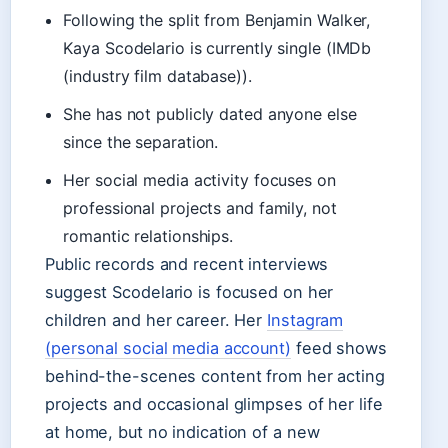
Following the split from Benjamin Walker,
Kaya Scodelario is currently single (IMDb
(industry film database)).
She has not publicly dated anyone else
since the separation.
Her social media activity focuses on
professional projects and family, not
romantic relationships.
Public records and recent interviews
suggest Scodelario is focused on her
children and her career. Her
Instagram
(personal social media account)
feed shows
behind-the-scenes content from her acting
projects and occasional glimpses of her life
at home, but no indication of a new