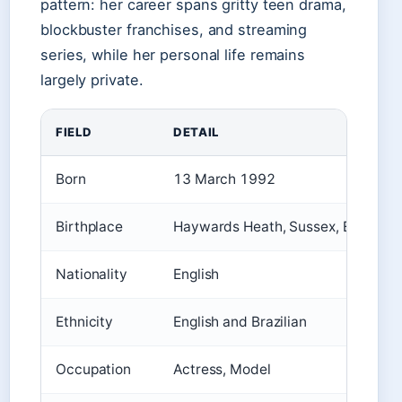
pattern: her career spans gritty teen drama,
blockbuster franchises, and streaming
series, while her personal life remains
largely private.
FIELD
DETAIL
Born
13 March 1992
Birthplace
Haywards Heath, Sussex, England
Nationality
English
Ethnicity
English and Brazilian
Occupation
Actress, Model