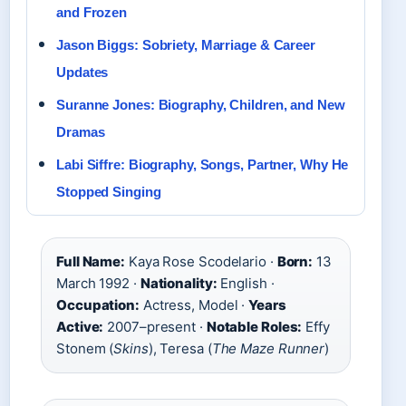
and Frozen
Jason Biggs: Sobriety, Marriage & Career
Updates
Suranne Jones: Biography, Children, and New
Dramas
Labi Siffre: Biography, Songs, Partner, Why He
Stopped Singing
Full Name:
Kaya Rose Scodelario ·
Born:
13
March 1992 ·
Nationality:
English ·
Occupation:
Actress, Model ·
Years
Active:
2007–present ·
Notable Roles:
Effy
Stonem (
Skins
), Teresa (
The Maze Runner
)