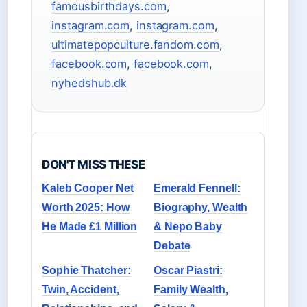
famousbirthdays.com
,
instagram.com
,
instagram.com
,
ultimatepopculture.fandom.com
,
facebook.com
,
facebook.com
,
nyhedshub.dk
DON'T MISS THESE
Kaleb Cooper Net
Emerald Fennell:
Worth 2025: How
Biography, Wealth
He Made £1 Million
& Nepo Baby
Debate
Sophie Thatcher:
Oscar Piastri:
Twin, Accident,
Family Wealth,