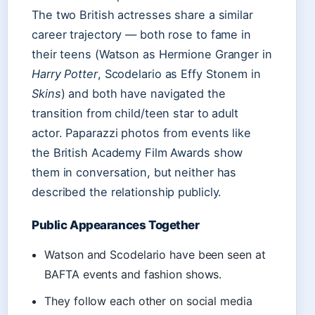
The two British actresses share a similar
career trajectory — both rose to fame in
their teens (Watson as Hermione Granger in
Harry Potter
, Scodelario as Effy Stonem in
Skins
) and both have navigated the
transition from child/teen star to adult
actor. Paparazzi photos from events like
the British Academy Film Awards show
them in conversation, but neither has
described the relationship publicly.
Public Appearances Together
Watson and Scodelario have been seen at
BAFTA events and fashion shows.
They follow each other on social media