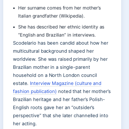
Her surname comes from her mother’s
Italian grandfather (Wikipedia).
She has described her ethnic identity as
“English and Brazilian” in interviews.
Scodelario has been candid about how her
multicultural background shaped her
worldview. She was raised primarily by her
Brazilian mother in a single-parent
household on a North London council
estate.
Interview Magazine (culture and
fashion publication)
noted that her mother’s
Brazilian heritage and her father’s Polish-
English roots gave her an “outsider’s
perspective” that she later channelled into
her acting.