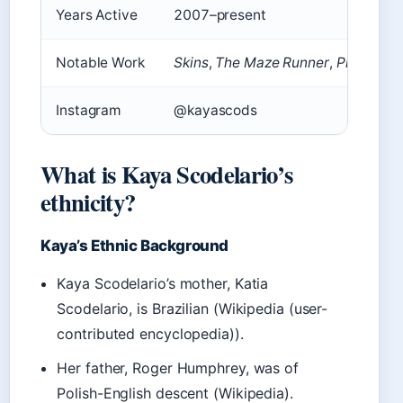
Years Active
2007–present
Notable Work
Skins
,
The Maze Runner
,
Pirates of
Instagram
@kayascods
What is Kaya Scodelario’s
ethnicity?
Kaya’s Ethnic Background
Kaya Scodelario’s mother, Katia
Scodelario, is Brazilian (Wikipedia (user-
contributed encyclopedia)).
Her father, Roger Humphrey, was of
Polish-English descent (Wikipedia).