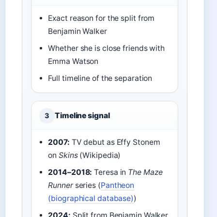
Exact reason for the split from
Benjamin Walker
Whether she is close friends with
Emma Watson
Full timeline of the separation
Timeline signal
3
2007:
TV debut as Effy Stonem
on
Skins
(Wikipedia)
2014–2018:
Teresa in
The Maze
Runner
series (
Pantheon
(biographical database)
)
2024:
Split from Benjamin Walker