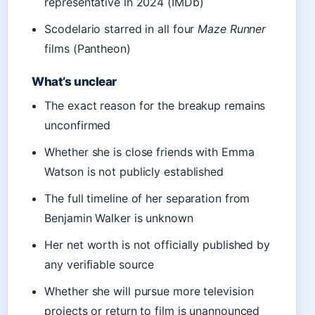
representative in 2024 (IMDb)
Scodelario starred in all four
Maze Runner
films (Pantheon)
What’s unclear
The exact reason for the breakup remains
unconfirmed
Whether she is close friends with Emma
Watson is not publicly established
The full timeline of her separation from
Benjamin Walker is unknown
Her net worth is not officially published by
any verifiable source
Whether she will pursue more television
projects or return to film is unannounced