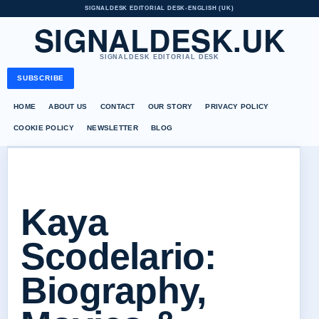
SIGNALDESK EDITORIAL DESK
•
ENGLISH (UK)
SIGNALDESK.UK
SIGNALDESK EDITORIAL DESK
SUBSCRIBE
HOME
ABOUT US
CONTACT
OUR STORY
PRIVACY POLICY
COOKIE POLICY
NEWSLETTER
BLOG
Kaya
Scodelario:
Biography,