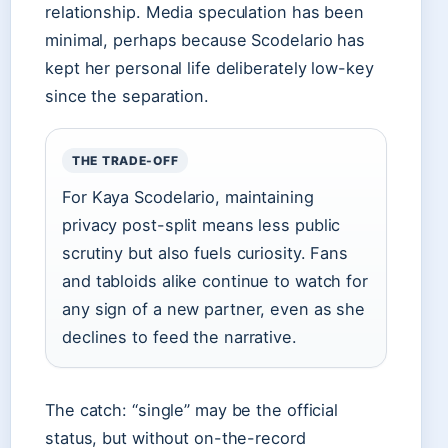
relationship. Media speculation has been
minimal, perhaps because Scodelario has
kept her personal life deliberately low-key
since the separation.
THE TRADE-OFF
For Kaya Scodelario, maintaining
privacy post-split means less public
scrutiny but also fuels curiosity. Fans
and tabloids alike continue to watch for
any sign of a new partner, even as she
declines to feed the narrative.
The catch: “single” may be the official
status, but without on-the-record