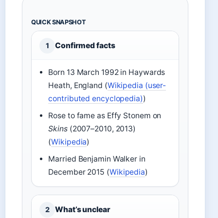
QUICK SNAPSHOT
Confirmed facts
1
Born 13 March 1992 in Haywards
Heath, England (
Wikipedia (user-
contributed encyclopedia)
)
Rose to fame as Effy Stonem on
Skins
(2007–2010, 2013)
(
Wikipedia
)
Married Benjamin Walker in
December 2015 (
Wikipedia
)
What’s unclear
2