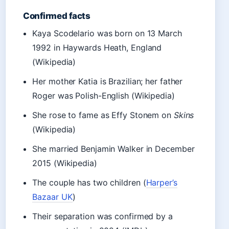
Confirmed facts
Kaya Scodelario was born on 13 March
1992 in Haywards Heath, England
(Wikipedia)
Her mother Katia is Brazilian; her father
Roger was Polish-English (Wikipedia)
She rose to fame as Effy Stonem on
Skins
(Wikipedia)
She married Benjamin Walker in December
2015 (Wikipedia)
The couple has two children (
Harper’s
Bazaar UK
)
Their separation was confirmed by a