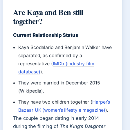
Are Kaya and Ben still
together?
Current Relationship Status
Kaya Scodelario and Benjamin Walker have
separated, as confirmed by a
representative (
IMDb (industry film
database)
).
They were married in December 2015
(Wikipedia).
They have two children together (
Harper’s
Bazaar UK (women’s lifestyle magazine)
).
The couple began dating in early 2014
during the filming of
The King’s Daughter