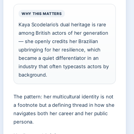
WHY THIS MATTERS
Kaya Scodelario’s dual heritage is rare
among British actors of her generation
— she openly credits her Brazilian
upbringing for her resilience, which
became a quiet differentiator in an
industry that often typecasts actors by
background.
The pattern: her multicultural identity is not
a footnote but a defining thread in how she
navigates both her career and her public
persona.