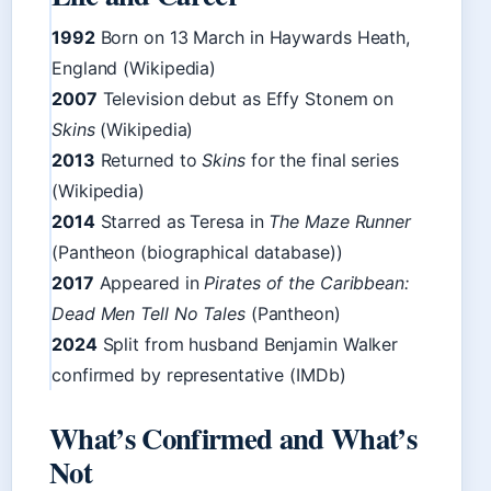
1992
Born on 13 March in Haywards Heath,
England (Wikipedia)
2007
Television debut as Effy Stonem on
Skins
(Wikipedia)
2013
Returned to
Skins
for the final series
(Wikipedia)
2014
Starred as Teresa in
The Maze Runner
(Pantheon (biographical database))
2017
Appeared in
Pirates of the Caribbean:
Dead Men Tell No Tales
(Pantheon)
2024
Split from husband Benjamin Walker
confirmed by representative (IMDb)
What’s Confirmed and What’s
Not