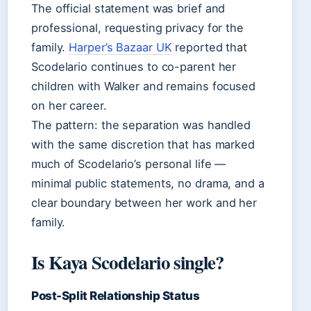
The official statement was brief and
professional, requesting privacy for the
family.
Harper’s Bazaar UK
reported that
Scodelario continues to co-parent her
children with Walker and remains focused
on her career.
The pattern: the separation was handled
with the same discretion that has marked
much of Scodelario’s personal life —
minimal public statements, no drama, and a
clear boundary between her work and her
family.
Is Kaya Scodelario single?
Post-Split Relationship Status