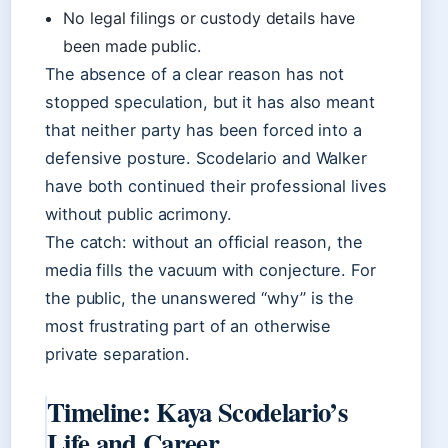
No legal filings or custody details have
been made public.
The absence of a clear reason has not
stopped speculation, but it has also meant
that neither party has been forced into a
defensive posture. Scodelario and Walker
have both continued their professional lives
without public acrimony.
The catch: without an official reason, the
media fills the vacuum with conjecture. For
the public, the unanswered “why” is the
most frustrating part of an otherwise
private separation.
Timeline: Kaya Scodelario’s
Life and Career