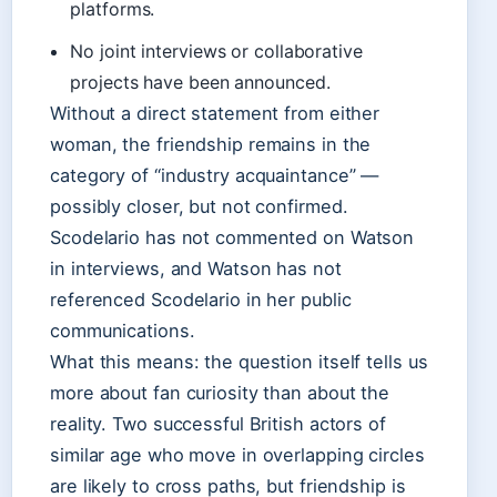
platforms.
No joint interviews or collaborative
projects have been announced.
Without a direct statement from either
woman, the friendship remains in the
category of “industry acquaintance” —
possibly closer, but not confirmed.
Scodelario has not commented on Watson
in interviews, and Watson has not
referenced Scodelario in her public
communications.
What this means: the question itself tells us
more about fan curiosity than about the
reality. Two successful British actors of
similar age who move in overlapping circles
are likely to cross paths, but friendship is